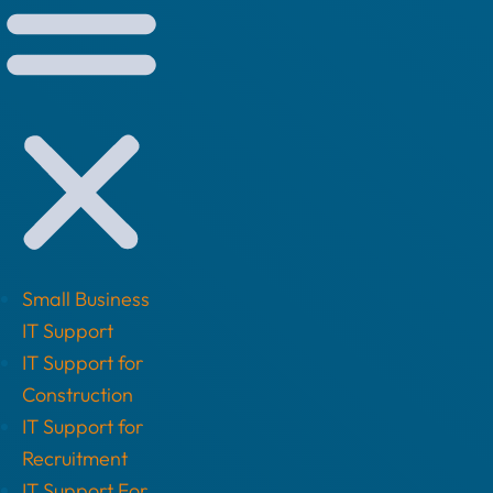
Small Business
IT Support
IT Support for
Construction
IT Support for
Recruitment
IT Support For