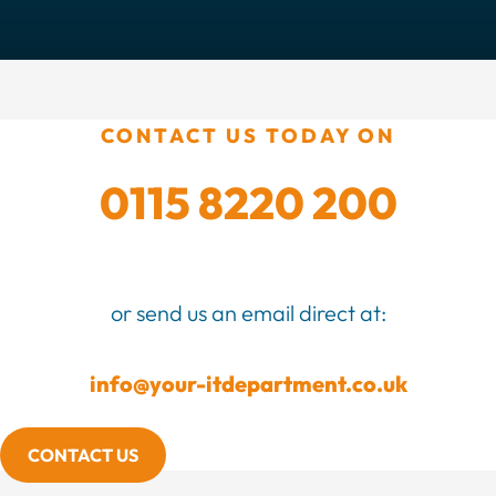
CONTACT US TODAY ON
0115 8220 200
or send us an email direct at:
info@your-itdepartment.co.uk
CONTACT US