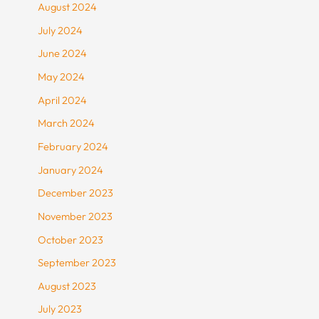
August 2024
July 2024
June 2024
May 2024
April 2024
March 2024
February 2024
January 2024
December 2023
November 2023
October 2023
September 2023
August 2023
July 2023