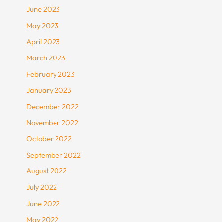
June 2023
May 2023
April 2023
March 2023
February 2023
January 2023
December 2022
November 2022
October 2022
September 2022
August 2022
July 2022
June 2022
May 2022