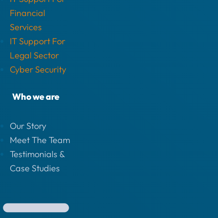
Financial
Services
IT Support For
Legal Sector
Cyber Security
Who we are
Our Story
Meet The Team
Testimonials &
Case Studies