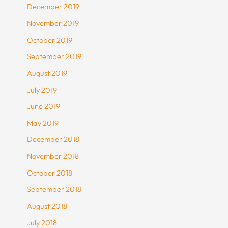
December 2019
November 2019
October 2019
September 2019
August 2019
July 2019
June 2019
May 2019
December 2018
November 2018
October 2018
September 2018
August 2018
July 2018