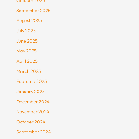
October 2025
September 2025
August 2025
July 2025
June 2025
May 2025
April 2025
March 2025
February 2025
January 2025
December 2024
November 2024
October 2024
September 2024