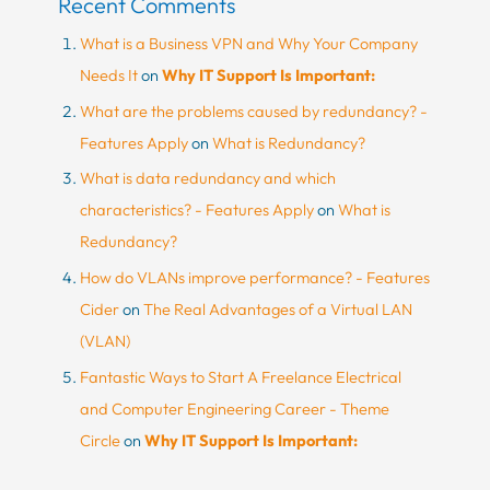
Recent Comments
What is a Business VPN and Why Your Company
Needs It
on
Why IT Support Is Important:
What are the problems caused by redundancy? -
Features Apply
on
What is Redundancy?
What is data redundancy and which
characteristics? - Features Apply
on
What is
Redundancy?
How do VLANs improve performance? - Features
Cider
on
The Real Advantages of a Virtual LAN
(VLAN)
Fantastic Ways to Start A Freelance Electrical
and Computer Engineering Career - Theme
Circle
on
Why IT Support Is Important: