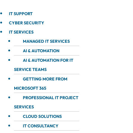
IT SUPPORT
CYBER SECURITY
IT SERVICES
MANAGED IT SERVICES
AI & AUTOMATION
AI & AUTOMATION FOR IT
SERVICE TEAMS
GETTING MORE FROM
MICROSOFT 365
PROFESSIONAL IT PROJECT
SERVICES
CLOUD SOLUTIONS
IT CONSULTANCY