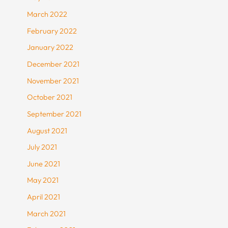
March 2022
February 2022
January 2022
December 2021
November 2021
October 2021
September 2021
August 2021
July 2021
June 2021
May 2021
April 2021
March 2021