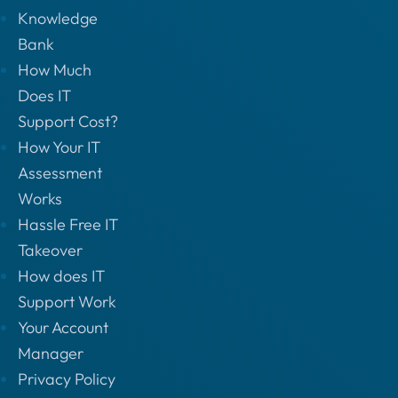
Knowledge
Bank
How Much
Does IT
Support Cost?
How Your IT
Assessment
Works
Hassle Free IT
Takeover
How does IT
Support Work
Your Account
Manager
Privacy Policy