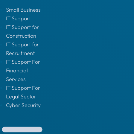
Small Business
IT Support
IT Support for
Construction
IT Support for
Recruitment
IT Support For
Financial
Services
IT Support For
Legal Sector
Cyber Security