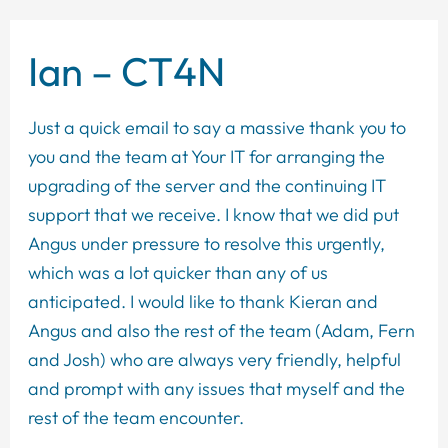
Ian – CT4N
Just a quick email to say a massive thank you to
you and the team at Your IT for arranging the
upgrading of the server and the continuing IT
support that we receive. I know that we did put
Angus under pressure to resolve this urgently,
which was a lot quicker than any of us
anticipated. I would like to thank Kieran and
Angus and also the rest of the team (Adam, Fern
and Josh) who are always very friendly, helpful
and prompt with any issues that myself and the
rest of the team encounter.