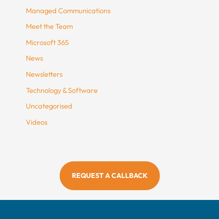
Managed Communications
Meet the Team
Microsoft 365
News
Newsletters
Technology & Software
Uncategorised
Videos
REQUEST A CALLBACK