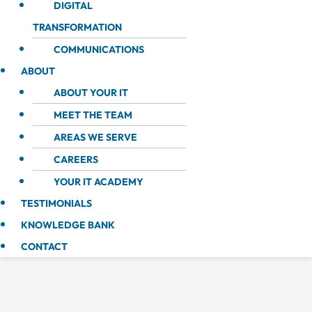
DIGITAL
TRANSFORMATION
COMMUNICATIONS
ABOUT
ABOUT YOUR IT
MEET THE TEAM
AREAS WE SERVE
CAREERS
YOUR IT ACADEMY
TESTIMONIALS
KNOWLEDGE BANK
CONTACT