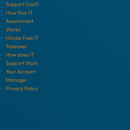
Support Cost?
How Your IT
Assessment
Works
Hassle Free IT
Takeover
How does IT
Support Work
Your Account
Manager
Privacy Policy