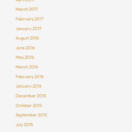
March 2017
February 2017
January 2017
August 2016
June 2016
May 2016
March 2016
February 2016
January 2016
December 2015
October 2015
September 2015
July 2015