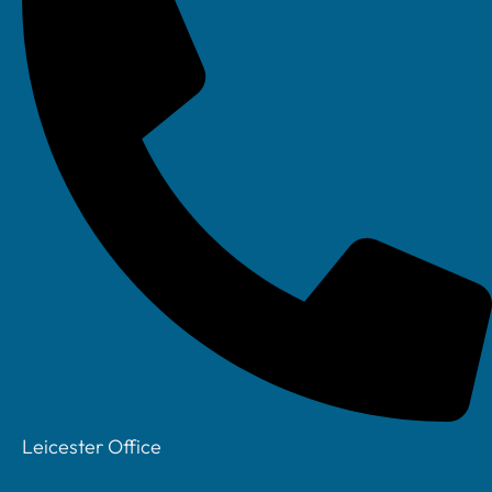
Leicester Office