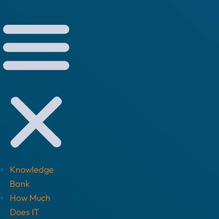
Knowledge
Bank
How Much
Does IT