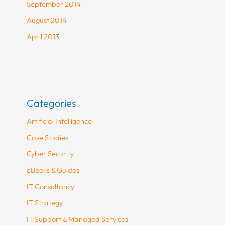
September 2014
August 2014
April 2013
Categories
Artificial Intelligence
Case Studies
Cyber Security
eBooks & Guides
IT Consultancy
IT Strategy
IT Support & Managed Services