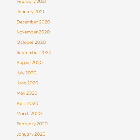
February 2021
January 2021
December 2020
November 2020
October 2020
September 2020
August 2020
July 2020
June 2020
May 2020
April 2020
March 2020
February 2020
January 2020