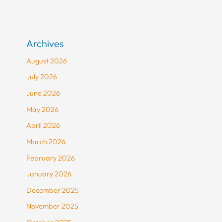
Archives
August 2026
July 2026
June 2026
May 2026
April 2026
March 2026
February 2026
January 2026
December 2025
November 2025