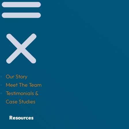
Our Story
Meet The Team
Testimonials &
Case Studies
Resources