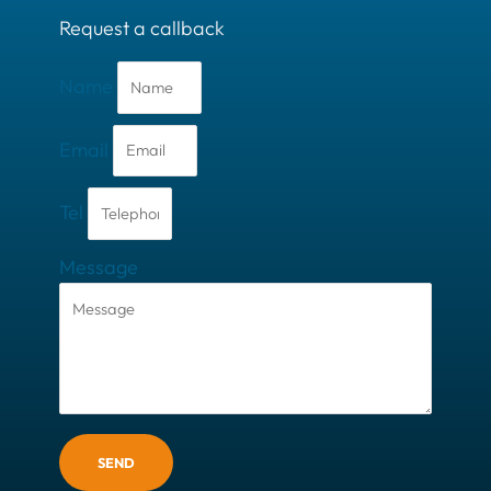
Request a callback
Name
Email
Tel
Message
SEND