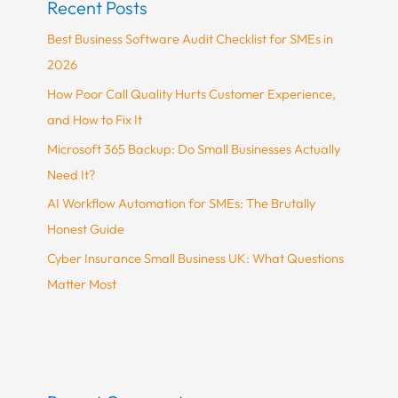
Recent Posts
Best Business Software Audit Checklist for SMEs in
2026
How Poor Call Quality Hurts Customer Experience,
and How to Fix It
Microsoft 365 Backup: Do Small Businesses Actually
Need It?
AI Workflow Automation for SMEs: The Brutally
Honest Guide
Cyber Insurance Small Business UK: What Questions
Matter Most