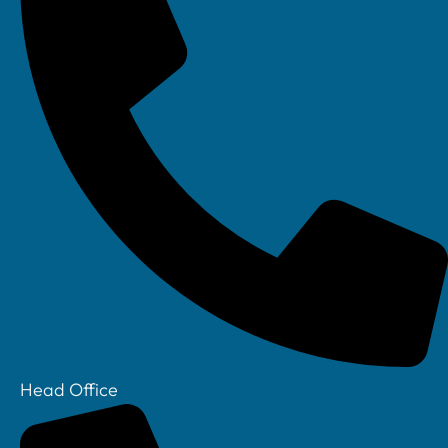
Head Office