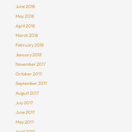
June 2018
May 2018
April 2018
March 2018
February 2018
January 2018
November 2017
October 2017
September 2017
August 2017
July 2017
June 2017
May 2017
April 2017