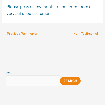
Please pass on my thanks to the team, from a
very satisfied customer.
←
Previous Testimonial
Next Testimonial
→
Search
SEARCH