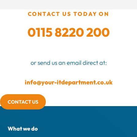
CONTACT US TODAY ON
0115 8220 200
or send us an email direct at:
info@your-itdepartment.co.uk
CONTACT US
What we do