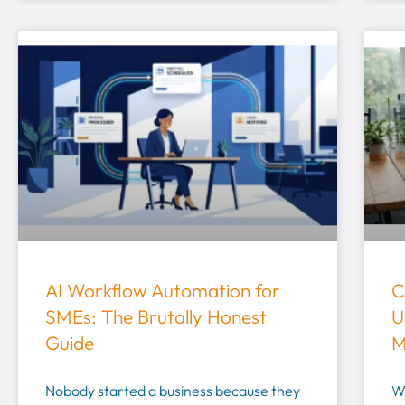
AI Workflow Automation for
C
SMEs: The Brutally Honest
U
Guide
M
Nobody started a business because they
W