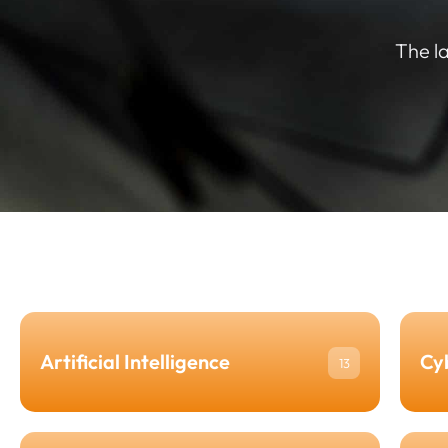
The l
Artificial Intelligence
Cy
13