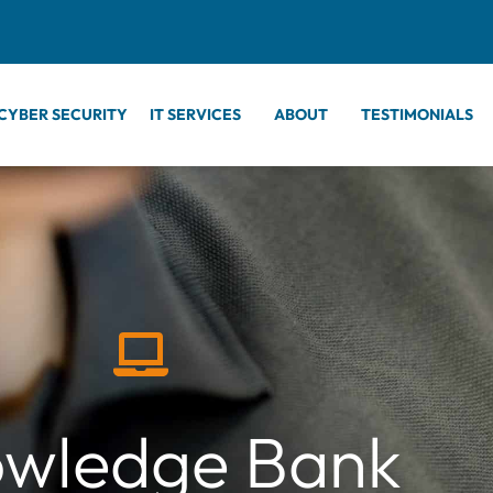
CYBER SECURITY
IT SERVICES
ABOUT
TESTIMONIALS
wledge Bank