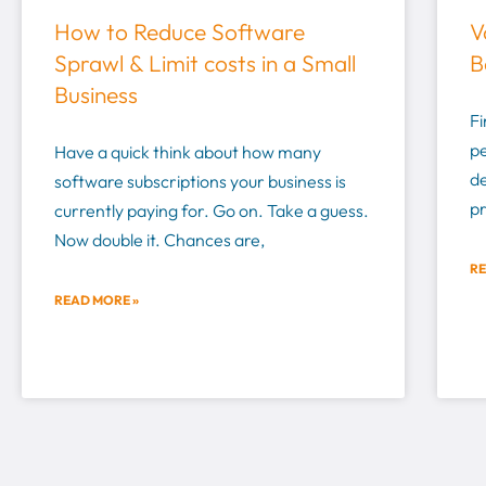
How to Reduce Software
V
Sprawl & Limit costs in a Small
B
Business
Fi
pe
Have a quick think about how many
d
software subscriptions your business is
pr
currently paying for. Go on. Take a guess.
Now double it. Chances are,
RE
READ MORE »