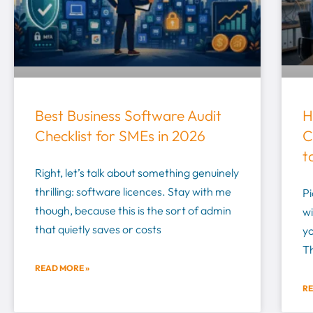
Best Business Software Audit
H
Checklist for SMEs in 2026
C
t
Right, let’s talk about something genuinely
thrilling: software licences. Stay with me
Pi
though, because this is the sort of admin
wi
that quietly saves or costs
yo
T
READ MORE »
RE