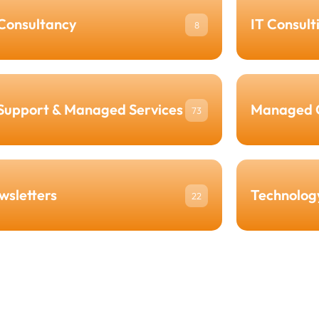
 Consultancy
IT Consult
8
 Support & Managed Services
Managed 
73
wsletters
Technolog
22