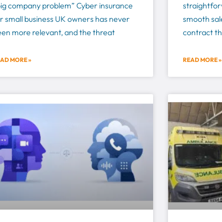
big company problem” Cyber insurance
straightforw
r small business UK owners has never
smooth sale
en more relevant, and the threat
contract th
AD MORE »
READ MORE »