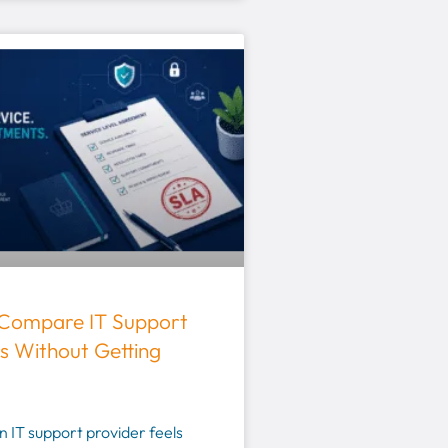
Compare IT Support
s Without Getting
 IT support provider feels