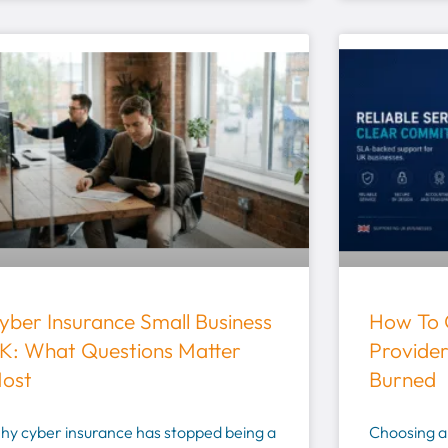
yber Insurance Small Business
How To 
K: What Questions Matter
Provider
ost
Burned
hy cyber insurance has stopped being a
Choosing an