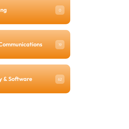
ing
0
Communications
19
y & Software
62