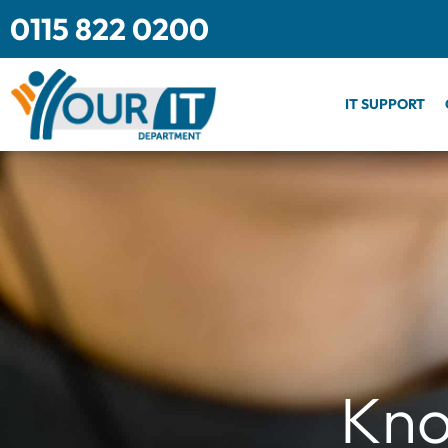
Skip
0115 822 0200
to
content
IT SUPPORT
Kno