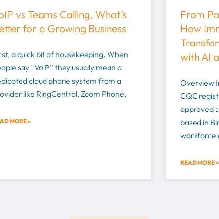
oIP vs Teams Calling, What’s
From Pap
etter for a Growing Business
How Imm
Transfor
rst, a quick bit of housekeeping. When
with AI 
ople say “VoIP” they usually mean a
edicated cloud phone system from a
Overview I
ovider like RingCentral, Zoom Phone,
CQC regist
approved s
AD MORE »
based in B
workforce o
READ MORE »