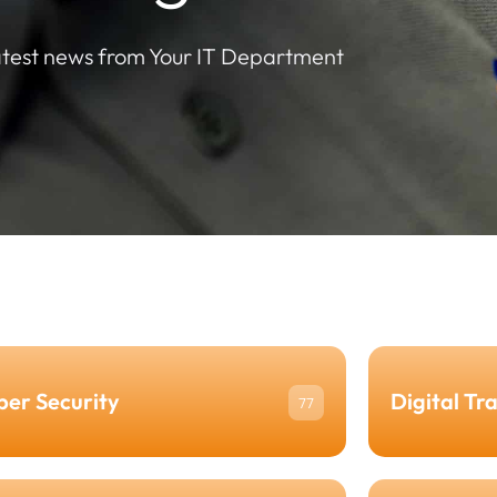
atest news from Your IT Department
ber Security
Digital Tr
77