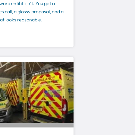
ard until it isn’t. You get a
s call, a glossy proposal, and a
at looks reasonable.