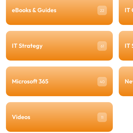
eBooks & Guides
IT
22
IT Strategy
IT
61
Microsoft 365
Ne
40
Videos
11