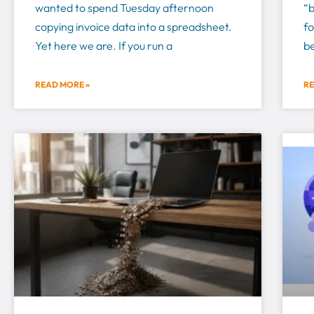
wanted to spend Tuesday afternoon
“
copying invoice data into a spreadsheet.
fo
Yet here we are. If you run a
be
READ MORE »
RE