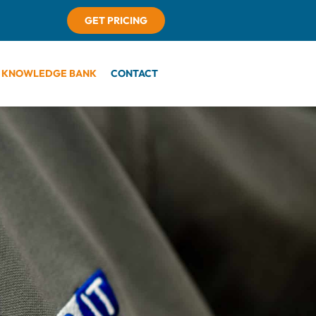
GET PRICING
KNOWLEDGE BANK
CONTACT