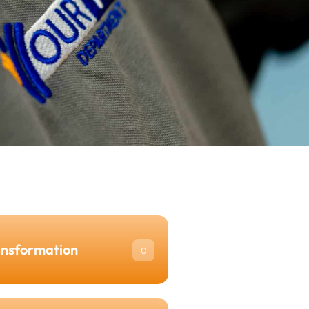
ansformation
0