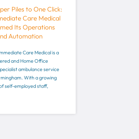
er Piles to One Click:
ediate Care Medical
med Its Operations
and Automation
mmediate Care Medical is a
ered and Home Office
pecialist ambulance service
irmingham. With a growing
f self-employed staff,