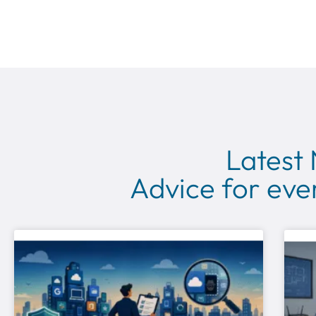
Latest
Advice for ever