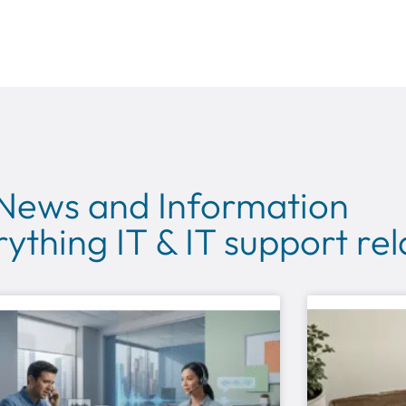
 News and Information
ything IT & IT support re