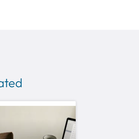
lated