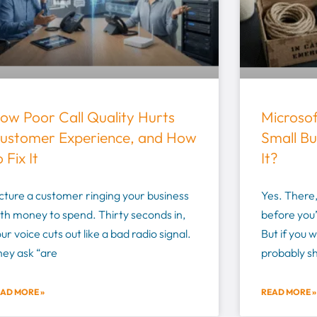
ow Poor Call Quality Hurts
Microso
ustomer Experience, and How
Small Bu
o Fix It
It?
cture a customer ringing your business
Yes. There,
th money to spend. Thirty seconds in,
before you’
ur voice cuts out like a bad radio signal.
But if you 
hey ask “are
probably s
AD MORE »
READ MORE »