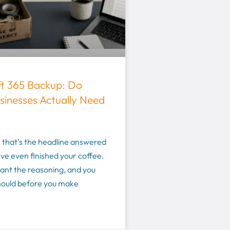
ft 365 Backup: Do
sinesses Actually Need
 that’s the headline answered
ve even finished your coffee.
want the reasoning, and you
hould before you make