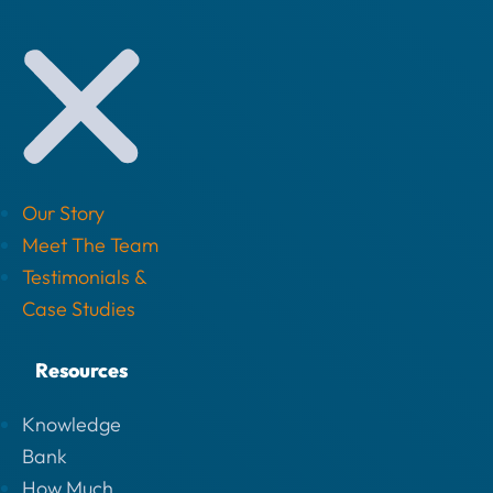
Our Story
Meet The Team
Testimonials &
Case Studies
Resources
Knowledge
Bank
How Much