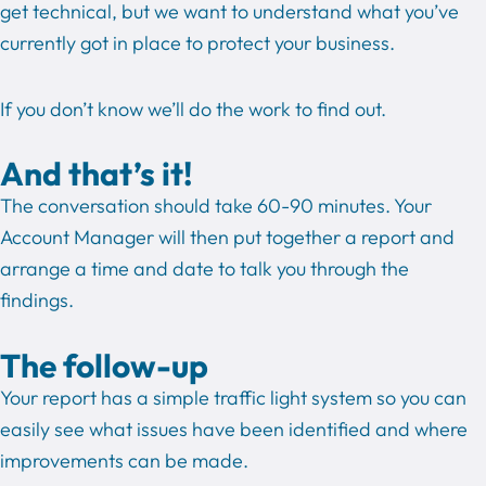
get technical, but we want to understand what you’ve
currently got in place to protect your business.
If you don’t know we’ll do the work to find out.
And that’s it!
The conversation should take 60-90 minutes. Your
Account Manager will then put together a report and
arrange a time and date to talk you through the
findings.
The follow-up
Your report has a simple traffic light system so you can
easily see what issues have been identified and where
improvements can be made.