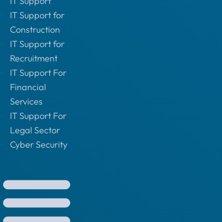
IT Support
IT Support for
Construction
IT Support for
Recruitment
IT Support For
Financial
Services
IT Support For
Legal Sector
Cyber Security