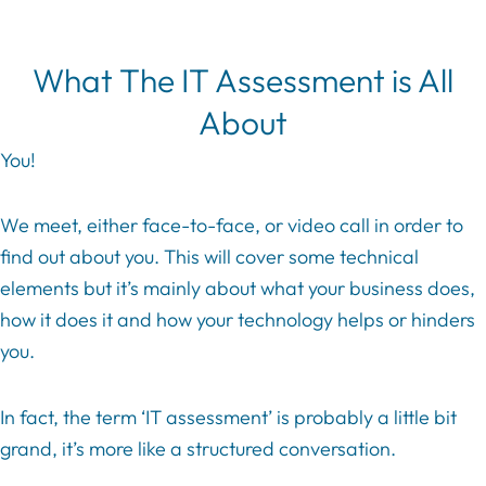
What The IT Assessment is All
About
You!
We meet, either face-to-face, or video call in order to
find out about you. This will cover some technical
elements but it’s mainly about what your business does,
how it does it and how your technology helps or hinders
you.
In fact, the term ‘IT assessment’ is probably a little bit
grand, it’s more like a structured conversation.