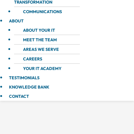
TRANSFORMATION
COMMUNICATIONS
ABOUT
ABOUT YOUR IT
MEET THE TEAM
AREAS WE SERVE
CAREERS
YOUR IT ACADEMY
TESTIMONIALS
KNOWLEDGE BANK
CONTACT