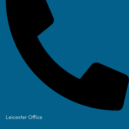
Facebook
Leicester Office