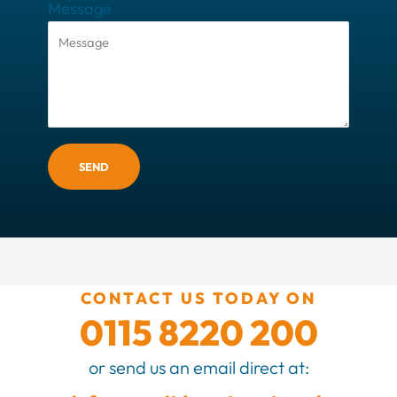
Message
SEND
CONTACT US TODAY ON
0115 8220 200
or send us an email direct at: