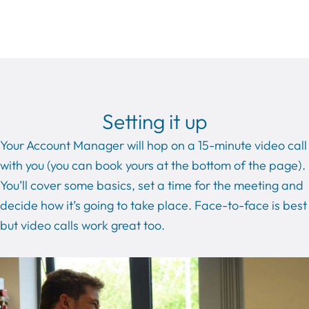
Setting it up
Your Account Manager will hop on a 15-minute video call
with you (you can book yours at the bottom of the page).
You’ll cover some basics, set a time for the meeting and
decide how it’s going to take place. Face-to-face is best
but video calls work great too.