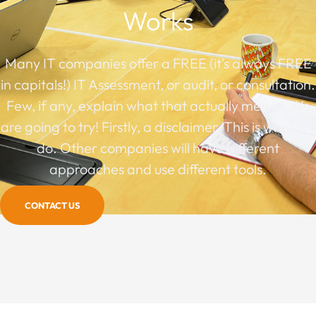
Works
Many IT companies offer a FREE (it’s always FREE
in capitals!) IT Assessment, or audit, or consultation.
Few, if any, explain what that actually means. We
are going to try! Firstly, a disclaimer. This is what we
do. Other companies will have different
approaches and use different tools.
CONTACT US