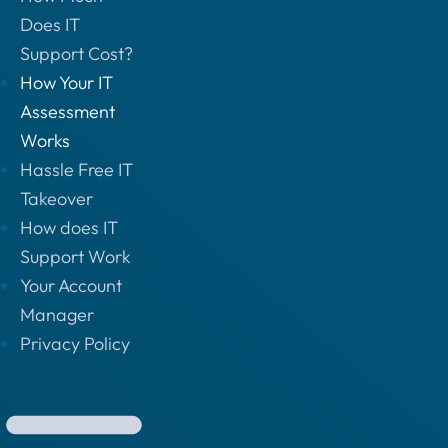
Does IT
Support Cost?
How Your IT
Assessment
Works
Hassle Free IT
Takeover
How does IT
Support Work
Your Account
Manager
Privacy Policy