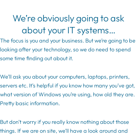
We’re obviously going to ask
about your IT systems…
The focus is you and your business. But we’re going to be
looking after your technology, so we do need to spend
some time finding out about it.
We’ll ask you about your computers, laptops, printers,
servers etc. It’s helpful if you know how many you’ve got,
what version of Windows you’re using, how old they are.
Pretty basic information.
But don’t worry if you really know nothing about those
things. If we are on site, we’ll have a look around and