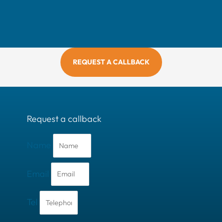
REQUEST A CALLBACK
Request a callback
Name
Email
Tel