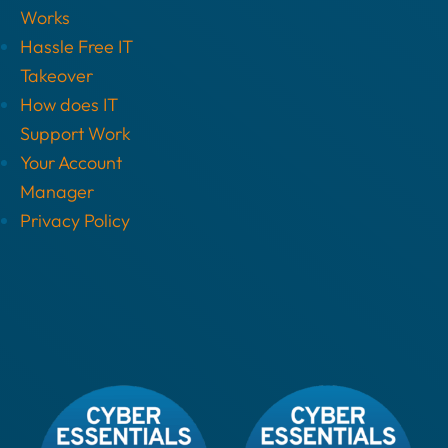
Works
Hassle Free IT
Takeover
How does IT
Support Work
Your Account
Manager
Privacy Policy