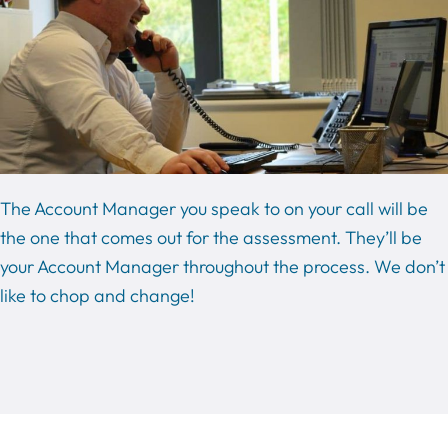
The Account Manager you speak to on your call will be
the one that comes out for the assessment. They’ll be
your Account Manager throughout the process. We don’t
like to chop and change!