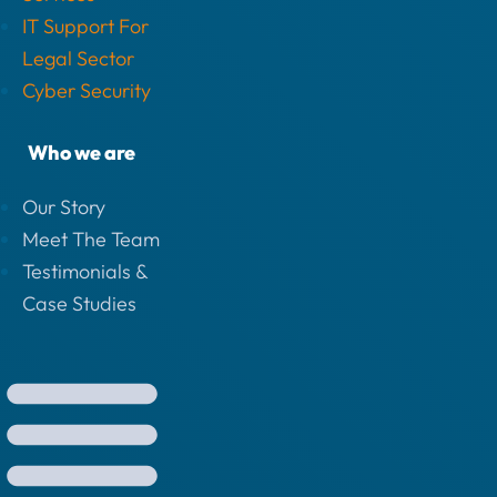
IT Support For
Legal Sector
Cyber Security
Who we are
Our Story
Meet The Team
Testimonials &
Case Studies