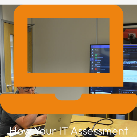
How Your IT Assessment