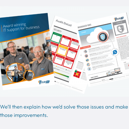
We’ll then explain how we’d solve those issues and make
those improvements.