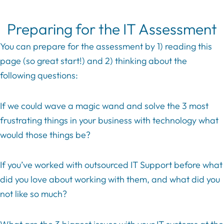
Preparing for the IT Assessment
You can prepare for the assessment by 1) reading this
page (so great start!) and 2) thinking about the
following questions:
If we could wave a magic wand and solve the 3 most
frustrating things in your business with technology what
would those things be?
If you’ve worked with outsourced IT Support before what
did you love about working with them, and what did you
not like so much?