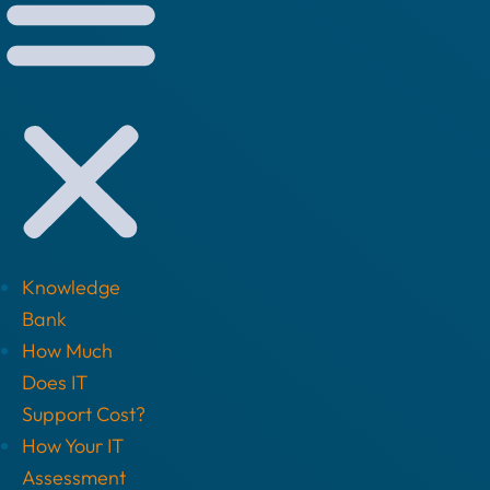
Knowledge
Bank
How Much
Does IT
Support Cost?
How Your IT
Assessment