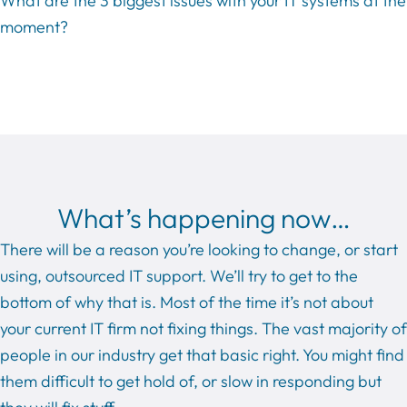
What are the 3 biggest issues with your IT systems at the
moment?
What’s happening now…
There will be a reason you’re looking to change, or start
using, outsourced IT support. We’ll try to get to the
bottom of why that is. Most of the time it’s not about
your current IT firm not fixing things. The vast majority of
people in our industry get that basic right. You might find
them difficult to get hold of, or slow in responding but