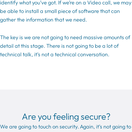
identify what you’ve got. If we’re on a Video call, we may
be able to install a small piece of software that can
gather the information that we need.
The key is we are not going to need massive amounts of
detail at this stage. There is not going to be a lot of
technical talk, it’s not a technical conversation.
Are you feeling secure?
We are going to touch on security. Again, it’s not going to