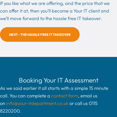
If you like what we are offering, and the price that we
can offer it at, then you’ll become a Your IT client and
we’ll move forward to the hassle free IT takeover.
NEXT - THE HASSLE FREE IT TAKEOVER
Booking Your IT Assessment
As we said earlier it all starts with a simple 15 minute
call. You can complete a
contact form
, email us
on
info@your-itdepartment.co.uk
or call us 0115
8220200.