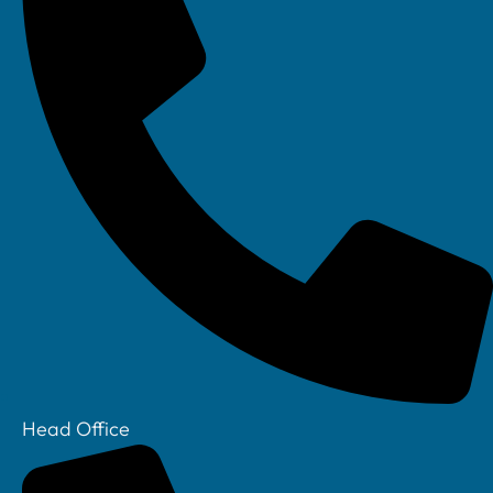
Head Office