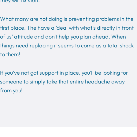
they will fix stuff.
What many are not doing is preventing problems in the
first place. The have a ‘deal with what’s directly in front
of us’ attitude and don’t help you plan ahead. When
things need replacing it seems to come as a total shock
to them!
If you’ve not got support in place, you’ll be looking for
someone to simply take that entire headache away
from you!