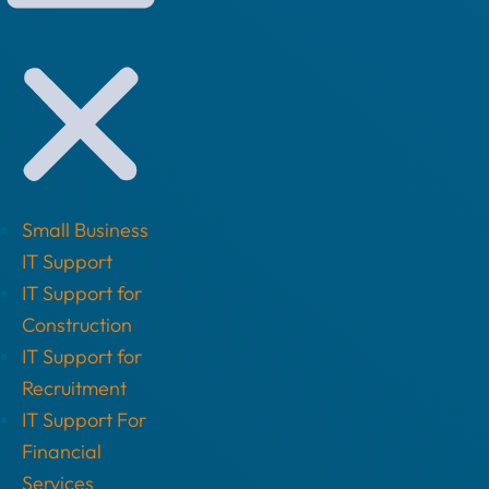
Small Business
IT Support
IT Support for
Construction
IT Support for
Recruitment
IT Support For
Financial
Services