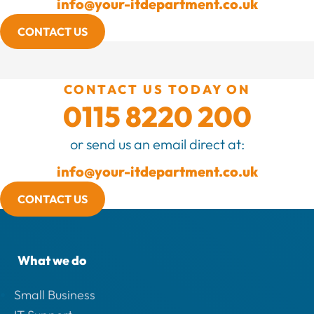
info@your-itdepartment.co.uk
CONTACT US
CONTACT US TODAY ON
0115 8220 200
or send us an email direct at:
info@your-itdepartment.co.uk
CONTACT US
What we do
Small Business