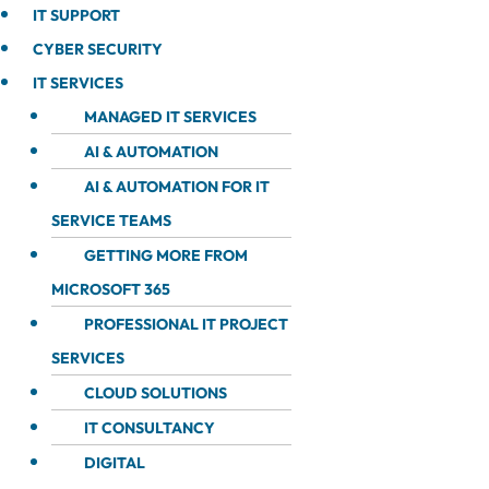
IT SUPPORT
CYBER SECURITY
IT SERVICES
MANAGED IT SERVICES
AI & AUTOMATION
AI & AUTOMATION FOR IT
SERVICE TEAMS
GETTING MORE FROM
MICROSOFT 365
PROFESSIONAL IT PROJECT
SERVICES
CLOUD SOLUTIONS
IT CONSULTANCY
DIGITAL