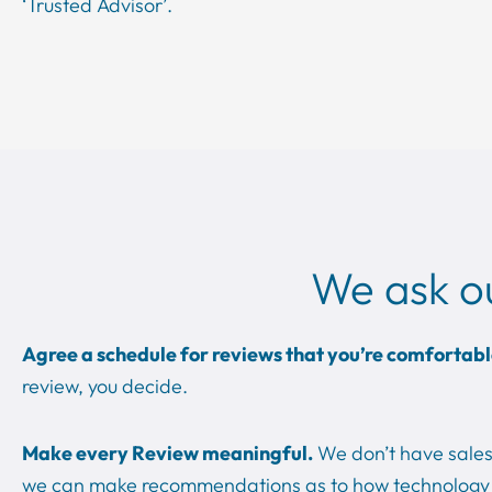
‘Trusted Advisor’.
We ask o
Agree a schedule for reviews that you’re comfortabl
review, you decide.
Make every Review meaningful.
We don’t have sales 
we can make recommendations as to how technology 