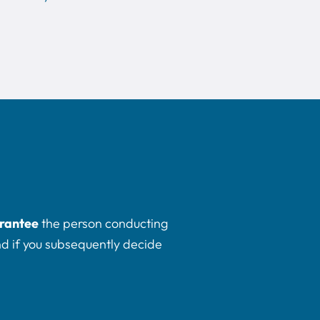
rantee
the person conducting
And if you subsequently decide