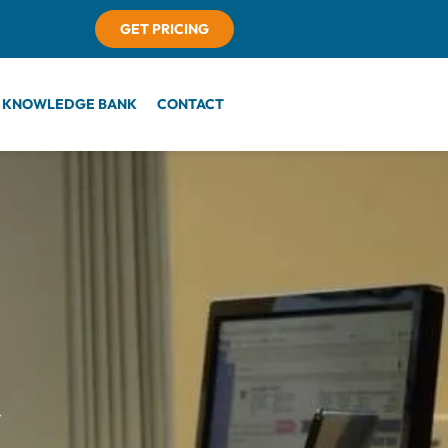
GET PRICING
KNOWLEDGE BANK
CONTACT
r