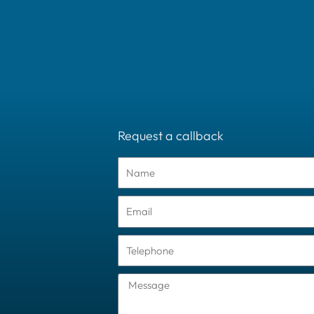
Request a callback
Name
Email
Tel
Message