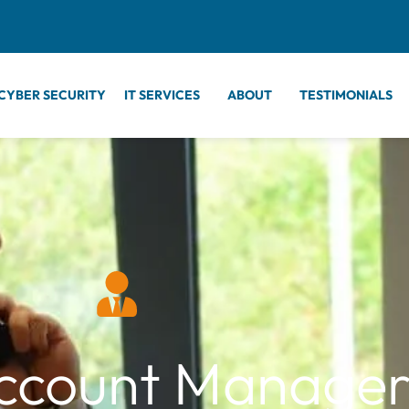
CYBER SECURITY
IT SERVICES
ABOUT
TESTIMONIALS
ccount Manage