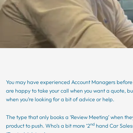
You may have experienced Account Managers before.
are happy to take your call when you want a quote, b
when you’re looking for a bit of advice or help.
The type that only books a ‘Review Meeting’ when the
nd
product to push. Who’s a bit more ‘2
hand Car Sales