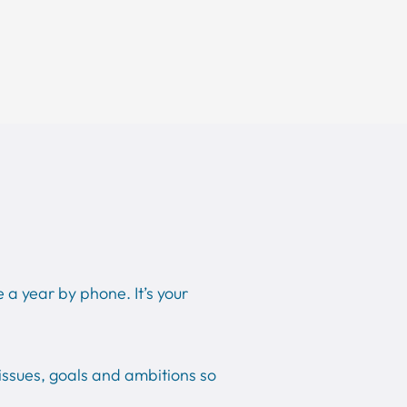
 a year by phone. It’s your
issues, goals and ambitions so