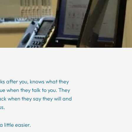
s after you, knows what they
lue when they talk to you. They
ack when they say they will and
ss.
 little easier.