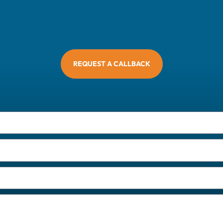
REQUEST A CALLBACK