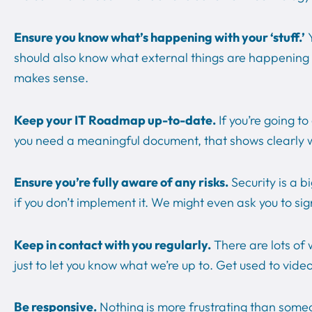
Ensure you know what’s happening with your ‘stuff.’
Y
should also know what external things are happening in t
makes sense.
Keep your IT Roadmap up-to-date.
If you’re going t
you need a meaningful document, that shows clearly 
Ensure you’re fully aware of any risks.
Security is a 
if you don’t implement it. We might even ask you to si
Keep in contact with you regularly.
There are lots of
just to let you know what we’re up to. Get used to vide
Be responsive.
Nothing is more frustrating than someo