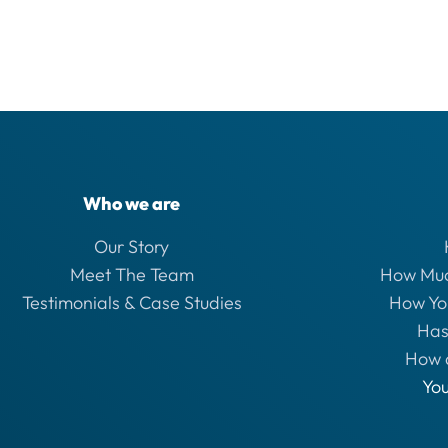
Who we are
Our Story
Meet The Team
How Muc
Testimonials & Case Studies
How Yo
Has
How 
Yo