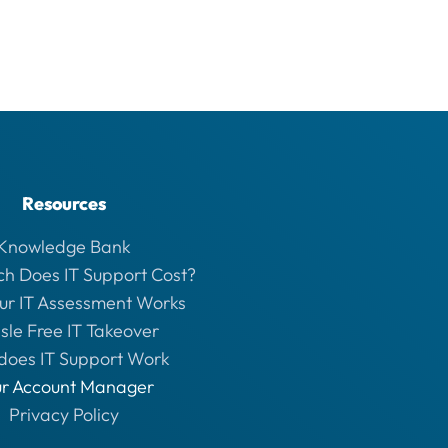
Resources
Knowledge Bank
h Does IT Support Cost?
ur IT Assessment Works
sle Free IT Takeover
does IT Support Work
ur Account Manager
Privacy Policy