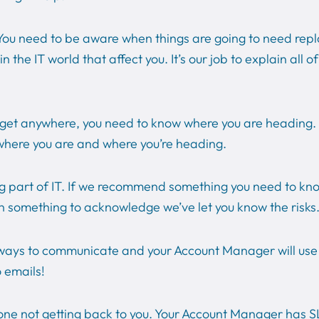
ou need to be aware when things are going to need repl
he IT world that affect you. It’s our job to explain all o
o get anywhere, you need to know where you are heading. T
where you are and where you’re heading.
big part of IT. If we recommend something you need to k
gn something to acknowledge we’ve let you know the risks
 ways to communicate and your Account Manager will use t
o emails!
ne not getting back to you. Your Account Manager has SLA