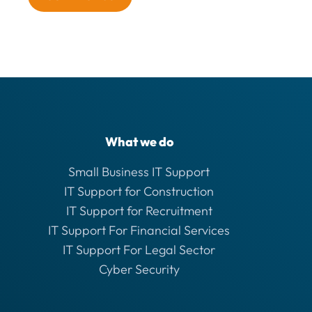
What we do
Small Business IT Support
IT Support for Construction
IT Support for Recruitment
IT Support For Financial Services
IT Support For Legal Sector
Cyber Security