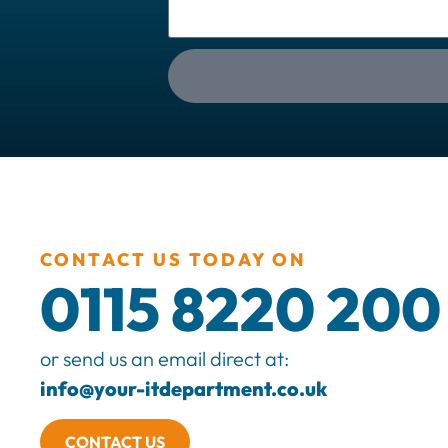
CONTACT US TODAY ON
0115 8220 200
or send us an email direct at:
info@your-itdepartment.co.uk
CONTACT US