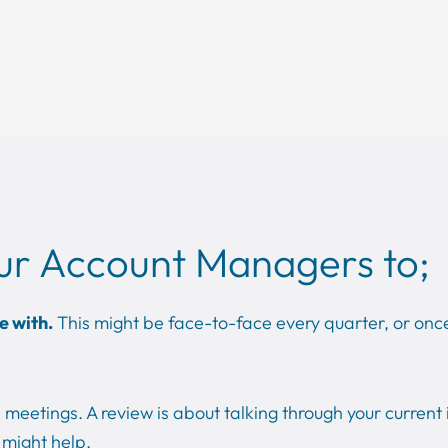
ur Account Managers to;
e with.
This might be face-to-face every quarter, or once
meetings. A review is about talking through your current 
might help.