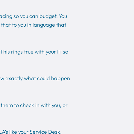
acing so you can budget. You
f that to you in language that
his rings true with your IT so
now exactly what could happen
.
hem to check in with you, or
’s like your Service Desk.