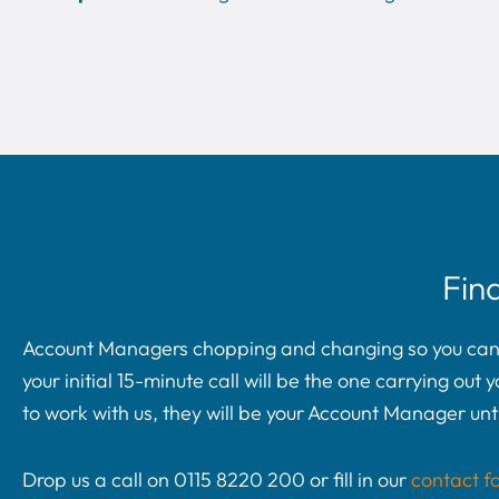
Fin
Account Managers chopping and changing so you can’t 
your initial 15-minute call will be the one carrying ou
to work with us, they will be your Account Manager unti
Drop us a call on 0115 8220 200 or fill in our
contact f