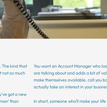
 The kind that
You want an Account Manager who look
ut not so much
are talking about and adds a bit of va
make themselves available, call you b
actually take an interest in your busine
y’ve got a new
man’ than
In short, someone who’ll make your life a