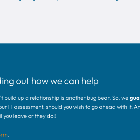
ding out how we can help
build up a relationship is another bug bear. So, we
gua
t your IT assessment, should you wish to go ahead with it. 
l you leave or they do!!
orm
.