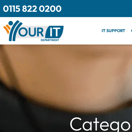
Skip
0115 822 0200
to
content
IT SUPPORT
Categor