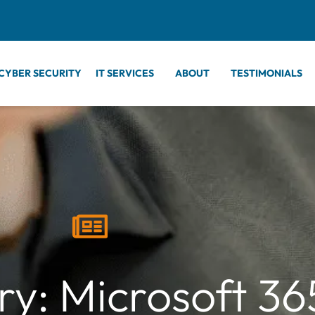
CYBER SECURITY
IT SERVICES
ABOUT
TESTIMONIALS
y: Microsoft 36