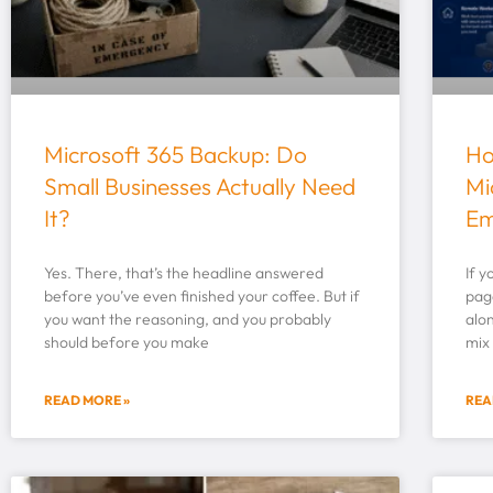
Microsoft 365 Backup: Do
Ho
Small Businesses Actually Need
Mi
It?
Em
Yes. There, that’s the headline answered
If y
before you’ve even finished your coffee. But if
page
you want the reasoning, and you probably
alon
should before you make
mix
READ MORE »
REA