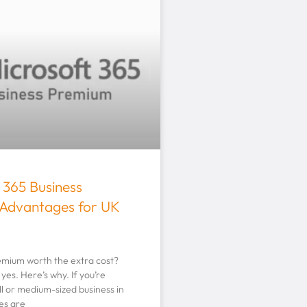
 365 Business
Advantages for UK
remium worth the extra cost?
yes. Here’s why. If you’re
l or medium-sized business in
es are