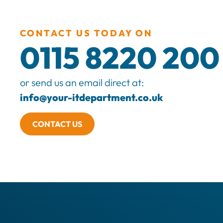
CONTACT US TODAY ON
0115 8220 200
or send us an email direct at:
info@your-itdepartment.co.uk
CONTACT US