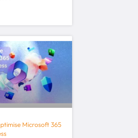
ptimise Microsoft 365
ess