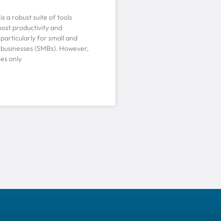
s a robust suite of tools
ost productivity and
 particularly for small and
businesses (SMBs). However,
es only