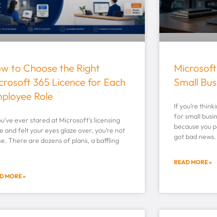
w to Choose the Right
Microsoft
crosoft 365 Licence for Each
Small Bus
ployee Role
If you’re thin
for small busi
ou’ve ever stared at Microsoft’s licensing
because you p
 and felt your eyes glaze over, you’re not
got bad news.
e. There are dozens of plans, a baffling
READ MORE »
D MORE »