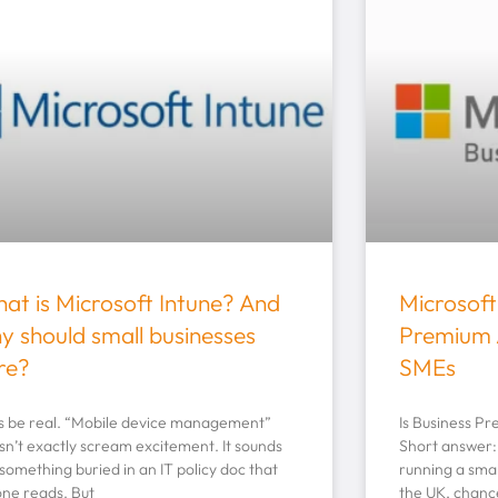
at is Microsoft Intune? And
Microsoft
y should small businesses
Premium 
re?
SMEs
’s be real. “Mobile device management”
Is Business P
sn’t exactly scream excitement. It sounds
Short answer: 
 something buried in an IT policy doc that
running a smal
one reads. But
the UK, chanc