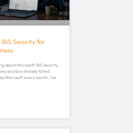
 365 Security for
iness
king about Microsoft 365 security
ness as a box already ticked
ay Microsoft every month, I’ve