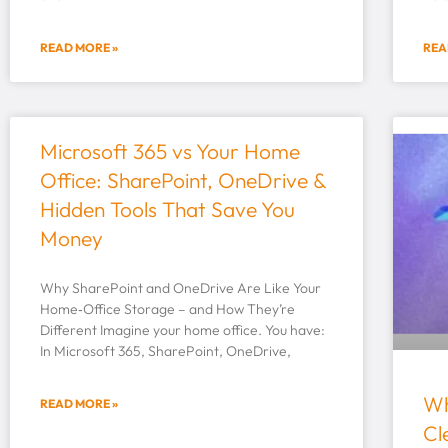
READ MORE »
REA
Microsoft 365 vs Your Home
Office: SharePoint, OneDrive &
Hidden Tools That Save You
Money
Why SharePoint and OneDrive Are Like Your
Home‑Office Storage – and How They’re
Different Imagine your home office. You have:
In Microsoft 365, SharePoint, OneDrive,
Wh
READ MORE »
Cl