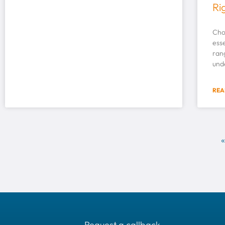
Ri
Choo
esse
rang
und
REA
«
Request a callback