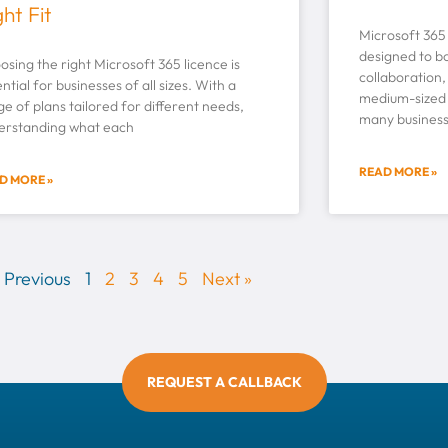
ght Fit
Microsoft 365 i
designed to bo
sing the right Microsoft 365 licence is
collaboration,
ntial for businesses of all sizes. With a
medium-sized 
e of plans tailored for different needs,
many business
erstanding what each
READ MORE »
D MORE »
 Previous
1
2
3
4
5
Next »
REQUEST A CALLBACK