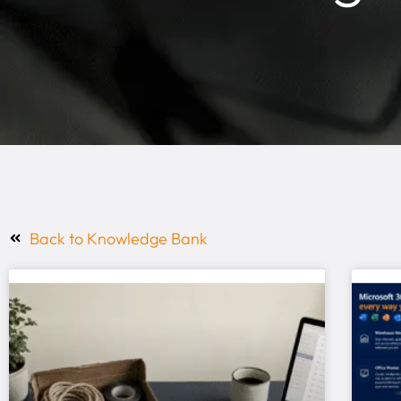
Back to Knowledge Bank