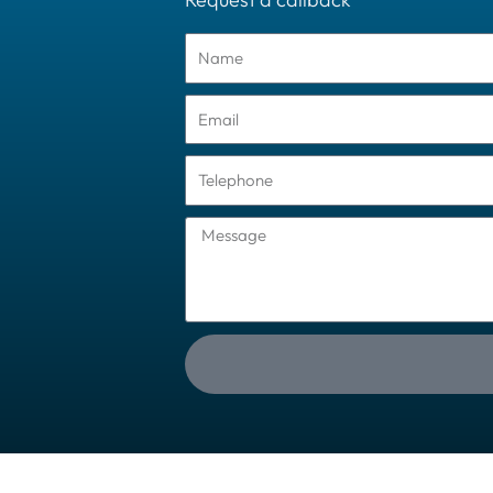
Name
Email
Tel
Message