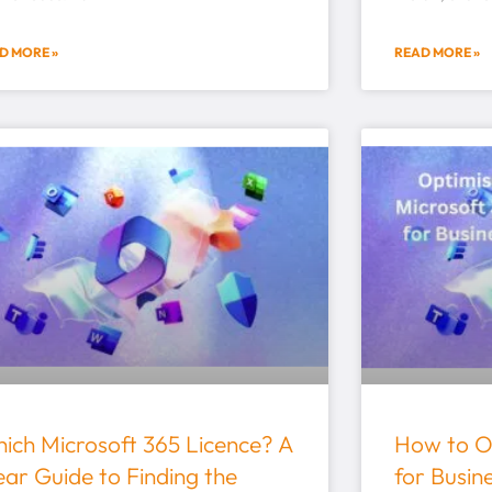
D MORE »
READ MORE »
ich Microsoft 365 Licence? A
How to O
ear Guide to Finding the
for Busin