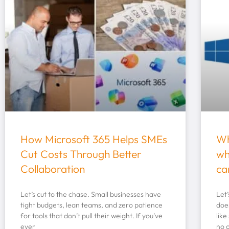
How Microsoft 365 Helps SMEs
Wh
Cut Costs Through Better
wh
Collaboration
ca
Let’s cut to the chase. Small businesses have
Let
tight budgets, lean teams, and zero patience
doe
for tools that don’t pull their weight. If you’ve
like
ever
no 