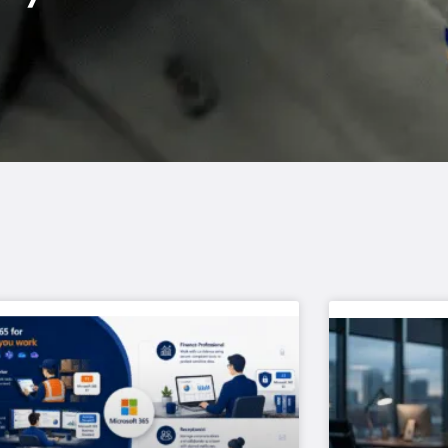
Page
Page
Page
Page
Page