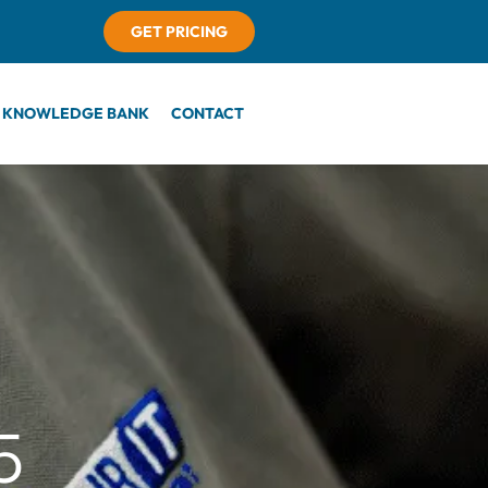
GET PRICING
KNOWLEDGE BANK
CONTACT
5