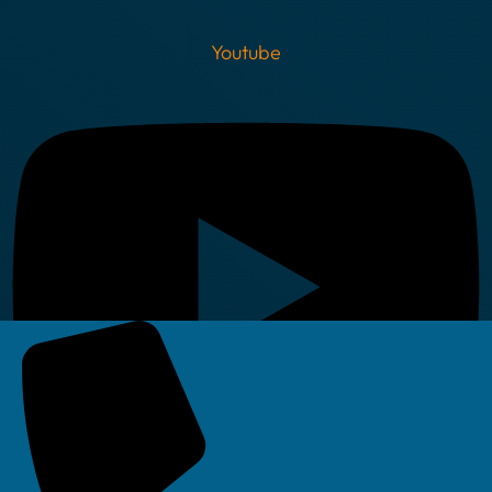
Youtube