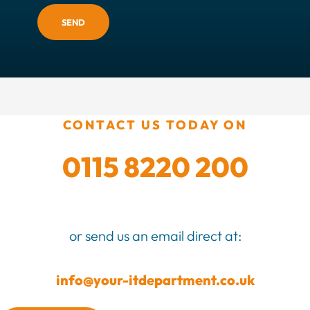
SEND
CONTACT US TODAY ON
0115 8220 200
or send us an email direct at:
info@your-itdepartment.co.uk