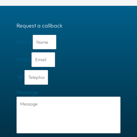
Request a callback
Name
Email
Tel
Message