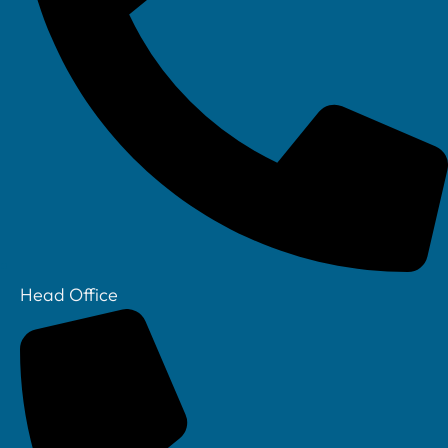
Linkedin
Head Office