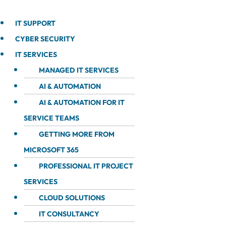
IT SUPPORT
CYBER SECURITY
IT SERVICES
MANAGED IT SERVICES
AI & AUTOMATION
AI & AUTOMATION FOR IT
SERVICE TEAMS
GETTING MORE FROM
MICROSOFT 365
PROFESSIONAL IT PROJECT
SERVICES
CLOUD SOLUTIONS
IT CONSULTANCY