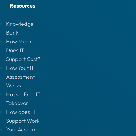
Resources
Knowledge
Bank
How Much
Does IT
Support Cost?
How Your IT
Assessment
Works
Hassle Free IT
Takeover
How does IT
Support Work
Your Account