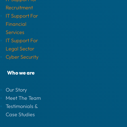
Recruitment
IT Support For
Financial
Services
IT Support For
Legal Sector
Cyber Security
Who we are
Our Story
Meet The Team
Testimonials &
Case Studies