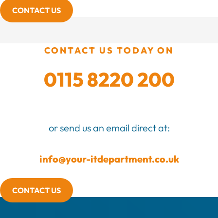
CONTACT US
CONTACT US TODAY ON
0115 8220 200
or send us an email direct at:
info@your-itdepartment.co.uk
CONTACT US