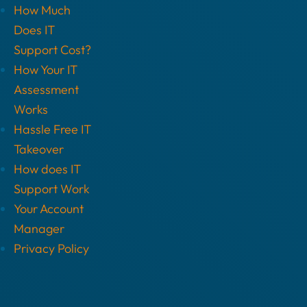
How Much
Does IT
Support Cost?
How Your IT
Assessment
Works
Hassle Free IT
Takeover
How does IT
Support Work
Your Account
Manager
Privacy Policy