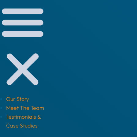
Our Story
Meet The Team
Testimonials &
Case Studies