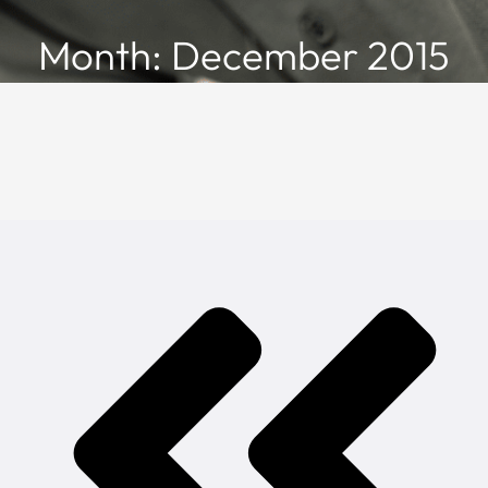
Month: December 2015