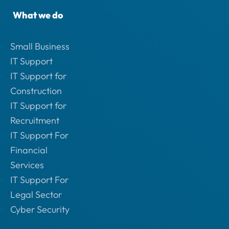
What we do
Small Business
IT Support
IT Support for
Construction
IT Support for
Recruitment
IT Support For
Financial
Services
IT Support For
Legal Sector
Cyber Security