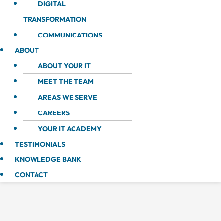
DIGITAL
TRANSFORMATION
COMMUNICATIONS
ABOUT
ABOUT YOUR IT
MEET THE TEAM
AREAS WE SERVE
CAREERS
YOUR IT ACADEMY
TESTIMONIALS
KNOWLEDGE BANK
CONTACT