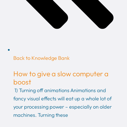
Back to Knowledge Bank
How to give a slow computer a
boost
1) Turning off animations Animations and
fancy visual effects will eat up a whole lot of
your processing power – especially on older
machines. Turning these