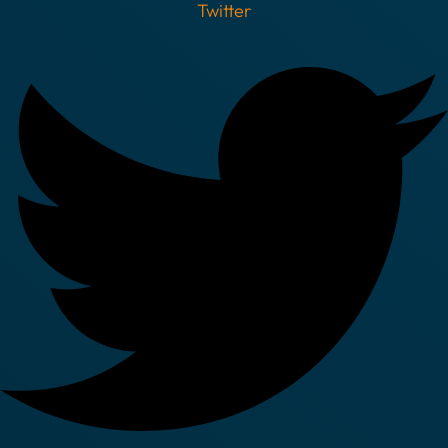
Twitter