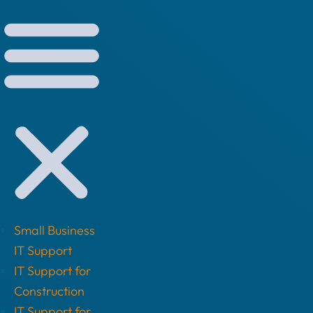
Small Business
IT Support
IT Support for
Construction
IT Support for