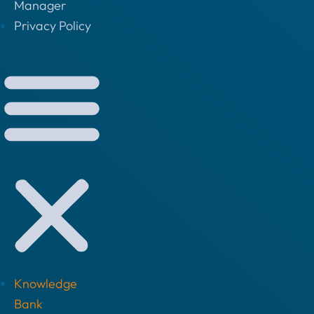
Manager
Privacy Policy
Knowledge
Bank