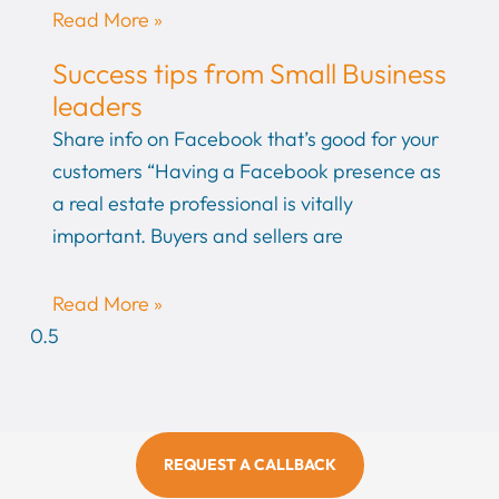
Read More »
Success tips from Small Business
leaders
Share info on Facebook that’s good for your
customers “Having a Facebook presence as
a real estate professional is vitally
important. Buyers and sellers are
Read More »
REQUEST A CALLBACK