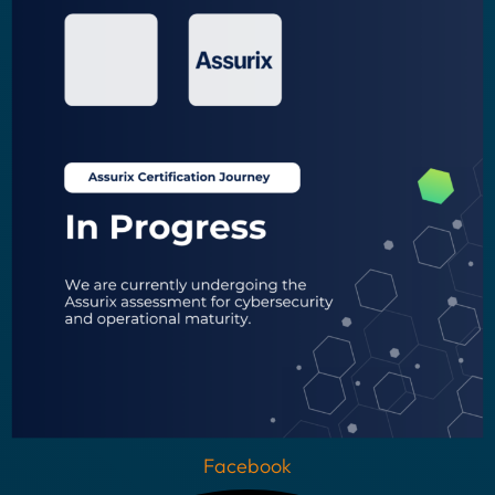
Facebook