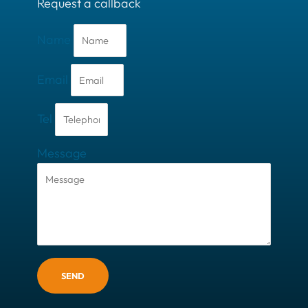
Request a callback
Name
Email
Tel
Message
SEND