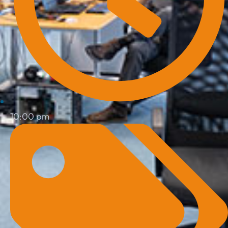
10:00 pm