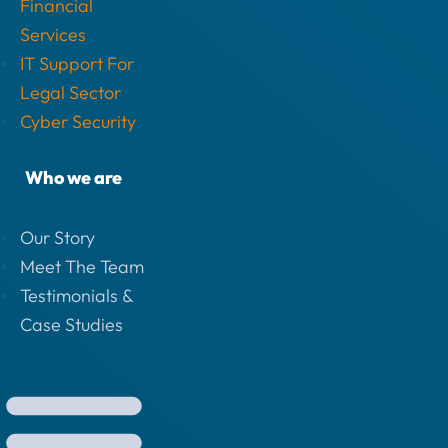
Financial
Services
IT Support For
Legal Sector
Cyber Security
Who we are
Our Story
Meet The Team
Testimonials &
Case Studies