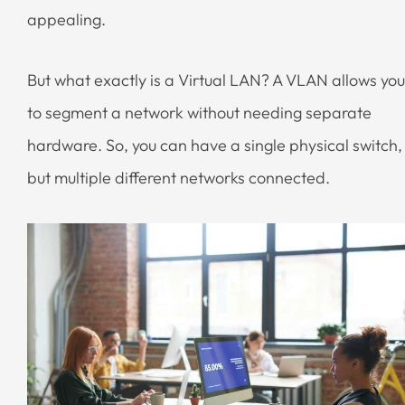
appealing.
But what exactly is a Virtual LAN? A VLAN allows you
to segment a network without needing separate
hardware. So, you can have a single physical switch,
but multiple different networks connected.