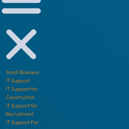
Small Business
IT Support
IT Support for
Construction
IT Support for
Recruitment
IT Support For