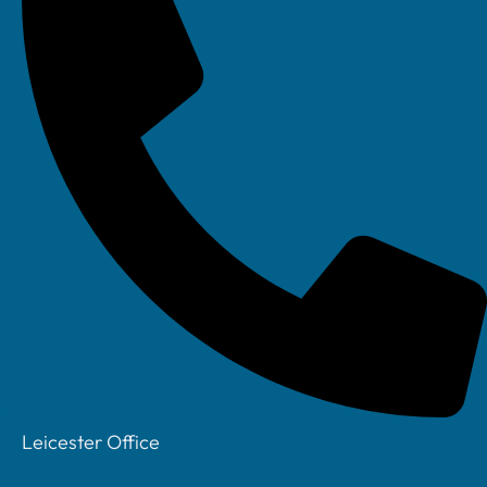
How Your IT
Assessment
Works
Hassle Free IT
Takeover
How does IT
Support Work
Your Account
Manager
Privacy Policy
Leicester Office