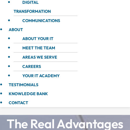
DIGITAL
TRANSFORMATION
COMMUNICATIONS
ABOUT
ABOUT YOUR IT
MEET THE TEAM
AREAS WE SERVE
CAREERS
YOUR IT ACADEMY
TESTIMONIALS
KNOWLEDGE BANK
CONTACT
The Real Advantages