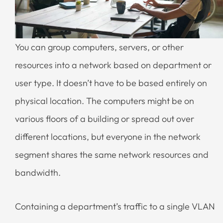
You can group computers, servers, or other
resources into a network based on department or
user type. It doesn’t have to be based entirely on
physical location. The computers might be on
various floors of a building or spread out over
different locations, but everyone in the network
segment shares the same network resources and
bandwidth.
Containing a department’s traffic to a single VLAN