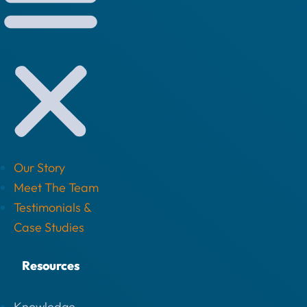
Our Story
Meet The Team
Testimonials &
Case Studies
Resources
Knowledge