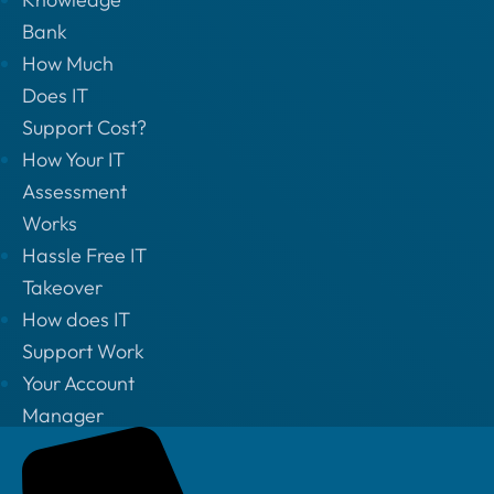
Bank
How Much
Does IT
Support Cost?
How Your IT
Assessment
Works
Hassle Free IT
Takeover
How does IT
Support Work
Your Account
Manager
Privacy Policy