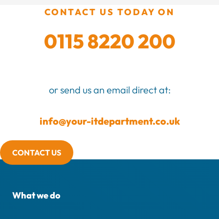
CONTACT US TODAY ON
0115 8220 200
or send us an email direct at:
info@your-itdepartment.co.uk
CONTACT US
What we do