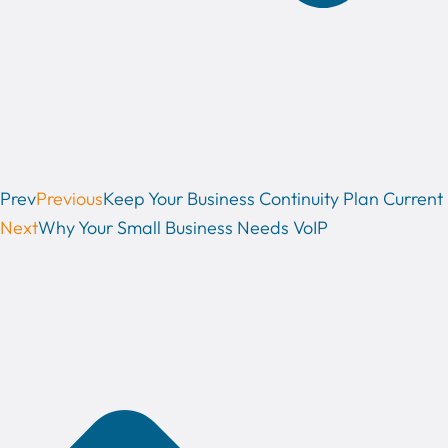
Prev
Previous
Keep Your Business Continuity Plan Current
Next
Why Your Small Business Needs VoIP