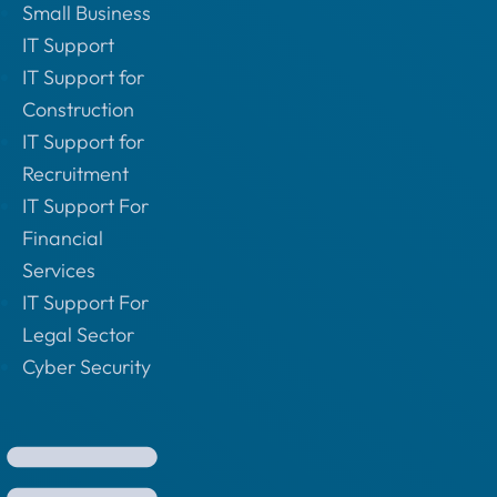
Small Business
IT Support
IT Support for
Construction
IT Support for
Recruitment
IT Support For
Financial
Services
IT Support For
Legal Sector
Cyber Security