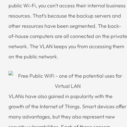
public Wi-Fi, you can’t access their internal business
resources. That’s because the backup servers and
other resources have been segmented. The back-
of-house computers are all connected on the private
network. The VLAN keeps you from accessing them
on the public network.
VLANs have also gained in popularity with the
growth of the Internet of Things. Smart devices offer
many advantages, but they also represent new
security vulnerabilities. Each of those sensors,