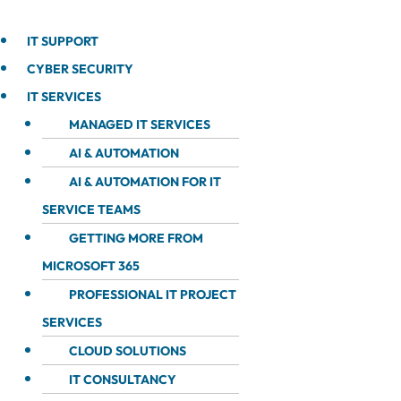
IT SUPPORT
CYBER SECURITY
IT SERVICES
MANAGED IT SERVICES
AI & AUTOMATION
AI & AUTOMATION FOR IT
SERVICE TEAMS
GETTING MORE FROM
MICROSOFT 365
PROFESSIONAL IT PROJECT
SERVICES
CLOUD SOLUTIONS
IT CONSULTANCY