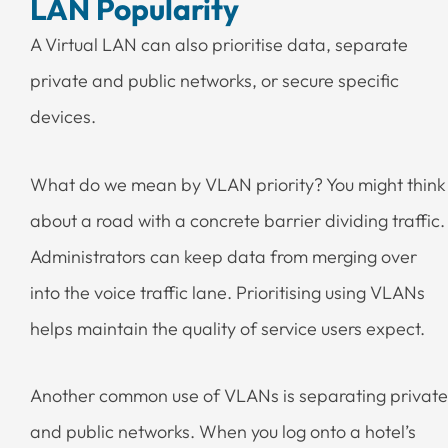
LAN Popularity
A Virtual LAN can also prioritise data, separate
private and public networks, or secure specific
devices.
What do we mean by VLAN priority? You might think
about a road with a concrete barrier dividing traffic.
Administrators can keep data from merging over
into the voice traffic lane. Prioritising using VLANs
helps maintain the quality of service users expect.
Another common use of VLANs is separating private
and public networks. When you log onto a hotel’s