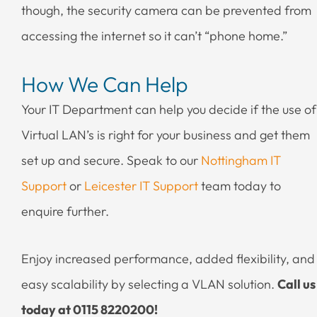
though, the security camera can be prevented from
accessing the internet so it can’t “phone home.”
How We Can Help
Your IT Department can help you decide if the use of
Virtual LAN’s is right for your business and get them
set up and secure. Speak to our
Nottingham IT
Support
or
Leicester IT Support
team today to
enquire further.
Enjoy increased performance, added flexibility, and
easy scalability by selecting a VLAN solution.
Call us
today at 0115 8220200!