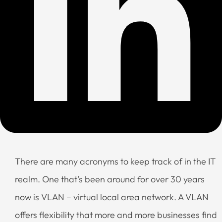
There are many acronyms to keep track of in the IT
realm. One that’s been around for over 30 years
now is VLAN – virtual local area network. A VLAN
offers flexibility that more and more businesses find