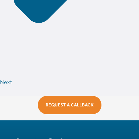
Next
REQUEST A CALLBACK