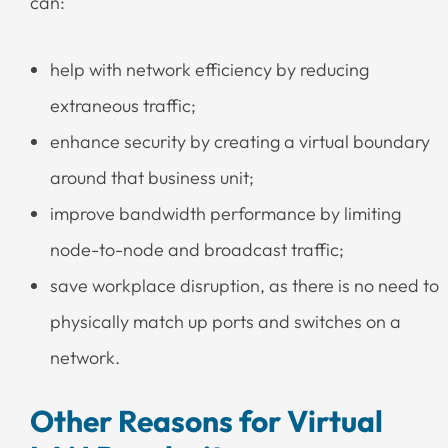
can:
help with network efficiency by reducing
extraneous traffic;
enhance security by creating a virtual boundary
around that business unit;
improve bandwidth performance by limiting
node-to-node and broadcast traffic;
save workplace disruption, as there is no need to
physically match up ports and switches on a
network.
Other Reasons for Virtual