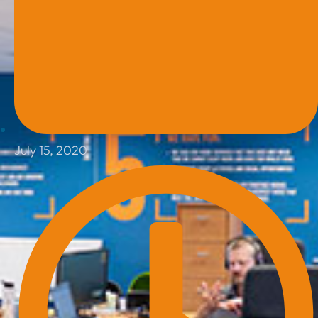
July 15, 2020