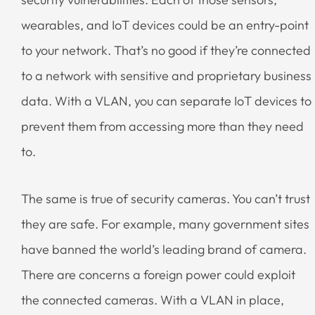
wearables, and IoT devices could be an entry-point
to your network. That’s no good if they’re connected
to a network with sensitive and proprietary business
data. With a VLAN, you can separate IoT devices to
prevent them from accessing more than they need
to.
The same is true of security cameras. You can’t trust
they are safe. For example, many government sites
have banned the world’s leading brand of camera.
There are concerns a foreign power could exploit
the connected cameras. With a VLAN in place,