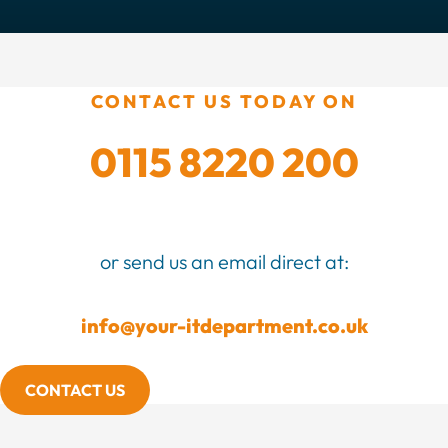
CONTACT US TODAY ON
0115 8220 200
or send us an email direct at:
info@your-itdepartment.co.uk
CONTACT US