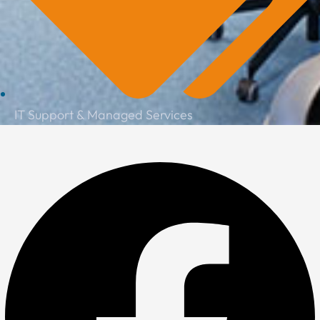
IT Support & Managed Services