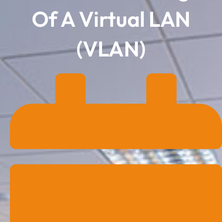
Of A Virtual LAN
(VLAN)