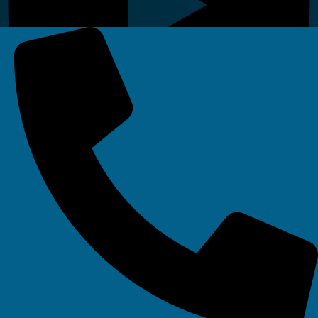
Linkedin