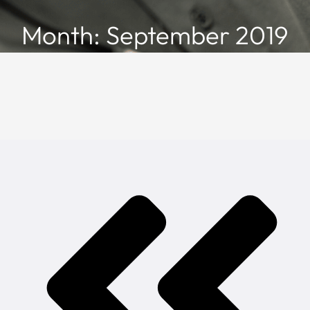
Month: September 2019