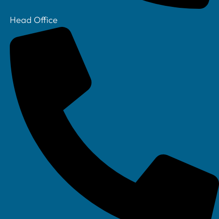
Head Office
Your IT Department Ltd, Unit 8 Farrington Way, Eastwood, Nottingham.
Nottinghamshire. NG16 3BF
Your IT Department Ltd, The Old Rectory, Main Street, Glenfield, Leicester, LE3
8DG
Your IT Department is a registered company in England • Registered Number: