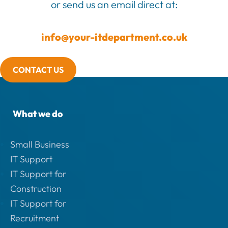
or send us an email direct at:
info@your-itdepartment.co.uk
CONTACT US
What we do
Small Business
IT Support
IT Support for
Construction
IT Support for
Recruitment