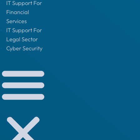
IT Support For
Financial
Services
IT Support For
Legal Sector
Cyber Security