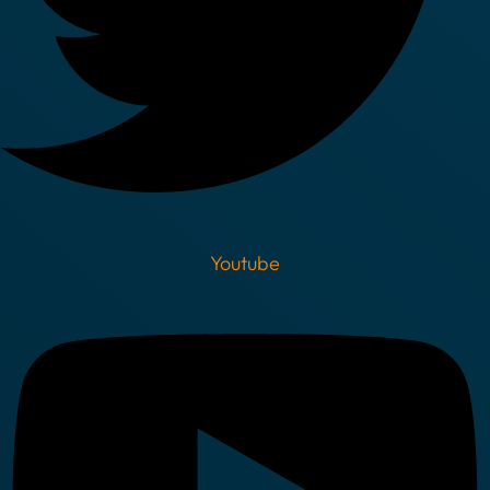
Youtube