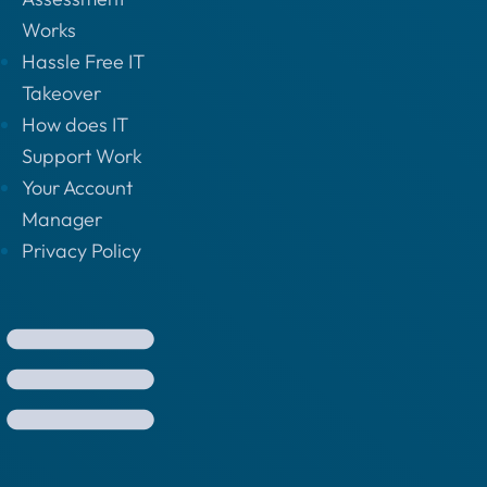
Works
Hassle Free IT
Takeover
How does IT
Support Work
Your Account
Manager
Privacy Policy