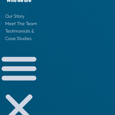
Who we are
Our Story
Meet The Team
Testimonials &
Case Studies