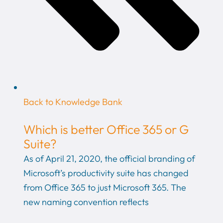
Back to Knowledge Bank
Which is better Office 365 or G
Suite?
As of April 21, 2020, the official branding of
Microsoft’s productivity suite has changed
from Office 365 to just Microsoft 365. The
new naming convention reflects