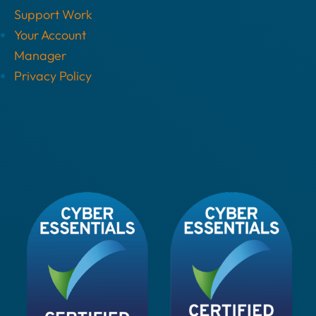
Support Work
Your Account
Manager
Privacy Policy