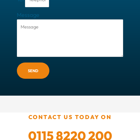
Message
SEND
CONTACT US TODAY ON
0115 8220 200