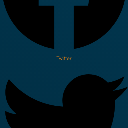
Twitter