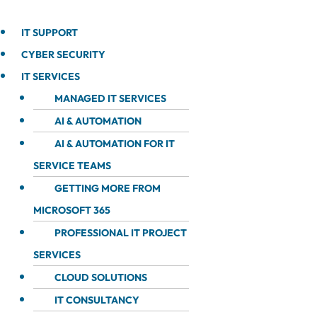
IT SUPPORT
CYBER SECURITY
IT SERVICES
MANAGED IT SERVICES
AI & AUTOMATION
AI & AUTOMATION FOR IT
SERVICE TEAMS
GETTING MORE FROM
MICROSOFT 365
PROFESSIONAL IT PROJECT
SERVICES
CLOUD SOLUTIONS
IT CONSULTANCY