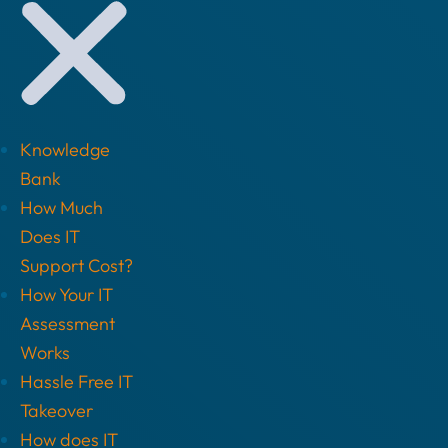
Knowledge
Bank
How Much
Does IT
Support Cost?
How Your IT
Assessment
Works
Hassle Free IT
Takeover
How does IT