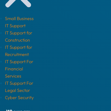
Small Business
IT Support
IT Support for
Construction
IT Support for
Recruitment
IT Support For
Financial
Services
IT Support For
Legal Sector
Cyber Security