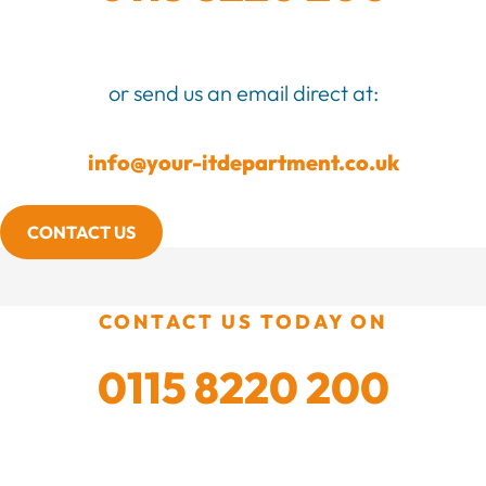
or send us an email direct at:
info@your-itdepartment.co.uk
CONTACT US
CONTACT US TODAY ON
0115 8220 200