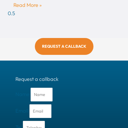
Read More »
REQUEST A CALLBACK
Request a callback
Name
Email
Tel