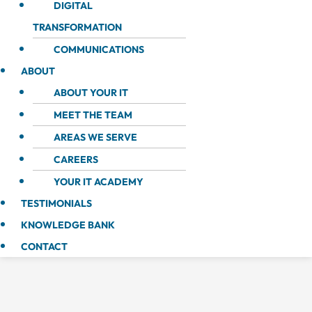
DIGITAL
TRANSFORMATION
COMMUNICATIONS
ABOUT
ABOUT YOUR IT
MEET THE TEAM
AREAS WE SERVE
CAREERS
YOUR IT ACADEMY
TESTIMONIALS
KNOWLEDGE BANK
CONTACT