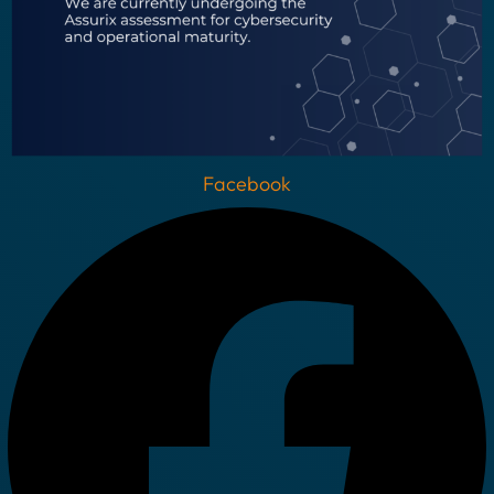
Facebook