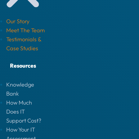
Our Story
Meet The Team
Testimonials &
Case Studies
Resources
Knowledge
Bank
How Much
Does IT
Support Cost?
How Your IT
Assessment