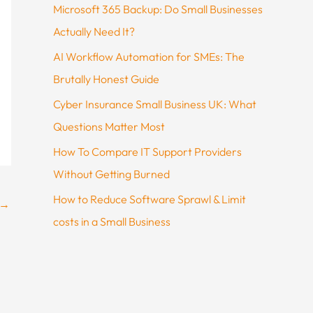
Microsoft 365 Backup: Do Small Businesses
Actually Need It?
AI Workflow Automation for SMEs: The
Brutally Honest Guide
Cyber Insurance Small Business UK: What
Questions Matter Most
How To Compare IT Support Providers
Without Getting Burned
How to Reduce Software Sprawl & Limit
→
costs in a Small Business