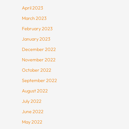
April 2023
March 2023
February 2023
January 2023
December 2022
November 2022
October 2022
September 2022
August 2022
July 2022
June 2022
May 2022