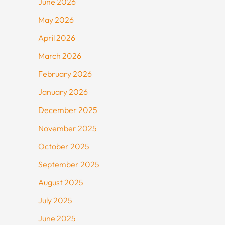
June 2026
May 2026
April 2026
March 2026
February 2026
January 2026
December 2025
November 2025
October 2025
September 2025
August 2025
July 2025
June 2025