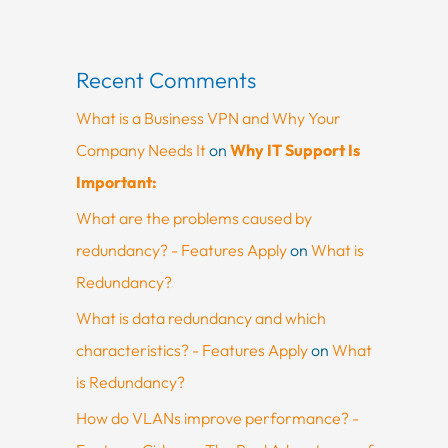
Recent Comments
What is a Business VPN and Why Your
Company Needs It
on
Why IT Support Is
Important:
What are the problems caused by
redundancy? - Features Apply
on
What is
Redundancy?
What is data redundancy and which
characteristics? - Features Apply
on
What
is Redundancy?
How do VLANs improve performance? -