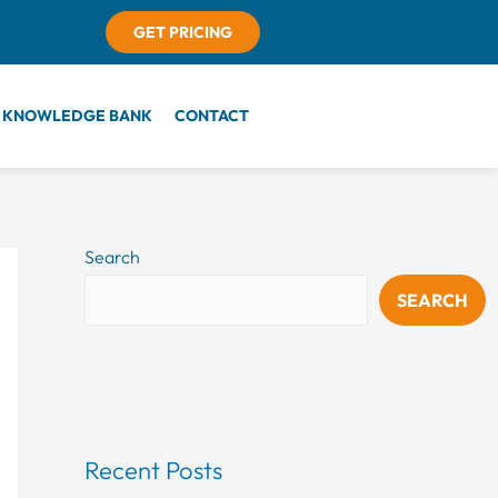
GET PRICING
KNOWLEDGE BANK
CONTACT
Search
SEARCH
Recent Posts