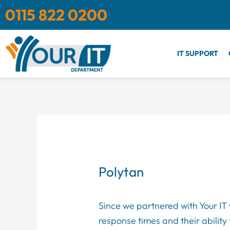
Skip
0115 822 0200
to
content
IT SUPPORT
Polytan
Since we partnered with Your IT 
response times and their ability