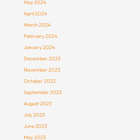
May 2024
April 2024
March 2024
February 2024
January 2024
December 2023
November 2023
October 2023
September 2023
August 2023
July 2023
June 2023
May 2023