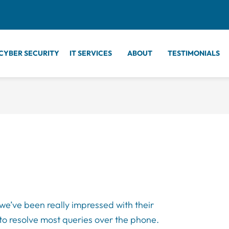
CYBER SECURITY
IT SERVICES
ABOUT
TESTIMONIALS
we’ve been really impressed with their
 to resolve most queries over the phone.