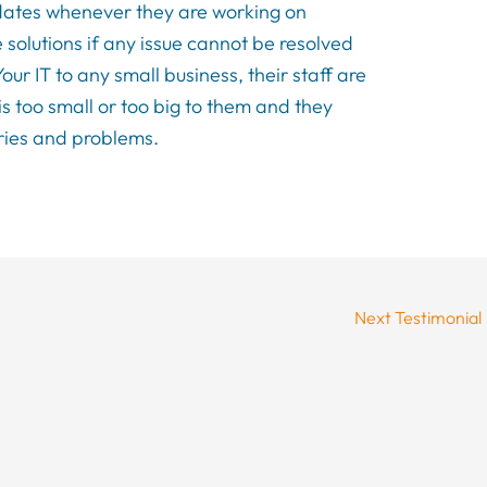
pdates whenever they are working on
 solutions if any issue cannot be resolved
r IT to any small business, their staff are
is too small or too big to them and they
eries and problems.
Next Testimonial