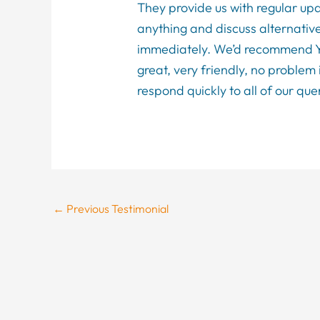
They provide us with regular u
anything and discuss alternative
immediately. We’d recommend You
great, very friendly, no problem 
respond quickly to all of our qu
←
Previous Testimonial