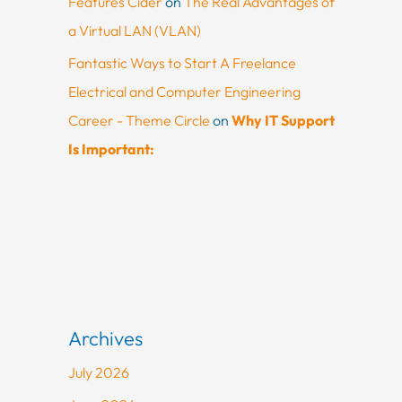
Features Cider
on
The Real Advantages of
a Virtual LAN (VLAN)
Fantastic Ways to Start A Freelance
Electrical and Computer Engineering
Career - Theme Circle
on
Why IT Support
Is Important:
Archives
July 2026