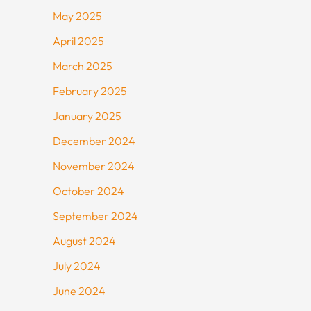
May 2025
April 2025
March 2025
February 2025
January 2025
December 2024
November 2024
October 2024
September 2024
August 2024
July 2024
June 2024