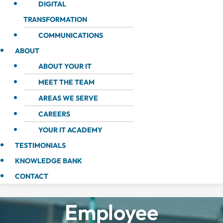
DIGITAL
TRANSFORMATION
COMMUNICATIONS
ABOUT
ABOUT YOUR IT
MEET THE TEAM
AREAS WE SERVE
CAREERS
YOUR IT ACADEMY
TESTIMONIALS
KNOWLEDGE BANK
CONTACT
Employee