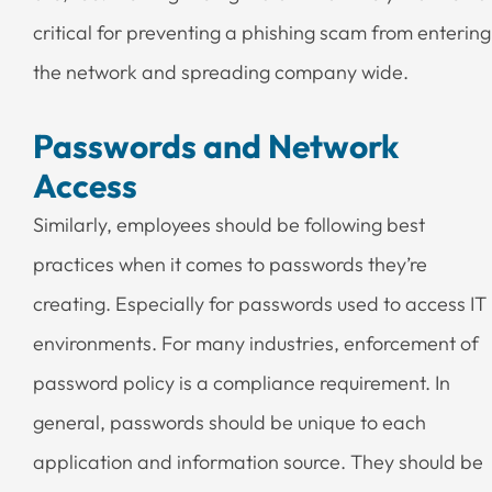
critical for preventing a phishing scam from entering
the network and spreading company wide.
Passwords and Network
Access
Similarly, employees should be following best
practices when it comes to passwords they’re
creating. Especially for passwords used to access IT
environments. For many industries, enforcement of
password policy is a compliance requirement. In
general, passwords should be unique to each
application and information source. They should be