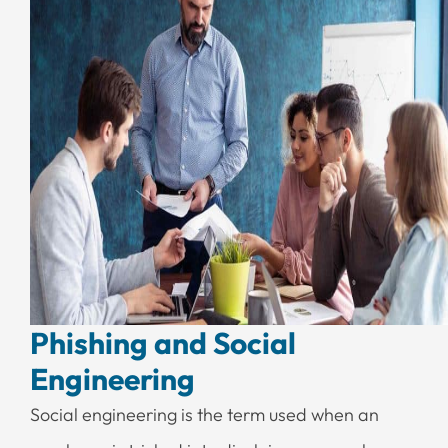
Phishing and Social
Engineering
Social engineering is the term used when an