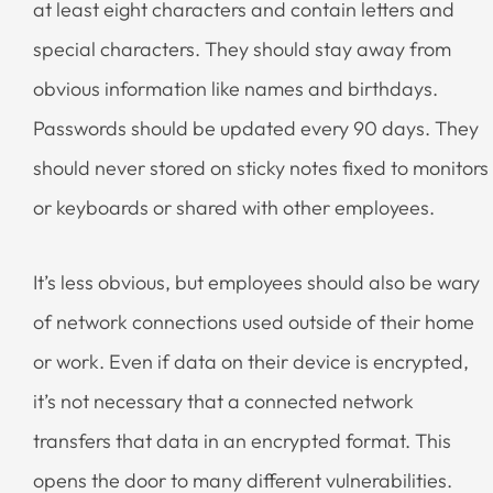
at least eight characters and contain letters and
special characters. They should stay away from
obvious information like names and birthdays.
Passwords should be updated every 90 days. They
should never stored on sticky notes fixed to monitors
or keyboards or shared with other employees.
It’s less obvious, but employees should also be wary
of network connections used outside of their home
or work. Even if data on their device is encrypted,
it’s not necessary that a connected network
transfers that data in an encrypted format. This
opens the door to many different vulnerabilities.