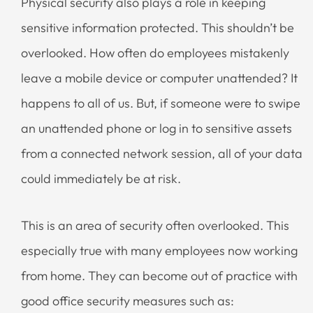
Physical security also plays a role in keeping
sensitive information protected. This shouldn’t be
overlooked. How often do employees mistakenly
leave a mobile device or computer unattended? It
happens to all of us. But, if someone were to swipe
an unattended phone or log in to sensitive assets
from a connected network session, all of your data
could immediately be at risk.
This is an area of security often overlooked. This
especially true with many employees now working
from home. They can become out of practice with
good office security measures such as: