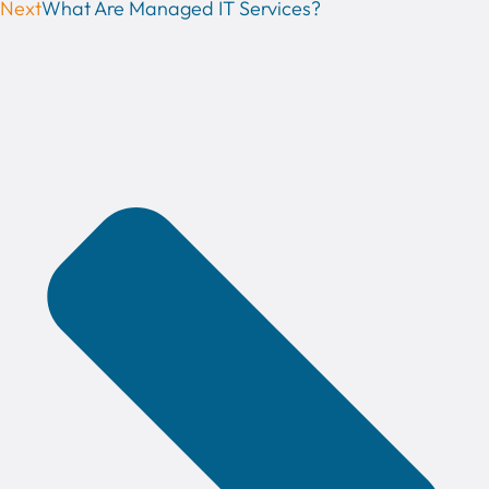
Next
What Are Managed IT Services?