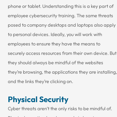
phone or tablet. Understanding this is a key part of
employee cybersecurity training. The same threats
posed to company desktops and laptops also apply
to personal devices. Ideally, you will work with
employees to ensure they have the means to
securely access resources from their own device. But
they should always be mindful of the websites
they’re browsing, the applications they are installing,
and the links they’re clicking on.
Physical Security
Cyber threats aren’t the only risks to be mindful of.