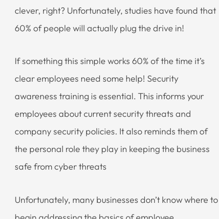
clever, right? Unfortunately, studies have found that
60% of people will actually plug the drive in!
If something this simple works 60% of the time it’s
clear employees need some help! Security
awareness training is essential. This informs your
employees about current security threats and
company security policies. It also reminds them of
the personal role they play in keeping the business
safe from cyber threats
Unfortunately, many businesses don’t know where to
begin addressing the basics of employee