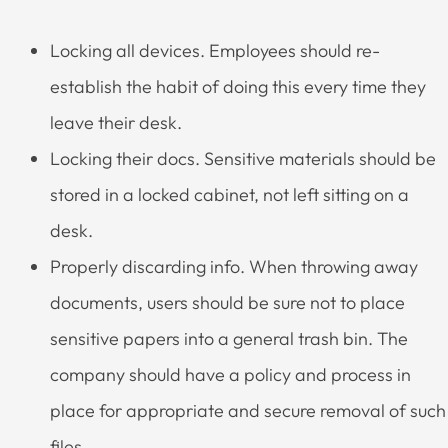
Locking all devices. Employees should re-
establish the habit of doing this every time they
leave their desk.
Locking their docs. Sensitive materials should be
stored in a locked cabinet, not left sitting on a
desk.
Properly discarding info. When throwing away
documents, users should be sure not to place
sensitive papers into a general trash bin. The
company should have a policy and process in
place for appropriate and secure removal of such
files.