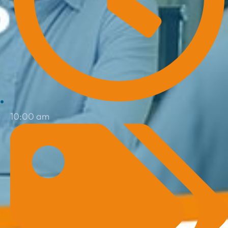
10:00 am