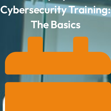
Cybersecurity Training:
The Basics