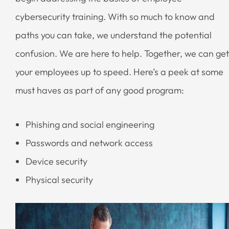
cybersecurity training. With so much to know and
paths you can take, we understand the potential
confusion. We are here to help. Together, we can get
your employees up to speed. Here’s a peek at some
must haves as part of any good program:
Phishing and social engineering
Passwords and network access
Device security
Physical security