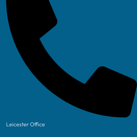
Message
SEND
CONTACT US TODAY ON
0115 8220 200
Leicester Office