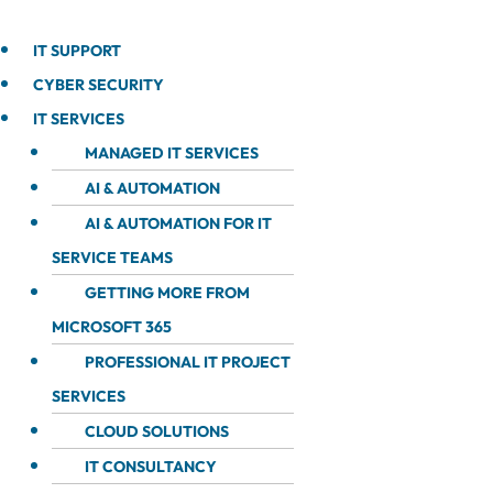
IT SUPPORT
CYBER SECURITY
IT SERVICES
MANAGED IT SERVICES
AI & AUTOMATION
AI & AUTOMATION FOR IT
SERVICE TEAMS
GETTING MORE FROM
MICROSOFT 365
PROFESSIONAL IT PROJECT
SERVICES
CLOUD SOLUTIONS
IT CONSULTANCY