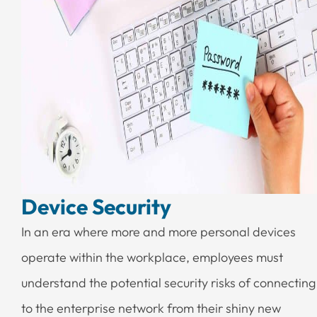
Device Security
In an era where more and more personal devices
operate within the workplace, employees must
understand the potential security risks of connecting
to the enterprise network from their shiny new