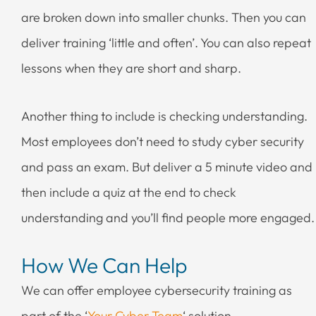
are broken down into smaller chunks. Then you can
deliver training ‘little and often’. You can also repeat
lessons when they are short and sharp.
Another thing to include is checking understanding.
Most employees don’t need to study cyber security
and pass an exam. But deliver a 5 minute video and
then include a quiz at the end to check
understanding and you’ll find people more engaged.
How We Can Help
We can offer employee cybersecurity training as
part of the ‘
Your Cyber Team
‘ solution.