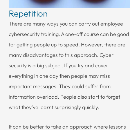
Repetition
There are many ways you can carry out employee
cybersecurity training. A one-off course can be good
for getting people up to speed. However, there are
many disadvantages to this approach. Cyber
security is a big subject. If you try and cover
everything in one day then people may miss
important messages. They could suffer from
information overload. People also start to forget
what they’ve learnt surprisingly quickly.
It can be better to take an approach where lessons