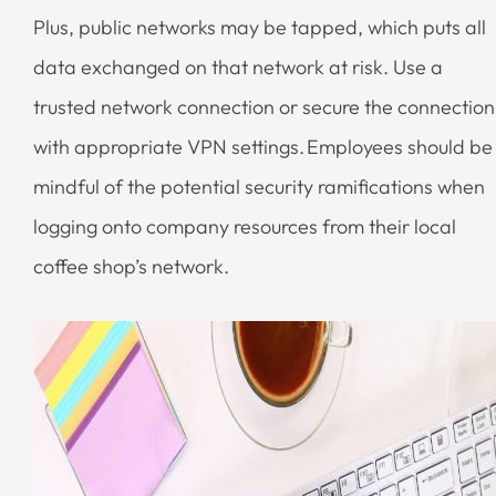
Plus, public networks may be tapped, which puts all
data exchanged on that network at risk. Use a
trusted network connection or secure the connection
with appropriate VPN settings. Employees should be
mindful of the potential security ramifications when
logging onto company resources from their local
coffee shop’s network.