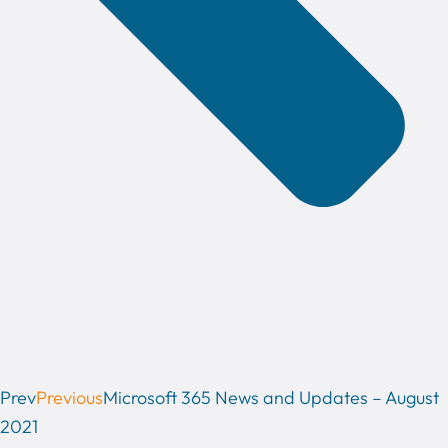
Prev
Previous
Microsoft 365 News and Updates – August
2021