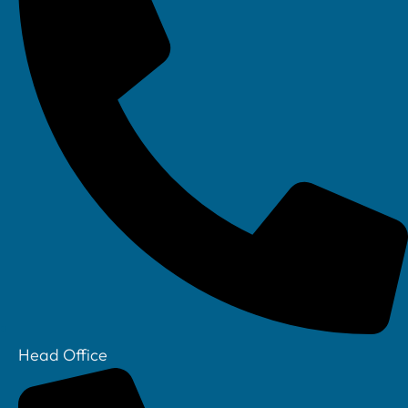
Next
REQUEST A CALLBACK
Request a callback
Name
Email
Head Office
Tel