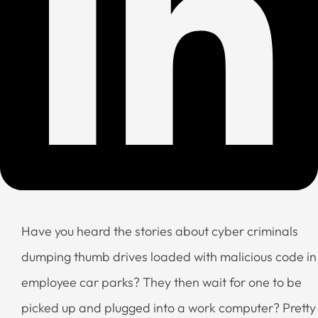
Have you heard the stories about cyber criminals
dumping thumb drives loaded with malicious code in
employee car parks? They then wait for one to be
picked up and plugged into a work computer? Pretty