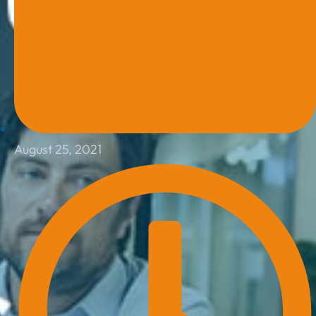
August 25, 2021