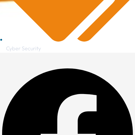
Cyber Security