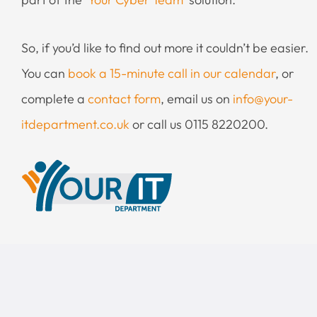
So, if you’d like to find out more it couldn’t be easier.
You can
book a 15-minute call in our calendar
, or
complete a
contact form
, email us on
info@your-
itdepartment.co.uk
or call us 0115 8220200.