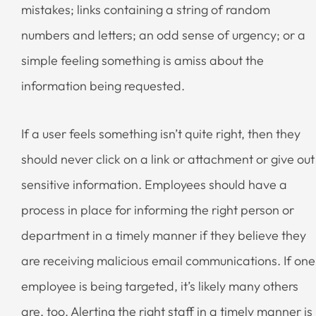
mistakes; links containing a string of random
numbers and letters; an odd sense of urgency; or a
simple feeling something is amiss about the
information being requested.
If a user feels something isn’t quite right, then they
should never click on a link or attachment or give out
sensitive information. Employees should have a
process in place for informing the right person or
department in a timely manner if they believe they
are receiving malicious email communications. If one
employee is being targeted, it’s likely many others
are, too. Alerting the right staff in a timely manner is