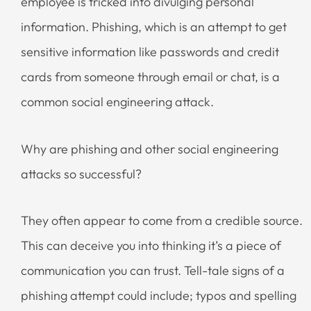
employee is tricked into divulging personal
information. Phishing, which is an attempt to get
sensitive information like passwords and credit
cards from someone through email or chat, is a
common social engineering attack.
Why are phishing and other social engineering
attacks so successful?
They often appear to come from a credible source.
This can deceive you into thinking it’s a piece of
communication you can trust. Tell-tale signs of a
phishing attempt could include; typos and spelling