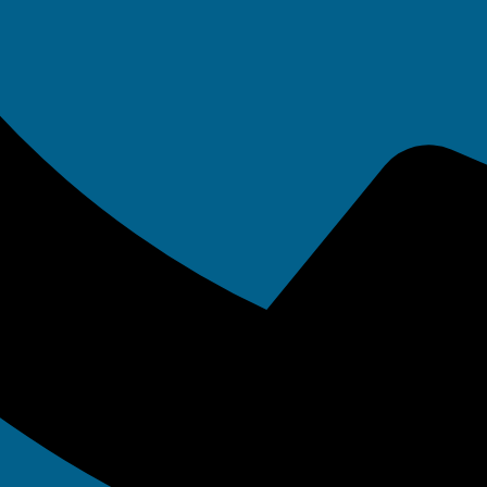
servers