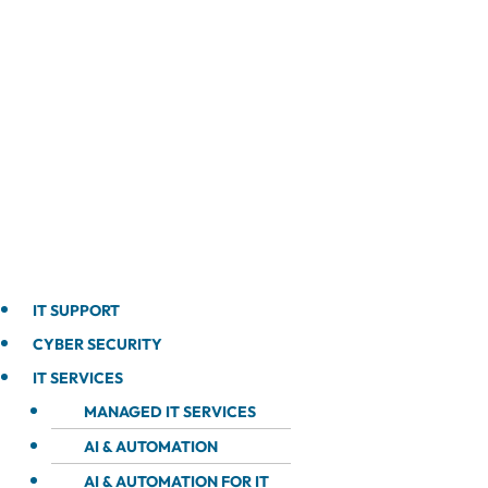
IT SUPPORT
CYBER SECURITY
IT SERVICES
MANAGED IT SERVICES
AI & AUTOMATION
AI & AUTOMATION FOR IT