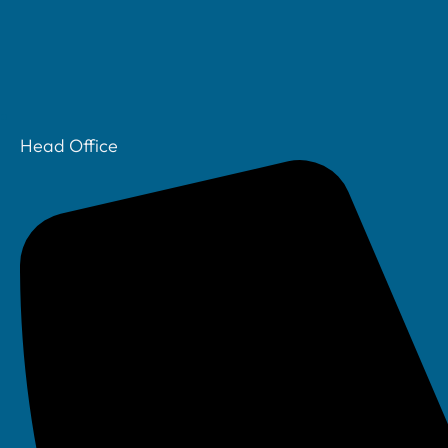
Head Office