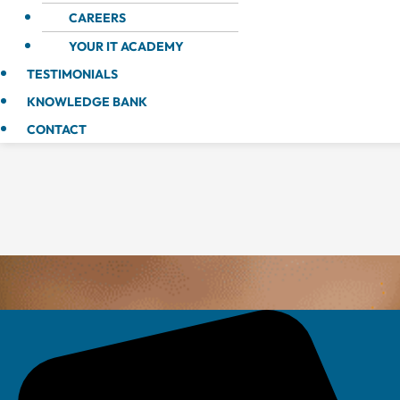
CAREERS
YOUR IT ACADEMY
TESTIMONIALS
KNOWLEDGE BANK
CONTACT