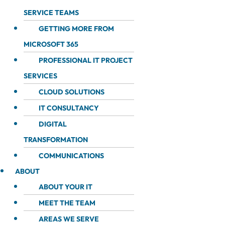
SERVICE TEAMS
GETTING MORE FROM
MICROSOFT 365
PROFESSIONAL IT PROJECT
SERVICES
CLOUD SOLUTIONS
IT CONSULTANCY
DIGITAL
TRANSFORMATION
COMMUNICATIONS
ABOUT
ABOUT YOUR IT
MEET THE TEAM
AREAS WE SERVE