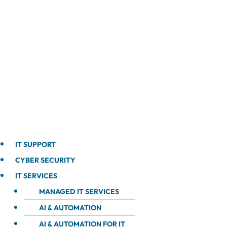
IT SUPPORT
CYBER SECURITY
IT SERVICES
MANAGED IT SERVICES
AI & AUTOMATION
AI & AUTOMATION FOR IT