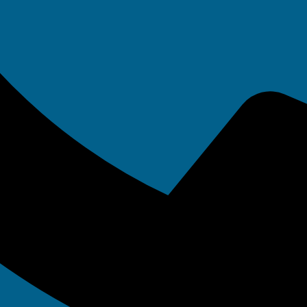
ta backup