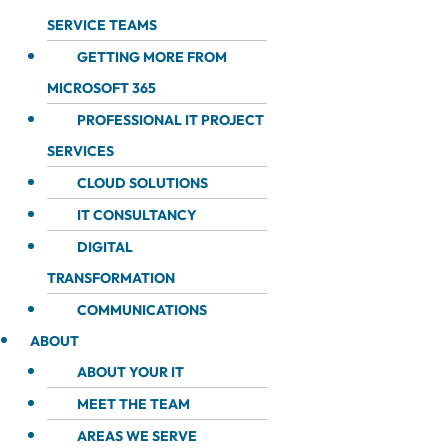
SERVICE TEAMS
GETTING MORE FROM
MICROSOFT 365
PROFESSIONAL IT PROJECT
SERVICES
CLOUD SOLUTIONS
IT CONSULTANCY
DIGITAL
TRANSFORMATION
COMMUNICATIONS
ABOUT
ABOUT YOUR IT
MEET THE TEAM
AREAS WE SERVE