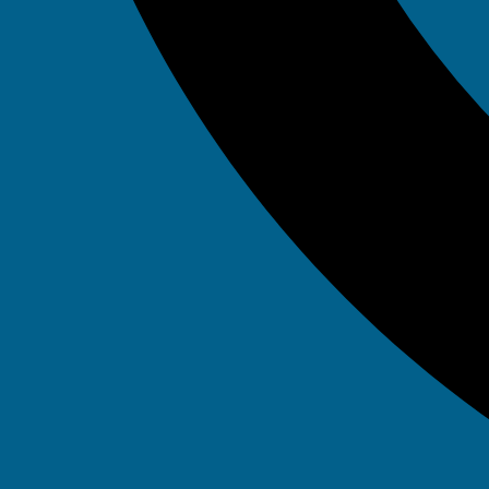
Tag: da