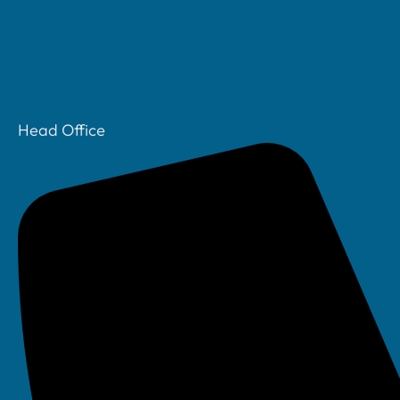
Head Office