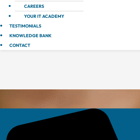
CAREERS
YOUR IT ACADEMY
TESTIMONIALS
KNOWLEDGE BANK
CONTACT