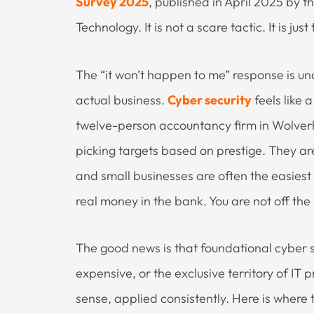
Survey 2025
, published in April 2025 by 
Technology. It is not a scare tactic. It is just
The “it won’t happen to me” response is u
actual business.
Cyber security
feels like
twelve-person accountancy firm in Wolver
picking targets based on prestige. They ar
and small businesses are often the easies
real money in the bank. You are not off the 
The good news is that foundational cyber s
expensive, or the exclusive territory of I
sense, applied consistently. Here is where t