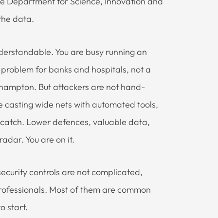
the Department for Science, Innovation and
 the data.
nderstandable. You are busy running an
 a problem for banks and hospitals, not a
hampton. But attackers are not hand-
e casting wide nets with automated tools,
t catch. Lower defences, valuable data,
radar. You are on it.
ecurity controls are not complicated,
T professionals. Most of them are common
o start.