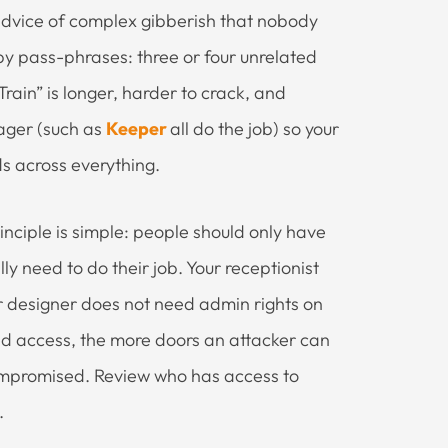
advice of complex gibberish that nobody
y pass-phrases: three or four unrelated
ain” is longer, harder to crack, and
ager (such as
Keeper
all do the job) so your
s across everything.
rinciple is simple: people should only have
y need to do their job. Your receptionist
or designer does not need admin rights on
ed access, the more doors an attacker can
compromised. Review who has access to
.