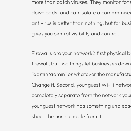
more than catch viruses. They monitor for 
downloads, and can isolate a compromised
antivirus is better than nothing, but for b
gives you central visibility and control.
Firewalls are your network’s first physical 
firewall, but two things let businesses down
“admin/admin” or whatever the manufacture
Change it. Second, your guest Wi-Fi network
completely separate from the network your
your guest network has something unpleasan
should be unreachable from it.