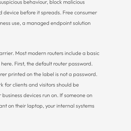
suspicious behaviour, block malicious
 device before it spreads. Free consumer
usiness use, a managed endpoint solution
barrier. Most modern routers include a basic
 here. First, the default router password.
r printed on the label is not a password.
 for clients and visitors should be
 business devices run on. If someone on
t on their laptop, your internal systems