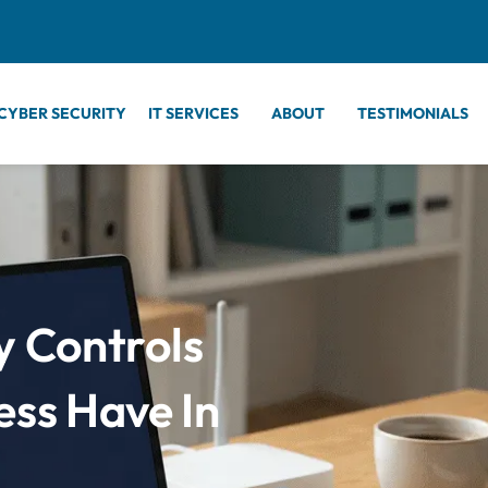
CYBER SECURITY
IT SERVICES
ABOUT
TESTIMONIALS
y Controls
ess Have In