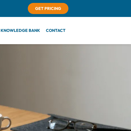
GET PRICING
KNOWLEDGE BANK
CONTACT