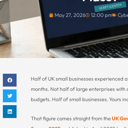
May 27, 2026
12:00 pm
Cybe
Half of UK small businesses experienced a 
months. Not half of large enterprises with 
budgets. Half of small businesses. Yours inc
That figure comes straight from the
UK Gov