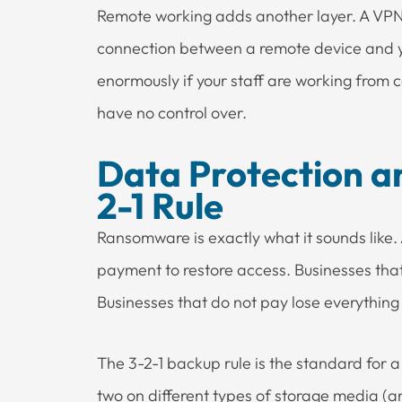
Remote working adds another layer. A VPN 
connection between a remote device and y
enormously if your staff are working from 
have no control over.
Data Protection a
2-1 Rule
Ransomware is exactly what it sounds like
payment to restore access. Businesses tha
Businesses that do not pay lose everything
The 3-2-1 backup rule is the standard for 
two on different types of storage media (a