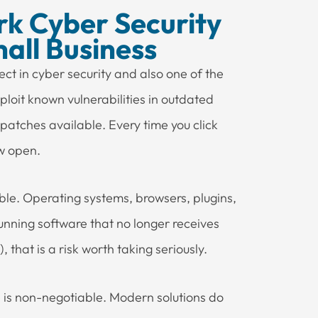
k Cyber Security
all Business
ct in cyber security and also one of the
ploit known vulnerabilities in outdated
 patches available. Every time you click
ow open.
le. Operating systems, browsers, plugins,
running software that no longer receives
 that is a risk worth taking seriously.
 is non-negotiable. Modern solutions do