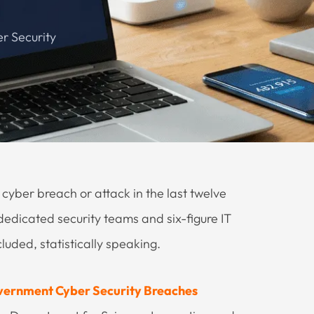
r Security
cyber breach or attack in the last twelve
dedicated security teams and six-figure IT
luded, statistically speaking.
ernment Cyber Security Breaches