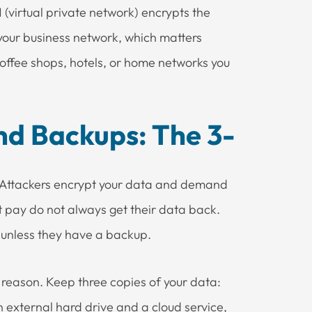
(virtual private network) encrypts the
our business network, which matters
coffee shops, hotels, or home networks you
nd Backups: The 3-
. Attackers encrypt your data and demand
t pay do not always get their data back.
 unless they have a backup.
a reason. Keep three copies of your data:
n external hard drive and a cloud service,