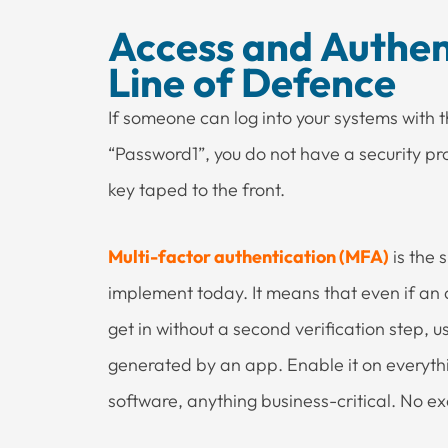
Access and Authent
Line of Defence
If someone can log into your systems wit
“Password1”, you do not have a security pro
key taped to the front.
Multi-factor authentication (MFA)
is the 
implement today. It means that even if an
get in without a second verification step, u
generated by an app. Enable it on everythi
software, anything business-critical. No excep