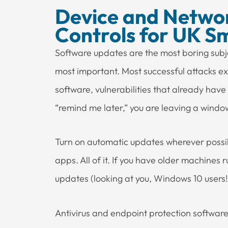
Device and Networ
Controls for UK Sm
Software updates are the most boring subje
most important. Most successful attacks ex
software, vulnerabilities that already have
“remind me later,” you are leaving a wind
Turn on automatic updates wherever possib
apps. All of it. If you have older machines 
updates (looking at you, Windows 10 users!),
Antivirus and endpoint protection software