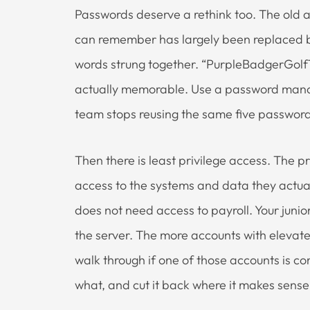
Passwords deserve a rethink too. The old 
can remember has largely been replaced b
words strung together. “PurpleBadgerGolfTr
actually memorable. Use a password man
team stops reusing the same five password
Then there is least privilege access. The p
access to the systems and data they actuall
does not need access to payroll. Your juni
the server. The more accounts with elevat
walk through if one of those accounts is 
what, and cut it back where it makes sense