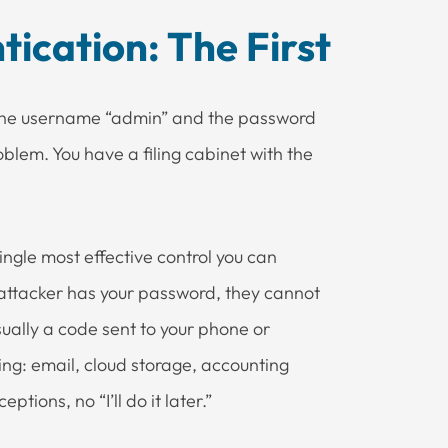
ication: The First
h the username “admin” and the password
blem. You have a filing cabinet with the
single most effective control you can
 attacker has your password, they cannot
sually a code sent to your phone or
ng: email, cloud storage, accounting
tions, no “I’ll do it later.”