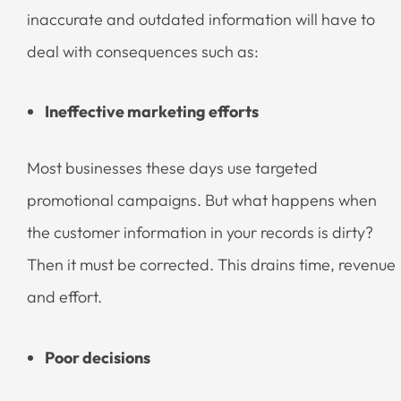
inaccurate and outdated information will have to
deal with consequences such as:
Ineffective marketing efforts
Most businesses these days use targeted
promotional campaigns. But what happens when
the customer information in your records is dirty?
Then it must be corrected. This drains time, revenue
and effort.
Poor decisions