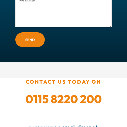
SEND
CONTACT US TODAY ON
0115 8220 200