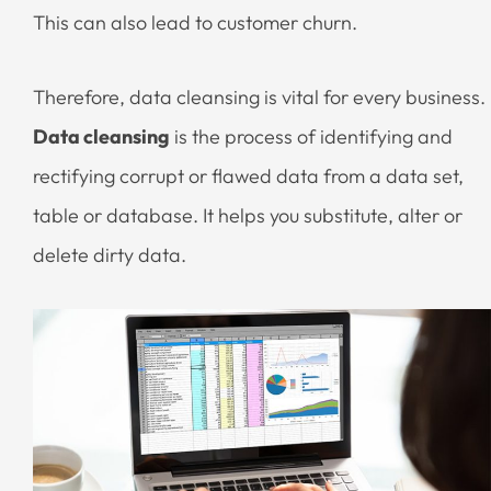
This can also lead to customer churn.
Therefore, data cleansing is vital for every business.
Data cleansing
is the process of identifying and
rectifying corrupt or flawed data from a data set,
table or database. It helps you substitute, alter or
delete dirty data.