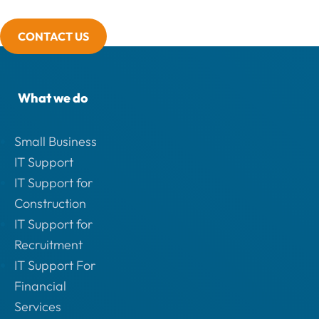
CONTACT US
What we do
Small Business
IT Support
IT Support for
Construction
IT Support for
Recruitment
IT Support For
Financial
Services