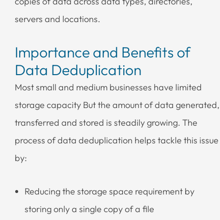
copies of data across data types, directories,
servers and locations.
Importance and Benefits of
Data Deduplication
Most small and medium businesses have limited
storage capacity But the amount of data generated,
transferred and stored is steadily growing. The
process of data deduplication helps tackle this issue
by:
Reducing the storage space requirement by
storing only a single copy of a file