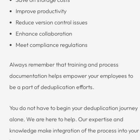
Improve productivity
Reduce version control issues
Enhance collaboration
Meet compliance regulations
Always remember that training and process
documentation helps empower your employees to
be a part of deduplication efforts.
You do not have to begin your deduplication journey
alone. We are here to help. Our expertise and
knowledge make integration of the process into your