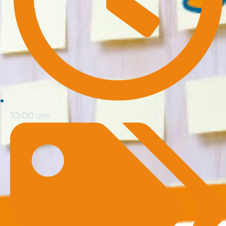
10:00 am