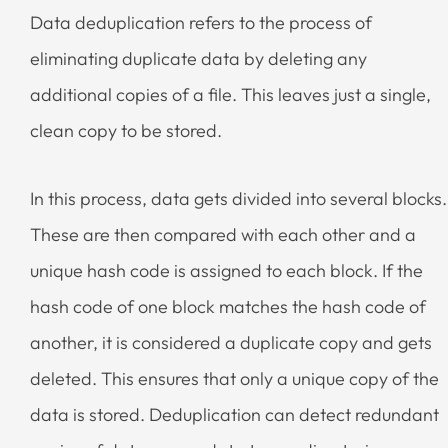
Data deduplication refers to the process of
eliminating duplicate data by deleting any
additional copies of a file. This leaves just a single,
clean copy to be stored.
In this process, data gets divided into several blocks.
These are then compared with each other and a
unique hash code is assigned to each block. If the
hash code of one block matches the hash code of
another, it is considered a duplicate copy and gets
deleted. This ensures that only a unique copy of the
data is stored. Deduplication can detect redundant