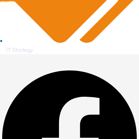
IT Strategy