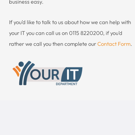
business easy.
If you’d like to talk to us about how we can help with
your IT you can call us on 0115 8220200, if you’d
rather we call you then complete our
Contact Form
.