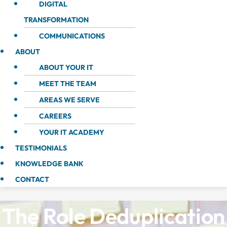
DIGITAL
TRANSFORMATION
COMMUNICATIONS
ABOUT
ABOUT YOUR IT
MEET THE TEAM
AREAS WE SERVE
CAREERS
YOUR IT ACADEMY
TESTIMONIALS
KNOWLEDGE BANK
CONTACT
The Role Deduplication