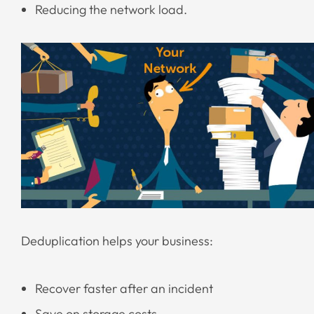
Reducing the network load.
Deduplication helps your business:
Recover faster after an incident
Save on storage costs