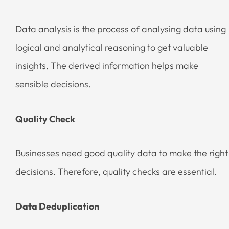
Data analysis is the process of analysing data using
logical and analytical reasoning to get valuable
insights. The derived information helps make
sensible decisions.
Quality Check
Businesses need good quality data to make the right
decisions. Therefore, quality checks are essential.
Data Deduplication