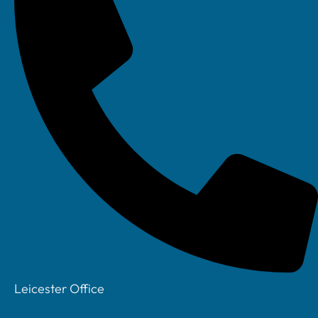
Meet The Team
Testimonials &
Case Studies
Leicester Office
Our Story