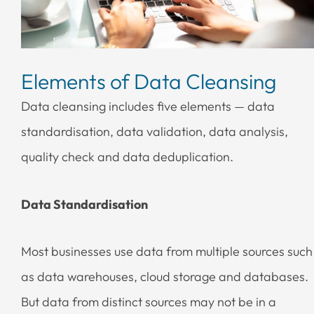
Elements of Data Cleansing
Data cleansing includes five elements — data
standardisation, data validation, data analysis,
quality check and data deduplication.
Data Standardisation
Most businesses use data from multiple sources such
as data warehouses, cloud storage and databases.
But data from distinct sources may not be in a