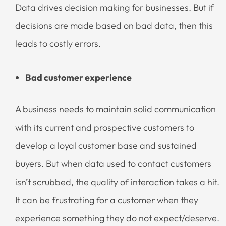
Data drives decision making for businesses. But if
decisions are made based on bad data, then this
leads to costly errors.
Bad customer experience
A business needs to maintain solid communication
with its current and prospective customers to
develop a loyal customer base and sustained
buyers. But when data used to contact customers
isn’t scrubbed, the quality of interaction takes a hit.
It can be frustrating for a customer when they
experience something they do not expect/deserve.