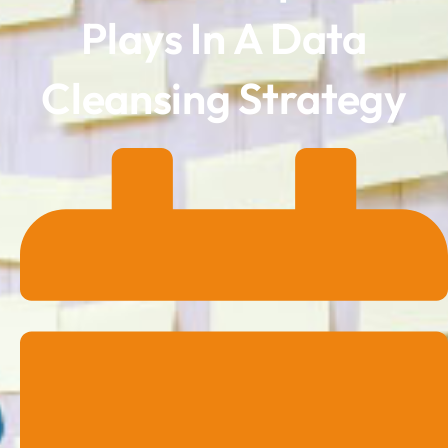
Plays In A Data
Cleansing Strategy