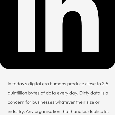
In today’s digital era humans produce close to 2.5
quintillion bytes of data every day. Dirty data is a
concern for businesses whatever their size or
industry. Any organisation that handles duplicate,