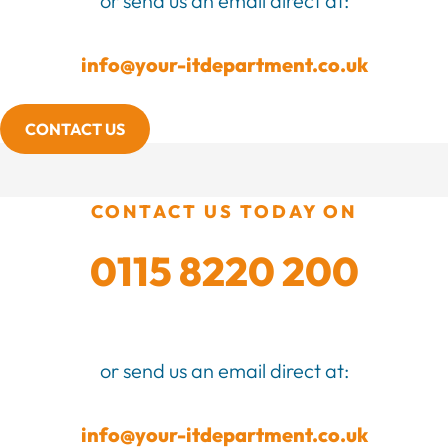
or send us an email direct at:
info@your-itdepartment.co.uk
CONTACT US
CONTACT US TODAY ON
0115 8220 200
or send us an email direct at:
info@your-itdepartment.co.uk