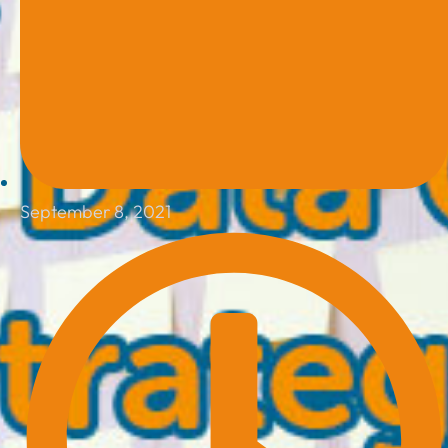
September 8, 2021