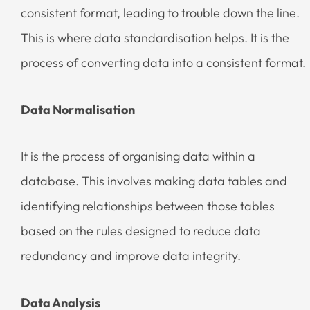
consistent format, leading to trouble down the line.
This is where data standardisation helps. It is the
process of converting data into a consistent format.
Data Normalisation
It is the process of organising data within a
database. This involves making data tables and
identifying relationships between those tables
based on the rules designed to reduce data
redundancy and improve data integrity.
Data Analysis