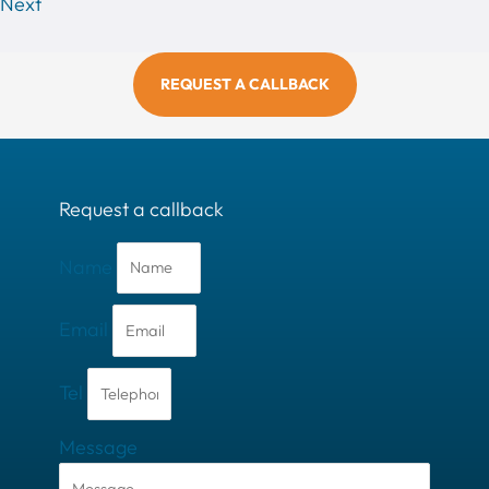
Next
REQUEST A CALLBACK
Request a callback
Name
Email
Tel
Message