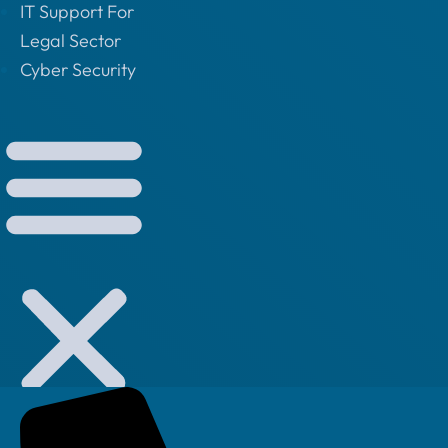
IT Support For
Legal Sector
Cyber Security
Small Business