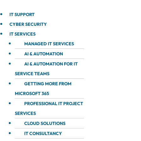
IT SUPPORT
CYBER SECURITY
IT SERVICES
MANAGED IT SERVICES
AI & AUTOMATION
AI & AUTOMATION FOR IT
SERVICE TEAMS
GETTING MORE FROM
MICROSOFT 365
PROFESSIONAL IT PROJECT
SERVICES
CLOUD SOLUTIONS
IT CONSULTANCY