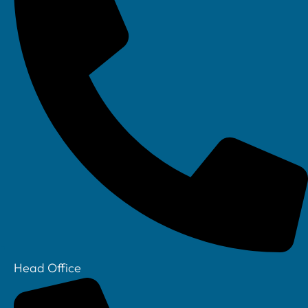
IT Support
IT Support for
Construction
IT Support for
Recruitment
IT Support For
Financial
Services
IT Support For
Legal Sector
Cyber Security
Who we are
Head Office
Our Story