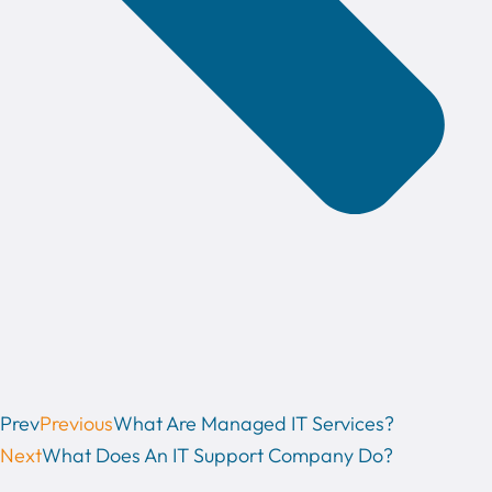
Prev
Previous
What Are Managed IT Services?
Next
What Does An IT Support Company Do?