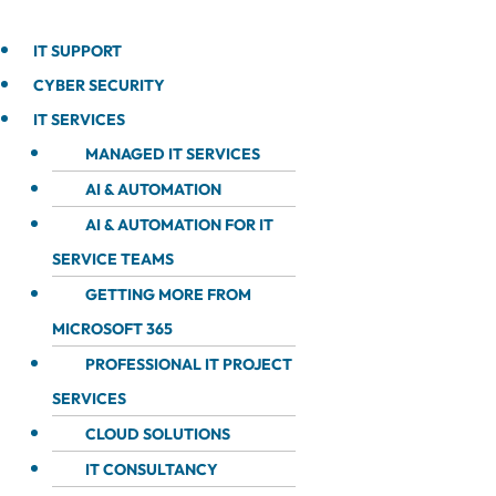
IT SUPPORT
CYBER SECURITY
IT SERVICES
MANAGED IT SERVICES
AI & AUTOMATION
AI & AUTOMATION FOR IT
SERVICE TEAMS
GETTING MORE FROM
MICROSOFT 365
PROFESSIONAL IT PROJECT
SERVICES
CLOUD SOLUTIONS
IT CONSULTANCY