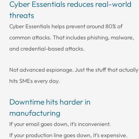
Cyber Essentials reduces real-world
threats
Cyber Essentials helps prevent around 80% of
common attacks. That includes phishing, malware,
and credential-based attacks.
Not advanced espionage. Just the stuff that actually
hits SMEs every day.
Downtime hits harder in
manufacturing
If your email goes down, it’s inconvenient.
If your production line goes down, it’s expensive.