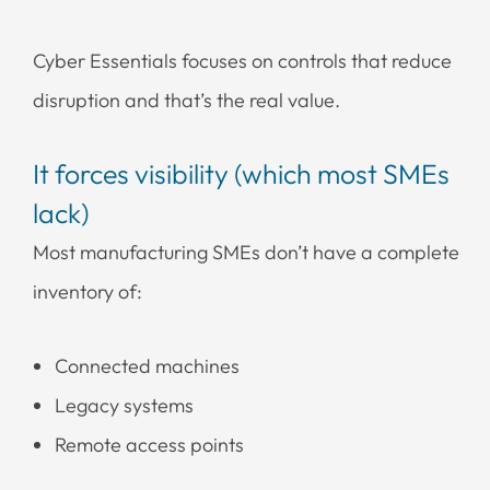
Cyber Essentials focuses on controls that reduce
disruption and that’s the real value.
It forces visibility (which most SMEs
lack)
Most manufacturing SMEs don’t have a complete
inventory of:
Connected machines
Legacy systems
Remote access points