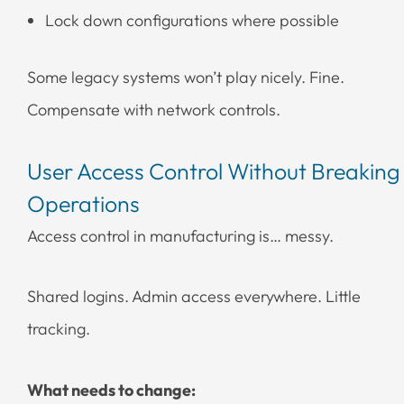
Lock down configurations where possible
Some legacy systems won’t play nicely. Fine.
Compensate with network controls.
User Access Control Without Breaking
Operations
Access control in manufacturing is… messy.
Shared logins. Admin access everywhere. Little
tracking.
What needs to change: