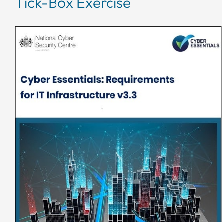
Tick-Box Exercise