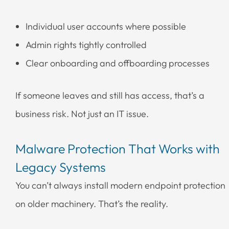
Individual user accounts where possible
Admin rights tightly controlled
Clear onboarding and offboarding processes
If someone leaves and still has access, that’s a
business risk. Not just an IT issue.
Malware Protection That Works with
Legacy Systems
You can’t always install modern endpoint protection
on older machinery. That’s the reality.