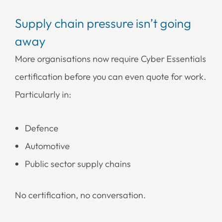
Supply chain pressure isn’t going
away
More organisations now require Cyber Essentials
certification before you can even quote for work.
Particularly in:
Defence
Automotive
Public sector supply chains
No certification, no conversation.