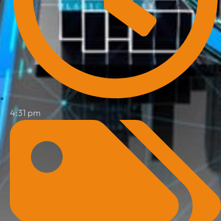
4:31 pm