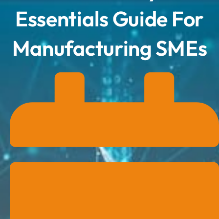
Essentials Guide For
Manufacturing SMEs