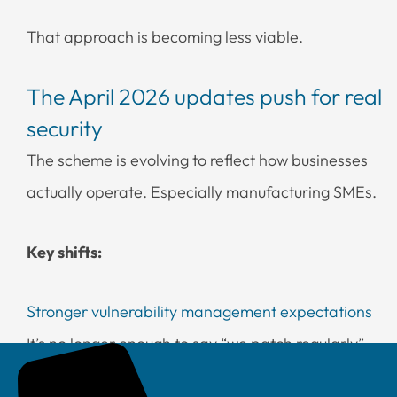
That approach is becoming less viable.
The April 2026 updates push for real
security
The scheme is evolving to reflect how businesses
actually operate. Especially manufacturing SMEs.
Key shifts:
Stronger vulnerability management expectations
It’s no longer enough to say “we patch regularly”.