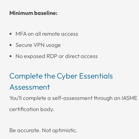
Minimum baseline:
MFA on all remote access
Secure VPN usage
No exposed RDP or direct access
Complete the Cyber Essentials
Assessment
You’ll complete a self-assessment through an IASME
certification body.
Be accurate. Not optimistic.