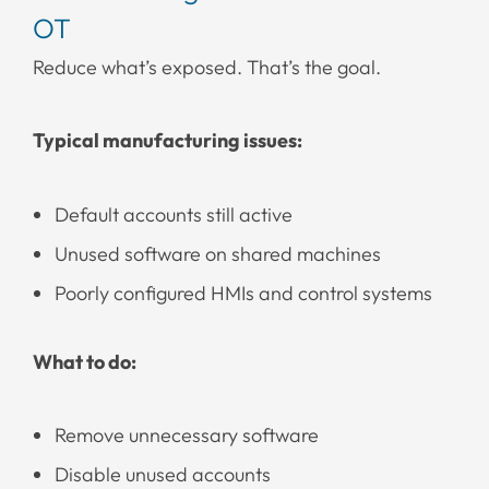
OT
Reduce what’s exposed. That’s the goal.
Typical manufacturing issues:
Default accounts still active
Unused software on shared machines
Poorly configured HMIs and control systems
What to do:
Remove unnecessary software
Disable unused accounts