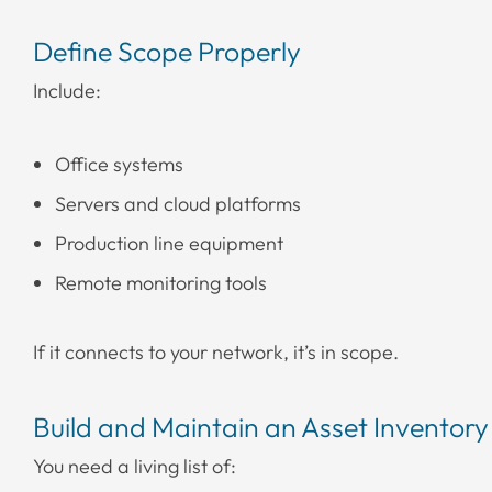
Define Scope Properly
Include:
Office systems
Servers and cloud platforms
Production line equipment
Remote monitoring tools
If it connects to your network, it’s in scope.
Build and Maintain an Asset Inventory
You need a living list of: