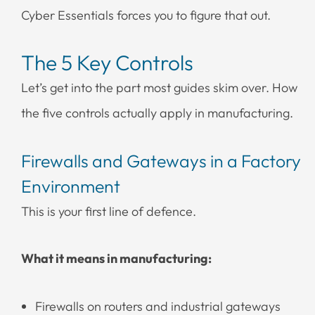
Cyber Essentials forces you to figure that out.
The 5 Key Controls
Let’s get into the part most guides skim over. How
the five controls actually apply in manufacturing.
Firewalls and Gateways in a Factory
Environment
This is your first line of defence.
What it means in manufacturing:
Firewalls on routers and industrial gateways