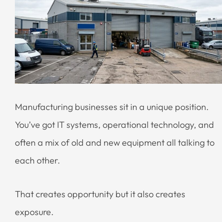
Manufacturing businesses sit in a unique position.
You’ve got IT systems, operational technology, and
often a mix of old and new equipment all talking to
each other.
That creates opportunity but it also creates
exposure.