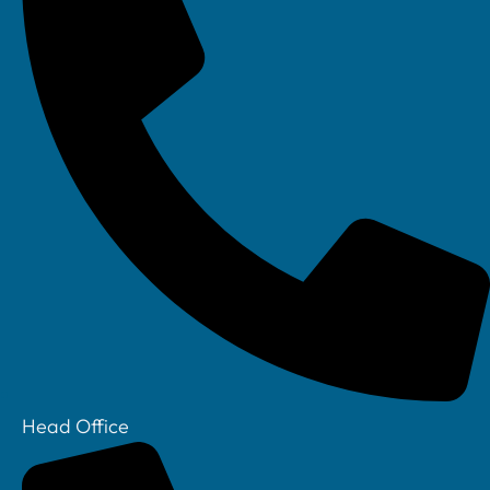
You need to:
Identify vulnerabilities actively
Prioritise remediation
Show that issues are actually resolved
Tighter control of remote access
With remote monitoring and support now standard
in manufacturing, the scheme reinforces:
MFA everywhere
Secure configurations
Head Office
Better control over third-party access