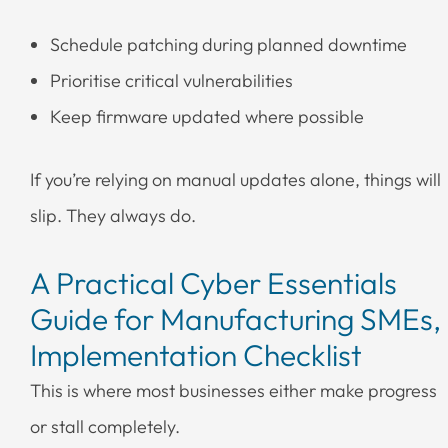
Schedule patching during planned downtime
Prioritise critical vulnerabilities
Keep firmware updated where possible
If you’re relying on manual updates alone, things will
slip. They always do.
A Practical Cyber Essentials
Guide for Manufacturing SMEs,
Implementation Checklist
This is where most businesses either make progress
or stall completely.