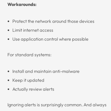
Workarounds:
Protect the network around those devices
Limit internet access
Use application control where possible
For standard systems:
Install and maintain anti-malware
Keep it updated
Actually review alerts
Ignoring alerts is surprisingly common. And always