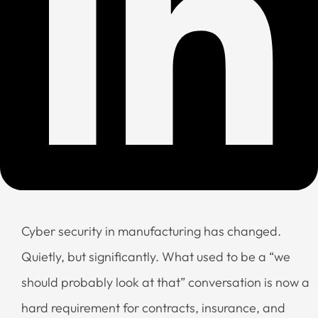
Cyber security in manufacturing has changed.
Quietly, but significantly. What used to be a “we
should probably look at that” conversation is now a
hard requirement for contracts, insurance, and