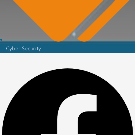
Cyber Security