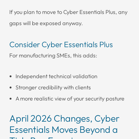
If you plan to move to Cyber Essentials Plus, any
gaps will be exposed anyway.
Consider Cyber Essentials Plus
For manufacturing SMEs, this adds:
Independent technical validation
Stronger credibility with clients
A more realistic view of your security posture
April 2026 Changes, Cyber
Essentials Moves Beyond a