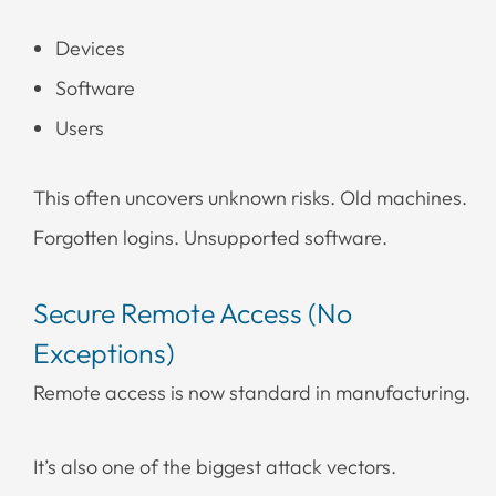
Devices
Software
Users
This often uncovers unknown risks. Old machines.
Forgotten logins. Unsupported software.
Secure Remote Access (No
Exceptions)
Remote access is now standard in manufacturing.
It’s also one of the biggest attack vectors.