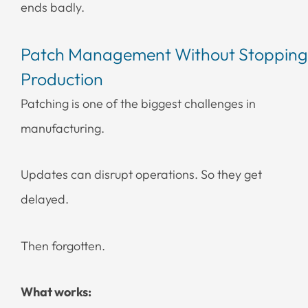
ends badly.
Patch Management Without Stopping
Production
Patching is one of the biggest challenges in
manufacturing.
Updates can disrupt operations. So they get
delayed.
Then forgotten.
What works: