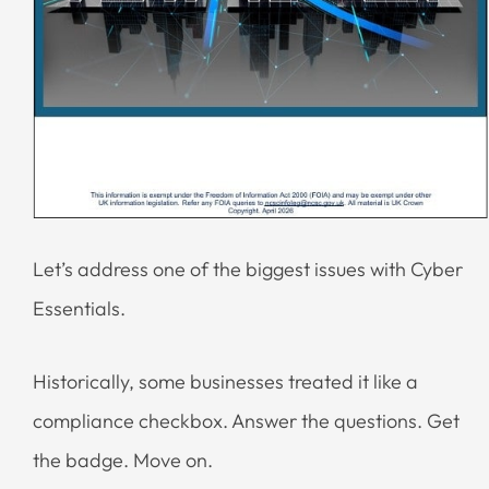
Let’s address one of the biggest issues with Cyber
Essentials.
Historically, some businesses treated it like a
compliance checkbox. Answer the questions. Get
the badge. Move on.