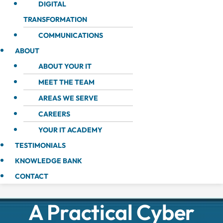
DIGITAL
TRANSFORMATION
COMMUNICATIONS
ABOUT
ABOUT YOUR IT
MEET THE TEAM
AREAS WE SERVE
CAREERS
YOUR IT ACADEMY
TESTIMONIALS
KNOWLEDGE BANK
CONTACT
A Practical Cyber