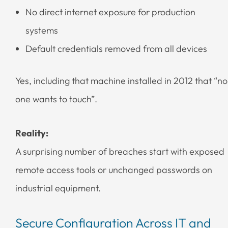
No direct internet exposure for production
systems
Default credentials removed from all devices
Yes, including that machine installed in 2012 that “no
one wants to touch”.
Reality:
A surprising number of breaches start with exposed
remote access tools or unchanged passwords on
industrial equipment.
Secure Configuration Across IT and