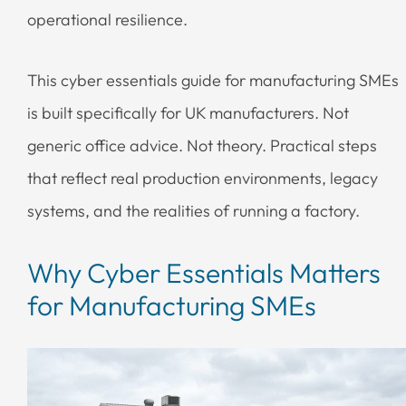
operational resilience.
This cyber essentials guide for manufacturing SMEs
is built specifically for UK manufacturers. Not
generic office advice. Not theory. Practical steps
that reflect real production environments, legacy
systems, and the realities of running a factory.
Why Cyber Essentials Matters
for Manufacturing SMEs