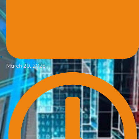
March 20, 2026