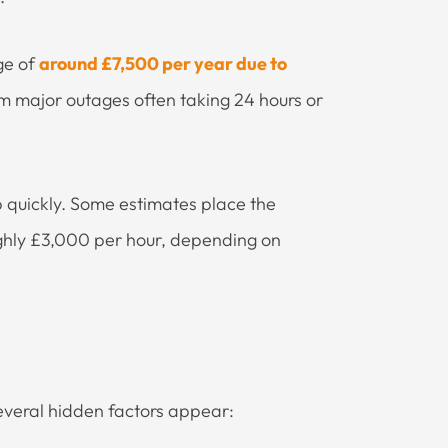
ge of
around £7,500 per year due to
om major outages often taking 24 hours or
b quickly. Some estimates place the
ghly £3,000 per hour, depending on
everal hidden factors appear: