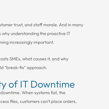
stomer trust, and staff morale. And in many
’s why understanding the proactive IT
oming increasingly important.
osts SMEs, what causes it, and why
old “break-fix” approach.
ity of IT Downtime
 downtime. When systems fail, the
cess files, customers can’t place orders,