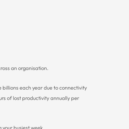
cross an organisation.
e billions each year due to connectivity
rs of lost productivity annually per
 your busiest week.