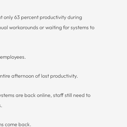
 only 63 percent productivity during
nual workarounds or waiting for systems to
0 employees.
re afternoon of lost productivity.
stems are back online, staff still need to
.
ems come back.