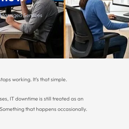
 Managed Services
ops working. It’s that simple.
, IT downtime is still treated as an
. Something that happens occasionally.