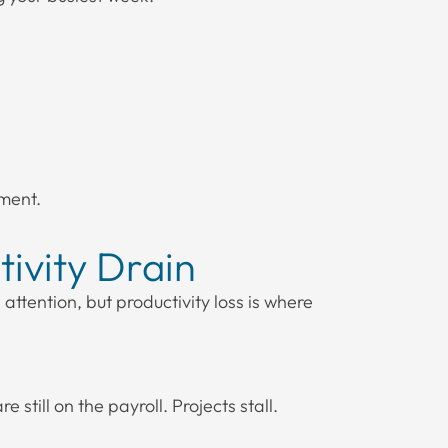
ment.
ivity Drain
attention, but productivity loss is where
still on the payroll. Projects stall.