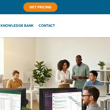
GET PRICING
KNOWLEDGE BANK
CONTACT