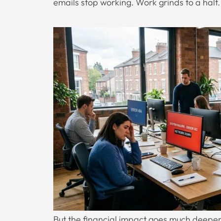
emails stop working. Work grinds to a halt.
But the financial impact goes much deeper