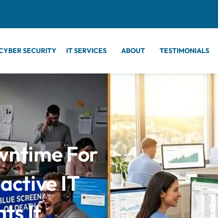
CYBER SECURITY
IT SERVICES
ABOUT
TESTIMONIALS
wntime For
ctive IT
ts It