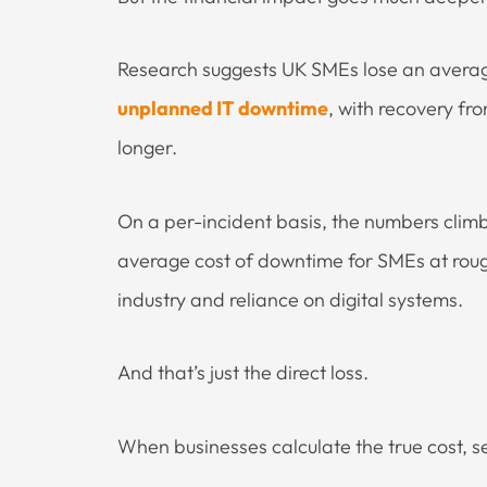
Research suggests UK SMEs lose an avera
unplanned IT downtime
, with recovery fr
longer.
On a per-incident basis, the numbers clim
average cost of downtime for SMEs at rou
industry and reliance on digital systems.
And that’s just the direct loss.
When businesses calculate the true cost, s