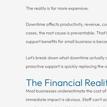
The reality is far more expensive.
Downtime affects productivity, revenue, cu
cases, the root cause is preventable. That
support benefits for small business is bec
Let’s break down what downtime actually c
proactive support is quickly replacing the 
The Financial Real
Most businesses underestimate the cost of
immediate impact is obvious. Staff can’t ac