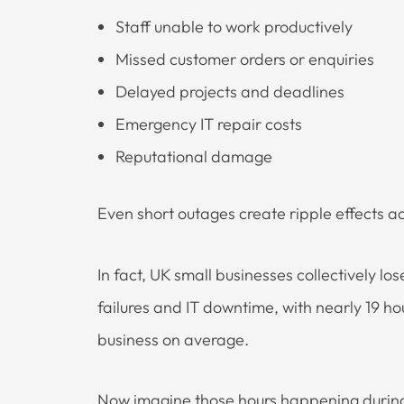
Staff unable to work productively
Missed customer orders or enquiries
Delayed projects and deadlines
Emergency IT repair costs
Reputational damage
Even short outages create ripple effects a
In fact, UK small businesses collectively los
failures and IT downtime, with nearly 19 hou
business on average.
Now imagine those hours happening during