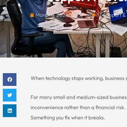
March 4, 2026
11:57 am
IT Support &
When technology stops working, business st
For many small and medium-sized businesses
inconvenience rather than a financial risk
Something you fix when it breaks.