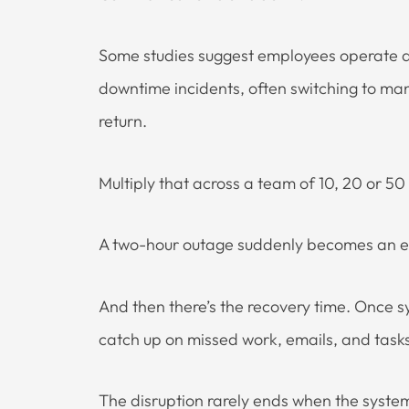
Some studies suggest employees operate at
downtime incidents, often switching to ma
return.
Multiply that across a team of 10, 20 or 5
A two-hour outage suddenly becomes an enti
And then there’s the recovery time. Once sy
catch up on missed work, emails, and tasks
The disruption rarely ends when the syst