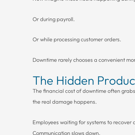
Or during payroll.
Or while processing customer orders.
Downtime rarely chooses a convenient mo
The Hidden Product
The financial cost of downtime often grabs 
the real damage happens.
Employees waiting for systems to recover are 
Communication slows down.