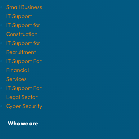
Small Business
IT Support
IT Support for
Construction
IT Support for
Recruitment
IT Support For
Financial
Services
IT Support For
Legal Sector
Cyber Security
Who we are