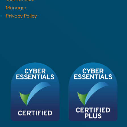
Manager
Privacy Policy