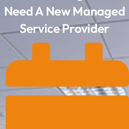
Need A New Managed
Service Provider