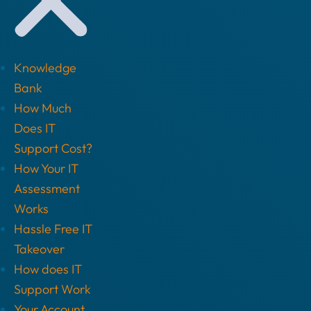
Knowledge
Bank
How Much
Does IT
Support Cost?
How Your IT
Assessment
Works
Hassle Free IT
Takeover
How does IT
Support Work
Your Account