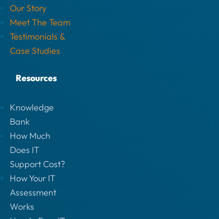
Our Story
Meet The Team
Testimonials &
Case Studies
Resources
Knowledge
Bank
How Much
Does IT
Support Cost?
How Your IT
Assessment
Works