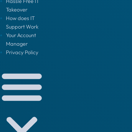
Hassle Free IT
Takeover
How does IT
Support Work
Your Account
Manager
Privacy Policy