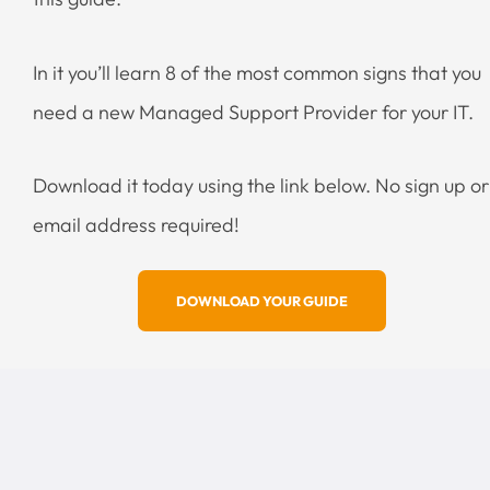
In it you’ll learn 8 of the most common signs that you
need a new Managed Support Provider for your IT.
Download it today using the link below. No sign up or
email address required!
DOWNLOAD YOUR GUIDE