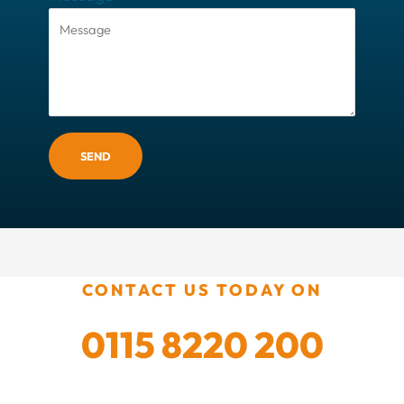
SEND
CONTACT US TODAY ON
0115 8220 200