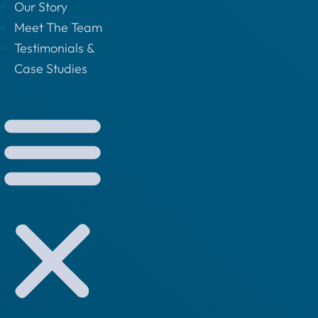
Our Story
Meet The Team
Testimonials &
Case Studies