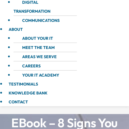
DIGITAL
TRANSFORMATION
COMMUNICATIONS
ABOUT
ABOUT YOUR IT
MEET THE TEAM
AREAS WE SERVE
CAREERS
YOUR IT ACADEMY
TESTIMONIALS
KNOWLEDGE BANK
CONTACT
EBook – 8 Signs You