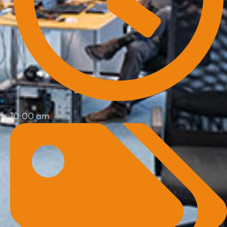
10:00 am