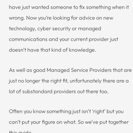
have just wanted someone to fix something when it
wrong. Now you’re looking for advice on new
technology, cyber security or managed
communications and your current provider just
doesn’t have that kind of knowledge.
As well as good Managed Service Providers that are
just no longer the right fit, unfortunately there are a
lot of substandard providers out there too.
Often you know something just isn’t ‘right’ but you
can’t put your figure on what. So we’ve put together
this guide.