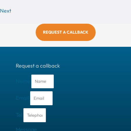
Next
REQUEST A CALLBACK
Request a callback
Name
Email
Tel
Message