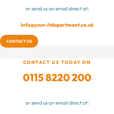
or send us an email direct at:
info@your-itdepartment.co.uk
CONTACT US
CONTACT US TODAY ON
0115 8220 200
or send us an email direct at: