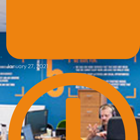
January 27, 2021