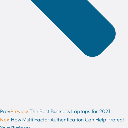
Prev
Previous
The Best Business Laptops for 2021
Next
How Multi Factor Authentication Can Help Protect
Your Business