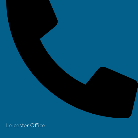
Leicester Office