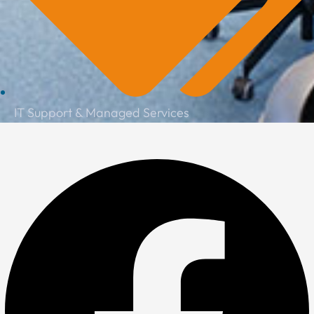
IT Support & Managed Services