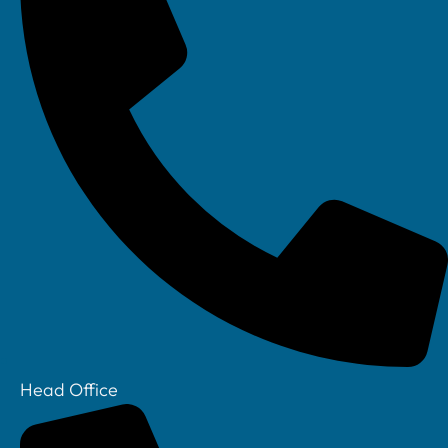
Head Office