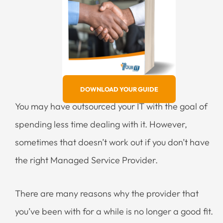
DOWNLOAD YOUR GUIDE
You may have outsourced your IT with the goal of
spending less time dealing with it. However,
sometimes that doesn’t work out if you don’t have
the right Managed Service Provider.
There are many reasons why the provider that
you’ve been with for a while is no longer a good fit.