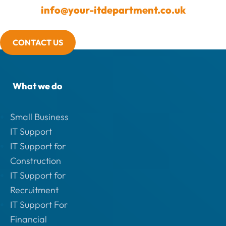
info@your-itdepartment.co.uk
CONTACT US
What we do
Small Business
IT Support
IT Support for
Construction
IT Support for
Recruitment
IT Support For
Financial