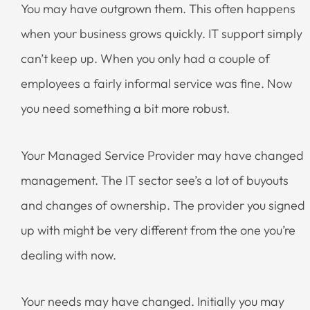
You may have outgrown them. This often happens
when your business grows quickly. IT support simply
can’t keep up. When you only had a couple of
employees a fairly informal service was fine. Now
you need something a bit more robust.
Your Managed Service Provider may have changed
management. The IT sector see’s a lot of buyouts
and changes of ownership. The provider you signed
up with might be very different from the one you’re
dealing with now.
Your needs may have changed. Initially you may