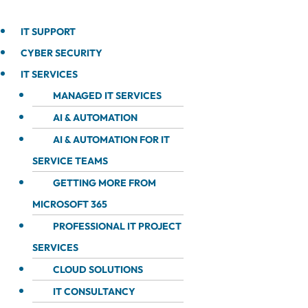
IT SUPPORT
CYBER SECURITY
IT SERVICES
MANAGED IT SERVICES
AI & AUTOMATION
AI & AUTOMATION FOR IT
SERVICE TEAMS
GETTING MORE FROM
MICROSOFT 365
PROFESSIONAL IT PROJECT
SERVICES
CLOUD SOLUTIONS
IT CONSULTANCY