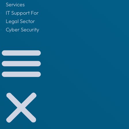
Services
IT Support For
Legal Sector
Cyber Security