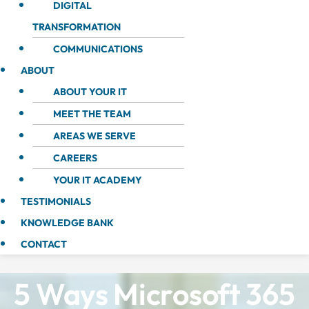
DIGITAL
TRANSFORMATION
COMMUNICATIONS
ABOUT
ABOUT YOUR IT
MEET THE TEAM
AREAS WE SERVE
CAREERS
YOUR IT ACADEMY
TESTIMONIALS
KNOWLEDGE BANK
CONTACT
5 Ways Microsoft 365