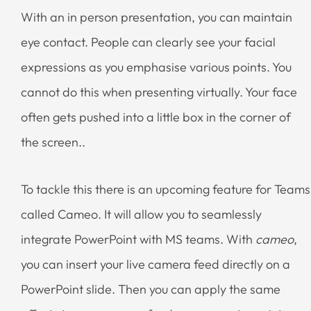
With an in person presentation, you can maintain
eye contact. People can clearly see your facial
expressions as you emphasise various points. You
cannot do this when presenting virtually. Your face
often gets pushed into a little box in the corner of
the screen..
To tackle this there is an upcoming feature for Teams
called Cameo. It will allow you to seamlessly
integrate PowerPoint with MS teams. With
cameo
,
you can insert your live camera feed directly on a
PowerPoint slide. Then you can apply the same