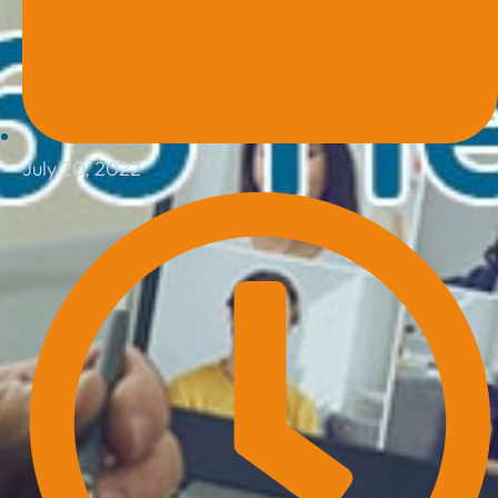
July 20, 2022