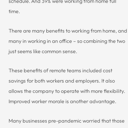
schedule. And 39% were working from home full
time.
There are many benefits to working from home, and
many in working in an office – so combining the two
just seems like common sense.
These benefits of remote teams included cost
savings for both workers and employers. It also
allows the company to operate with more flexibility.
Improved worker morale is another advantage.
Many businesses pre-pandemic worried that those