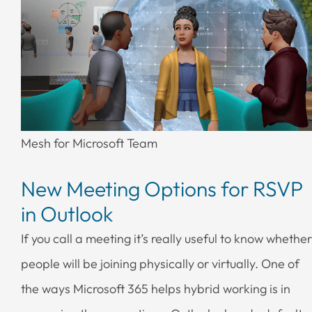
Mesh for Microsoft Team
New Meeting Options for RSVP
in Outlook
If you call a meeting it’s really useful to know whether
people will be joining physically or virtually. One of
the ways Microsoft 365 helps hybrid working is in