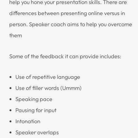
help you hone your presentation skills. There are
differences between presenting online versus in
person. Speaker coach aims to help you overcome
them
Some of the feedback it can provide includes:
Use of repetitive language
Use of filler words (Ummm)
Speaking pace
Pausing for input
Intonation
Speaker overlaps