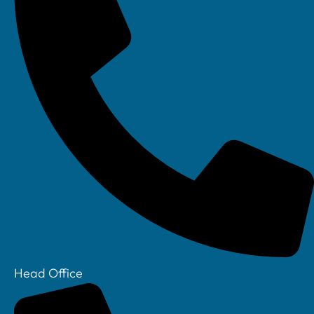
Head Office