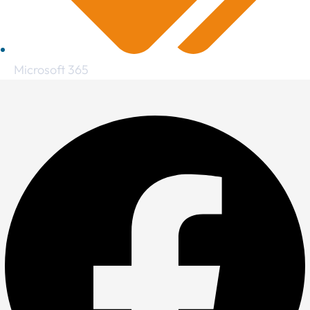
Microsoft 365