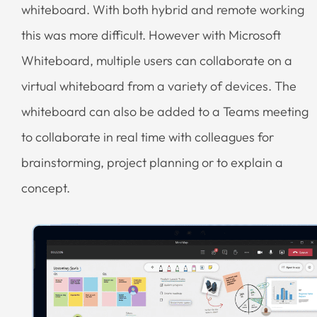
whiteboard. With both hybrid and remote working
this was more difficult. However with Microsoft
Whiteboard, multiple users can collaborate on a
virtual whiteboard from a variety of devices. The
whiteboard can also be added to a Teams meeting
to collaborate in real time with colleagues for
brainstorming, project planning or to explain a
concept.