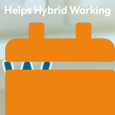
Helps Hybrid Working