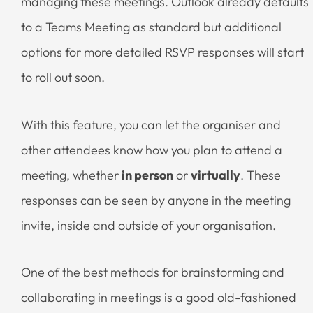
managing these meetings. Outlook already defaults
to a Teams Meeting as standard but additional
options for more detailed RSVP responses will start
to roll out soon.
With this feature, you can let the organiser and
other attendees know how you plan to attend a
meeting, whether
in person
or
virtually
. These
responses can be seen by anyone in the meeting
invite, inside and outside of your organisation.
One of the best methods for brainstorming and
collaborating in meetings is a good old-fashioned