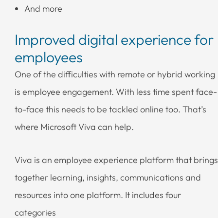
And more
Improved digital experience for
employees
One of the difficulties with remote or hybrid working
is employee engagement. With less time spent face-
to-face this needs to be tackled online too. That’s
where Microsoft Viva can help.
Viva is an employee experience platform that brings
together learning, insights, communications and
resources into one platform. It includes four
categories