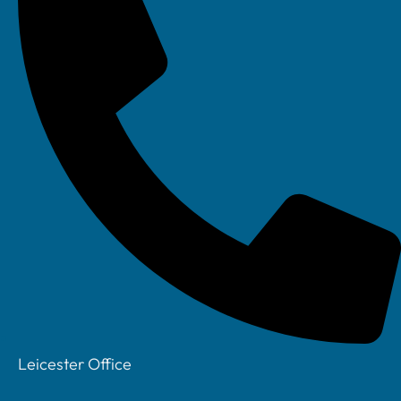
Next
REQUEST A CALLBACK
Request a callback
Name
Leicester Office