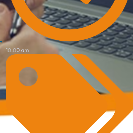
10:00 am