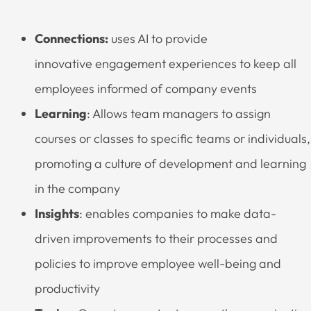
Connections:
uses AI to provide
innovative engagement experiences to keep all
employees informed of company events
Learning
: Allows team managers to assign
courses or classes to specific teams or individuals,
promoting a culture of development and learning
in the company
Insights
: enables companies to make data-
driven improvements to their processes and
policies to improve employee well-being and
productivity