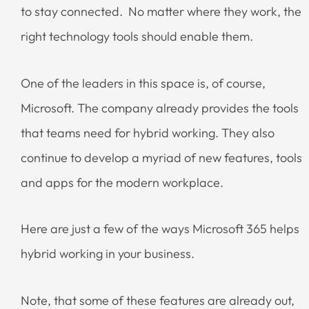
to stay connected. No matter where they work, the
right technology tools should enable them.
One of the leaders in this space is, of course,
Microsoft. The company already provides the tools
that teams need for hybrid working. They also
continue to develop a myriad of new features, tools
and apps for the modern workplace.
Here are just a few of the ways Microsoft 365 helps
hybrid working in your business.
Note, that some of these features are already out,