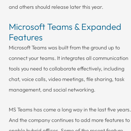
and others should release later this year.
Microsoft Teams & Expanded
Features
Microsoft Teams was built from the ground up to
connect your teams. It integrates all communication
tools you need to collaborate effectively, including
chat, voice calls, video meetings, file sharing, task
management, and social networking.
MS Teams has come a long way in the last five years.
And the company continues to add more features to
enable hybrid offices. Some of the recent feature