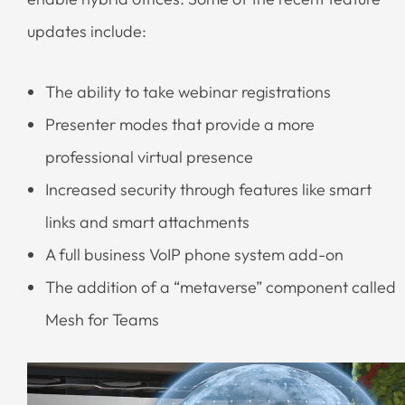
updates include:
The ability to take webinar registrations
Presenter modes that provide a more
professional virtual presence
Increased security through features like smart
links and smart attachments
A full business VoIP phone system add-on
The addition of a “metaverse” component called
Mesh for Teams