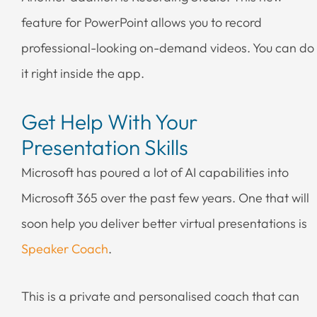
feature for PowerPoint allows you to record
professional-looking on-demand videos. You can do
it right inside the app.
Get Help With Your
Presentation Skills
Microsoft has poured a lot of AI capabilities into
Microsoft 365 over the past few years. One that will
soon help you deliver better virtual presentations is
Speaker Coach
.
This is a private and personalised coach that can