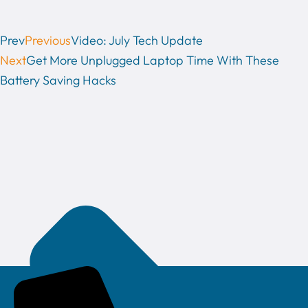
Prev
Previous
Video: July Tech Update
Next
Get More Unplugged Laptop Time With These
Battery Saving Hacks