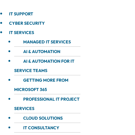
IT SUPPORT
CYBER SECURITY
IT SERVICES
MANAGED IT SERVICES
AI & AUTOMATION
AI & AUTOMATION FOR IT
SERVICE TEAMS
GETTING MORE FROM
MICROSOFT 365
PROFESSIONAL IT PROJECT
SERVICES
CLOUD SOLUTIONS
IT CONSULTANCY