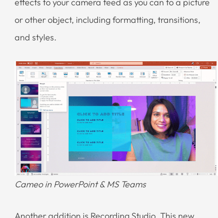
effects to your camera feed as you can to a picture
or other object, including formatting, transitions,
and styles.
Cameo in PowerPoint & MS Teams
Another addition is Recording Studio. This new