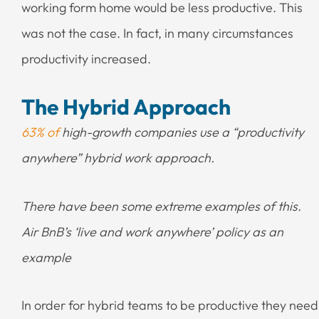
working form home would be less productive. This
was not the case. In fact, in many circumstances
productivity increased.
The Hybrid Approach
63% of
high-growth companies use a “productivity
anywhere” hybrid work approach.
There have been some extreme examples of this.
Air BnB’s ‘live and work anywhere’ policy as an
example
In order for hybrid teams to be productive they need