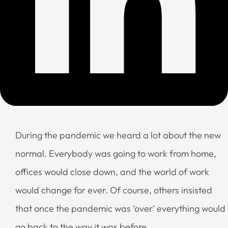
During the pandemic we heard a lot about the new
normal. Everybody was going to work from home,
offices would close down, and the world of work
would change for ever. Of course, others insisted
that once the pandemic was ‘over’ everything would
go back to the way it was before.