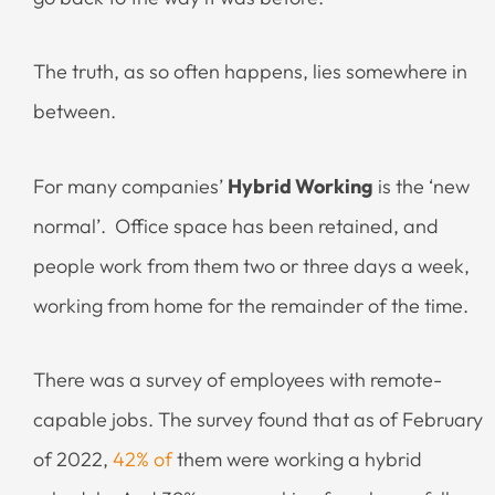
The truth, as so often happens, lies somewhere in
between.
For many companies’
Hybrid Working
is the ‘new
normal’. Office space has been retained, and
people work from them two or three days a week,
working from home for the remainder of the time.
There was a survey of employees with remote-
capable jobs. The survey found that as of February
of 2022,
42% of
them were working a hybrid