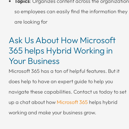
Topics
: Organizes content across the organization
so employees can easily find the information they
are looking for
Ask Us About How Microsoft
365 helps Hybrid Working in
Your Business
Microsoft 365 has a ton of helpful features. But it
does help to have an expert guide to help you
navigate these capabilities. Contact us today to set
up a chat about how
Microsoft 365
helps hybrid
working and make your business grow.