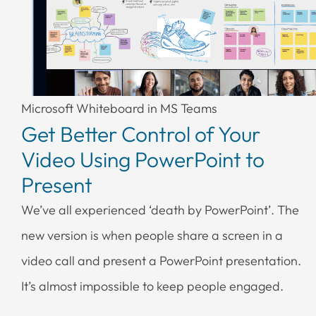
Microsoft Whiteboard in MS Teams
Get Better Control of Your
Video Using PowerPoint to
Present
We’ve all experienced ‘death by PowerPoint’. The
new version is when people share a screen in a
video call and present a PowerPoint presentation.
It’s almost impossible to keep people engaged.