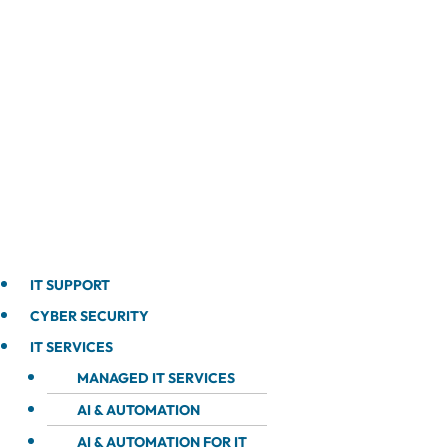
IT SUPPORT
CYBER SECURITY
IT SERVICES
MANAGED IT SERVICES
AI & AUTOMATION
AI & AUTOMATION FOR IT