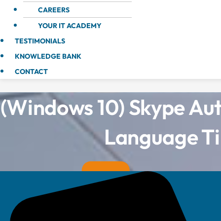
CAREERS
YOUR IT ACADEMY
TESTIMONIALS
KNOWLEDGE BANK
CONTACT
(Windows 10) Skype Au
Language Ti