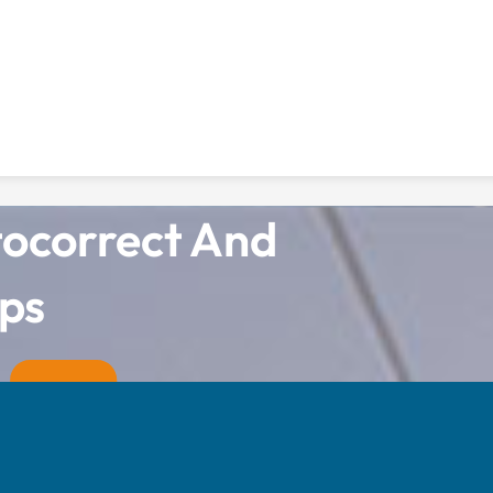
tocorrect And
ps