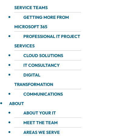
SERVICE TEAMS
GETTING MORE FROM
MICROSOFT 365
PROFESSIONAL IT PROJECT
SERVICES
CLOUD SOLUTIONS
IT CONSULTANCY
DIGITAL
TRANSFORMATION
COMMUNICATIONS
ABOUT
ABOUT YOUR IT
MEET THE TEAM
AREAS WE SERVE