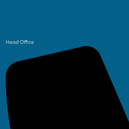
Head Office