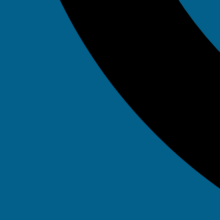
September 18, 2015