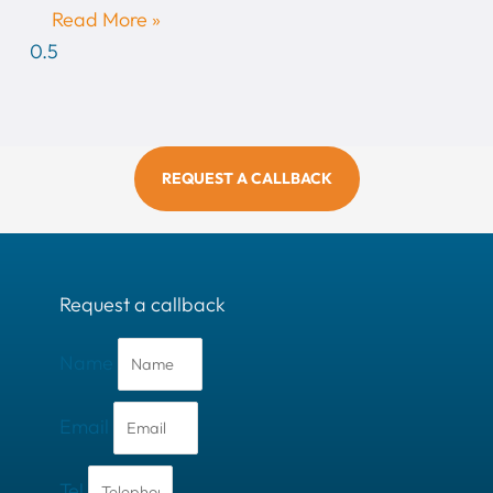
Read More »
REQUEST A CALLBACK
Request a callback
Name
Email
Tel