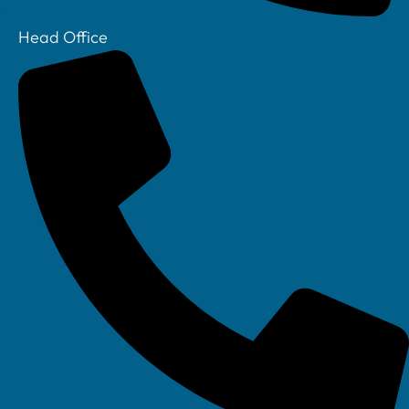
Head Office
Your IT Department Ltd, Unit 8 Farrington Way, Eastwood, Nottingham.
Nottinghamshire. NG16 3BF
Your IT Department Ltd, The Old Rectory, Main Street, Glenfield, Leicester, LE3
8DG
Your IT Department is a registered company in England • Registered Number: