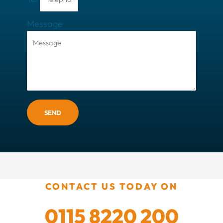
Message
SEND
CONTACT US TODAY ON
0115 8220 200