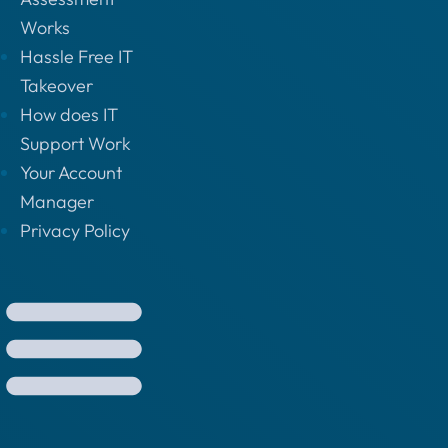
Works
Hassle Free IT
Takeover
How does IT
Support Work
Your Account
Manager
Privacy Policy