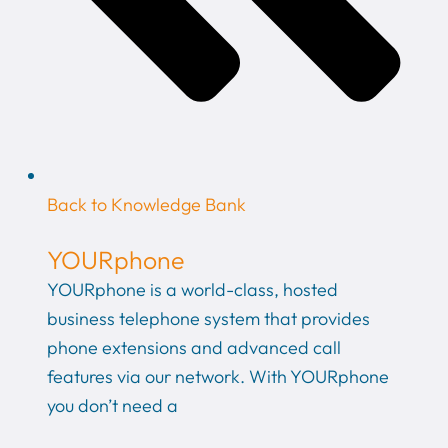
Back to Knowledge Bank
YOURphone
YOURphone is a world-class, hosted
business telephone system that provides
phone extensions and advanced call
features via our network. With YOURphone
you don’t need a