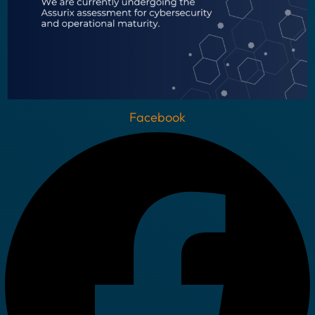
Facebook