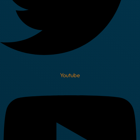
Youtube