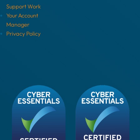
Support Work
Your Account
Manager
Privacy Policy