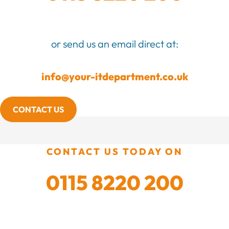
or send us an email direct at:
info@your-itdepartment.co.uk
CONTACT US
CONTACT US TODAY ON
0115 8220 200