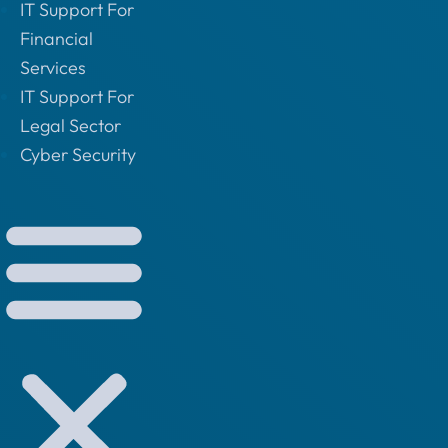
IT Support For
Financial
Services
IT Support For
Legal Sector
Cyber Security