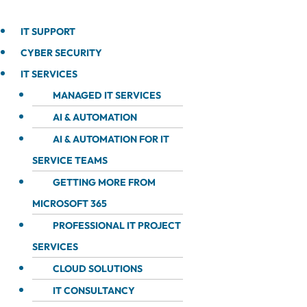
IT SUPPORT
CYBER SECURITY
IT SERVICES
MANAGED IT SERVICES
AI & AUTOMATION
AI & AUTOMATION FOR IT
SERVICE TEAMS
GETTING MORE FROM
MICROSOFT 365
PROFESSIONAL IT PROJECT
SERVICES
CLOUD SOLUTIONS
IT CONSULTANCY