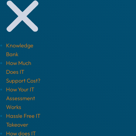
Knowledge
Bank
How Much
Does IT
Support Cost?
How Your IT
Assessment
Works
Hassle Free IT
Takeover
How does IT