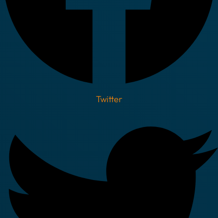
Twitter