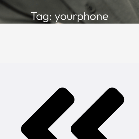
Tag: yourphone