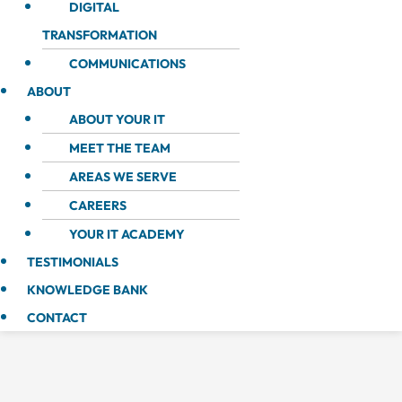
DIGITAL
TRANSFORMATION
COMMUNICATIONS
ABOUT
ABOUT YOUR IT
MEET THE TEAM
AREAS WE SERVE
CAREERS
YOUR IT ACADEMY
TESTIMONIALS
KNOWLEDGE BANK
CONTACT