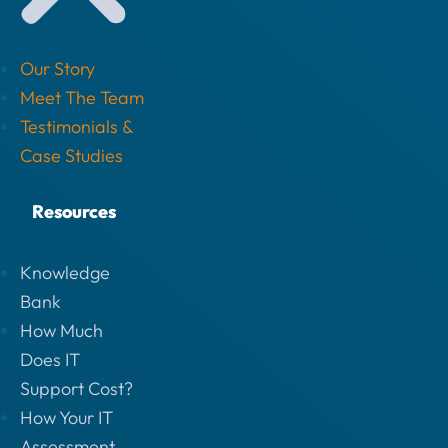
Our Story
Meet The Team
Testimonials &
Case Studies
Resources
Knowledge
Bank
How Much
Does IT
Support Cost?
How Your IT
Assessment