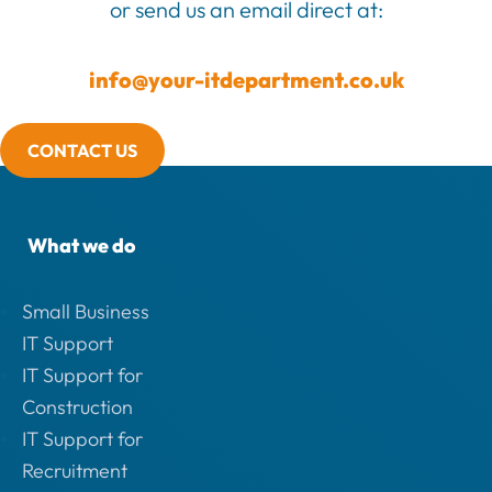
or send us an email direct at:
info@your-itdepartment.co.uk
CONTACT US
What we do
Small Business
IT Support
IT Support for
Construction
IT Support for
Recruitment