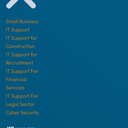
Small Business
IT Support
IT Support for
Construction
IT Support for
Recruitment
IT Support For
Financial
Services
IT Support For
Legal Sector
Cyber Security