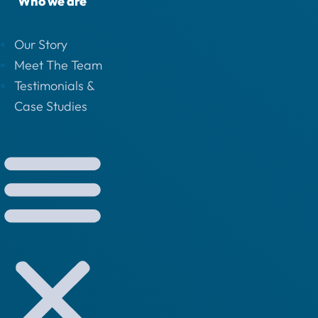
Who we are
Our Story
Meet The Team
Testimonials &
Case Studies