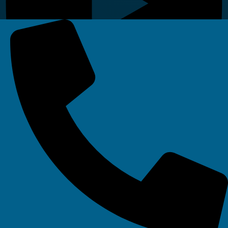
Linkedin