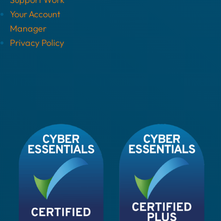
Your Account
Manager
Privacy Policy