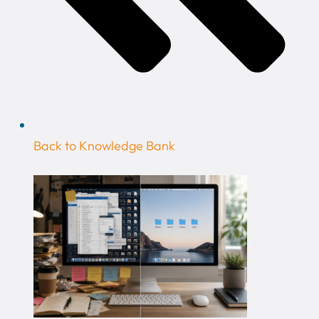
Back to Knowledge Bank