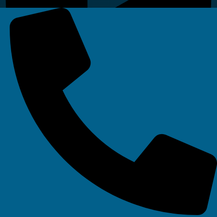
Linkedin