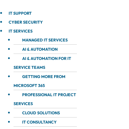
IT SUPPORT
CYBER SECURITY
IT SERVICES
MANAGED IT SERVICES
AI & AUTOMATION
AI & AUTOMATION FOR IT
SERVICE TEAMS
GETTING MORE FROM
MICROSOFT 365
PROFESSIONAL IT PROJECT
SERVICES
CLOUD SOLUTIONS
IT CONSULTANCY