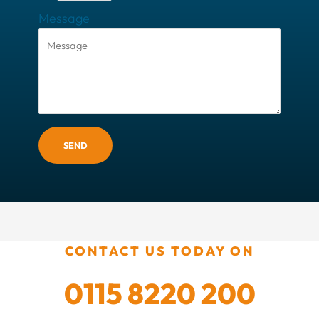
Message
SEND
CONTACT US TODAY ON
0115 8220 200