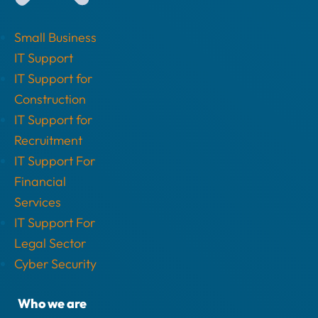
Small Business
IT Support
IT Support for
Construction
IT Support for
Recruitment
IT Support For
Financial
Services
IT Support For
Legal Sector
Cyber Security
Who we are