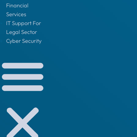
Financial
Services
IT Support For
Legal Sector
Cyber Security