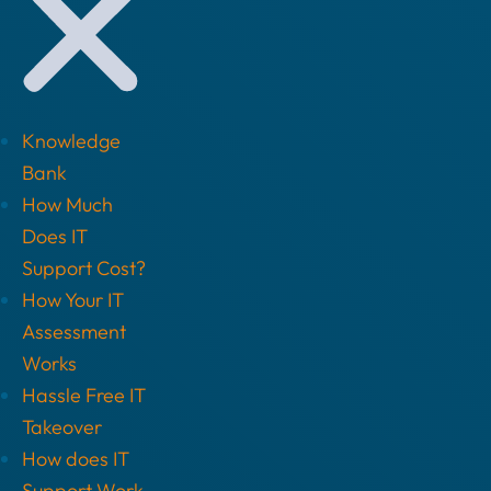
Knowledge
Bank
How Much
Does IT
Support Cost?
How Your IT
Assessment
Works
Hassle Free IT
Takeover
How does IT
Support Work