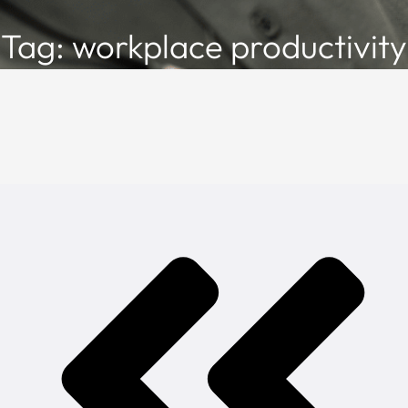
Tag: workplace productivity