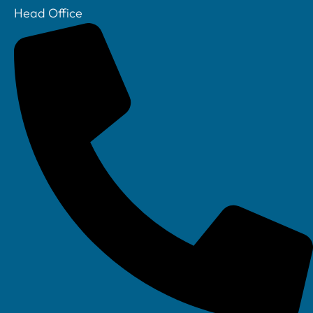
Head Office
Your IT Department Ltd, Unit 8 Farrington Way, Eastwood, Nottingham.
Nottinghamshire. NG16 3BF
Your IT Department Ltd, The Old Rectory, Main Street, Glenfield, Leicester, LE3
8DG
Your IT Department is a registered company in England • Registered Number: