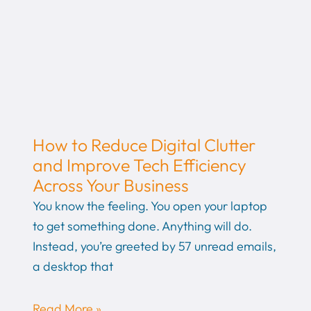
How to Reduce Digital Clutter
and Improve Tech Efficiency
Across Your Business
You know the feeling. You open your laptop
to get something done. Anything will do.
Instead, you’re greeted by 57 unread emails,
a desktop that
Read More »