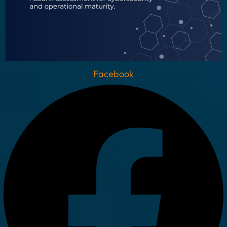
Facebook