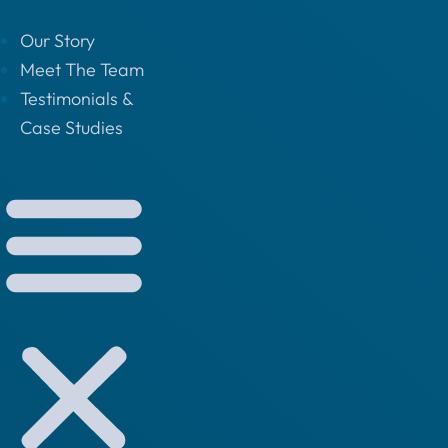
Our Story
Meet The Team
Testimonials &
Case Studies