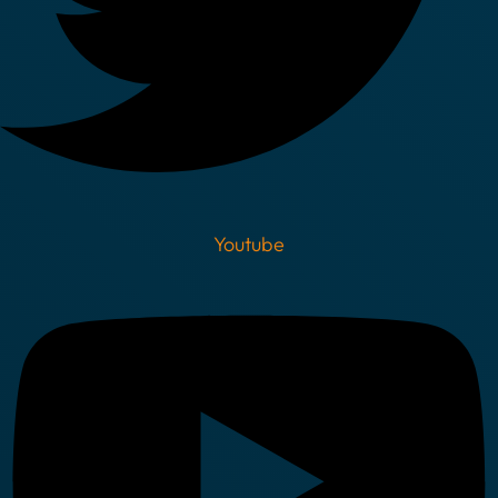
Youtube