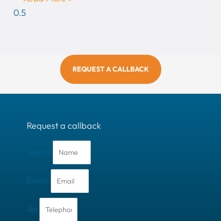
REQUEST A CALLBACK
Request a callback
Name
Email
Tel