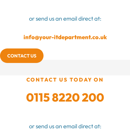
or send us an email direct at:
info@your-itdepartment.co.uk
CONTACT US
CONTACT US TODAY ON
0115 8220 200
or send us an email direct at: