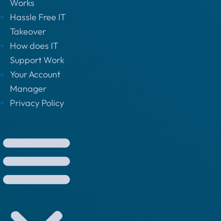
Works
Hassle Free IT
Takeover
How does IT
Support Work
Your Account
Manager
Privacy Policy