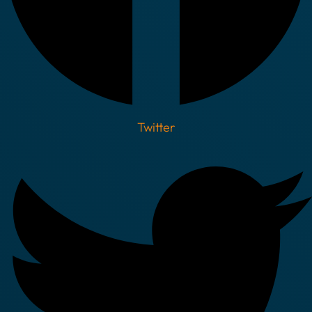
Twitter