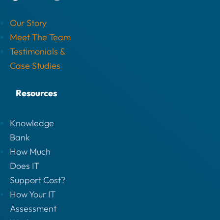
Our Story
Meet The Team
Testimonials &
Case Studies
Resources
Knowledge
Bank
How Much
Does IT
Support Cost?
How Your IT
Assessment