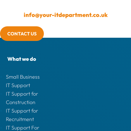
info@your-itdepartment.co.uk
CONTACT US
What we do
Small Business
IT Support
IT Support for
Construction
IT Support for
Recruitment
IT Support For