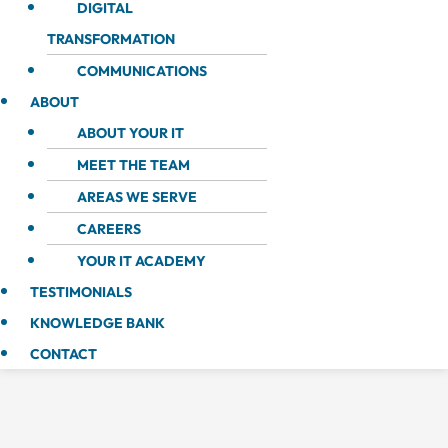
DIGITAL
TRANSFORMATION
COMMUNICATIONS
ABOUT
ABOUT YOUR IT
MEET THE TEAM
AREAS WE SERVE
CAREERS
YOUR IT ACADEMY
TESTIMONIALS
KNOWLEDGE BANK
CONTACT