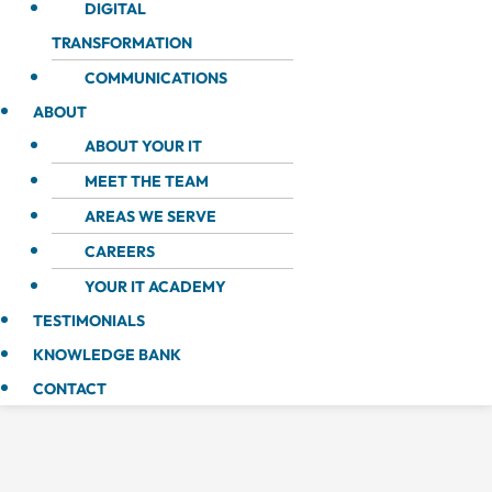
DIGITAL
TRANSFORMATION
COMMUNICATIONS
ABOUT
ABOUT YOUR IT
MEET THE TEAM
AREAS WE SERVE
CAREERS
YOUR IT ACADEMY
TESTIMONIALS
KNOWLEDGE BANK
CONTACT