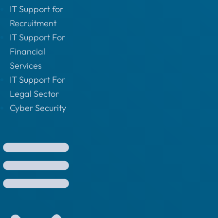
IT Support for
Recruitment
IT Support For
Financial
Services
IT Support For
Legal Sector
Cyber Security