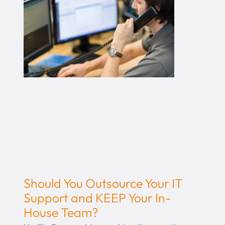
Should You Outsource Your IT
Support and KEEP Your In-
House Team?