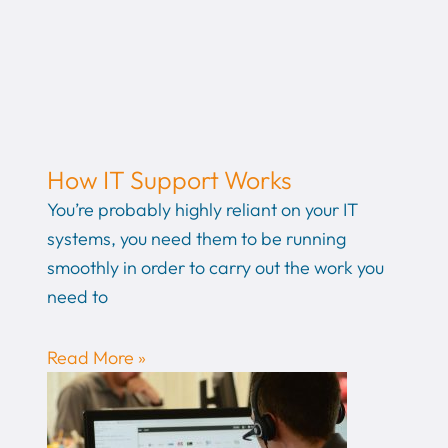
How IT Support Works
You’re probably highly reliant on your IT
systems, you need them to be running
smoothly in order to carry out the work you
need to
Read More »