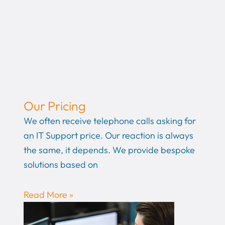
Our Pricing
We often receive telephone calls asking for
an IT Support price. Our reaction is always
the same, it depends. We provide bespoke
solutions based on
Read More »