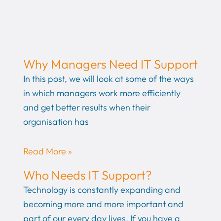
Why Managers Need IT Support
In this post, we will look at some of the ways
in which managers work more efficiently
and get better results when their
organisation has
Read More »
Who Needs IT Support?
Technology is constantly expanding and
becoming more and more important and
part of our every day lives. If you have a