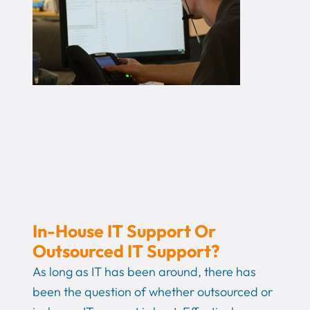
In-House IT Support Or
Outsourced IT Support?
As long as IT has been around, there has
been the question of whether outsourced or