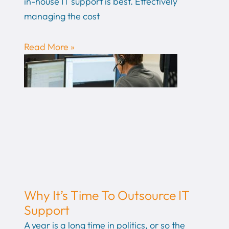
in-house IT support is best. Effectively
managing the cost
Read More »
Why It’s Time To Outsource IT
Support
A year is a long time in politics, or so the