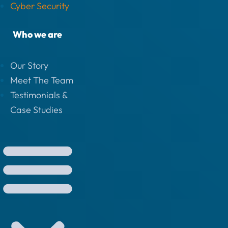
Cyber Security
Who we are
Our Story
Meet The Team
Testimonials &
Case Studies