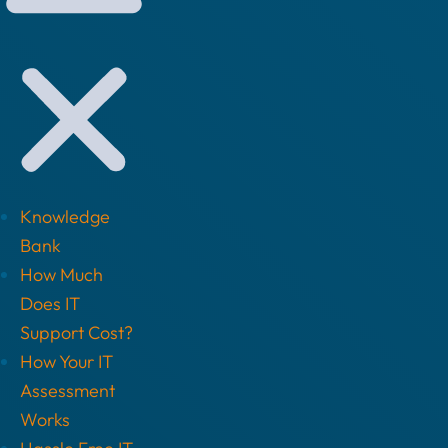
Knowledge
Bank
How Much
Does IT
Support Cost?
How Your IT
Assessment
Works