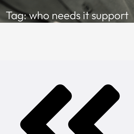
Tag: who needs it support