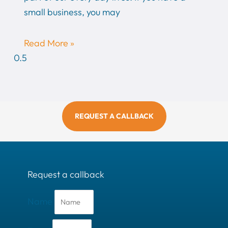
small business, you may
Read More »
REQUEST A CALLBACK
Request a callback
Name