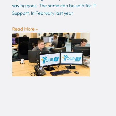
saying goes. The same can be said for IT
Support. In February last year
Read More »