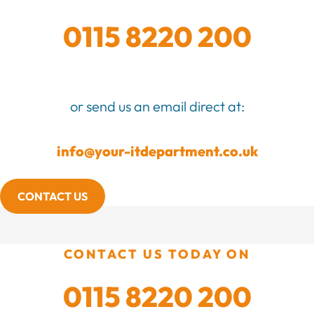
0115 8220 200
or send us an email direct at:
info@your-itdepartment.co.uk
CONTACT US
CONTACT US TODAY ON
0115 8220 200