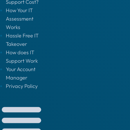
Support Cost?
How Your IT
Assessment
Works
Hassle Free IT
Takeover
How does IT
Support Work
Your Account
Manager
Privacy Policy