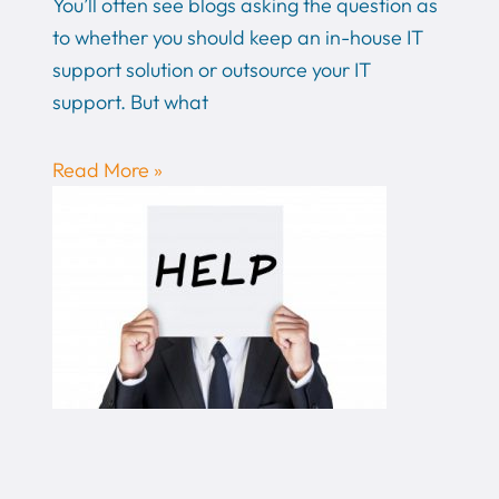
You’ll often see blogs asking the question as
to whether you should keep an in-house IT
support solution or outsource your IT
support. But what
Read More »