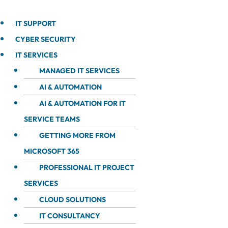
IT SUPPORT
CYBER SECURITY
IT SERVICES
MANAGED IT SERVICES
AI & AUTOMATION
AI & AUTOMATION FOR IT
SERVICE TEAMS
GETTING MORE FROM
MICROSOFT 365
PROFESSIONAL IT PROJECT
SERVICES
CLOUD SOLUTIONS
IT CONSULTANCY