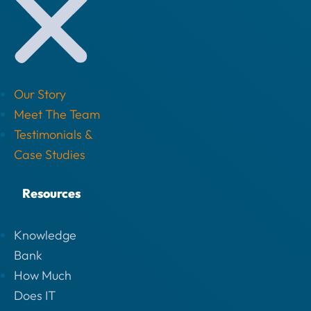
Our Story
Meet The Team
Testimonials &
Case Studies
Resources
Knowledge
Bank
How Much
Does IT