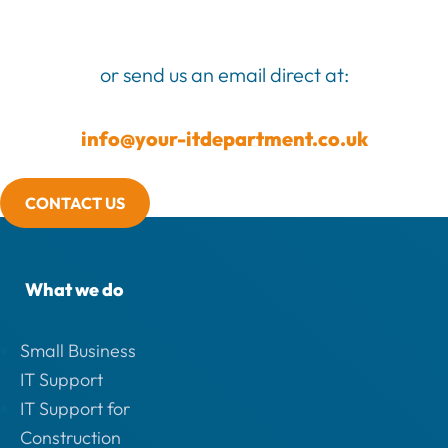
or send us an email direct at:
info@your-itdepartment.co.uk
CONTACT US
What we do
Small Business
IT Support
IT Support for
Construction