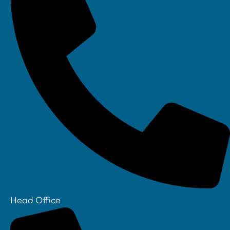
Head Office