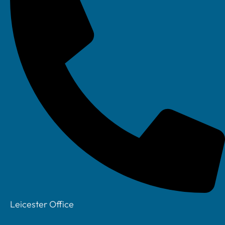
Facebook
Leicester Office