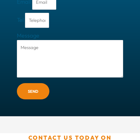
Email
Tel
Message
SEND
CONTACT US TODAY ON