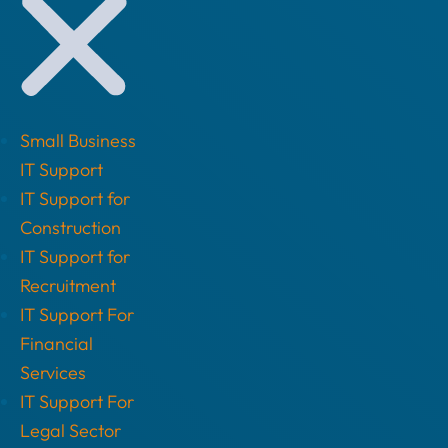
Small Business
IT Support
IT Support for
Construction
IT Support for
Recruitment
IT Support For
Financial
Services
IT Support For
Legal Sector