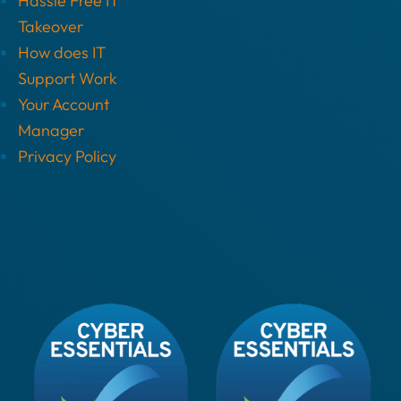
Hassle Free IT
Takeover
How does IT
Support Work
Your Account
Manager
Privacy Policy