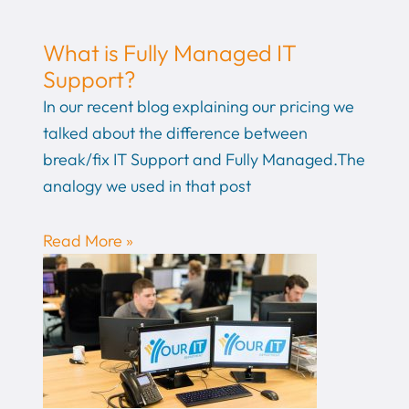
What is Fully Managed IT
Support?
In our recent blog explaining our pricing we
talked about the difference between
break/fix IT Support and Fully Managed.The
analogy we used in that post
Read More »