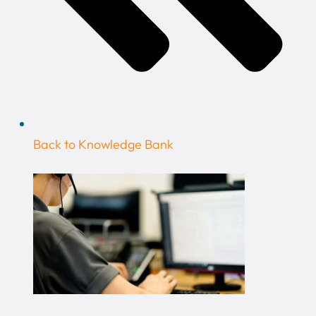
Back to Knowledge Bank