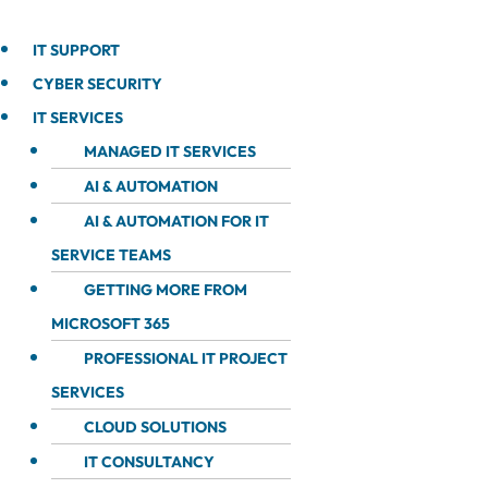
IT SUPPORT
CYBER SECURITY
IT SERVICES
MANAGED IT SERVICES
AI & AUTOMATION
AI & AUTOMATION FOR IT
SERVICE TEAMS
GETTING MORE FROM
MICROSOFT 365
PROFESSIONAL IT PROJECT
SERVICES
CLOUD SOLUTIONS
IT CONSULTANCY