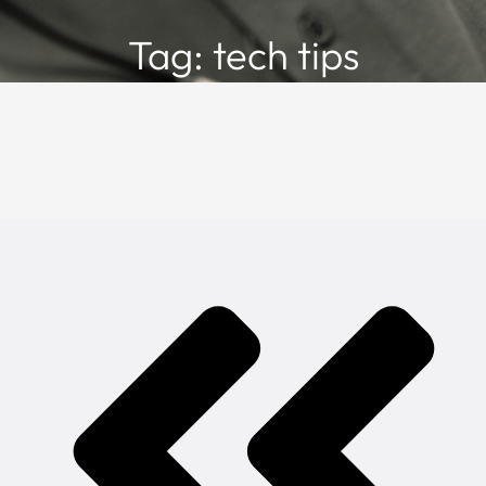
Tag: tech tips