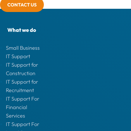
CONTACT US
What we do
Small Business
IT Support
IT Support for
Construction
IT Support for
Recruitment
IT Support For
Financial
Services
IT Support For