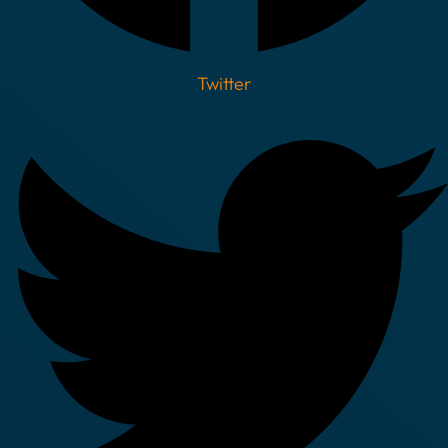
Twitter