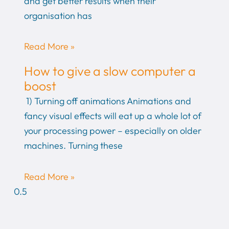
and get better results when their
organisation has
Read More »
How to give a slow computer a
boost
1) Turning off animations Animations and
fancy visual effects will eat up a whole lot of
your processing power – especially on older
machines. Turning these
Read More »