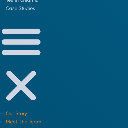
Case Studies
Our Story
Meet The Team