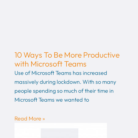
10 Ways To Be More Productive
with Microsoft Teams
Use of Microsoft Teams has increased
massively during lockdown. With so many
people spending so much of their time in
Microsoft Teams we wanted to
Read More »