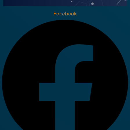
Facebook