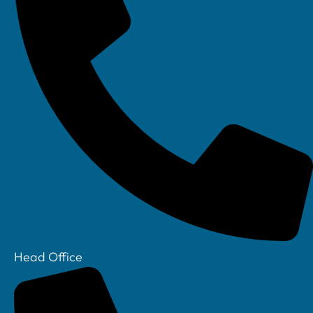
Linkedin
Head Office