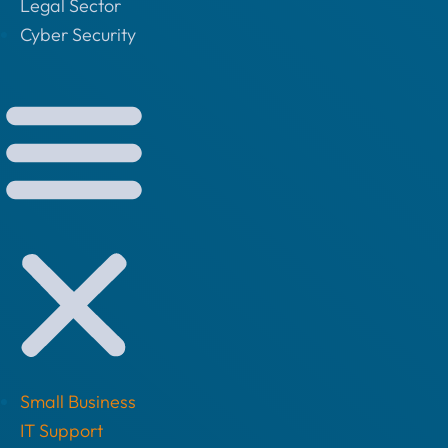
Legal Sector
Cyber Security
Small Business
IT Support