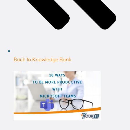
Back to Knowledge Bank