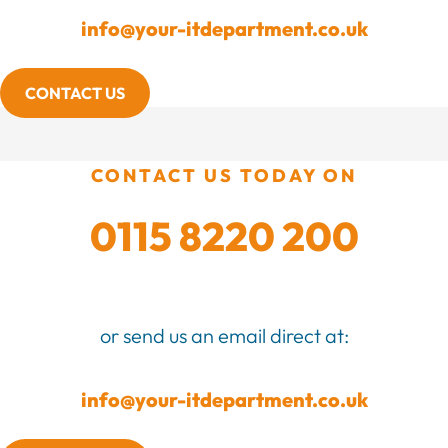
info@your-itdepartment.co.uk
CONTACT US
CONTACT US TODAY ON
0115 8220 200
or send us an email direct at:
info@your-itdepartment.co.uk