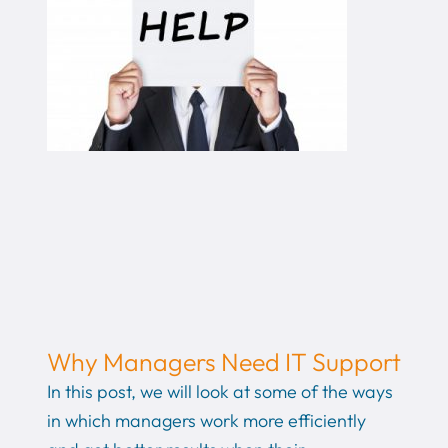
Why Managers Need IT Support
In this post, we will look at some of the ways
in which managers work more efficiently