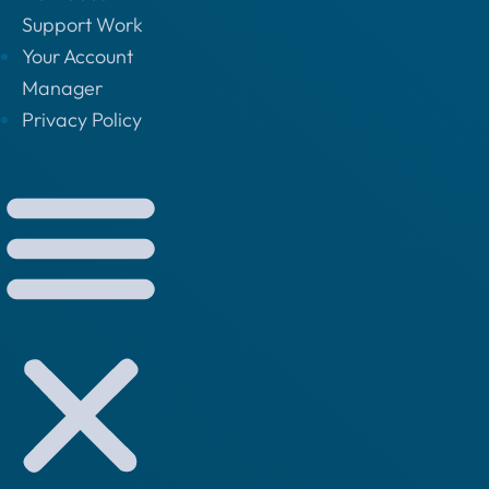
Support Work
Your Account
Manager
Privacy Policy