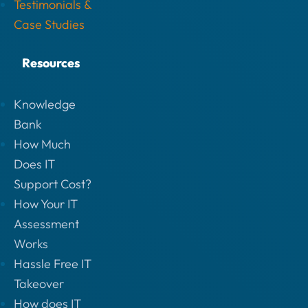
Testimonials &
Case Studies
Resources
Knowledge
Bank
How Much
Does IT
Support Cost?
How Your IT
Assessment
Works
Hassle Free IT
Takeover
How does IT