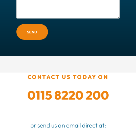
SEND
CONTACT US TODAY ON
0115 8220 200
or send us an email direct at: