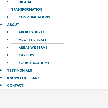
DIGITAL
TRANSFORMATION
COMMUNICATIONS
ABOUT
ABOUT YOUR IT
MEET THE TEAM
AREAS WE SERVE
CAREERS
YOUR IT ACADEMY
TESTIMONIALS
KNOWLEDGE BANK
CONTACT