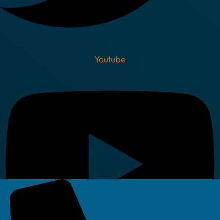
Youtube