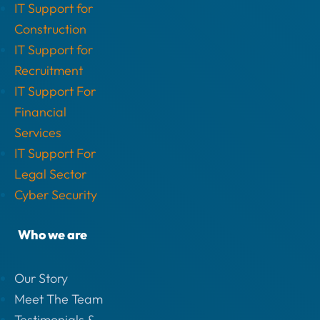
IT Support for
Construction
IT Support for
Recruitment
IT Support For
Financial
Services
IT Support For
Legal Sector
Cyber Security
Who we are
Our Story
Meet The Team
Testimonials &