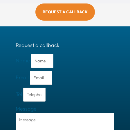
REQUEST A CALLBACK
Request a callback
Name
Email
Tel
Message