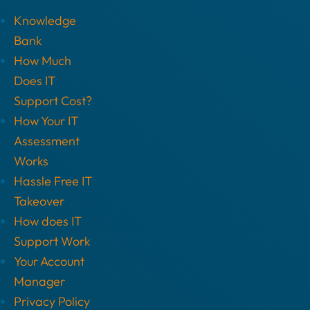
Knowledge
Bank
How Much
Does IT
Support Cost?
How Your IT
Assessment
Works
Hassle Free IT
Takeover
How does IT
Support Work
Your Account
Manager
Privacy Policy