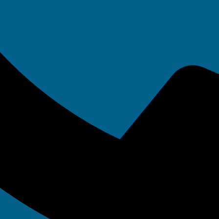
onsorship