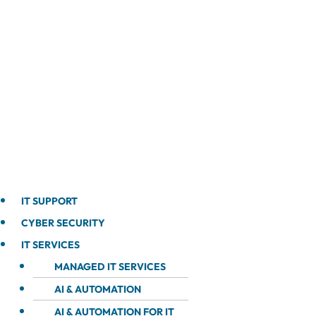
IT SUPPORT
CYBER SECURITY
IT SERVICES
MANAGED IT SERVICES
AI & AUTOMATION
AI & AUTOMATION FOR IT