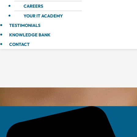
CAREERS
YOUR IT ACADEMY
TESTIMONIALS
KNOWLEDGE BANK
CONTACT