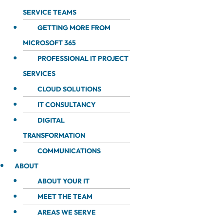
SERVICE TEAMS
GETTING MORE FROM
MICROSOFT 365
PROFESSIONAL IT PROJECT
SERVICES
CLOUD SOLUTIONS
IT CONSULTANCY
DIGITAL
TRANSFORMATION
COMMUNICATIONS
ABOUT
ABOUT YOUR IT
MEET THE TEAM
AREAS WE SERVE