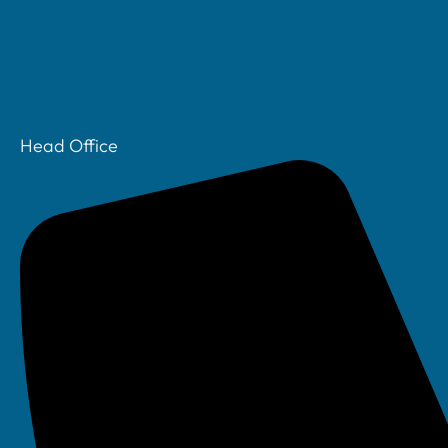
Head Office