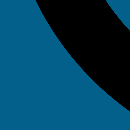
Tag: Sp