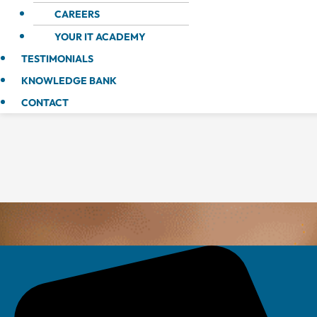
CAREERS
YOUR IT ACADEMY
TESTIMONIALS
KNOWLEDGE BANK
CONTACT