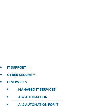
IT SUPPORT
CYBER SECURITY
IT SERVICES
MANAGED IT SERVICES
AI & AUTOMATION
AI & AUTOMATION FOR IT