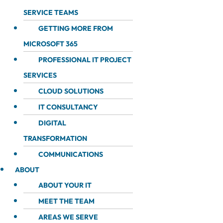
SERVICE TEAMS
GETTING MORE FROM
MICROSOFT 365
PROFESSIONAL IT PROJECT
SERVICES
CLOUD SOLUTIONS
IT CONSULTANCY
DIGITAL
TRANSFORMATION
COMMUNICATIONS
ABOUT
ABOUT YOUR IT
MEET THE TEAM
AREAS WE SERVE