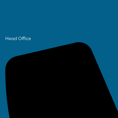
Head Office