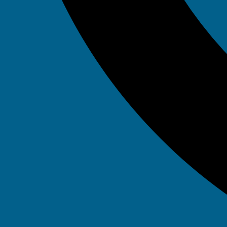
Tag: s