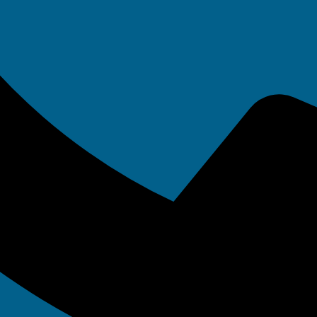
olicitor