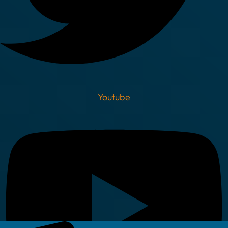
Youtube