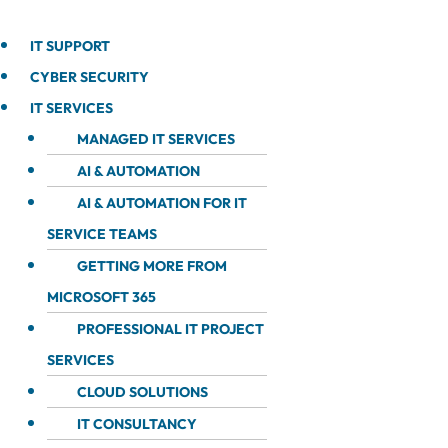
IT SUPPORT
CYBER SECURITY
IT SERVICES
MANAGED IT SERVICES
AI & AUTOMATION
AI & AUTOMATION FOR IT
SERVICE TEAMS
GETTING MORE FROM
MICROSOFT 365
PROFESSIONAL IT PROJECT
SERVICES
CLOUD SOLUTIONS
IT CONSULTANCY