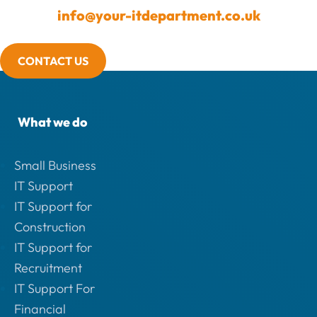
info@your-itdepartment.co.uk
CONTACT US
What we do
Small Business
IT Support
IT Support for
Construction
IT Support for
Recruitment
IT Support For
Financial