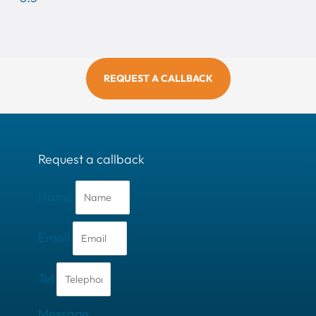
REQUEST A CALLBACK
Request a callback
Name
Email
Tel
Message