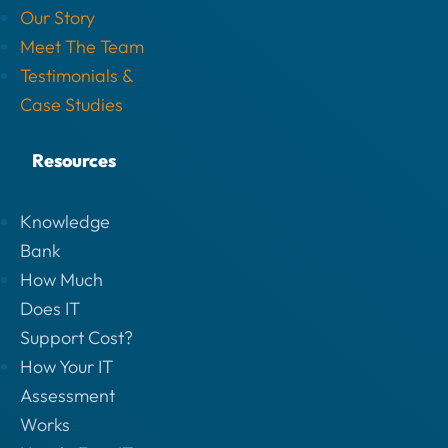
Our Story
Meet The Team
Testimonials &
Case Studies
Resources
Knowledge
Bank
How Much
Does IT
Support Cost?
How Your IT
Assessment
Works