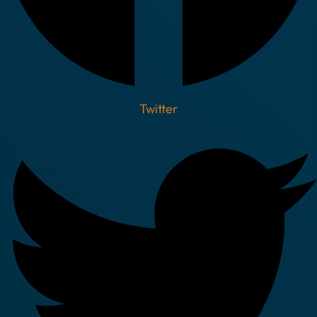
Twitter