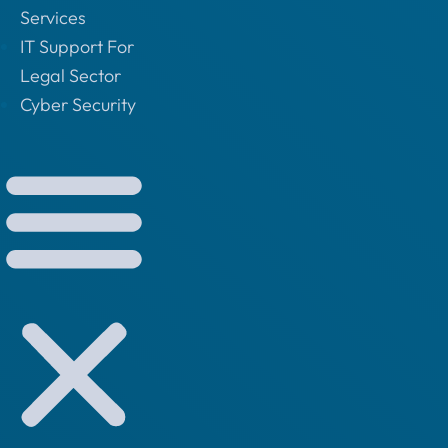
Services
IT Support For
Legal Sector
Cyber Security