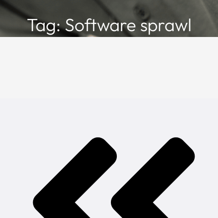
Tag: Software sprawl