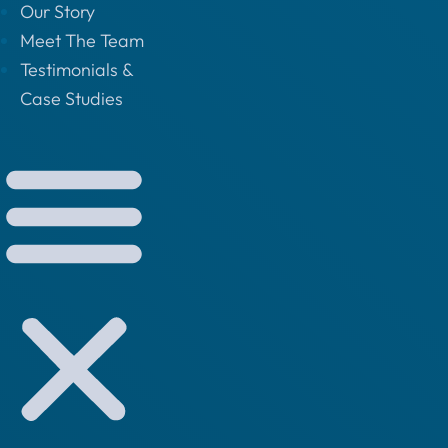
Our Story
Meet The Team
Testimonials &
Case Studies