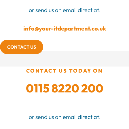
or send us an email direct at:
info@your-itdepartment.co.uk
CONTACT US
CONTACT US TODAY ON
0115 8220 200
or send us an email direct at: