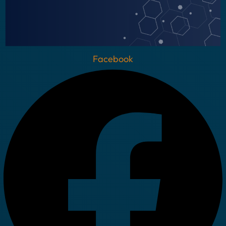
Facebook