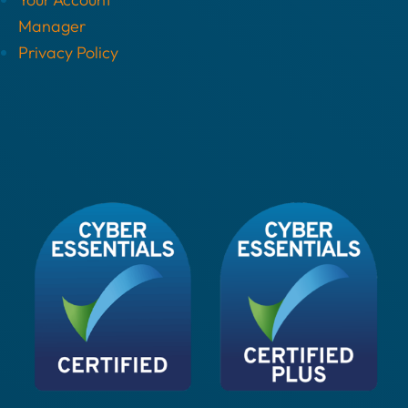
Manager
Privacy Policy