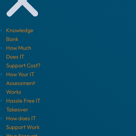
Knowledge
Bank
How Much
Does IT
Support Cost?
How Your IT
Assessment
Works
Hassle Free IT
Takeover
How does IT
Support Work
Your Account