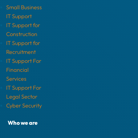
Small Business
IT Support
IT Support for
Construction
IT Support for
Recruitment
IT Support For
Financial
Services
IT Support For
Legal Sector
Cyber Security
Who we are