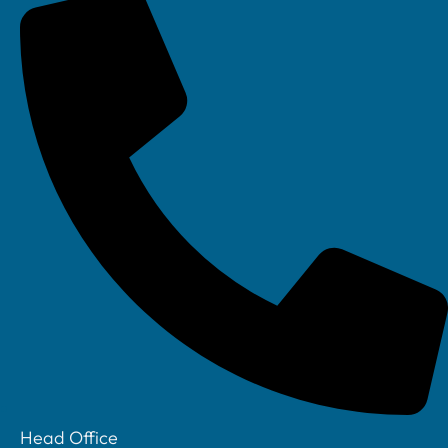
Linkedin
Head Office