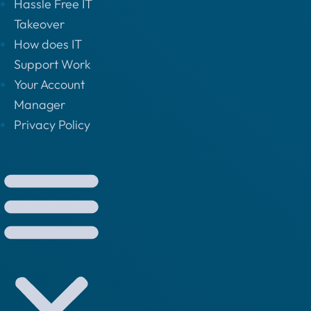
Hassle Free IT
Takeover
How does IT
Support Work
Your Account
Manager
Privacy Policy