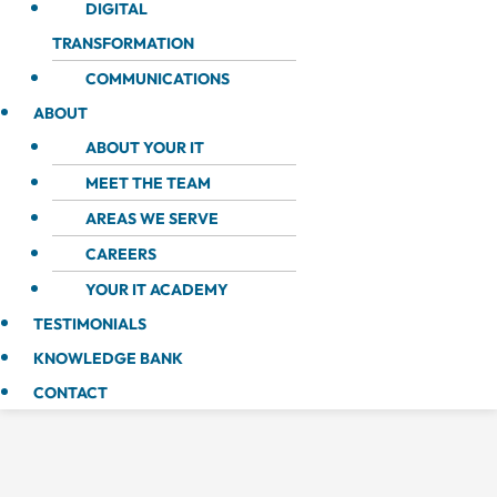
DIGITAL
TRANSFORMATION
COMMUNICATIONS
ABOUT
ABOUT YOUR IT
MEET THE TEAM
AREAS WE SERVE
CAREERS
YOUR IT ACADEMY
TESTIMONIALS
KNOWLEDGE BANK
CONTACT