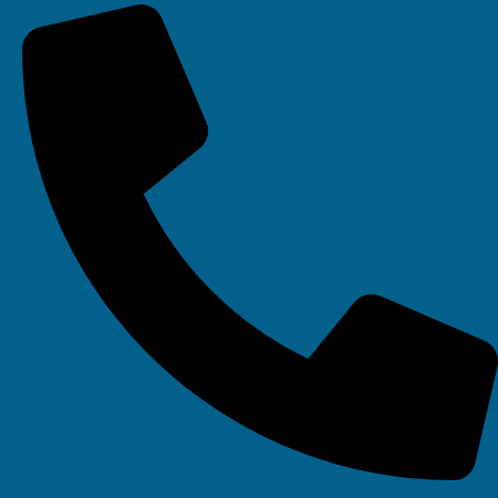
Your IT Department Ltd, Unit 8 Farrington Way, Eastwood, Nottingham.
Nottinghamshire. NG16 3BF
Your IT Department Ltd, The Old Rectory, Main Street, Glenfield, Leicester, LE3
8DG
Your IT Department is a registered company in England • Registered Number:
6403781 • VAT Number: 945948664 • © Your IT Department 2022. All Rights