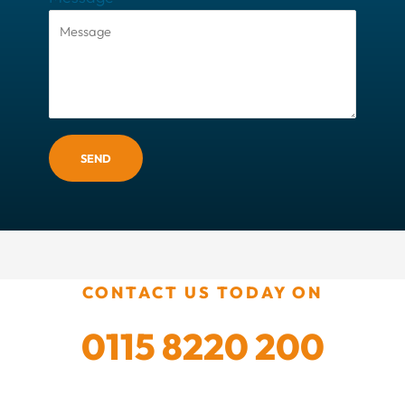
SEND
CONTACT US TODAY ON
0115 8220 200