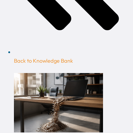
Back to Knowledge Bank