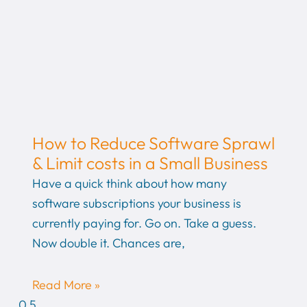
How to Reduce Software Sprawl
& Limit costs in a Small Business
Have a quick think about how many
software subscriptions your business is
currently paying for. Go on. Take a guess.
Now double it. Chances are,
Read More »