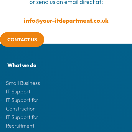
or send us an email direct at:
info@your-itdepartment.co.uk
CONTACT US
What we do
Small Business
IT Support
IT Support for
Construction
IT Support for
Recruitment