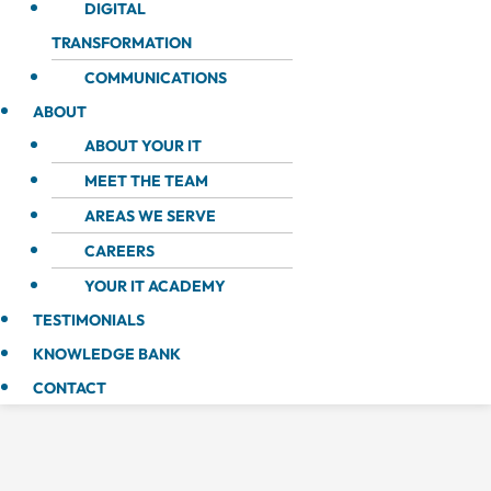
DIGITAL
TRANSFORMATION
COMMUNICATIONS
ABOUT
ABOUT YOUR IT
MEET THE TEAM
AREAS WE SERVE
CAREERS
YOUR IT ACADEMY
TESTIMONIALS
KNOWLEDGE BANK
CONTACT