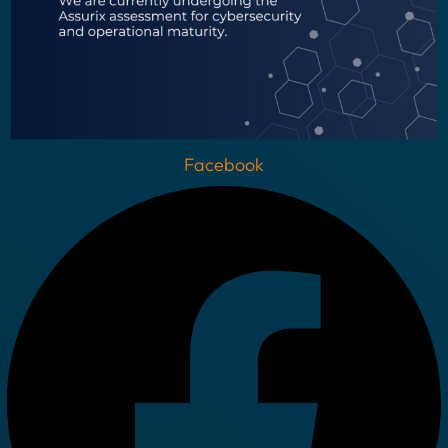
Facebook