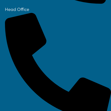
Head Office
Your IT Department Ltd, Unit 8 Farrington Way, Eastwood, Nottingham.
Nottinghamshire. NG16 3BF
Your IT Department Ltd, The Old Rectory, Main Street, Glenfield, Leicester, LE3
8DG
Your IT Department is a registered company in England • Registered Number: