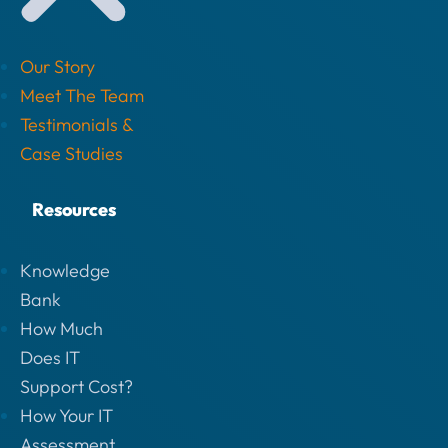
Our Story
Meet The Team
Testimonials &
Case Studies
Resources
Knowledge
Bank
How Much
Does IT
Support Cost?
How Your IT
Assessment