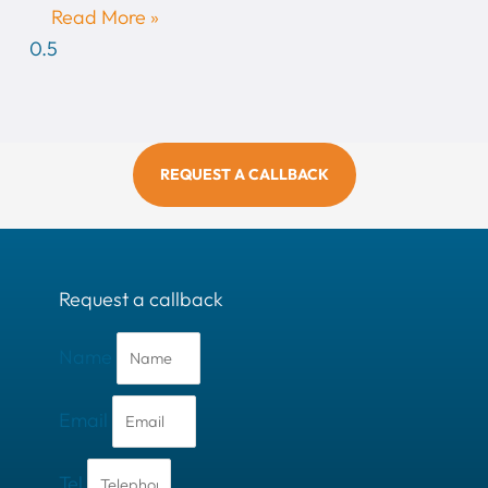
Read More »
REQUEST A CALLBACK
Request a callback
Name
Email
Tel