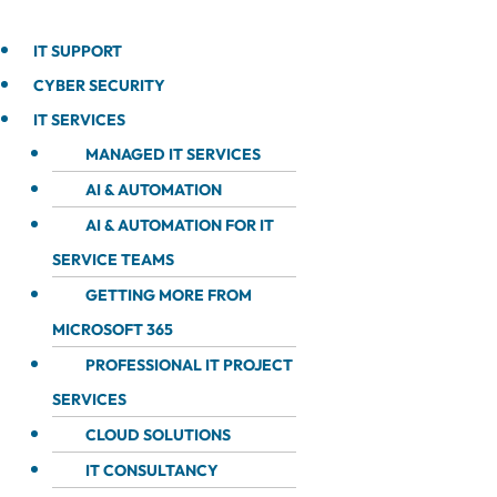
IT SUPPORT
CYBER SECURITY
IT SERVICES
MANAGED IT SERVICES
AI & AUTOMATION
AI & AUTOMATION FOR IT
SERVICE TEAMS
GETTING MORE FROM
MICROSOFT 365
PROFESSIONAL IT PROJECT
SERVICES
CLOUD SOLUTIONS
IT CONSULTANCY