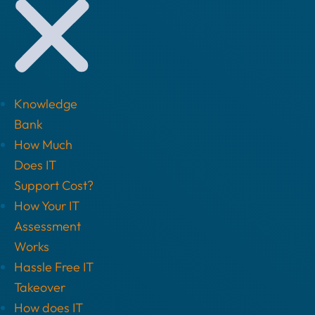
Knowledge
Bank
How Much
Does IT
Support Cost?
How Your IT
Assessment
Works
Hassle Free IT
Takeover
How does IT