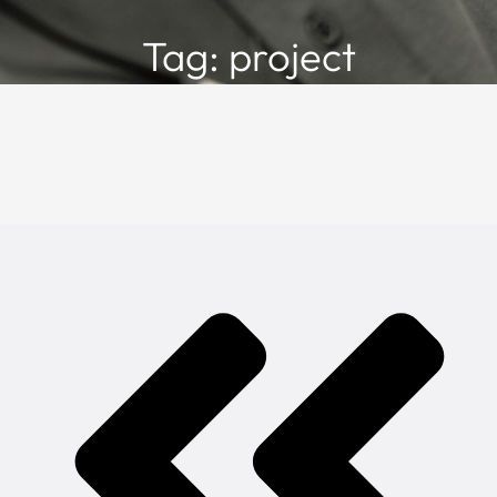
Tag: project