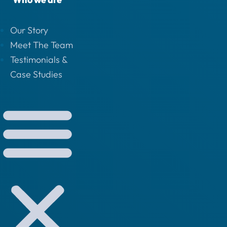
Our Story
Meet The Team
Testimonials &
Case Studies