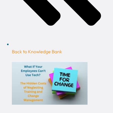
Back to Knowledge Bank