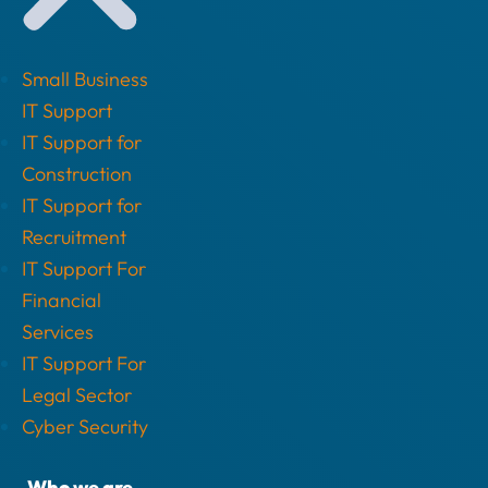
Small Business
IT Support
IT Support for
Construction
IT Support for
Recruitment
IT Support For
Financial
Services
IT Support For
Legal Sector
Cyber Security
Who we are