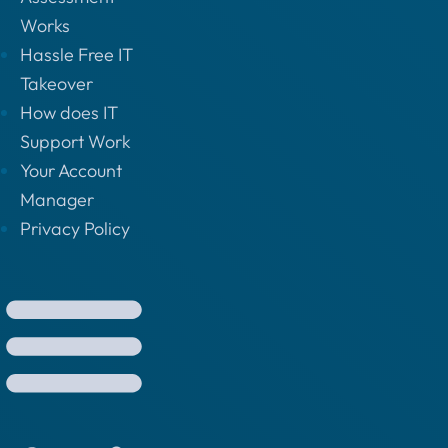
Works
Hassle Free IT
Takeover
How does IT
Support Work
Your Account
Manager
Privacy Policy