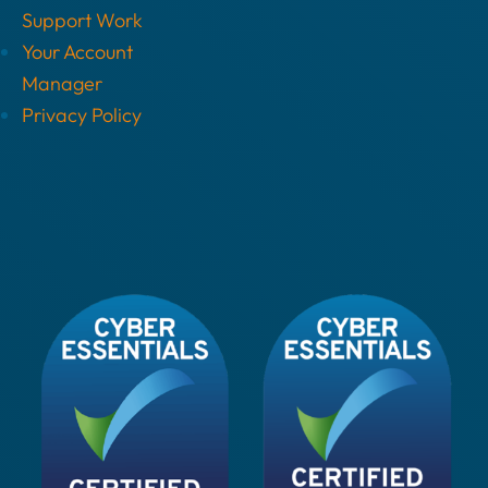
Support Work
Your Account
Manager
Privacy Policy