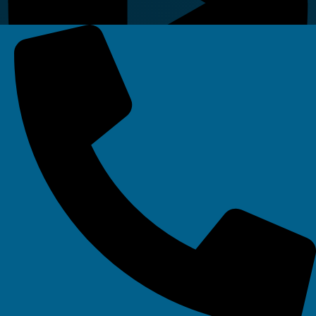
Linkedin