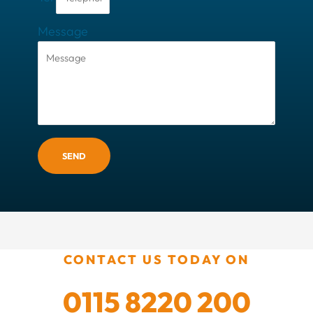
Message
SEND
CONTACT US TODAY ON
0115 8220 200