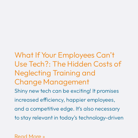
What If Your Employees Can’t
Use Tech?: The Hidden Costs of
Neglecting Training and
Change Management
Shiny new tech can be exciting! It promises
increased efficiency, happier employees,
and a competitive edge. It’s also necessary
to stay relevant in today’s technology-driven
Read More »