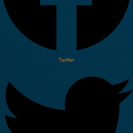
Twitter