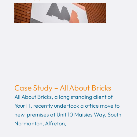
Case Study – All About Bricks
All About Bricks, a long standing client of
Your IT, recently undertook a office move to
new premises at Unit 10 Maisies Way, South
Normanton, Alfreton,