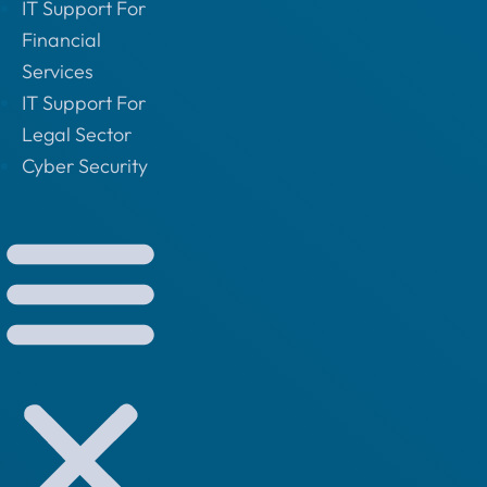
IT Support For
Financial
Services
IT Support For
Legal Sector
Cyber Security