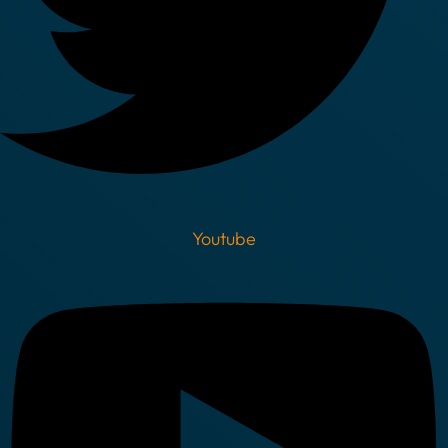
Youtube