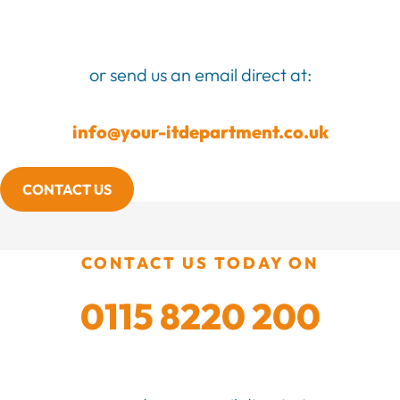
or send us an email direct at:
info@your-itdepartment.co.uk
CONTACT US
CONTACT US TODAY ON
0115 8220 200