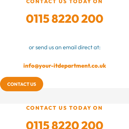
CONTACT US TODAY ON
0115 8220 200
or send us an email direct at:
info@your-itdepartment.co.uk
CONTACT US
CONTACT US TODAY ON
0115 8220 200