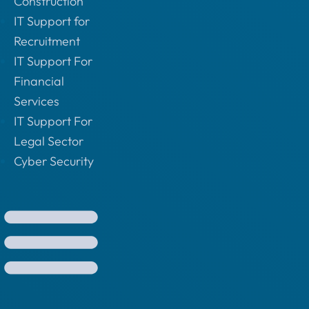
Construction
IT Support for
Recruitment
IT Support For
Financial
Services
IT Support For
Legal Sector
Cyber Security