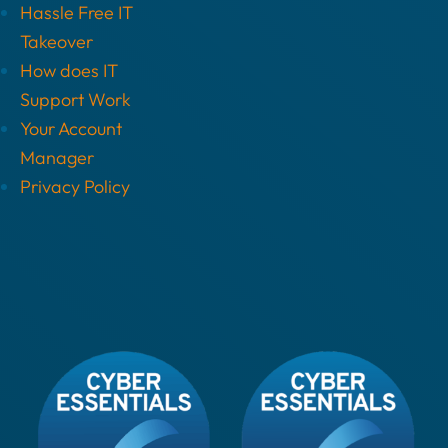
Hassle Free IT
Takeover
How does IT
Support Work
Your Account
Manager
Privacy Policy