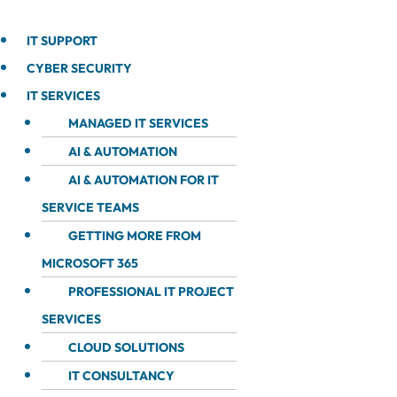
IT SUPPORT
CYBER SECURITY
IT SERVICES
MANAGED IT SERVICES
AI & AUTOMATION
AI & AUTOMATION FOR IT
SERVICE TEAMS
GETTING MORE FROM
MICROSOFT 365
PROFESSIONAL IT PROJECT
SERVICES
CLOUD SOLUTIONS
IT CONSULTANCY