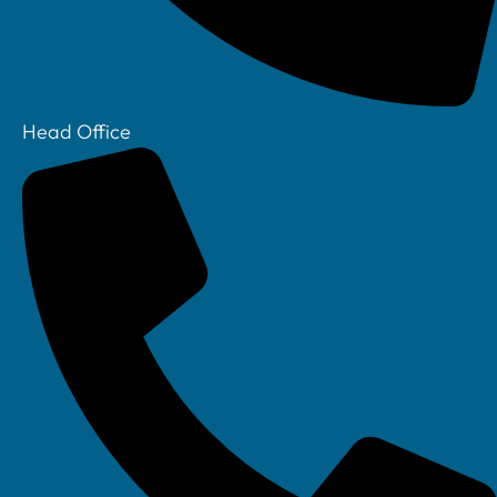
Head Office
Your IT Department Ltd, Unit 8 Farrington Way, Eastwood, Nottingham.
Nottinghamshire. NG16 3BF