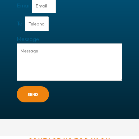
Email
Tel
Message
SEND