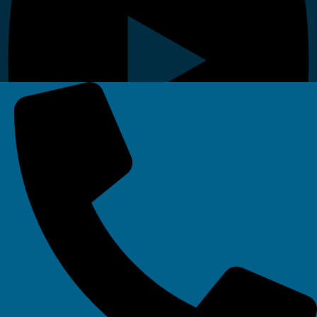
Linkedin