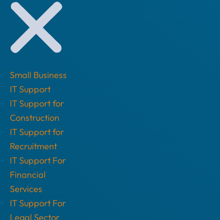
Small Business
IT Support
IT Support for
Construction
IT Support for
Recruitment
IT Support For
Financial
Services
IT Support For
Legal Sector