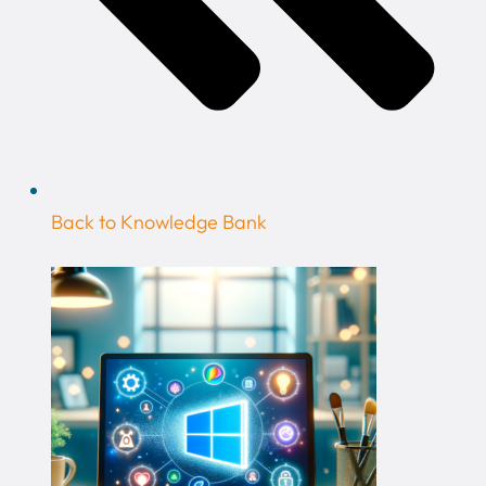
Back to Knowledge Bank