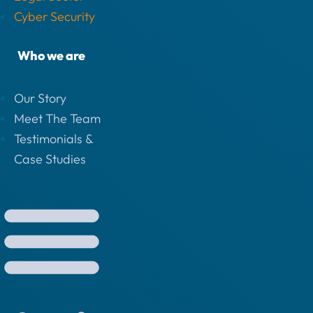
Cyber Security
Who we are
Our Story
Meet The Team
Testimonials &
Case Studies