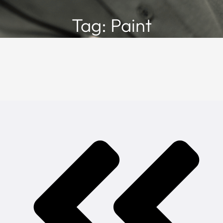
Tag: Paint