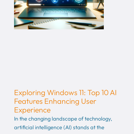
Exploring Windows 11: Top 10 AI
Features Enhancing User
Experience
In the changing landscape of technology,
artificial intelligence (AI) stands at the