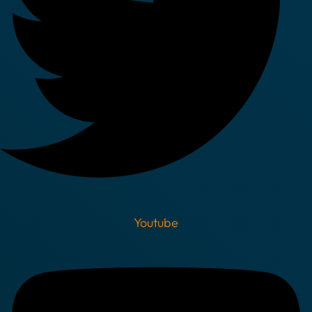
Youtube