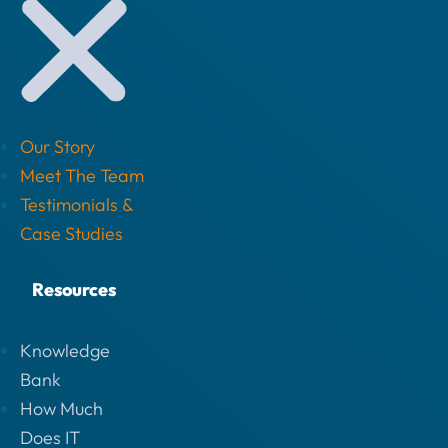
Our Story
Meet The Team
Testimonials &
Case Studies
Resources
Knowledge
Bank
How Much
Does IT