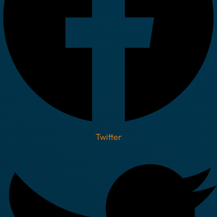
Twitter