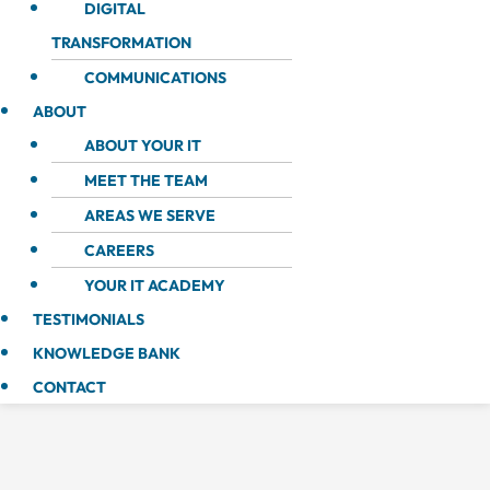
DIGITAL
TRANSFORMATION
COMMUNICATIONS
ABOUT
ABOUT YOUR IT
MEET THE TEAM
AREAS WE SERVE
CAREERS
YOUR IT ACADEMY
TESTIMONIALS
KNOWLEDGE BANK
CONTACT