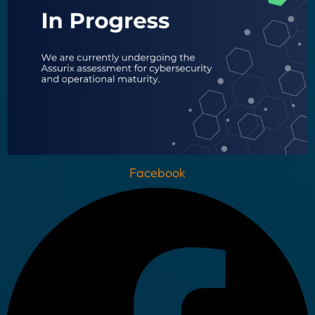
Facebook