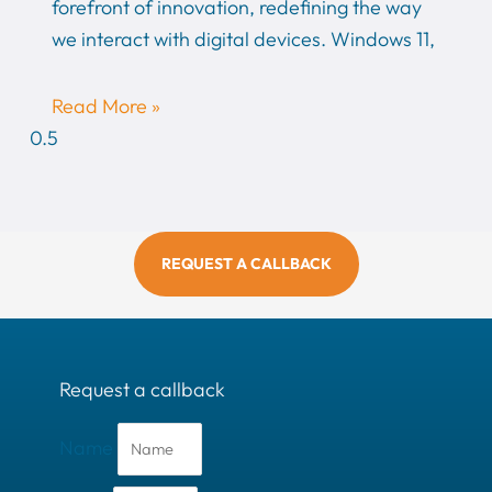
forefront of innovation, redefining the way
we interact with digital devices. Windows 11,
Read More »
REQUEST A CALLBACK
Request a callback
Name