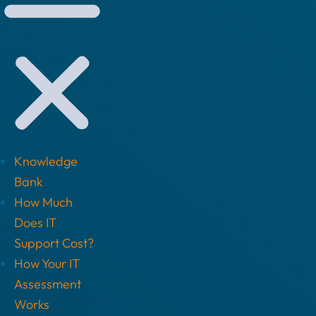
Knowledge
Bank
How Much
Does IT
Support Cost?
How Your IT
Assessment
Works