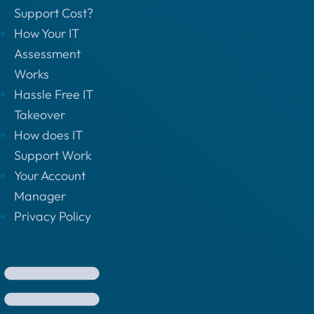
Support Cost?
How Your IT
Assessment
Works
Hassle Free IT
Takeover
How does IT
Support Work
Your Account
Manager
Privacy Policy