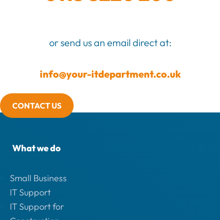
or send us an email direct at:
info@your-itdepartment.co.uk
CONTACT US
What we do
Small Business
IT Support
IT Support for