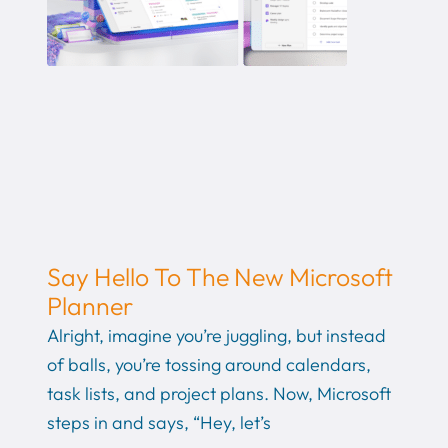
Say Hello To The New Microsoft
Planner
Alright, imagine you’re juggling, but instead
of balls, you’re tossing around calendars,
task lists, and project plans. Now, Microsoft
steps in and says, “Hey, let’s