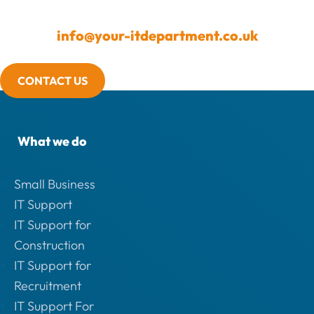
info@your-itdepartment.co.uk
CONTACT US
What we do
Small Business
IT Support
IT Support for
Construction
IT Support for
Recruitment
IT Support For