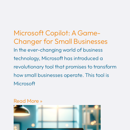
Microsoft Copilot: A Game-
Changer for Small Businesses
In the ever-changing world of business
technology, Microsoft has introduced a
revolutionary tool that promises to transform
how small businesses operate. This tool is
Microsoft
Read More »