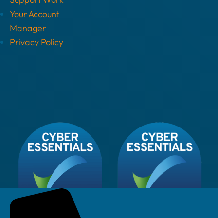
Your Account
Manager
Privacy Policy