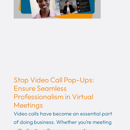
Stop Video Call Pop-Ups:
Ensure Seamless
Professionalism in Virtual
Meetings
Video calls have become an essential part
of doing business. Whether you’re meeting