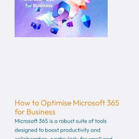
How to Optimise Microsoft 365
for Business
Microsoft 365 is a robust suite of tools
designed to boost productivity and
collaboration, particularly for small and