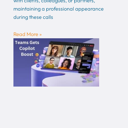
with clients, colleagues, or partners,
maintaining a professional appearance
during these calls
Read More »