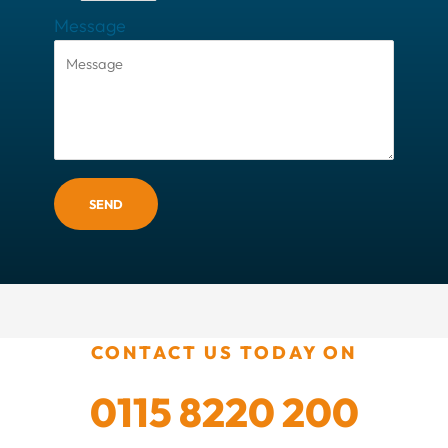
Message
SEND
CONTACT US TODAY ON
0115 8220 200