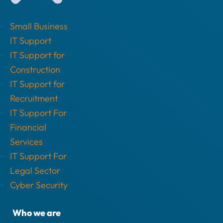
Small Business
IT Support
IT Support for
Construction
IT Support for
Recruitment
IT Support For
Financial
Services
IT Support For
Legal Sector
Cyber Security
Who we are