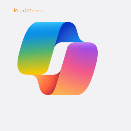
Read More »