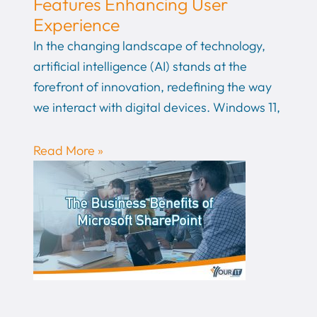
Features Enhancing User
Experience
In the changing landscape of technology,
artificial intelligence (AI) stands at the
forefront of innovation, redefining the way
we interact with digital devices. Windows 11,
Read More »