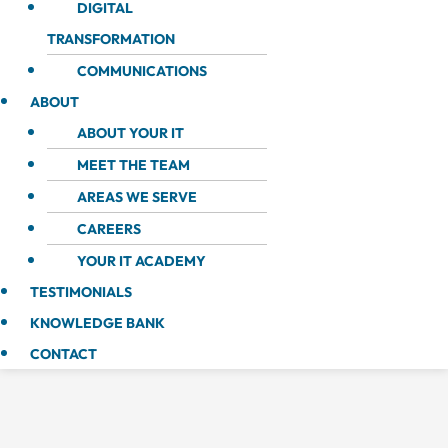
DIGITAL
TRANSFORMATION
COMMUNICATIONS
ABOUT
ABOUT YOUR IT
MEET THE TEAM
AREAS WE SERVE
CAREERS
YOUR IT ACADEMY
TESTIMONIALS
KNOWLEDGE BANK
CONTACT