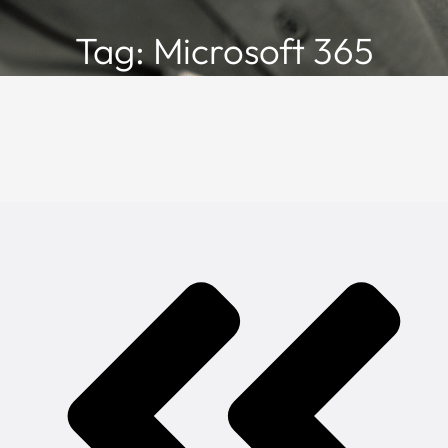
Tag: Microsoft 365