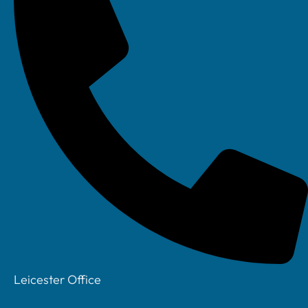
Leicester Office