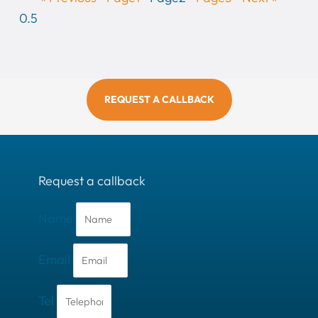
REQUEST A CALLBACK
Request a callback
Name
Email
Tel