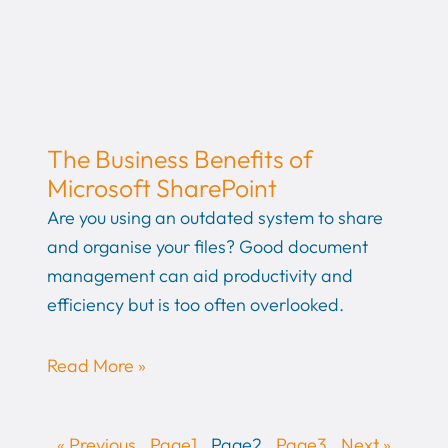
The Business Benefits of
Microsoft SharePoint
Are you using an outdated system to share
and organise your files? Good document
management can aid productivity and
efficiency but is too often overlooked.
Read More »
« Previous
Page
1
Page
2
Page
3
Next »