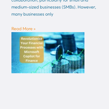
medium-sized businesses (SMBs). However,
many businesses only
Read More »