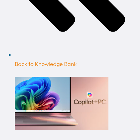
Back to Knowledge Bank