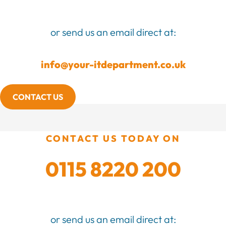
or send us an email direct at:
info@your-itdepartment.co.uk
CONTACT US
CONTACT US TODAY ON
0115 8220 200
or send us an email direct at: