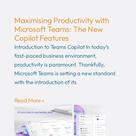
Maximising Productivity with
Microsoft Teams: The New
Copilot Features
Introduction to Teams Copilot In today’s
fast-paced business environment,
productivity is paramount. Thankfully,
Microsoft Teams is setting a new standard
with the introduction of its
Read More »