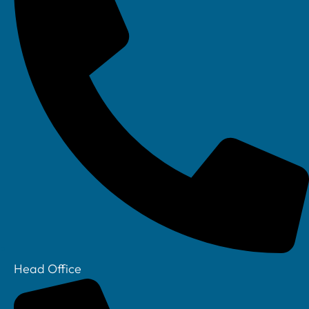
Head Office