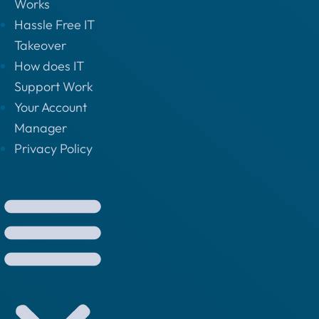
Works
Hassle Free IT
Takeover
How does IT
Support Work
Your Account
Manager
Privacy Policy