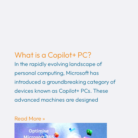
What is a Copilot+ PC?
In the rapidly evolving landscape of
personal computing, Microsoft has
introduced a groundbreaking category of
devices known as Copilot+ PCs. These
advanced machines are designed
Read More »