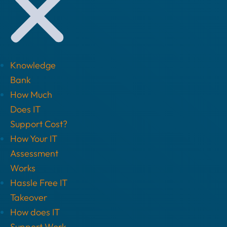
Knowledge
Bank
How Much
Does IT
Support Cost?
How Your IT
Assessment
Works
Hassle Free IT
Takeover
How does IT
Support Work