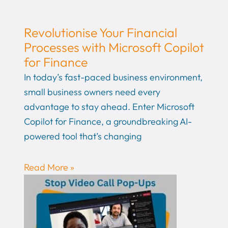
Revolutionise Your Financial
Processes with Microsoft Copilot
for Finance
In today’s fast-paced business environment,
small business owners need every
advantage to stay ahead. Enter Microsoft
Copilot for Finance, a groundbreaking AI-
powered tool that’s changing
Read More »