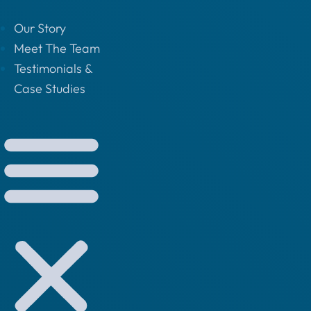
Our Story
Meet The Team
Testimonials &
Case Studies