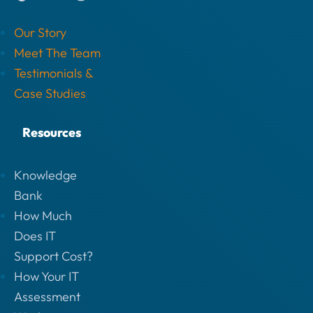
Our Story
Meet The Team
Testimonials &
Case Studies
Resources
Knowledge
Bank
How Much
Does IT
Support Cost?
How Your IT
Assessment