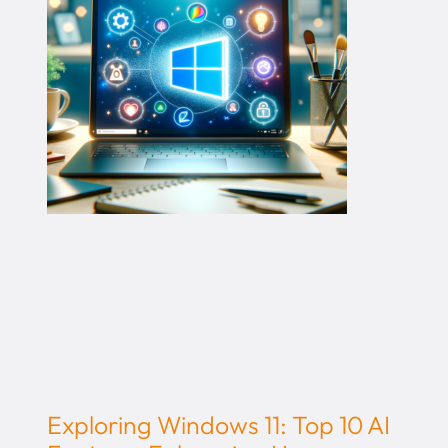
Exploring Windows 11: Top 10 AI