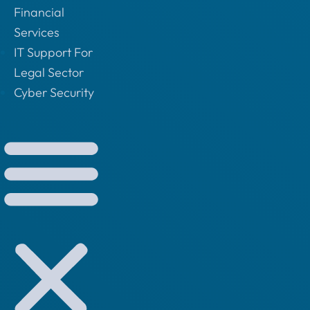
Financial
Services
IT Support For
Legal Sector
Cyber Security