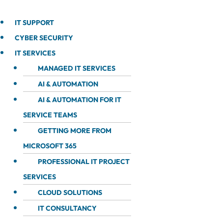
IT SUPPORT
CYBER SECURITY
IT SERVICES
MANAGED IT SERVICES
AI & AUTOMATION
AI & AUTOMATION FOR IT
SERVICE TEAMS
GETTING MORE FROM
MICROSOFT 365
PROFESSIONAL IT PROJECT
SERVICES
CLOUD SOLUTIONS
IT CONSULTANCY