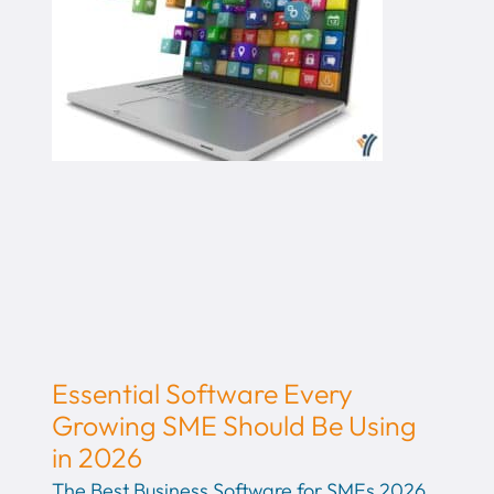
Essential Software Every
Growing SME Should Be Using
in 2026
The Best Business Software for SMEs 2026