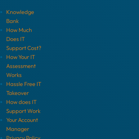
Knowledge
Bank
How Much
Does IT
Support Cost?
How Your IT
Assessment
Works
Hassle Free IT
Takeover
How does IT
Support Work
Your Account
Manager
Privacy Policy