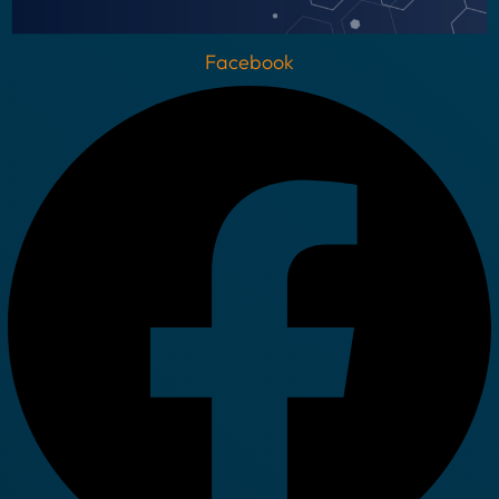
Facebook