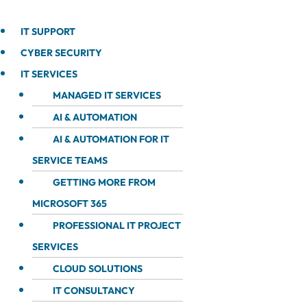
IT SUPPORT
CYBER SECURITY
IT SERVICES
MANAGED IT SERVICES
AI & AUTOMATION
AI & AUTOMATION FOR IT
SERVICE TEAMS
GETTING MORE FROM
MICROSOFT 365
PROFESSIONAL IT PROJECT
SERVICES
CLOUD SOLUTIONS
IT CONSULTANCY