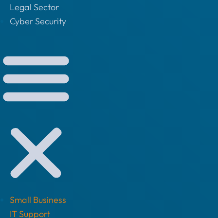
Legal Sector
Cyber Security
Small Business
IT Support