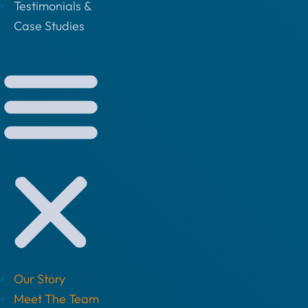
Testimonials &
Case Studies
Our Story
Meet The Team