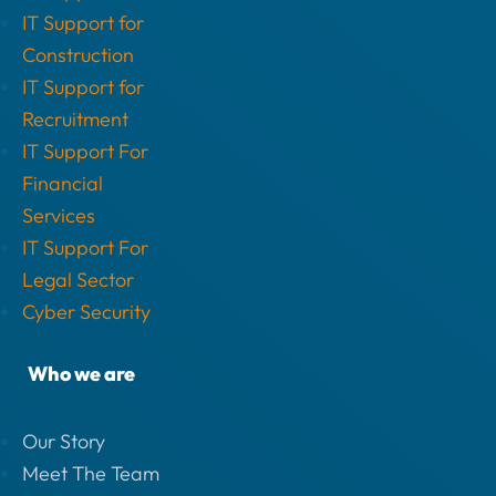
IT Support for
Construction
IT Support for
Recruitment
IT Support For
Financial
Services
IT Support For
Legal Sector
Cyber Security
Who we are
Our Story
Meet The Team