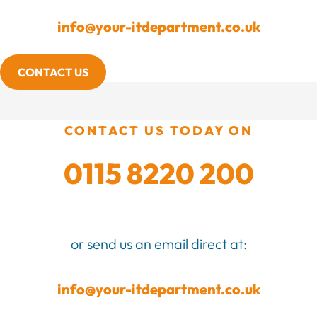
info@your-itdepartment.co.uk
CONTACT US
CONTACT US TODAY ON
0115 8220 200
or send us an email direct at:
info@your-itdepartment.co.uk