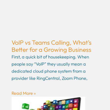
VoIP vs Teams Calling, What’s
Better for a Growing Business
First, a quick bit of housekeeping. When
people say “VoIP” they usually mean a
dedicated cloud phone system from a
provider like RingCentral, Zoom Phone,
Read More »