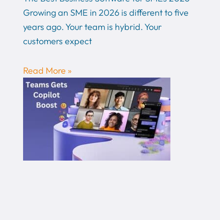
Growing an SME in 2026 is different to five
years ago. Your team is hybrid. Your
customers expect
Read More »