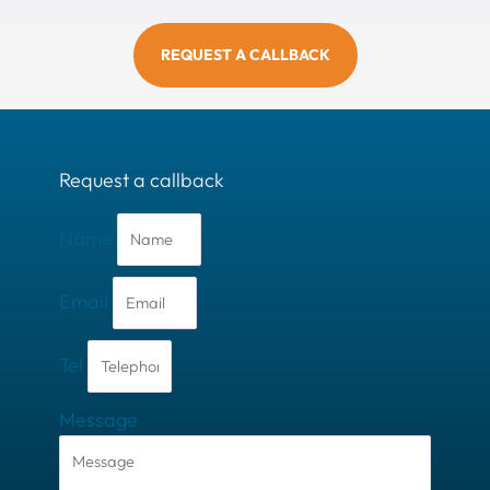
REQUEST A CALLBACK
Request a callback
Name
Email
Tel
Message