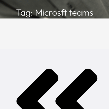
Tag: Microsft teams