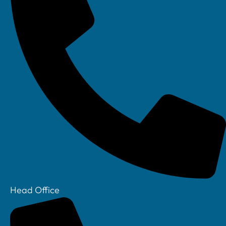
Linkedin
Head Office