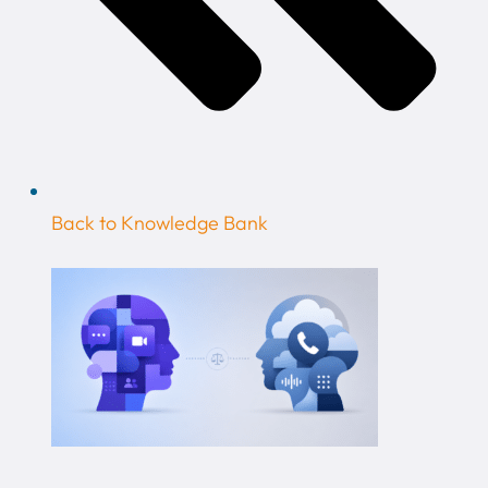
Back to Knowledge Bank