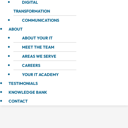
DIGITAL
TRANSFORMATION
COMMUNICATIONS
ABOUT
ABOUT YOUR IT
MEET THE TEAM
AREAS WE SERVE
CAREERS
YOUR IT ACADEMY
TESTIMONIALS
KNOWLEDGE BANK
CONTACT