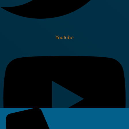
Youtube