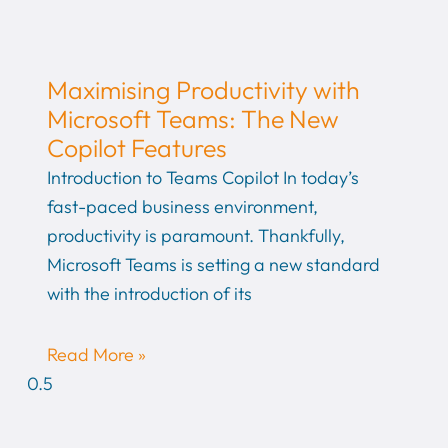
Maximising Productivity with
Microsoft Teams: The New
Copilot Features
Introduction to Teams Copilot In today’s
fast-paced business environment,
productivity is paramount. Thankfully,
Microsoft Teams is setting a new standard
with the introduction of its
Read More »