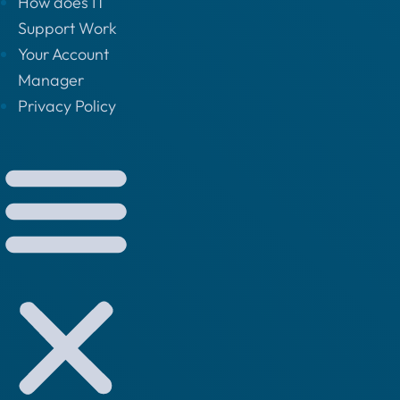
How does IT
Support Work
Your Account
Manager
Privacy Policy