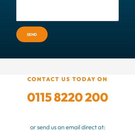
SEND
CONTACT US TODAY ON
0115 8220 200
or send us an email direct at: