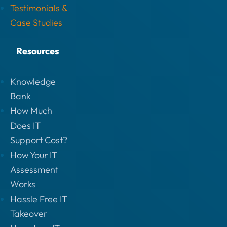
Testimonials &
Case Studies
Resources
Knowledge
Bank
How Much
Does IT
Support Cost?
How Your IT
Assessment
Works
Hassle Free IT
Takeover