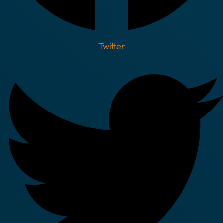
Twitter