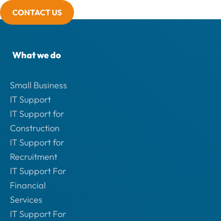
CONTACT US
What we do
Small Business
IT Support
IT Support for
Construction
IT Support for
Recruitment
IT Support For
Financial
Services
IT Support For