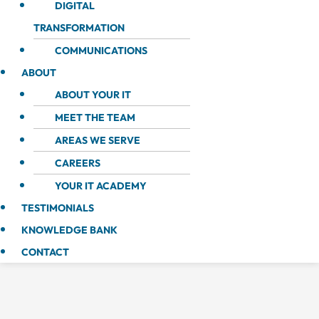
DIGITAL
TRANSFORMATION
COMMUNICATIONS
ABOUT
ABOUT YOUR IT
MEET THE TEAM
AREAS WE SERVE
CAREERS
YOUR IT ACADEMY
TESTIMONIALS
KNOWLEDGE BANK
CONTACT