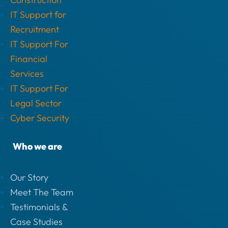
IT Support for
Recruitment
IT Support For
Financial
Services
IT Support For
Legal Sector
Cyber Security
Who we are
Our Story
Meet The Team
Testimonials &
Case Studies