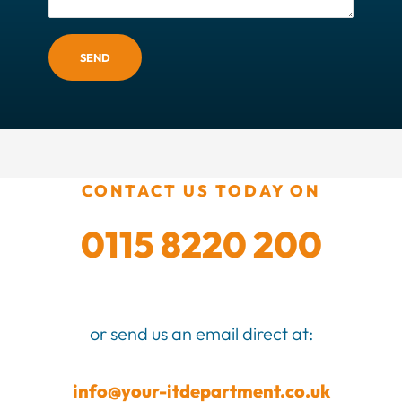
SEND
CONTACT US TODAY ON
0115 8220 200
or send us an email direct at:
info@your-itdepartment.co.uk