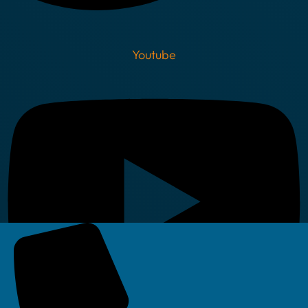
Youtube