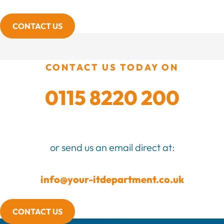
CONTACT US
CONTACT US TODAY ON
0115 8220 200
or send us an email direct at:
info@your-itdepartment.co.uk
CONTACT US