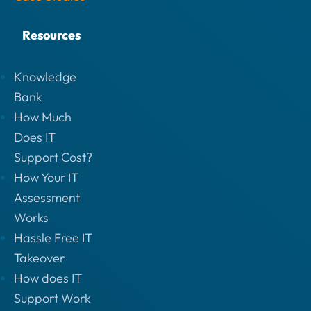
Resources
Knowledge
Bank
How Much
Does IT
Support Cost?
How Your IT
Assessment
Works
Hassle Free IT
Takeover
How does IT
Support Work