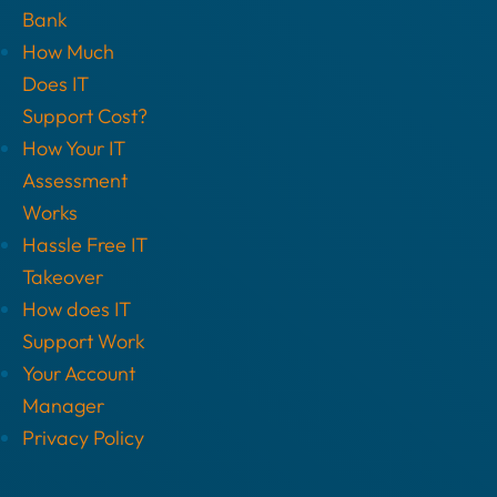
Bank
How Much
Does IT
Support Cost?
How Your IT
Assessment
Works
Hassle Free IT
Takeover
How does IT
Support Work
Your Account
Manager
Privacy Policy