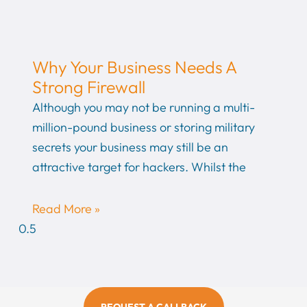
Why Your Business Needs A
Strong Firewall
Although you may not be running a multi-
million-pound business or storing military
secrets your business may still be an
attractive target for hackers. Whilst the
Read More »