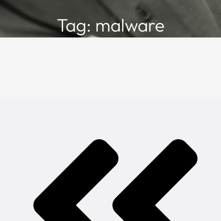
Tag: malware