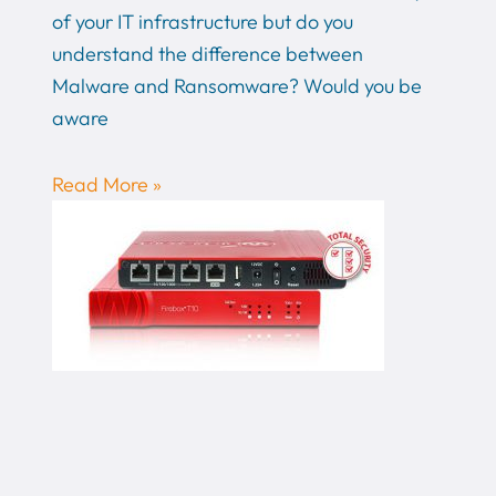
of your IT infrastructure but do you
understand the difference between
Malware and Ransomware? Would you be
aware
Read More »