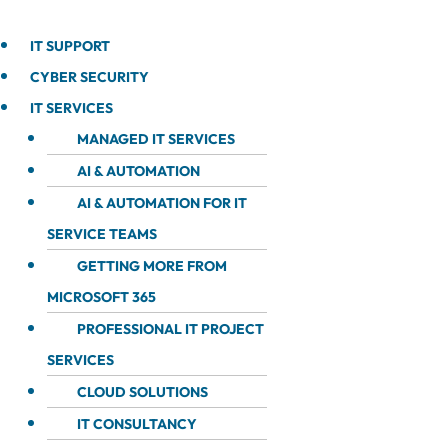
IT SUPPORT
CYBER SECURITY
IT SERVICES
MANAGED IT SERVICES
AI & AUTOMATION
AI & AUTOMATION FOR IT
SERVICE TEAMS
GETTING MORE FROM
MICROSOFT 365
PROFESSIONAL IT PROJECT
SERVICES
CLOUD SOLUTIONS
IT CONSULTANCY