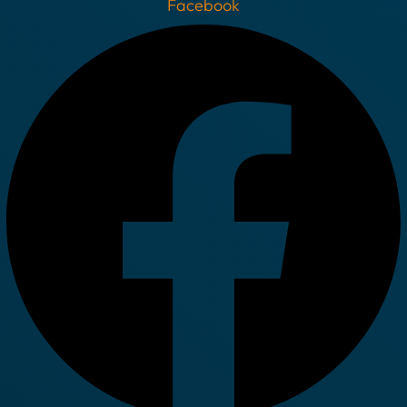
Facebook