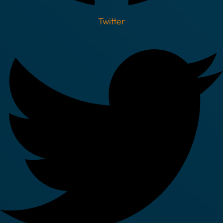
Twitter