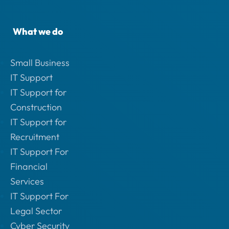
What we do
Small Business
IT Support
IT Support for
Construction
IT Support for
Recruitment
IT Support For
Financial
Services
IT Support For
Legal Sector
Cyber Security