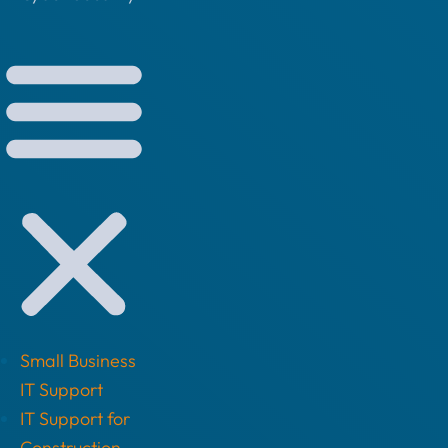
Small Business
IT Support
IT Support for
Construction