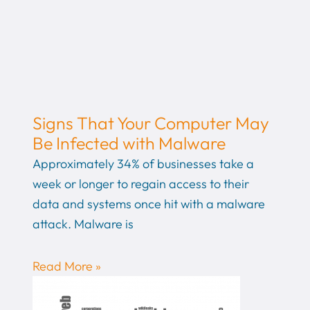
Signs That Your Computer May
Be Infected with Malware
Approximately 34% of businesses take a
week or longer to regain access to their
data and systems once hit with a malware
attack. Malware is
Read More »