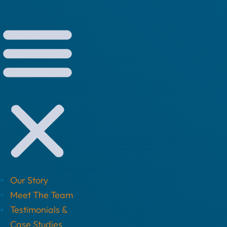
Our Story
Meet The Team
Testimonials &
Case Studies