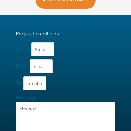
REQUEST A CALLBACK
Request a callback
Name
Email
Tel
Message