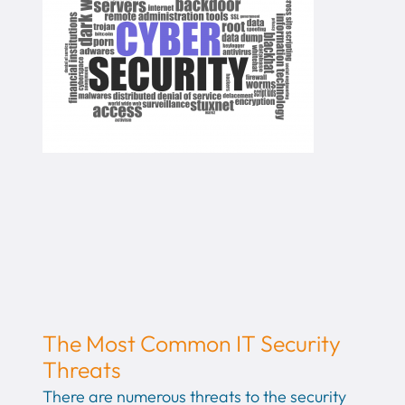
The Most Common IT Security
Threats
There are numerous threats to the security