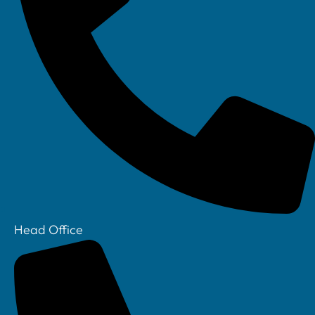
Linkedin
Head Office