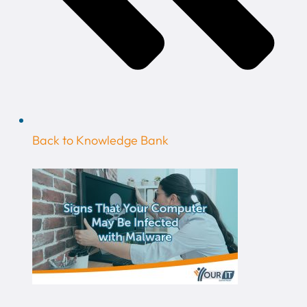
Back to Knowledge Bank