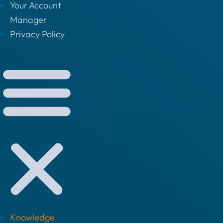
Your Account
Manager
Privacy Policy
Knowledge