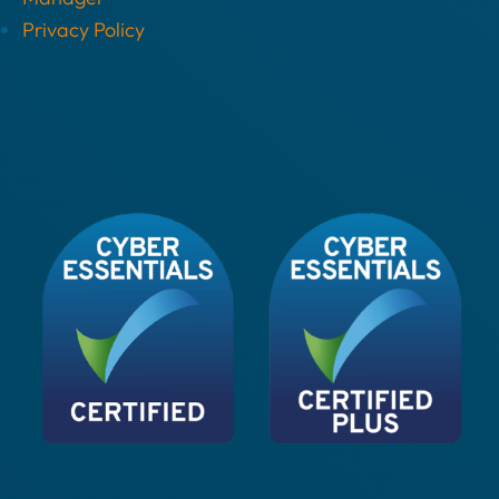
Privacy Policy