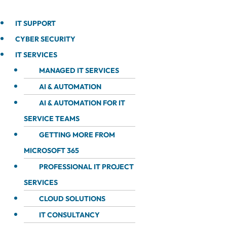
IT SUPPORT
CYBER SECURITY
IT SERVICES
MANAGED IT SERVICES
AI & AUTOMATION
AI & AUTOMATION FOR IT
SERVICE TEAMS
GETTING MORE FROM
MICROSOFT 365
PROFESSIONAL IT PROJECT
SERVICES
CLOUD SOLUTIONS
IT CONSULTANCY