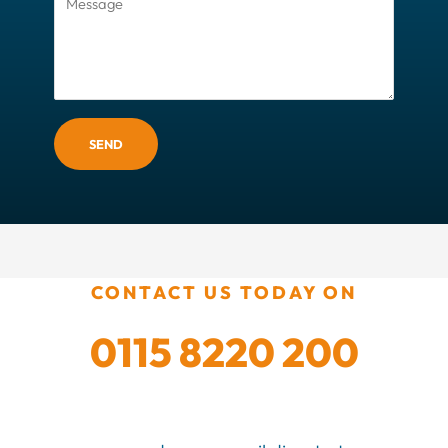
SEND
CONTACT US TODAY ON
0115 8220 200