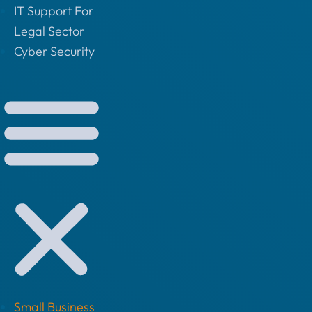
IT Support For
Legal Sector
Cyber Security
Small Business