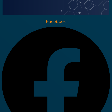
Facebook