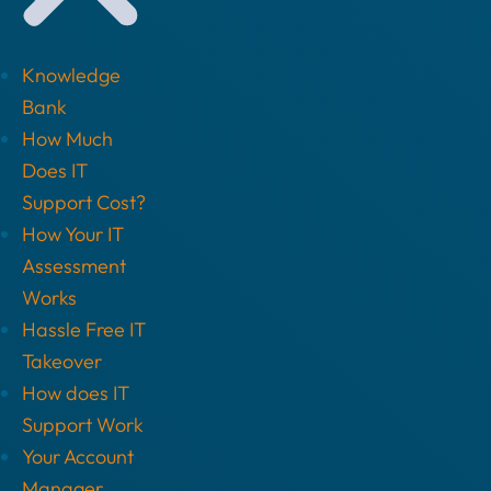
Knowledge
Bank
How Much
Does IT
Support Cost?
How Your IT
Assessment
Works
Hassle Free IT
Takeover
How does IT
Support Work
Your Account
Manager