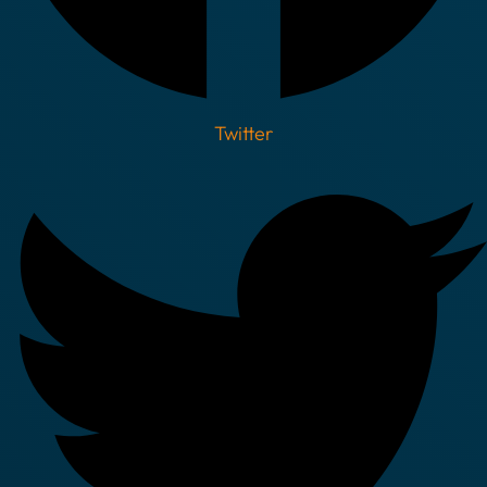
Twitter