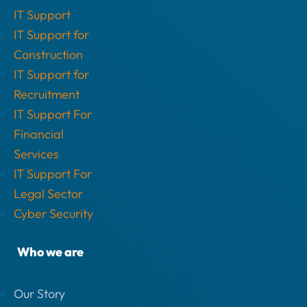
IT Support
IT Support for
Construction
IT Support for
Recruitment
IT Support For
Financial
Services
IT Support For
Legal Sector
Cyber Security
Who we are
Our Story