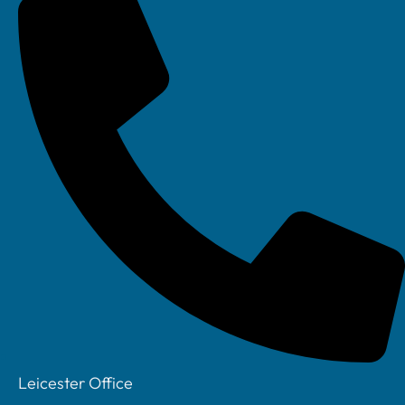
Your IT Department Ltd, Unit 8 Farrington Way, Eastwood, Nottingham.
Nottinghamshire. NG16 3BF
Your IT Department Ltd, The Old Rectory, Main Street, Glenfield, Leicester, LE3
8DG
Your IT Department is a registered company in England • Registered Number:
6403781 • VAT Number: 945948664 • © Your IT Department 2022. All Rights
Leicester Office
Reserved