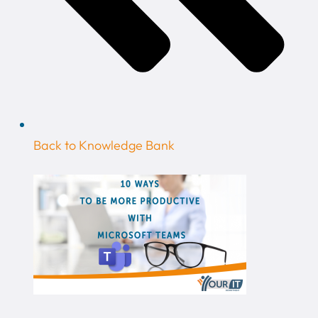
Back to Knowledge Bank