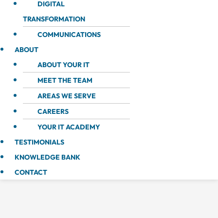
DIGITAL
TRANSFORMATION
COMMUNICATIONS
ABOUT
ABOUT YOUR IT
MEET THE TEAM
AREAS WE SERVE
CAREERS
YOUR IT ACADEMY
TESTIMONIALS
KNOWLEDGE BANK
CONTACT