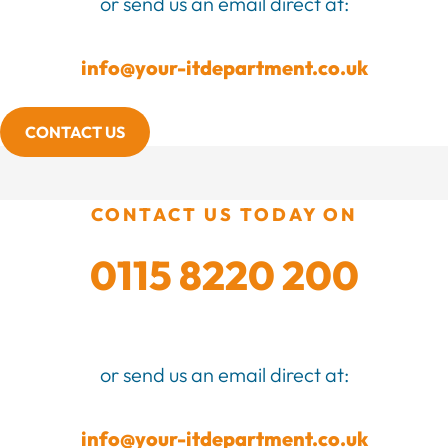
or send us an email direct at:
info@your-itdepartment.co.uk
CONTACT US
CONTACT US TODAY ON
0115 8220 200
or send us an email direct at:
info@your-itdepartment.co.uk