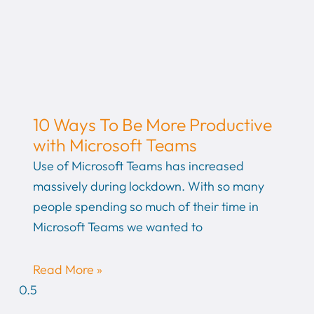
10 Ways To Be More Productive
with Microsoft Teams
Use of Microsoft Teams has increased
massively during lockdown. With so many
people spending so much of their time in
Microsoft Teams we wanted to
Read More »