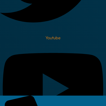
Youtube