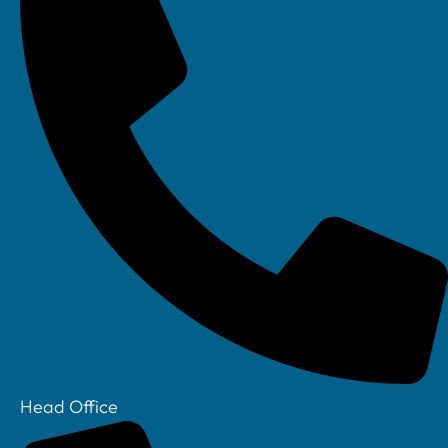
Linkedin
Head Office