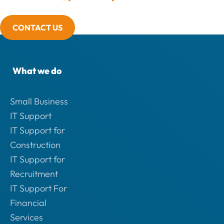
CONTACT US
What we do
Small Business
IT Support
IT Support for
Construction
IT Support for
Recruitment
IT Support For
Financial
Services