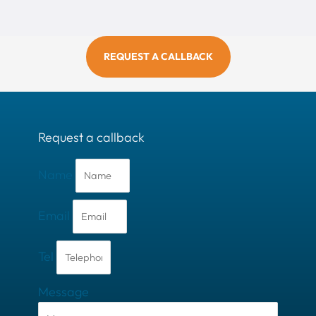
REQUEST A CALLBACK
Request a callback
Name
Email
Tel
Message