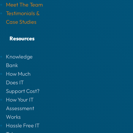
Meet The Team
Testimonials &
Case Studies
Resources
Knowledge
Bank
How Much
Does IT
Support Cost?
How Your IT
Assessment
Works
Hassle Free IT