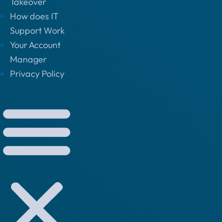
Takeover
How does IT
Support Work
Your Account
Manager
Privacy Policy