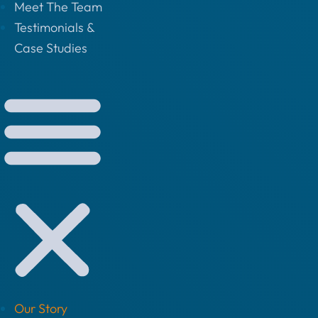
Meet The Team
Testimonials &
Case Studies
Our Story