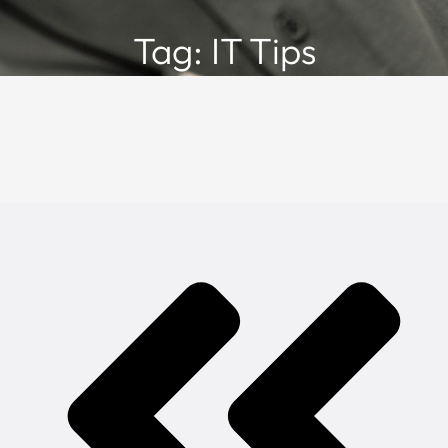
Tag: IT Tips