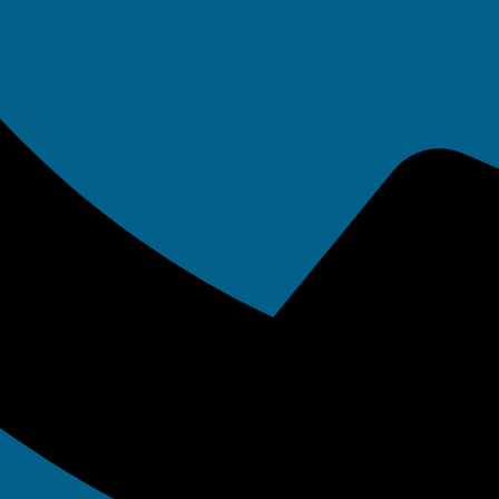
 systems