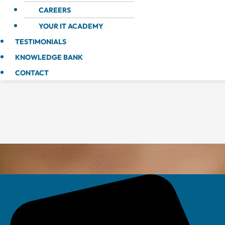
CAREERS
YOUR IT ACADEMY
TESTIMONIALS
KNOWLEDGE BANK
CONTACT