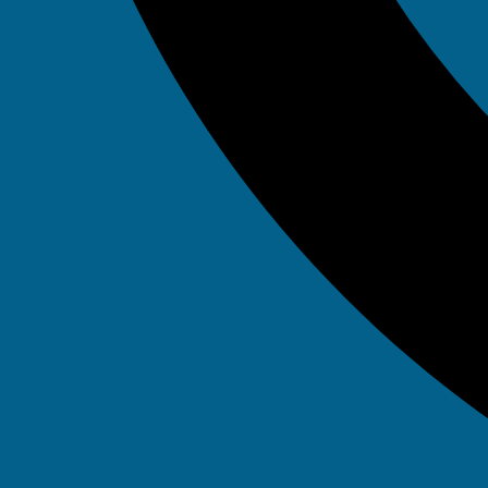
Tag: it