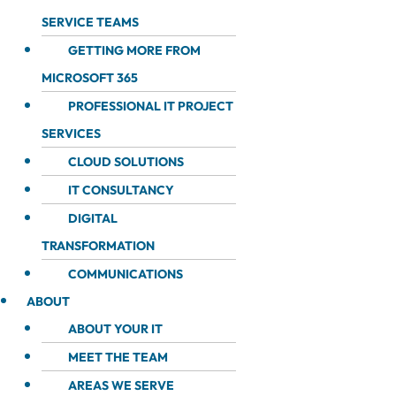
SERVICE TEAMS
GETTING MORE FROM
MICROSOFT 365
PROFESSIONAL IT PROJECT
SERVICES
CLOUD SOLUTIONS
IT CONSULTANCY
DIGITAL
TRANSFORMATION
COMMUNICATIONS
ABOUT
ABOUT YOUR IT
MEET THE TEAM
AREAS WE SERVE