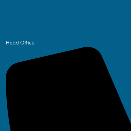
Head Office