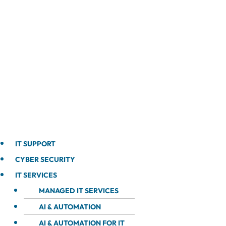
IT SUPPORT
CYBER SECURITY
IT SERVICES
MANAGED IT SERVICES
AI & AUTOMATION
AI & AUTOMATION FOR IT