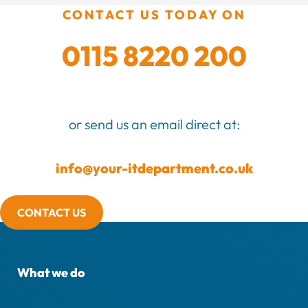
CONTACT US TODAY ON
0115 8220 200
or send us an email direct at:
info@your-itdepartment.co.uk
CONTACT US
What we do