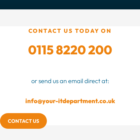
CONTACT US TODAY ON
0115 8220 200
or send us an email direct at:
info@your-itdepartment.co.uk
CONTACT US