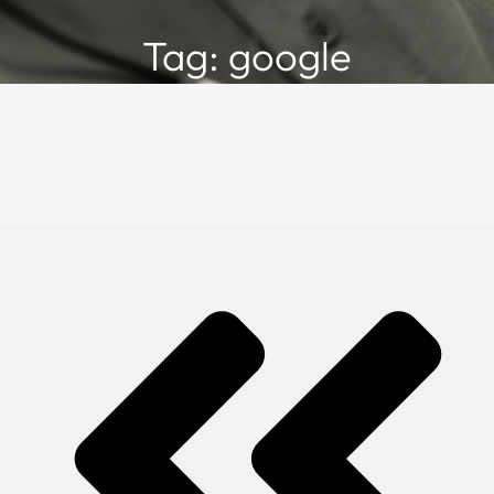
Tag: google