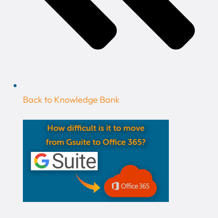
Back to Knowledge Bank