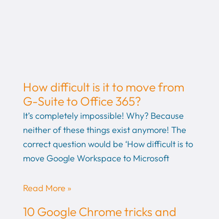
How difficult is it to move from
G-Suite to Office 365?
It’s completely impossible! Why? Because
neither of these things exist anymore! The
correct question would be ‘How difficult is to
move Google Workspace to Microsoft
Read More »
10 Google Chrome tricks and