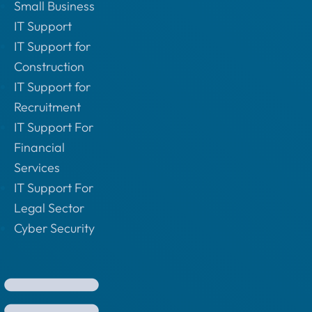
Small Business
IT Support
IT Support for
Construction
IT Support for
Recruitment
IT Support For
Financial
Services
IT Support For
Legal Sector
Cyber Security