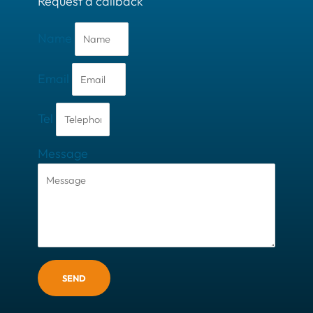
Request a callback
Name
Email
Tel
Message
SEND