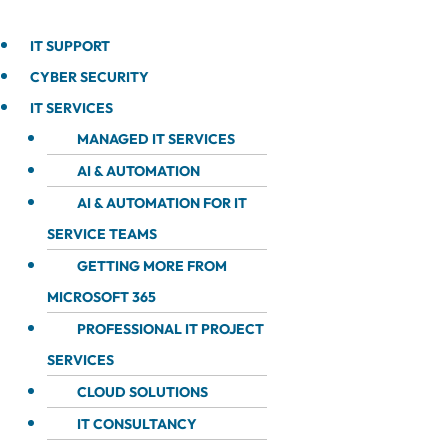
IT SUPPORT
CYBER SECURITY
IT SERVICES
MANAGED IT SERVICES
AI & AUTOMATION
AI & AUTOMATION FOR IT
SERVICE TEAMS
GETTING MORE FROM
MICROSOFT 365
PROFESSIONAL IT PROJECT
SERVICES
CLOUD SOLUTIONS
IT CONSULTANCY