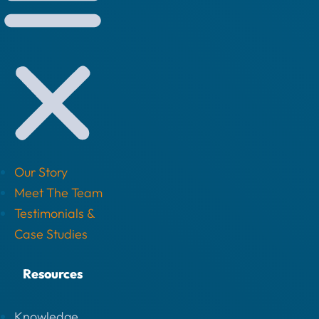
Our Story
Meet The Team
Testimonials &
Case Studies
Resources
Knowledge