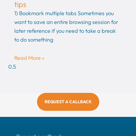
tips
1) Bookmark multiple tabs Sometimes you
want to save an entire browsing session for
later reference if you need to take a break
to do something
Read More »
REQUEST A CALLBACK