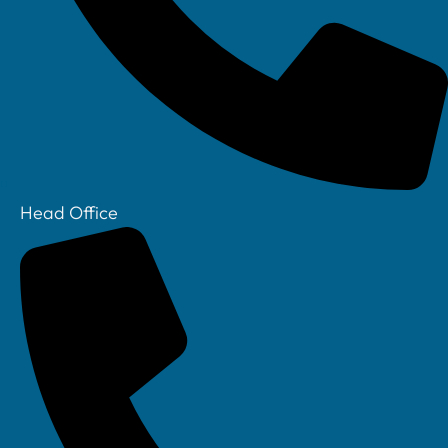
Head Office