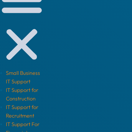
Small Business
IT Support
IT Support for
Construction
IT Support for
Recruitment
IT Support For