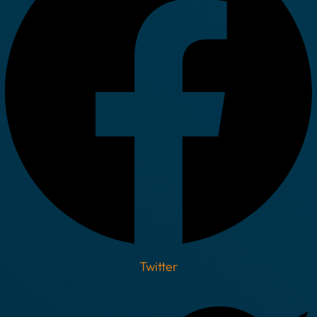
Twitter