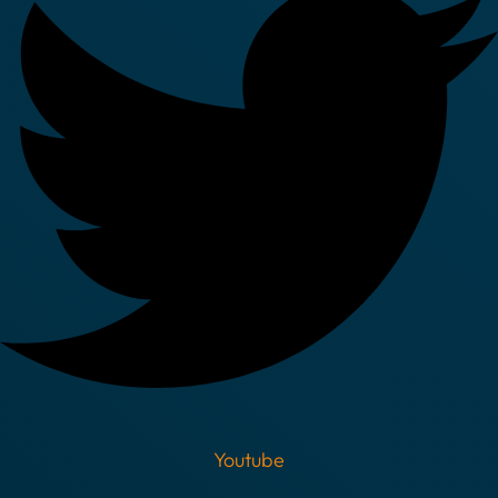
Youtube