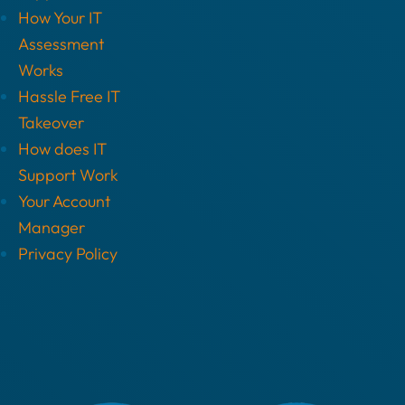
How Your IT
Assessment
Works
Hassle Free IT
Takeover
How does IT
Support Work
Your Account
Manager
Privacy Policy