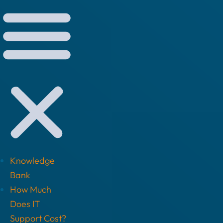
Knowledge
Bank
How Much
Does IT
Support Cost?