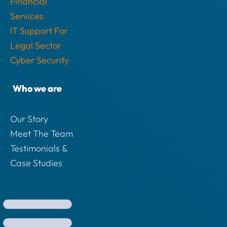
Financial
Services
IT Support For
Legal Sector
Cyber Security
Who we are
Our Story
Meet The Team
Testimonials &
Case Studies