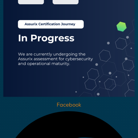
Facebook