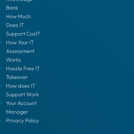
Bank
How Much
Does IT
Support Cost?
How Your IT
Assessment
Works
Hassle Free IT
Takeover
How does IT
Support Work
Your Account
Manager
Privacy Policy