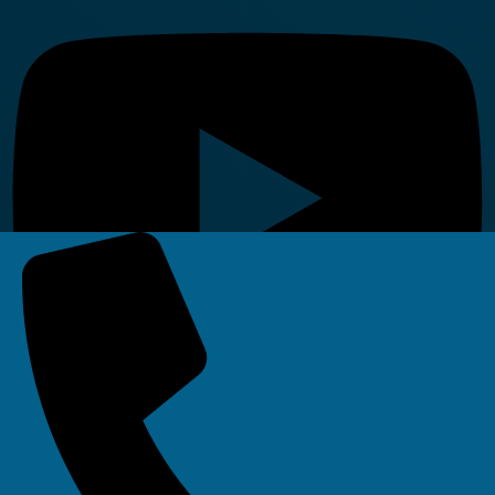
Linkedin