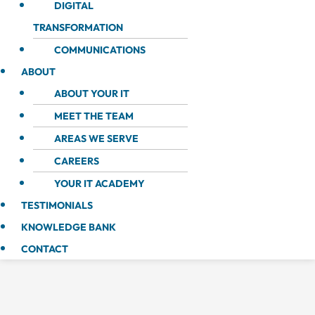
DIGITAL
TRANSFORMATION
COMMUNICATIONS
ABOUT
ABOUT YOUR IT
MEET THE TEAM
AREAS WE SERVE
CAREERS
YOUR IT ACADEMY
TESTIMONIALS
KNOWLEDGE BANK
CONTACT