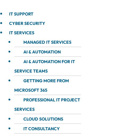
IT SUPPORT
CYBER SECURITY
IT SERVICES
MANAGED IT SERVICES
AI & AUTOMATION
AI & AUTOMATION FOR IT
SERVICE TEAMS
GETTING MORE FROM
MICROSOFT 365
PROFESSIONAL IT PROJECT
SERVICES
CLOUD SOLUTIONS
IT CONSULTANCY