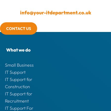
info@your-itdepartment.co.uk
CONTACT US
What we do
Small Business
IT Support
IT Support for
Construction
IT Support for
Recruitment
IT Support For