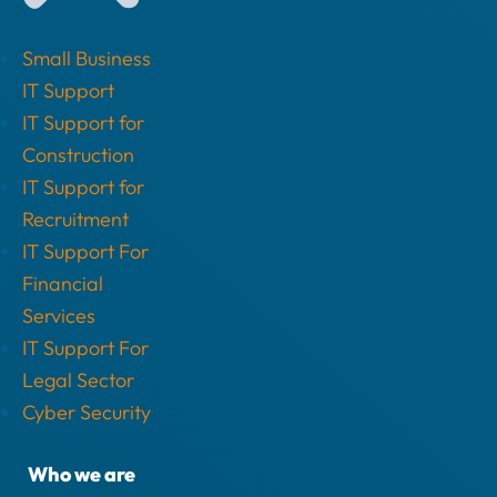
Small Business
IT Support
IT Support for
Construction
IT Support for
Recruitment
IT Support For
Financial
Services
IT Support For
Legal Sector
Cyber Security
Who we are