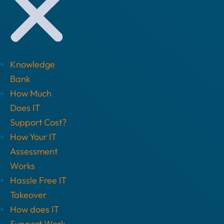
Knowledge
Bank
How Much
Does IT
Support Cost?
How Your IT
Assessment
Works
Hassle Free IT
Takeover
How does IT
Support Work