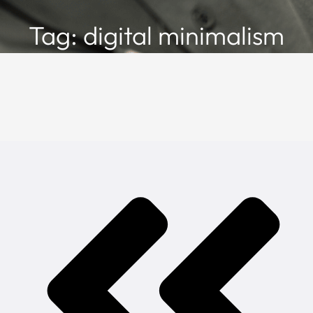
Tag: digital minimalism