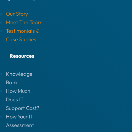
Our Story
Meet The Team
Testimonials &
Case Studies
Resources
Knowledge
Bank
How Much
Does IT
Support Cost?
How Your IT
Assessment