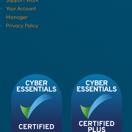
Your Account
Manager
Privacy Policy