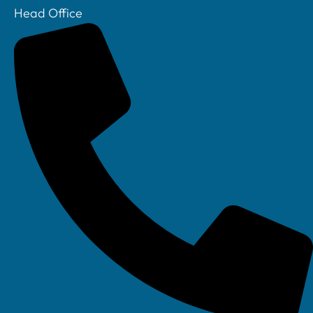
Head Office
Your IT Department Ltd, Unit 8 Farrington Way, Eastwood, Nottingham.
Nottinghamshire. NG16 3BF
Your IT Department Ltd, The Old Rectory, Main Street, Glenfield, Leicester, LE3
8DG
Your IT Department is a registered company in England • Registered Number: