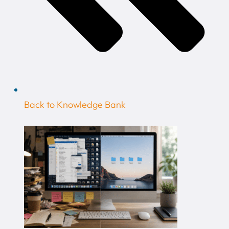
Back to Knowledge Bank