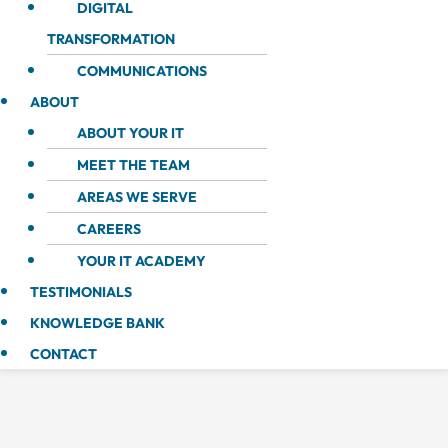
DIGITAL
TRANSFORMATION
COMMUNICATIONS
ABOUT
ABOUT YOUR IT
MEET THE TEAM
AREAS WE SERVE
CAREERS
YOUR IT ACADEMY
TESTIMONIALS
KNOWLEDGE BANK
CONTACT