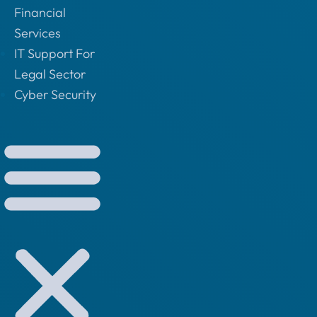
Financial
Services
IT Support For
Legal Sector
Cyber Security