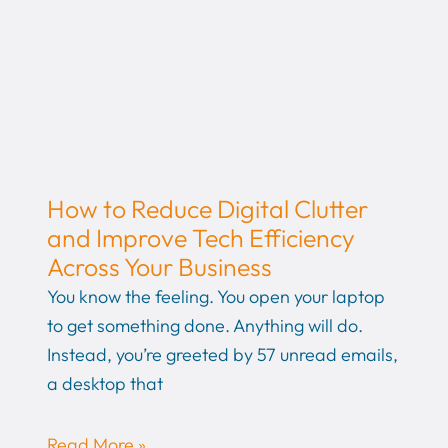
How to Reduce Digital Clutter
and Improve Tech Efficiency
Across Your Business
You know the feeling. You open your laptop
to get something done. Anything will do.
Instead, you’re greeted by 57 unread emails,
a desktop that
Read More »