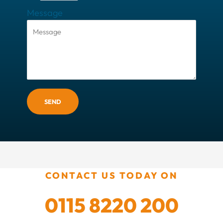
Message
SEND
CONTACT US TODAY ON
0115 8220 200