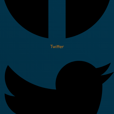
Twitter