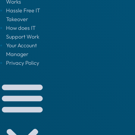
Works
Hassle Free IT
Takeover
How does IT
Support Work
Your Account
Manager
Privacy Policy