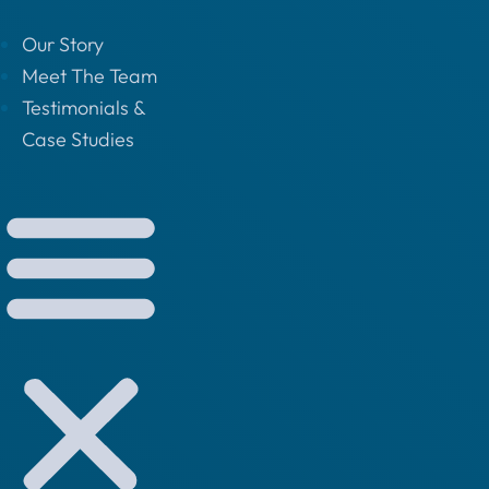
Our Story
Meet The Team
Testimonials &
Case Studies