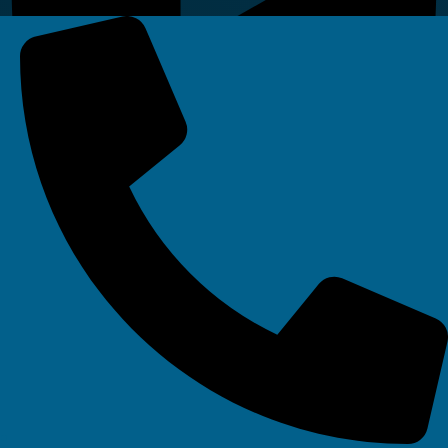
Linkedin