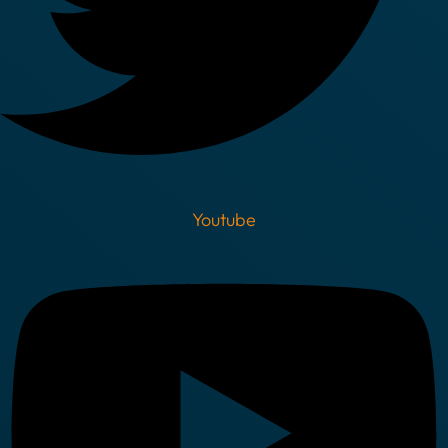
Youtube