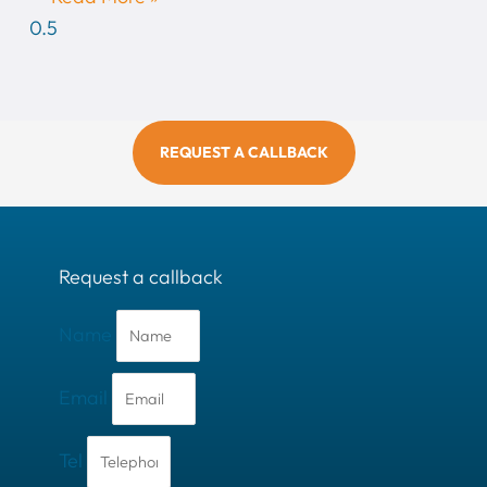
REQUEST A CALLBACK
Request a callback
Name
Email
Tel