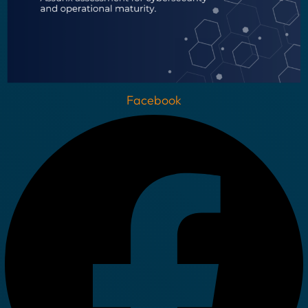
Facebook