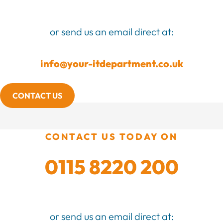
or send us an email direct at:
info@your-itdepartment.co.uk
CONTACT US
CONTACT US TODAY ON
0115 8220 200
or send us an email direct at: