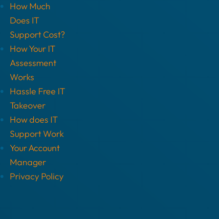
How Much
Does IT
Support Cost?
How Your IT
Assessment
Works
Hassle Free IT
Takeover
How does IT
Support Work
Your Account
Manager
Privacy Policy