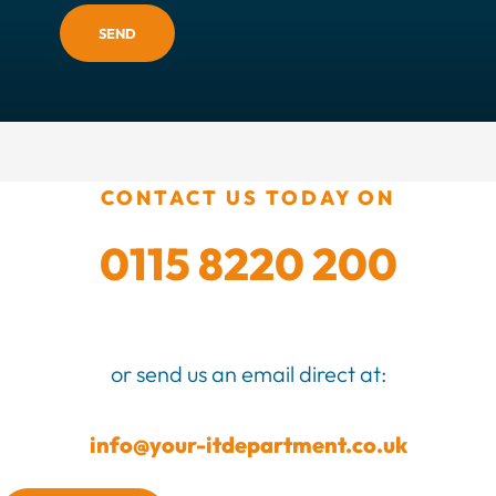
SEND
CONTACT US TODAY ON
0115 8220 200
or send us an email direct at:
info@your-itdepartment.co.uk