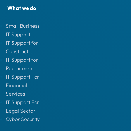
What we do
Small Business
IT Support
IT Support for
Construction
IT Support for
Recruitment
IT Support For
Financial
Services
IT Support For
Legal Sector
Cyber Security