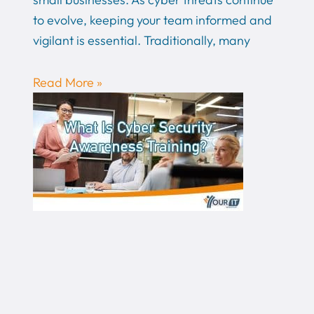
to evolve, keeping your team informed and
vigilant is essential. Traditionally, many
Read More »