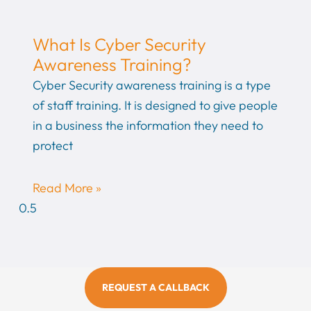
What Is Cyber Security
Awareness Training?
Cyber Security awareness training is a type
of staff training. It is designed to give people
in a business the information they need to
protect
Read More »
REQUEST A CALLBACK