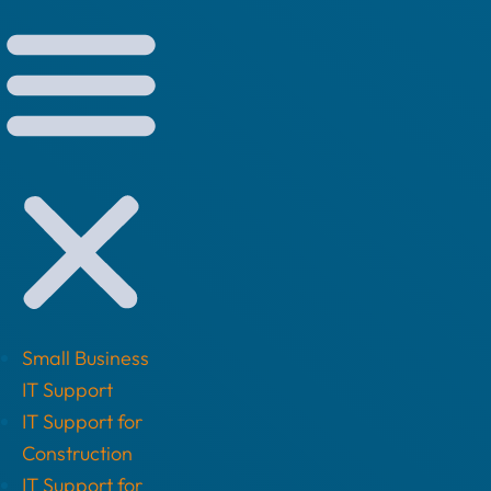
Small Business
IT Support
IT Support for
Construction
IT Support for