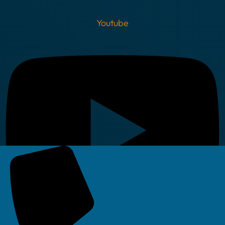
Youtube