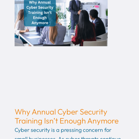
Why Annual Cyber Security
Training Isn’t Enough Anymore
Cyber security is a pressing concern for
small businesses. As cyber threats continue