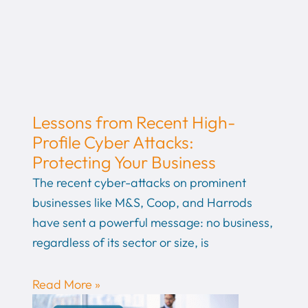
Lessons from Recent High-
Profile Cyber Attacks:
Protecting Your Business
The recent cyber-attacks on prominent
businesses like M&S, Coop, and Harrods
have sent a powerful message: no business,
regardless of its sector or size, is
Read More »