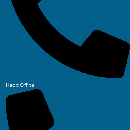
Linkedin
Head Office