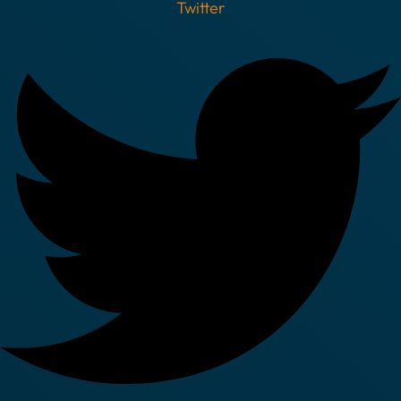
Twitter