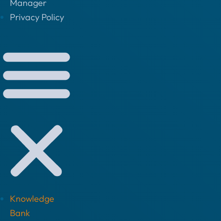
Manager
Privacy Policy
Knowledge
Bank