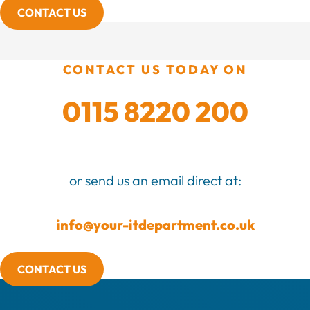
CONTACT US
CONTACT US TODAY ON
0115 8220 200
or send us an email direct at:
info@your-itdepartment.co.uk
CONTACT US