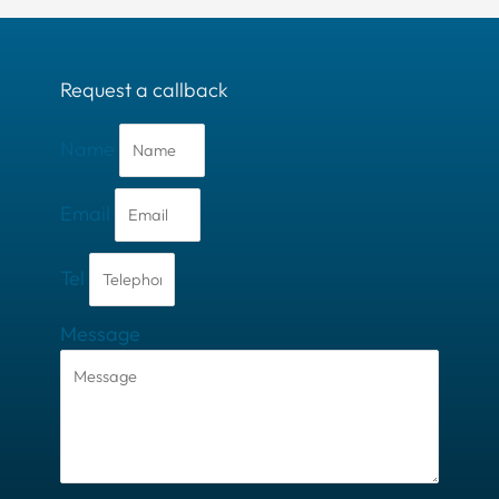
Request a callback
Name
Email
Tel
Message