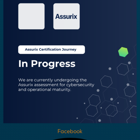
Facebook