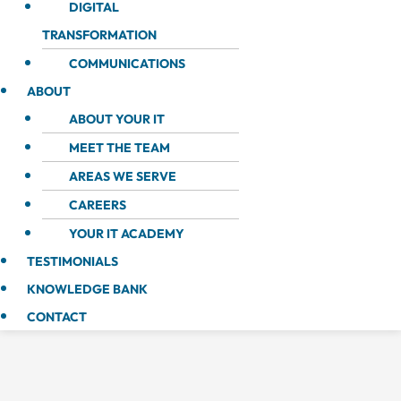
DIGITAL
TRANSFORMATION
COMMUNICATIONS
ABOUT
ABOUT YOUR IT
MEET THE TEAM
AREAS WE SERVE
CAREERS
YOUR IT ACADEMY
TESTIMONIALS
KNOWLEDGE BANK
CONTACT