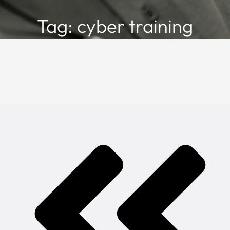
Tag: cyber training