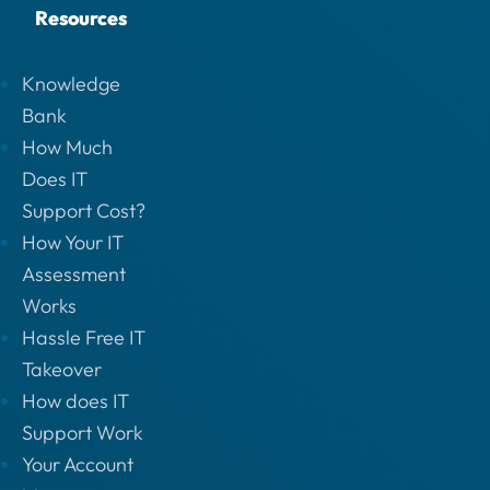
Resources
Knowledge
Bank
How Much
Does IT
Support Cost?
How Your IT
Assessment
Works
Hassle Free IT
Takeover
How does IT
Support Work
Your Account