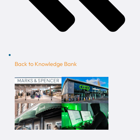
Back to Knowledge Bank