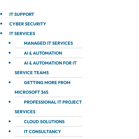
IT SUPPORT
CYBER SECURITY
IT SERVICES
MANAGED IT SERVICES
AI & AUTOMATION
AI & AUTOMATION FOR IT
SERVICE TEAMS
GETTING MORE FROM
MICROSOFT 365
PROFESSIONAL IT PROJECT
SERVICES
CLOUD SOLUTIONS
IT CONSULTANCY