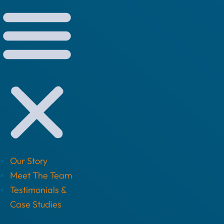
Our Story
Meet The Team
Testimonials &
Case Studies