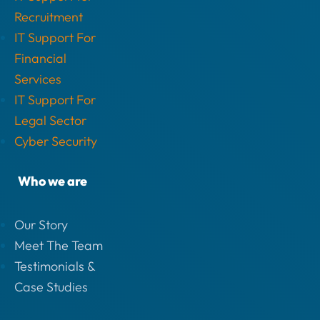
Recruitment
IT Support For
Financial
Services
IT Support For
Legal Sector
Cyber Security
Who we are
Our Story
Meet The Team
Testimonials &
Case Studies