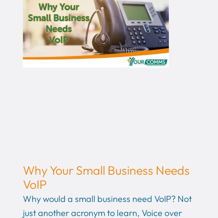
Why Your Small Business Needs
VoIP
Why would a small business need VoIP? Not
just another acronym to learn, Voice over