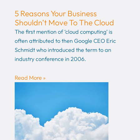
5 Reasons Your Business
Shouldn’t Move To The Cloud
The first mention of ‘cloud computing’ is
often attributed to then Google CEO Eric
Schmidt who introduced the term to an
industry conference in 2006.
Read More »