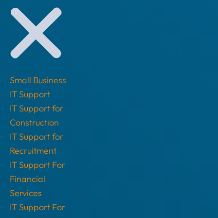
Small Business
IT Support
IT Support for
Construction
IT Support for
Recruitment
IT Support For
Financial
Services
IT Support For