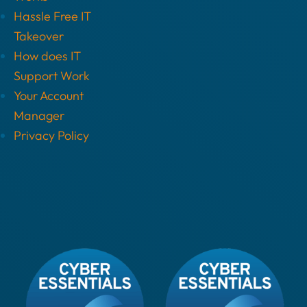
Hassle Free IT
Takeover
How does IT
Support Work
Your Account
Manager
Privacy Policy