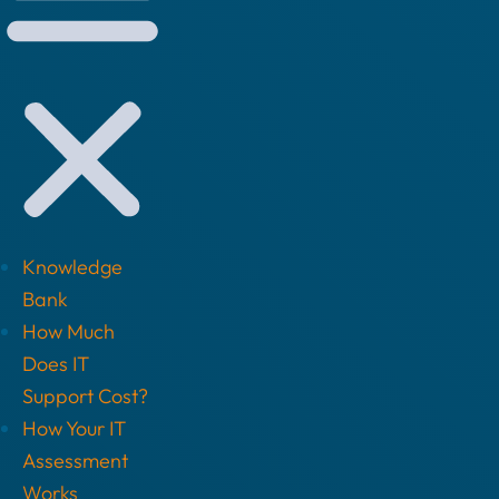
Knowledge
Bank
How Much
Does IT
Support Cost?
How Your IT
Assessment
Works