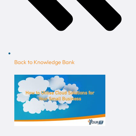
Back to Knowledge Bank