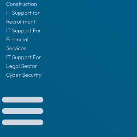
Construction
IT Support for
Recruitment
IT Support For
Financial
Services
IT Support For
Legal Sector
Cyber Security