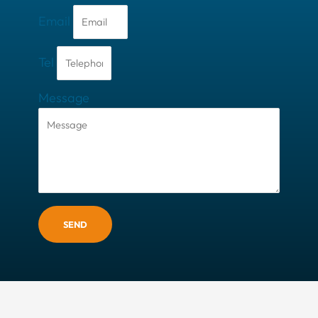
Email
Tel
Message
SEND