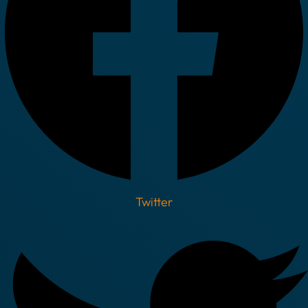
Twitter