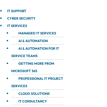
IT SUPPORT
CYBER SECURITY
IT SERVICES
MANAGED IT SERVICES
AI & AUTOMATION
AI & AUTOMATION FOR IT
SERVICE TEAMS
GETTING MORE FROM
MICROSOFT 365
PROFESSIONAL IT PROJECT
SERVICES
CLOUD SOLUTIONS
IT CONSULTANCY