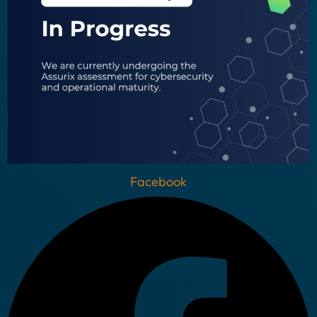
Facebook