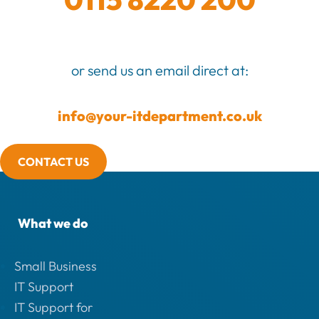
or send us an email direct at:
info@your-itdepartment.co.uk
CONTACT US
What we do
Small Business
IT Support
IT Support for