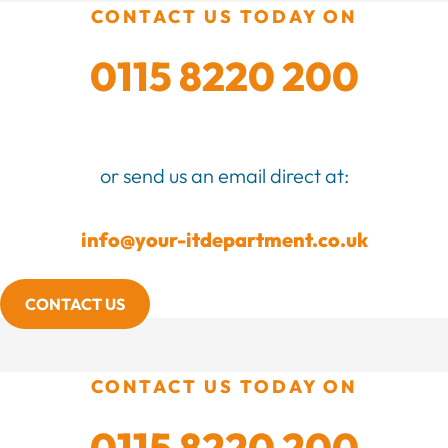
CONTACT US TODAY ON
0115 8220 200
or send us an email direct at:
info@your-itdepartment.co.uk
CONTACT US
CONTACT US TODAY ON
0115 8220 200