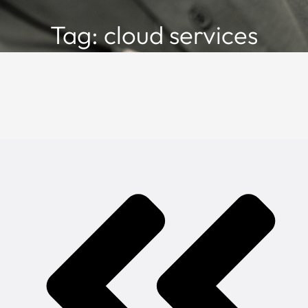
Tag: cloud services