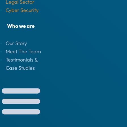
Legal Sector
Cyber Security
Who we are
Our Story
Meet The Team
Testimonials &
Case Studies