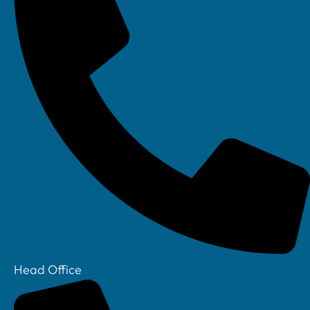
Linkedin
Head Office