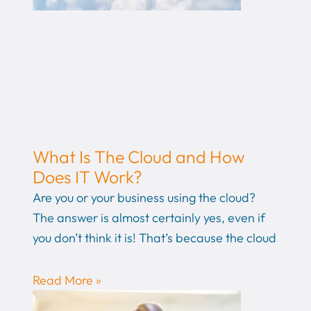
What Is The Cloud and How
Does IT Work?
Are you or your business using the cloud?
The answer is almost certainly yes, even if
you don’t think it is! That’s because the cloud
Read More »