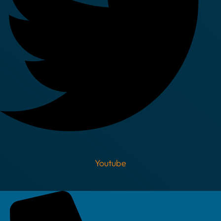
Youtube