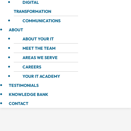
DIGITAL
TRANSFORMATION
COMMUNICATIONS
ABOUT
ABOUT YOUR IT
MEET THE TEAM
AREAS WE SERVE
CAREERS
YOUR IT ACADEMY
TESTIMONIALS
KNOWLEDGE BANK
CONTACT