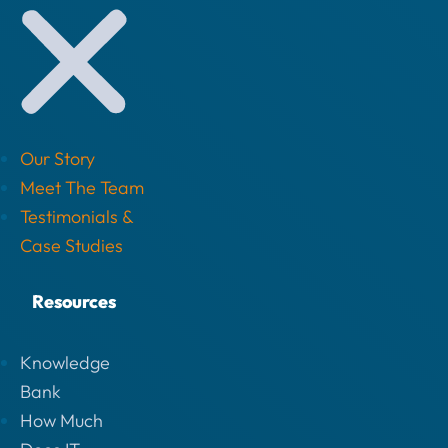
Our Story
Meet The Team
Testimonials &
Case Studies
Resources
Knowledge
Bank
How Much