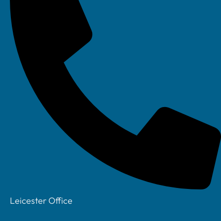
Leicester Office
Your IT Department Ltd, Unit 8 Farrington Way, Eastwood, Nottingham.