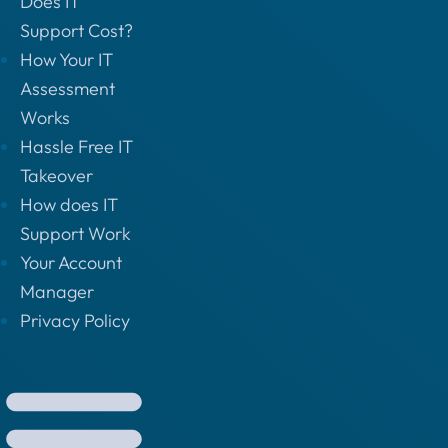
Does IT
Support Cost?
How Your IT
Assessment
Works
Hassle Free IT
Takeover
How does IT
Support Work
Your Account
Manager
Privacy Policy