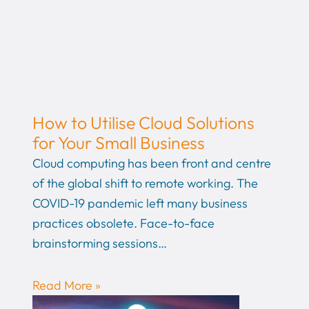
How to Utilise Cloud Solutions
for Your Small Business
Cloud computing has been front and centre
of the global shift to remote working. The
COVID-19 pandemic left many business
practices obsolete. Face-to-face
brainstorming sessions…
Read More »