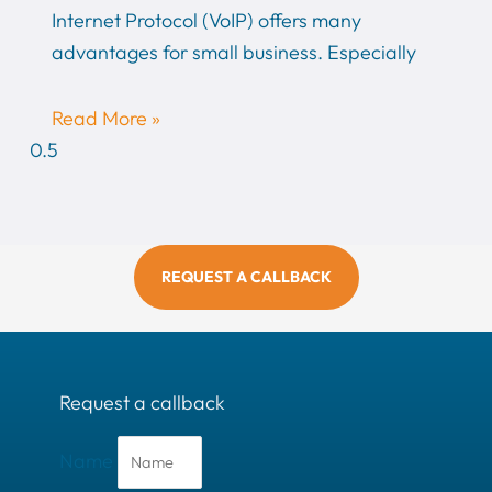
Internet Protocol (VoIP) offers many
advantages for small business. Especially
Read More »
REQUEST A CALLBACK
Request a callback
Name