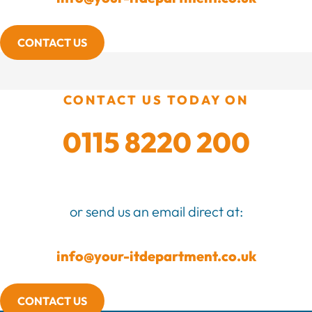
CONTACT US
CONTACT US TODAY ON
0115 8220 200
or send us an email direct at:
info@your-itdepartment.co.uk
CONTACT US