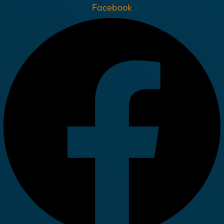
Facebook