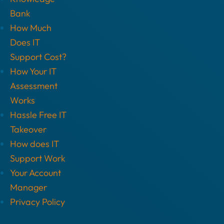
Bank
How Much
Does IT
Support Cost?
How Your IT
Assessment
Works
Hassle Free IT
Takeover
How does IT
Support Work
Your Account
Manager
Privacy Policy