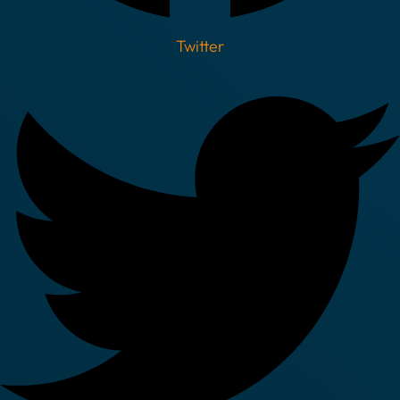
Twitter