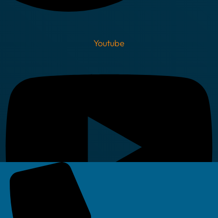
Youtube