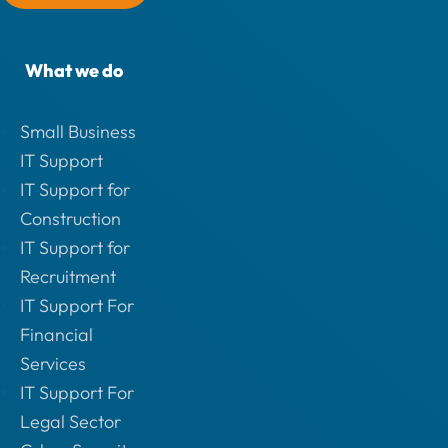
What we do
Small Business
IT Support
IT Support for
Construction
IT Support for
Recruitment
IT Support For
Financial
Services
IT Support For
Legal Sector