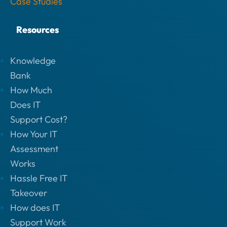
Case Studies
Resources
Knowledge
Bank
How Much
Does IT
Support Cost?
How Your IT
Assessment
Works
Hassle Free IT
Takeover
How does IT
Support Work