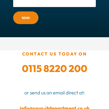
SEND
CONTACT US TODAY ON
0115 8220 200
or send us an email direct at:
info@your-itdepartment.co.uk