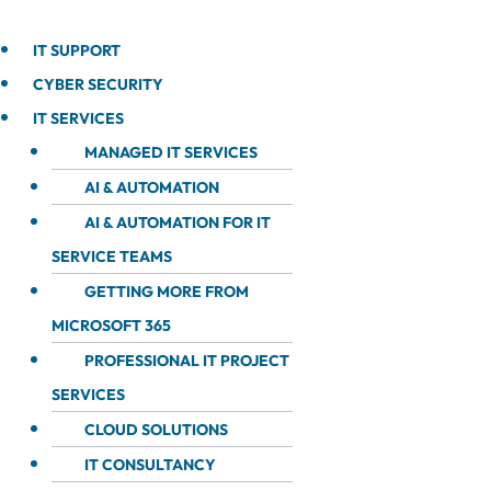
IT SUPPORT
CYBER SECURITY
IT SERVICES
MANAGED IT SERVICES
AI & AUTOMATION
AI & AUTOMATION FOR IT
SERVICE TEAMS
GETTING MORE FROM
MICROSOFT 365
PROFESSIONAL IT PROJECT
SERVICES
CLOUD SOLUTIONS
IT CONSULTANCY