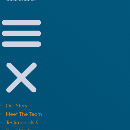
Our Story
Meet The Team
Testimonials &