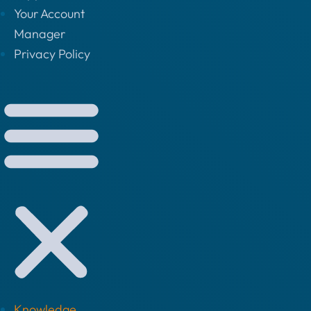
Your Account
Manager
Privacy Policy
Knowledge