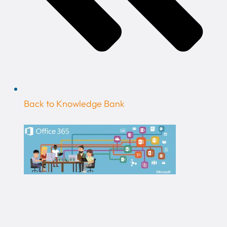
Back to Knowledge Bank