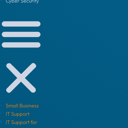
Cyber Security
Small Business
IT Support
IT Support for