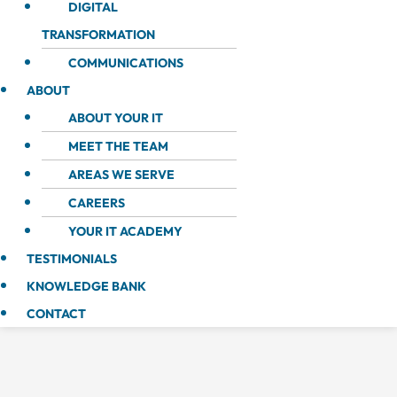
DIGITAL
TRANSFORMATION
COMMUNICATIONS
ABOUT
ABOUT YOUR IT
MEET THE TEAM
AREAS WE SERVE
CAREERS
YOUR IT ACADEMY
TESTIMONIALS
KNOWLEDGE BANK
CONTACT