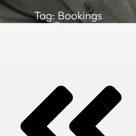
Tag: Bookings