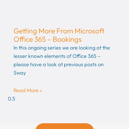
Getting More From Microsoft
Office 365 – Bookings
In this ongoing series we are looking at the
lesser known elements of Office 365 –
please have a look at previous posts on
Sway
Read More »