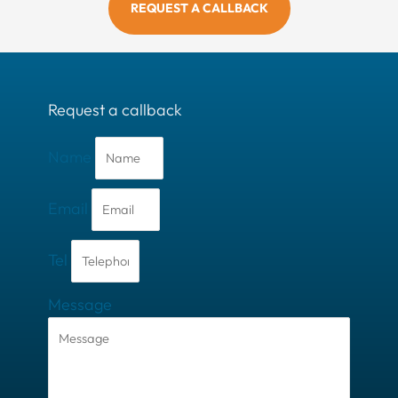
REQUEST A CALLBACK
Request a callback
Name
Email
Tel
Message