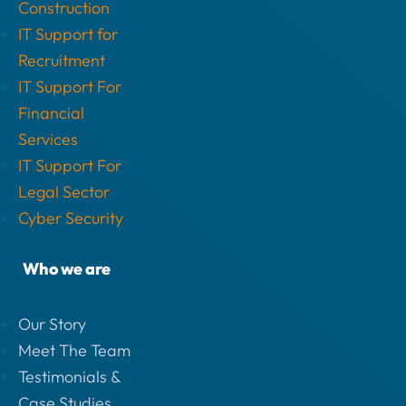
Construction
IT Support for
Recruitment
IT Support For
Financial
Services
IT Support For
Legal Sector
Cyber Security
Who we are
Our Story
Meet The Team
Testimonials &
Case Studies