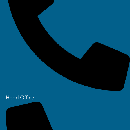
Linkedin
Head Office