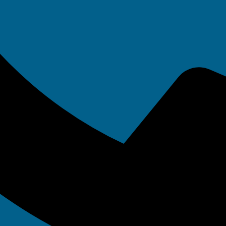
ndi Bell