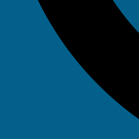
Tag: A