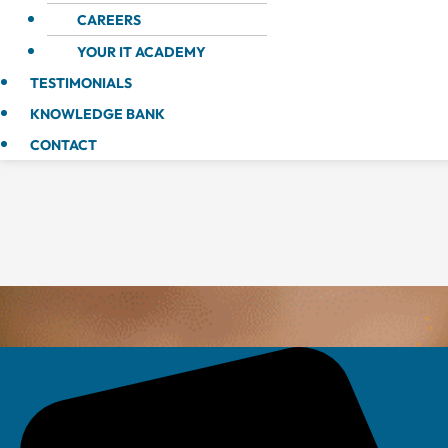
CAREERS
YOUR IT ACADEMY
TESTIMONIALS
KNOWLEDGE BANK
CONTACT