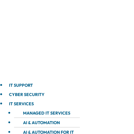
IT SUPPORT
CYBER SECURITY
IT SERVICES
MANAGED IT SERVICES
AI & AUTOMATION
AI & AUTOMATION FOR IT