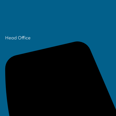
Head Office