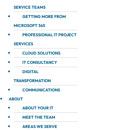
SERVICE TEAMS
GETTING MORE FROM
MICROSOFT 365
PROFESSIONAL IT PROJECT
SERVICES
CLOUD SOLUTIONS
IT CONSULTANCY
DIGITAL
TRANSFORMATION
COMMUNICATIONS
ABOUT
ABOUT YOUR IT
MEET THE TEAM
AREAS WE SERVE