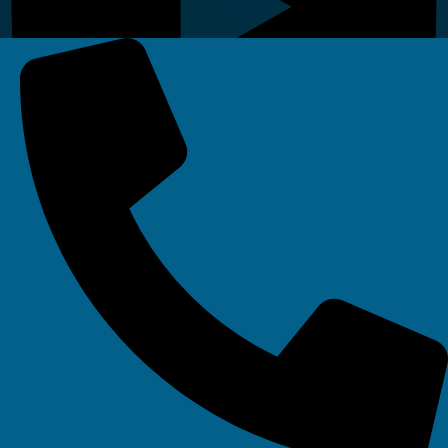
Linkedin