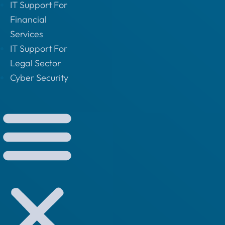
IT Support For
Financial
Services
IT Support For
Legal Sector
Cyber Security