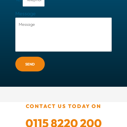
Message
SEND
CONTACT US TODAY ON
0115 8220 200