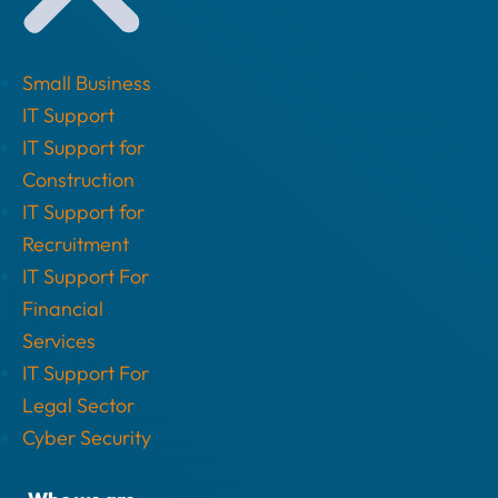
Small Business
IT Support
IT Support for
Construction
IT Support for
Recruitment
IT Support For
Financial
Services
IT Support For
Legal Sector
Cyber Security