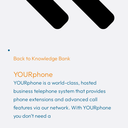
Back to Knowledge Bank
YOURphone
YOURphone is a world-class, hosted
business telephone system that provides
phone extensions and advanced call
features via our network. With YOURphone
you don’t need a