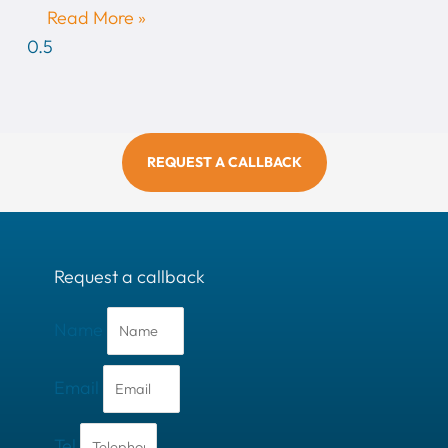
Read More »
REQUEST A CALLBACK
Request a callback
Name
Email
Tel