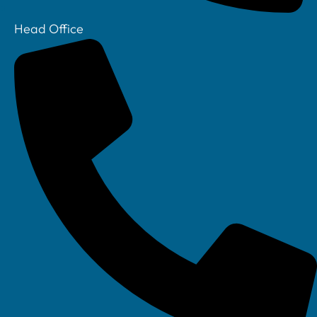
Head Office
Your IT Department Ltd, Unit 8 Farrington Way, Eastwood, Nottingham.
Nottinghamshire. NG16 3BF
Your IT Department Ltd, The Old Rectory, Main Street, Glenfield, Leicester, LE3
8DG
Your IT Department is a registered company in England • Registered Number: