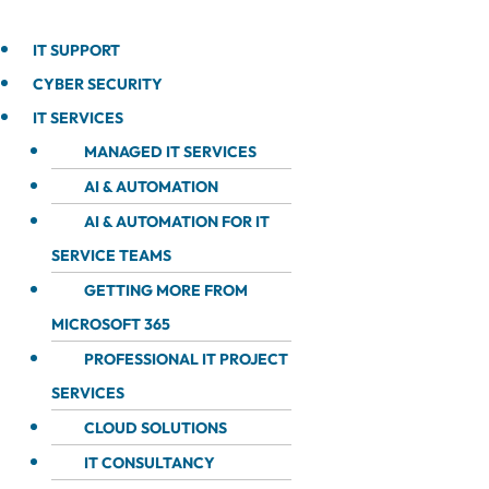
IT SUPPORT
CYBER SECURITY
IT SERVICES
MANAGED IT SERVICES
AI & AUTOMATION
AI & AUTOMATION FOR IT
SERVICE TEAMS
GETTING MORE FROM
MICROSOFT 365
PROFESSIONAL IT PROJECT
SERVICES
CLOUD SOLUTIONS
IT CONSULTANCY