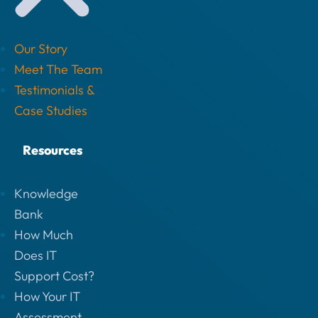
Our Story
Meet The Team
Testimonials &
Case Studies
Resources
Knowledge
Bank
How Much
Does IT
Support Cost?
How Your IT
Assessment