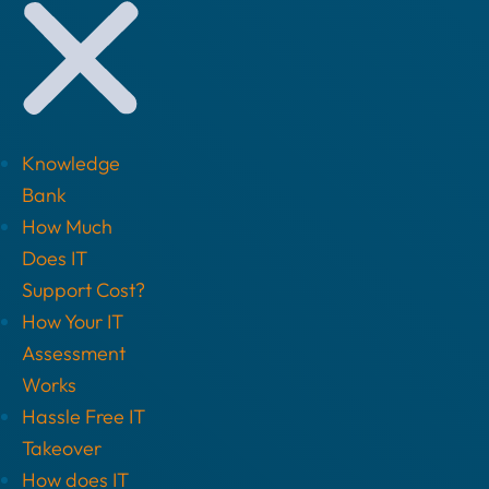
Knowledge
Bank
How Much
Does IT
Support Cost?
How Your IT
Assessment
Works
Hassle Free IT
Takeover
How does IT