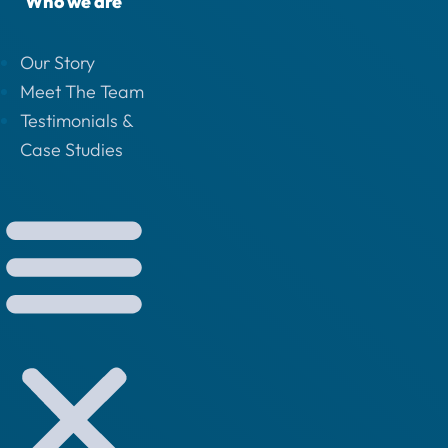
Who we are
Our Story
Meet The Team
Testimonials &
Case Studies