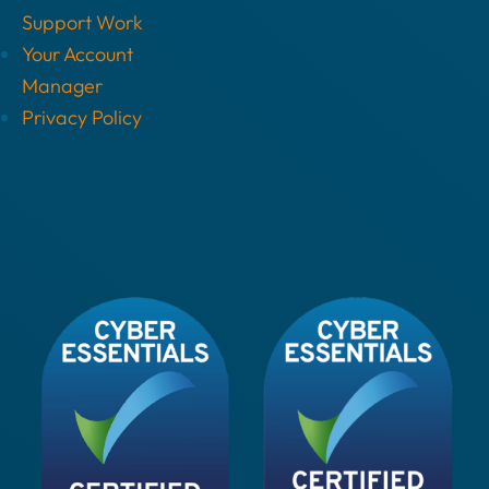
Support Work
Your Account
Manager
Privacy Policy