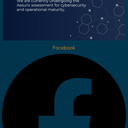
Facebook