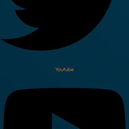
Youtube