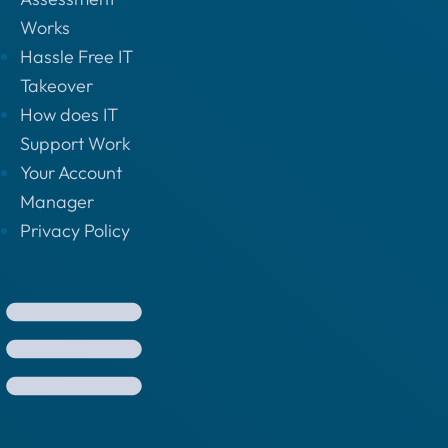
Works
Hassle Free IT
Takeover
How does IT
Support Work
Your Account
Manager
Privacy Policy