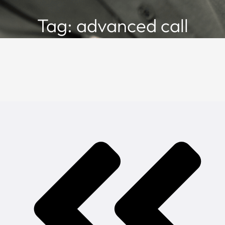
Tag: advanced call