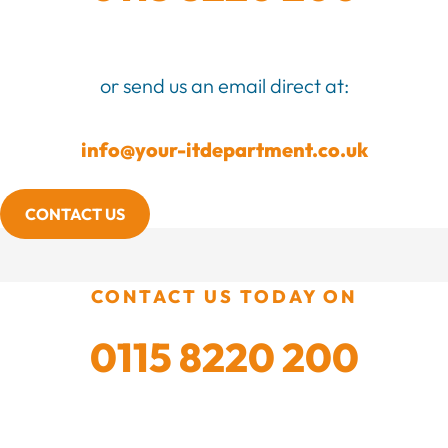
or send us an email direct at:
info@your-itdepartment.co.uk
CONTACT US
CONTACT US TODAY ON
0115 8220 200