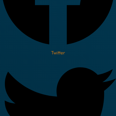
Twitter