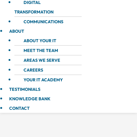
DIGITAL
TRANSFORMATION
COMMUNICATIONS
ABOUT
ABOUT YOUR IT
MEET THE TEAM
AREAS WE SERVE
CAREERS
YOUR IT ACADEMY
TESTIMONIALS
KNOWLEDGE BANK
CONTACT