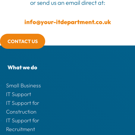
or send us an email direct at:
info@your-itdepartment.co.uk
CONTACT US
What we do
Small Business
IT Support
IT Support for
Construction
IT Support for
Recruitment