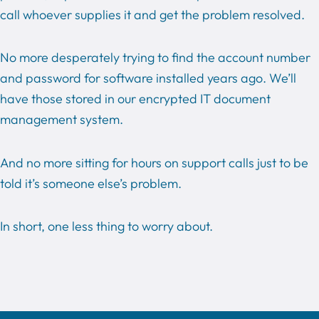
call whoever supplies it and get the problem resolved.
No more desperately trying to find the account number
and password for software installed years ago. We’ll
have those stored in our encrypted IT document
management system.
And no more sitting for hours on support calls just to be
told it’s someone else’s problem.
In short, one less thing to worry about.