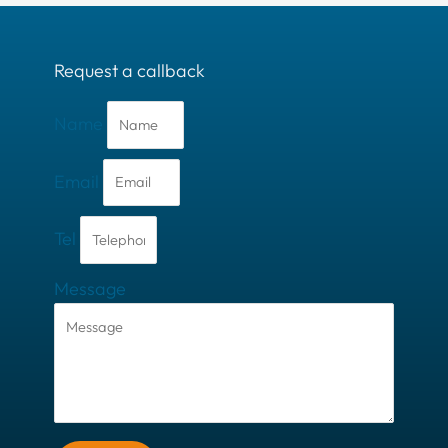
Request a callback
Name
Email
Tel
Message