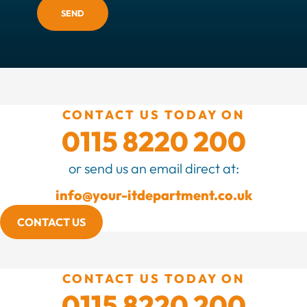
SEND
CONTACT US TODAY ON
0115 8220 200
or send us an email direct at:
info@your-itdepartment.co.uk
CONTACT US
CONTACT US TODAY ON
0115 8220 200