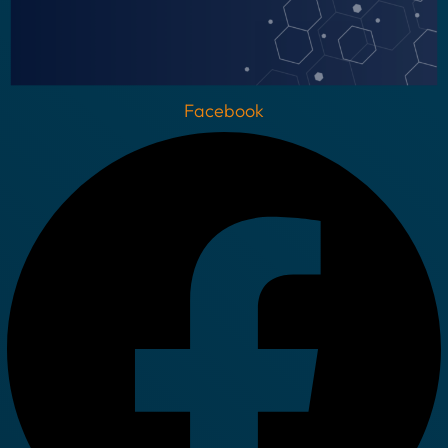
Facebook