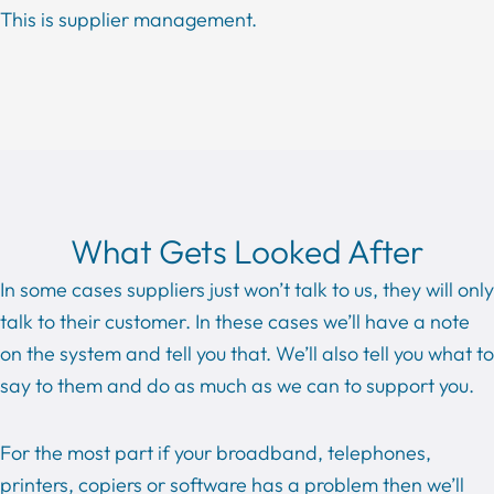
This is supplier management.
What Gets Looked After
In some cases suppliers just won’t talk to us, they will only
talk to their customer. In these cases we’ll have a note
on the system and tell you that. We’ll also tell you what to
say to them and do as much as we can to support you.
For the most part if your broadband, telephones,
printers, copiers or software has a problem then we’ll