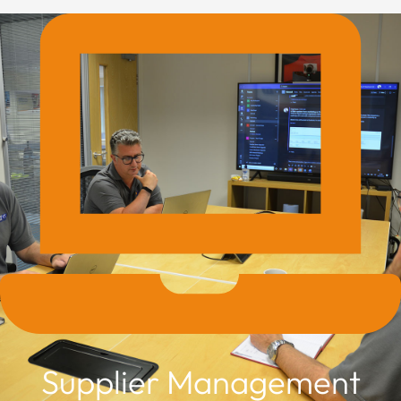
Supplier Management