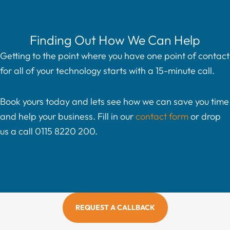
Finding Out How We Can Help
Getting to the point where you have one point of contact
for all of your technology starts with a 15-minute call.
Book yours today and lets see how we can save you time
and help your business. Fill in our
contact form
or drop
us a call 0115 8220 200.
REQUEST A CALLBACK