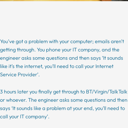
You’ve got a problem with your computer; emails aren’t
getting through. You phone your IT company, and the
engineer asks some questions and then says ‘It sounds
like it’s the internet, you’ll need to call your Internet
Service Provider’.
3 hours later you finally get through to BT/Virgin/TalkTalk
or whoever. The engineer asks some questions and then
says ‘It sounds like a problem at your end, you’ll need to
call your IT company’.