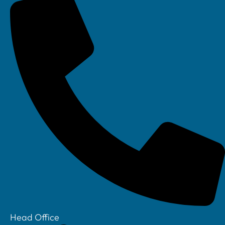
Linkedin
Head Office