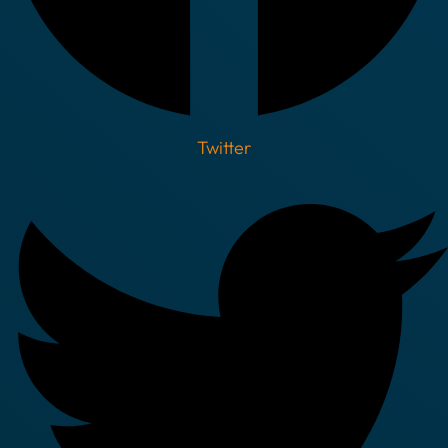
Twitter