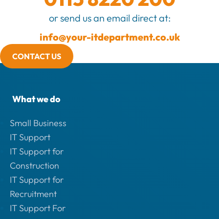
or send us an email direct at:
info@your-itdepartment.co.uk
CONTACT US
What we do
Small Business
IT Support
IT Support for
Construction
IT Support for
Recruitment
IT Support For