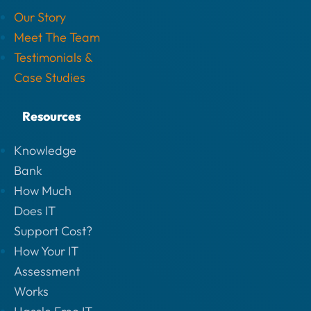
Our Story
Meet The Team
Testimonials &
Case Studies
Resources
Knowledge
Bank
How Much
Does IT
Support Cost?
How Your IT
Assessment
Works