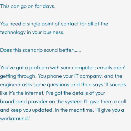
This can go on for days.
You need a single point of contact for all of the
technology in your business.
Does this scenario sound better……
You’ve got a problem with your computer; emails aren’t
getting through. You phone your IT company, and the
engineer asks some questions and then says ‘It sounds
like it’s the internet. I’ve got the details of your
broadband provider on the system; I’ll give them a call
and keep you updated. In the meantime, I’ll give you a
workaround.’