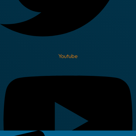
Youtube