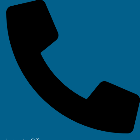
Your IT Department Ltd, Unit 8 Farrington Way, Eastwood, Nottingham.
Nottinghamshire. NG16 3BF
Your IT Department Ltd, The Old Rectory, Main Street, Glenfield, Leicester, LE3
8DG
Your IT Department is a registered company in England • Registered Number:
6403781 • VAT Number: 945948664 • © Your IT Department 2022. All Rights
Reserved