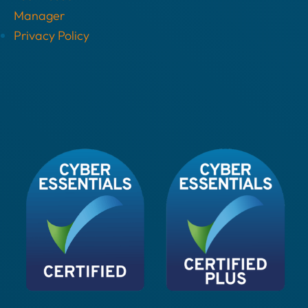
Manager
Privacy Policy