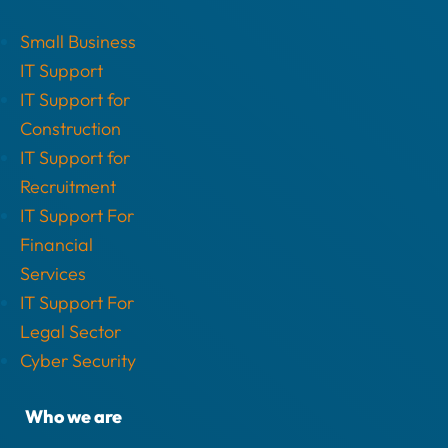
Small Business
IT Support
IT Support for
Construction
IT Support for
Recruitment
IT Support For
Financial
Services
IT Support For
Legal Sector
Cyber Security
Who we are