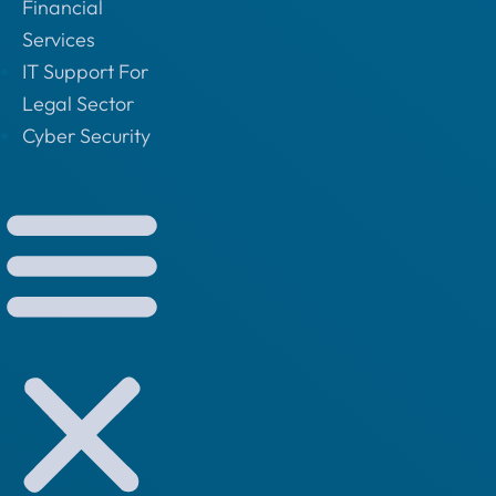
Financial
Services
IT Support For
Legal Sector
Cyber Security