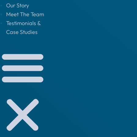
Our Story
Meet The Team
Testimonials &
Case Studies