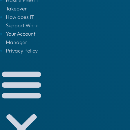
Hassle Free IT
Takeover
How does IT
Support Work
Your Account
Manager
Privacy Policy