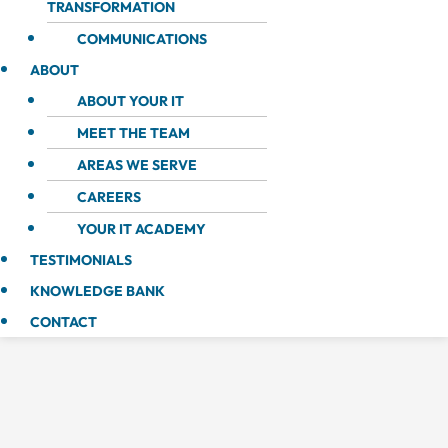
TRANSFORMATION
COMMUNICATIONS
ABOUT
ABOUT YOUR IT
MEET THE TEAM
AREAS WE SERVE
CAREERS
YOUR IT ACADEMY
TESTIMONIALS
KNOWLEDGE BANK
CONTACT