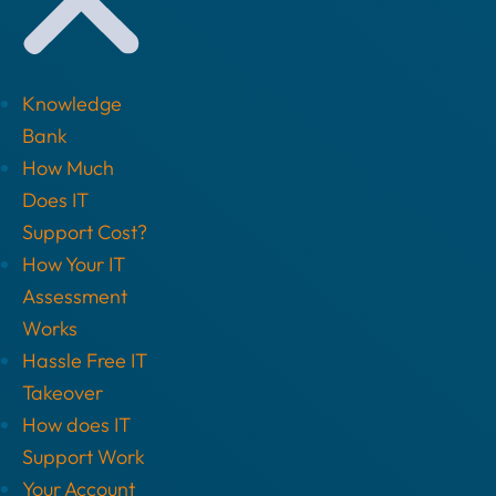
Knowledge
Bank
How Much
Does IT
Support Cost?
How Your IT
Assessment
Works
Hassle Free IT
Takeover
How does IT
Support Work
Your Account