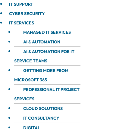
IT SUPPORT
CYBER SECURITY
IT SERVICES
MANAGED IT SERVICES
AI & AUTOMATION
AI & AUTOMATION FOR IT
SERVICE TEAMS
GETTING MORE FROM
MICROSOFT 365
PROFESSIONAL IT PROJECT
SERVICES
CLOUD SOLUTIONS
IT CONSULTANCY
DIGITAL