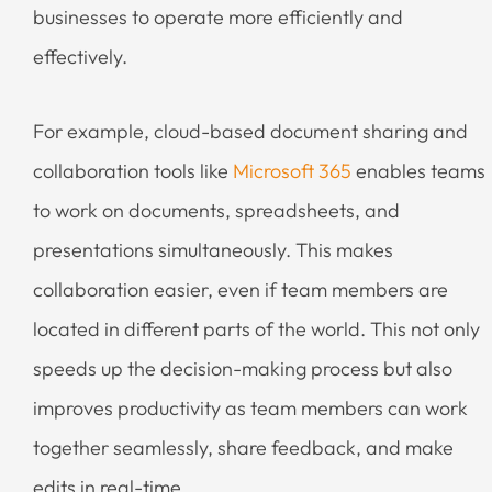
businesses to operate more efficiently and
effectively.
For example, cloud-based document sharing and
collaboration tools like
Microsoft 365
enables teams
to work on documents, spreadsheets, and
presentations simultaneously. This makes
collaboration easier, even if team members are
located in different parts of the world. This not only
speeds up the decision-making process but also
improves productivity as team members can work
together seamlessly, share feedback, and make
edits in real-time.