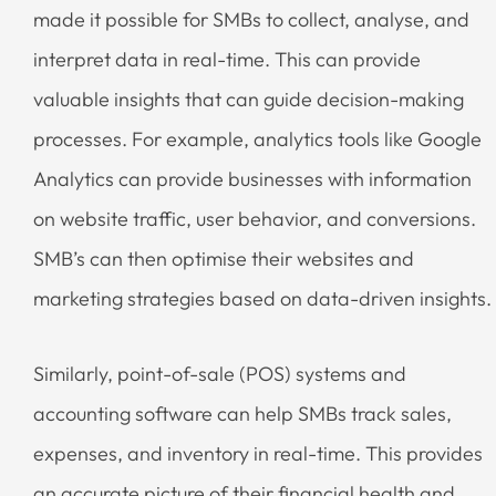
made it possible for SMBs to collect, analyse, and
interpret data in real-time. This can provide
valuable insights that can guide decision-making
processes. For example, analytics tools like Google
Analytics can provide businesses with information
on website traffic, user behavior, and conversions.
SMB’s can then optimise their websites and
marketing strategies based on data-driven insights.
Similarly, point-of-sale (POS) systems and
accounting software can help SMBs track sales,
expenses, and inventory in real-time. This provides
an accurate picture of their financial health and