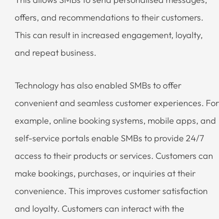
offers, and recommendations to their customers.
This can result in increased engagement, loyalty,
and repeat business.
Technology has also enabled SMBs to offer
convenient and seamless customer experiences. For
example, online booking systems, mobile apps, and
self-service portals enable SMBs to provide 24/7
access to their products or services. Customers can
make bookings, purchases, or inquiries at their
convenience. This improves customer satisfaction
and loyalty. Customers can interact with the