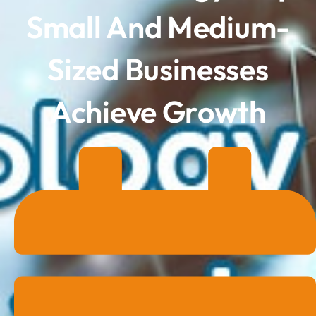
Small And Medium-
Sized Businesses
Achieve Growth