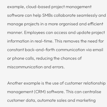
example, cloud-based project management
software can help SMBs collaborate seamlessly and
manage projects in a more organised and efficient
manner. Employees can access and update project
information in real-time. This removes the need for
constant back-and-forth communication via email
or phone calls, reducing the chances of
miscommunication and errors.
Another example is the use of customer relationship
management (CRM) software. This can centralise
customer data, automate sales and marketing