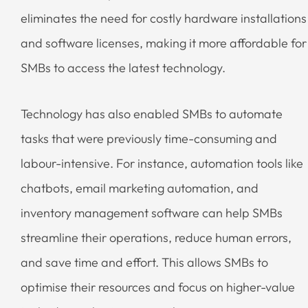
eliminates the need for costly hardware installations
and software licenses, making it more affordable for
SMBs to access the latest technology.
Technology has also enabled SMBs to automate
tasks that were previously time-consuming and
labour-intensive. For instance, automation tools like
chatbots, email marketing automation, and
inventory management software can help SMBs
streamline their operations, reduce human errors,
and save time and effort. This allows SMBs to
optimise their resources and focus on higher-value