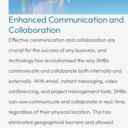
Enhanced Communication and
Collaboration
Effective communication and collaboration are
crucial for the success of any business, and
technology has revolutionised the way SMBs
communicate and collaborate both internally and
externally. With email, instant messaging, video
conferencing, and project management tools, SMBs
can now communicate and collaborate in real-time,
regardless of their physical location. This has
eliminated geographical barriers and allowed