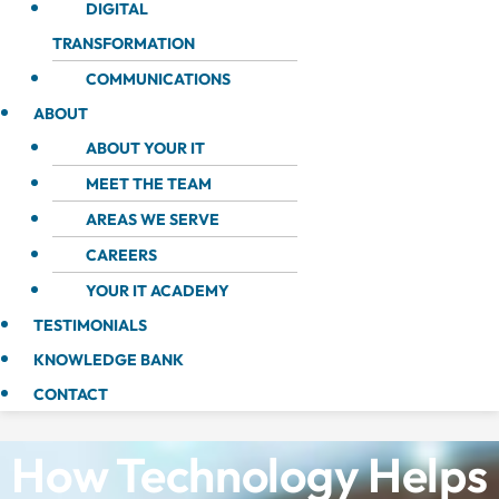
DIGITAL
TRANSFORMATION
COMMUNICATIONS
ABOUT
ABOUT YOUR IT
MEET THE TEAM
AREAS WE SERVE
CAREERS
YOUR IT ACADEMY
TESTIMONIALS
KNOWLEDGE BANK
CONTACT
How Technology Helps