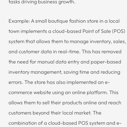
tasks driving business growth.
Example: A small boutique fashion store in a local
town implements a cloud-based Point of Sale (POS)
system that allows them to manage inventory, sales,
and customer data in real-time. This has removed
the need for manual data entry and paper-based
inventory management, saving time and reducing
errors. The store has also implemented an e-
commerce website using an online platform. This
allows them to sell their products online and reach
customers beyond their local market. The
combination of a cloud-based POS system and e-