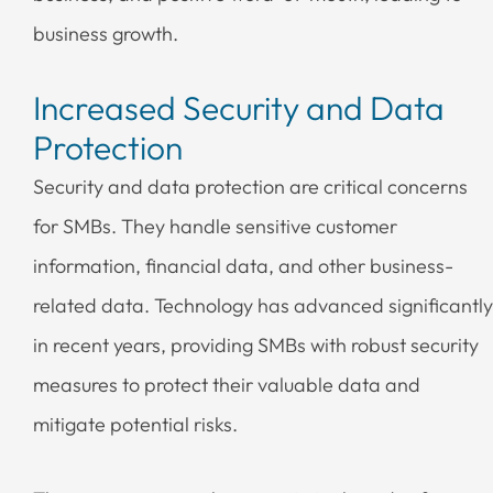
business growth.
Increased Security and Data
Protection
Security and data protection are critical concerns
for SMBs. They handle sensitive customer
information, financial data, and other business-
related data. Technology has advanced significantly
in recent years, providing SMBs with robust security
measures to protect their valuable data and
mitigate potential risks.