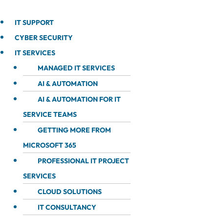
IT SUPPORT
CYBER SECURITY
IT SERVICES
MANAGED IT SERVICES
AI & AUTOMATION
AI & AUTOMATION FOR IT
SERVICE TEAMS
GETTING MORE FROM
MICROSOFT 365
PROFESSIONAL IT PROJECT
SERVICES
CLOUD SOLUTIONS
IT CONSULTANCY