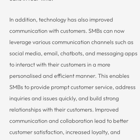
In addition, technology has also improved
communication with customers. SMBs can now
leverage various communication channels such as
social media, email, chatbots, and messaging apps
to interact with their customers in a more
personalised and efficient manner. This enables
SMBs to provide prompt customer service, address
inquiries and issues quickly, and build strong
relationships with their customers. Improved
communication and collaboration lead to better
customer satisfaction, increased loyalty, and