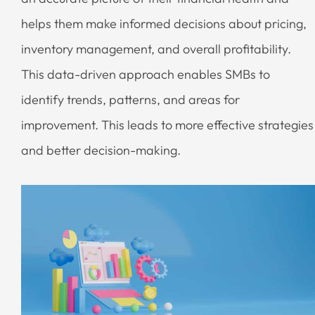
helps them make informed decisions about pricing,
inventory management, and overall profitability.
This data-driven approach enables SMBs to
identify trends, patterns, and areas for
improvement. This leads to more effective strategies
and better decision-making.