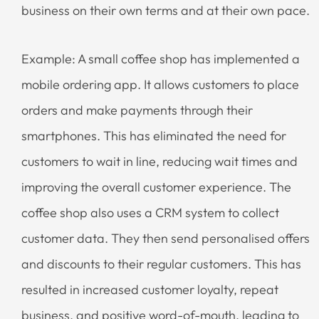
business on their own terms and at their own pace.
Example: A small coffee shop has implemented a
mobile ordering app. It allows customers to place
orders and make payments through their
smartphones. This has eliminated the need for
customers to wait in line, reducing wait times and
improving the overall customer experience. The
coffee shop also uses a CRM system to collect
customer data. They then send personalised offers
and discounts to their regular customers. This has
resulted in increased customer loyalty, repeat
business, and positive word-of-mouth, leading to