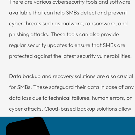
There are various cybersecurity tools and software
available that can help SMBs detect and prevent
cyber threats such as malware, ransomware, and
phishing attacks. These tools can also provide
regular security updates to ensure that SMBs are
protected against the latest security vulnerabilities.
Data backup and recovery solutions are also crucial
for SMBs. These safeguard their data in case of any
data loss due to technical failures, human errors, or
cyber attacks. Cloud-based backup solutions allow
SMBs to automatically backup their data to remote
servers. The data can be easily recovered in case of