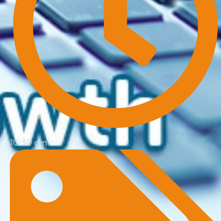
10:30 am