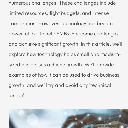
numerous challenges. These challenges include
limited resources, tight budgets, and intense
competition. However, technology has become a
powerful tool to help SMBs overcome challenges
and achieve significant growth. In this article, we’ll
explore how technology helps small and medium-
sized businesses achieve growth. We’ll provide
examples of how it can be used to drive business
growth, and we’ll try and avoid any ‘technical
jargon’.