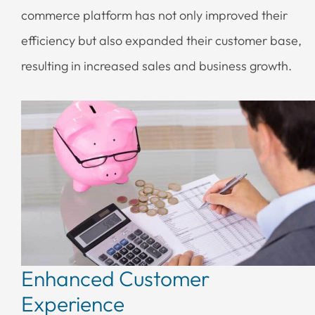
commerce platform has not only improved their
efficiency but also expanded their customer base,
resulting in increased sales and business growth.
Enhanced Customer
Experience