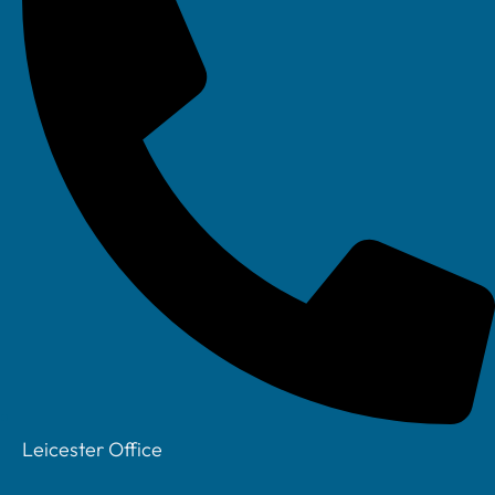
to detect and prevent potential cyber threats. They
have also implemented automated data backup to
a remote server. This ensures that their data is
protected against any data loss events. These
security measures have provided peace of mind to
the firm and their clients. It ensures that their
sensitive financial data is protected and in
compliance with data protection regulations.
Improved Market Reach and
Expansion Opportunities
Leicester Office
Technology has expanded the market reach for