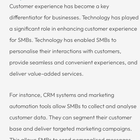
Customer experience has become a key
differentiator for businesses. Technology has played
a significant role in enhancing customer experience
for SMBs. Technology has enabled SMBs to
personalise their interactions with customers,
provide seamless and convenient experiences, and
deliver value-added services.
For instance, CRM systems and marketing
automation tools allow SMBs to collect and analyse
customer data. They can segment their customer
base and deliver targeted marketing campaigns.
This allows SMBs to send personalised messages,