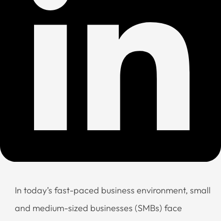
In today’s fast-paced business environment, small
and medium-sized businesses (SMBs) face