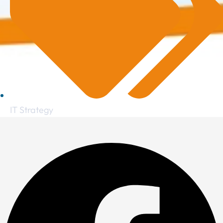
IT Strategy