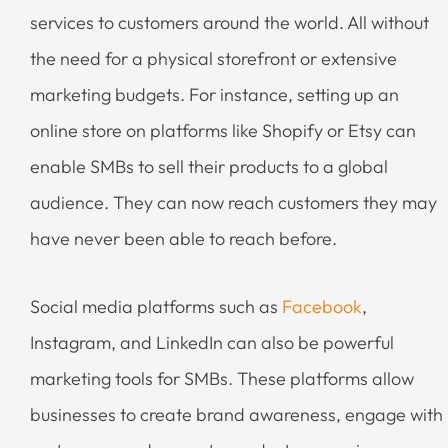
services to customers around the world. All without
the need for a physical storefront or extensive
marketing budgets. For instance, setting up an
online store on platforms like Shopify or Etsy can
enable SMBs to sell their products to a global
audience. They can now reach customers they may
have never been able to reach before.
Social media platforms such as
Facebook
,
Instagram, and LinkedIn can also be powerful
marketing tools for SMBs. These platforms allow
businesses to create brand awareness, engage with