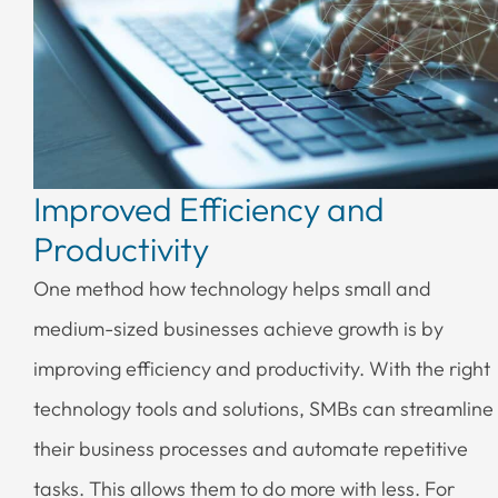
Improved Efficiency and
Productivity
One method how technology helps small and
medium-sized businesses achieve growth is by
improving efficiency and productivity. With the right
technology tools and solutions, SMBs can streamline
their business processes and automate repetitive
tasks. This allows them to do more with less. For