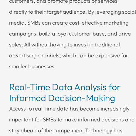
customers, and promote products or services
directly to their target audience. By leveraging social
media, SMBs can create cost-effective marketing
campaigns, build a loyal customer base, and drive
sales. All without having to invest in traditional
advertising channels, which can be expensive for
smaller businesses.
Real-Time Data Analysis for
Informed Decision-Making
Access to real-time data has become increasingly
important for SMBs to make informed decisions and
stay ahead of the competition. Technology has