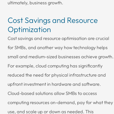
ultimately, business growth.
Cost Savings and Resource
Optimization
Cost savings and resource optimisation are crucial
for SMBs, and another way how technology helps
small and medium-sized businesses achieve growth.
For example, cloud computing has significantly
reduced the need for physical infrastructure and
upfront investment in hardware and software.
Cloud-based solutions allow SMBs to access
computing resources on-demand, pay for what they
use, and scale up or down as needed. This