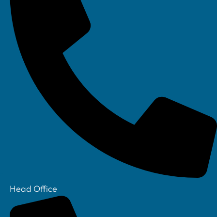
any data loss event.
Furthermore, technology has also enabled SMBs to
comply with data protection regulations such as the
General Data Protection Regulation (GDPR) by
providing tools and features to manage and protect
customer data.
Example:
A small accounting firm has implemented
cloud-based accounting software. This comes with
built-in security features such as data encryption,
Head Office
multi-factor authentication, and regular security
updates. The firm also uses cybersecurity software