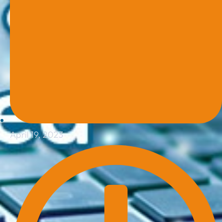
April 19, 2023