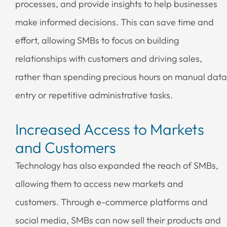
processes, and provide insights to help businesses
make informed decisions. This can save time and
effort, allowing SMBs to focus on building
relationships with customers and driving sales,
rather than spending precious hours on manual data
entry or repetitive administrative tasks.
Increased Access to Markets
and Customers
Technology has also expanded the reach of SMBs,
allowing them to access new markets and
customers. Through e-commerce platforms and
social media, SMBs can now sell their products and