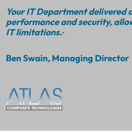
Your IT Department delivered a
performance and security, allo
IT limitations.
“
Ben Swain, Managing Director