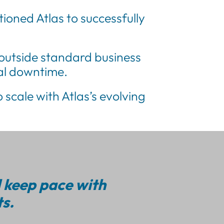
oned Atlas to successfully
outside standard business
nal downtime.
 scale with Atlas’s evolving
d keep pace with
s.