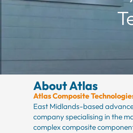
T
About Atlas
Atlas Composite Technologie
East Midlands-based advance
company specialising in the m
complex composite component