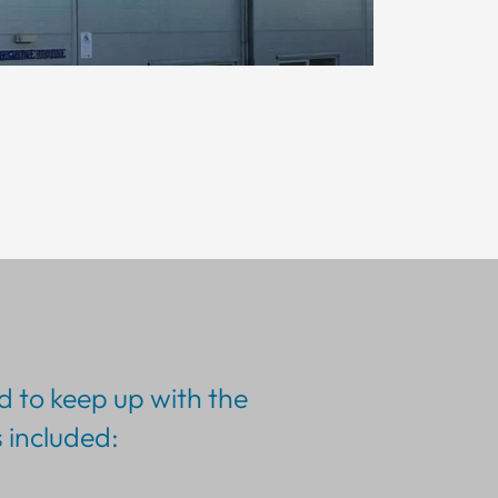
d to keep up with the
 included: