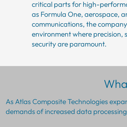
critical parts for high-perfor
as Formula One, aerospace, an
communications, the company 
environment where precision, 
security are paramount.
Wha
As Atlas Composite Technologies expand
demands of increased data processing 