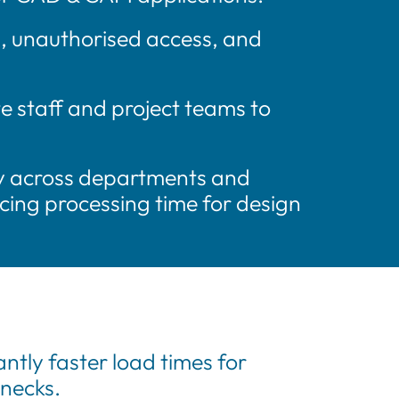
s, unauthorised access, and
e staff and project teams to
ty across departments and
cing processing time for design
ntly faster load times for
enecks.