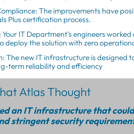
ompliance: The improvements have positi
s Plus certification process.
: Your IT Department’s engineers worked 
to deploy the solution with zero operatio
: The new IT infrastructure is designed to
g-term reliability and efficiency
at Atlas Thought
d an IT infrastructure that coul
d stringent security requirement