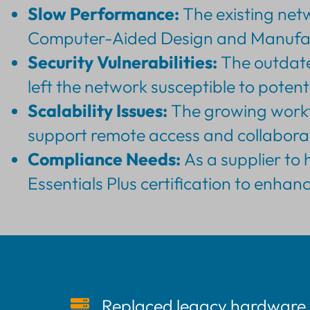
Slow Performance:
The existing netw
Computer-Aided Design and Manufactu
Security Vulnerabilities:
The outdated
left the network susceptible to potent
Scalability Issues:
The growing workfo
support remote access and collaborat
Compliance Needs:
As a supplier to 
Essentials Plus certification to enha
Replaced legacy hardware 