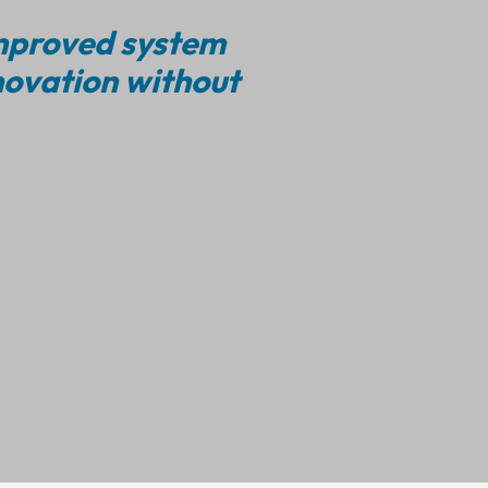
improved system
novation without