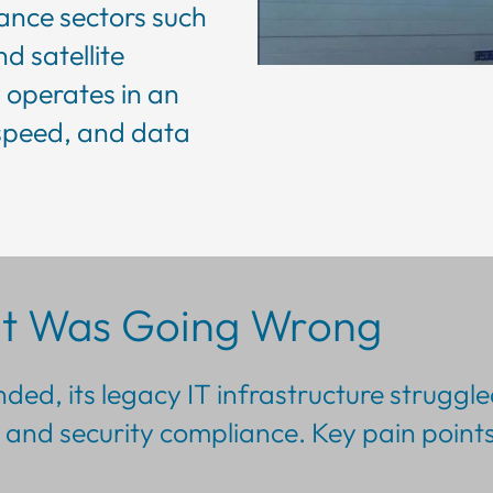
mance sectors such
d satellite
operates in an
speed, and data
t Was Going Wrong
ed, its legacy IT infrastructure struggle
and security compliance. Key pain points