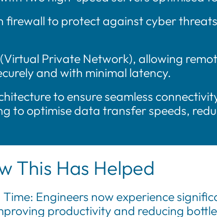
firewall to protect against cyber threat
Virtual Private Network), allowing remot
urely and with minimal latency.
hitecture to ensure seamless connectivi
g to optimise data transfer speeds, redu
w This Has Helped
 Time: Engineers now experience significa
proving productivity and reducing bottl