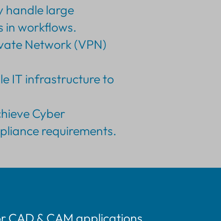
y handle large
 in workflows.
rivate Network (VPN)
e IT infrastructure to
achieve Cyber
mpliance requirements.
or CAD & CAM applications.