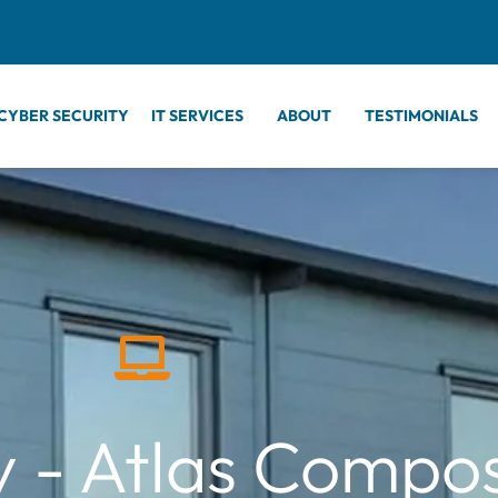
CYBER SECURITY
IT SERVICES
ABOUT
TESTIMONIALS
 - Atlas Compos