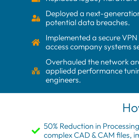
Deployed a next-generation 
potential data breaches.
Implemented a secure VPN (
access company systems sec
Overhauled the network arc
appliedd performance tunin
engineers.
Ho
50% Reduction in Processing
complex CAD & CAM files, im