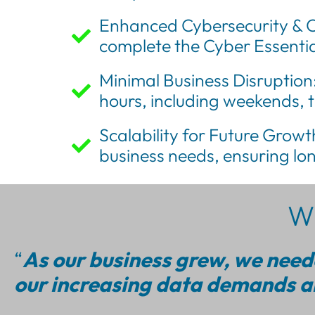
Enhanced Cybersecurity & C
complete the Cyber Essential
Minimal Business Disruption
hours, including weekends, 
Scalability for Future Growth
business needs, ensuring lon
Wh
“
As our business grew, we neede
our increasing data demands an