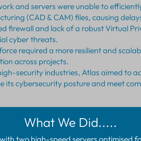
ork and servers were unable to efficientl
ring (CAD & CAM) files, causing delays
 firewall and lack of a robust Virtual P
ial cyber threats.
rce required a more resilient and scalabl
ion across projects.
high-security industries, Atlas aimed to 
nce its cybersecurity posture and meet co
What We Did.....
with two high-speed servers optimised f