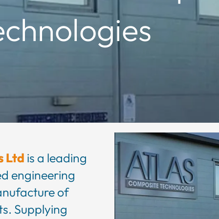
echnologies
s Ltd
is a leading
d engineering
anufacture of
s. Supplying