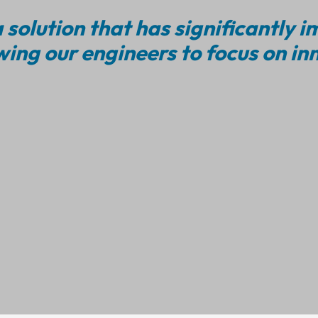
 solution that has significantly 
wing our engineers to focus on in