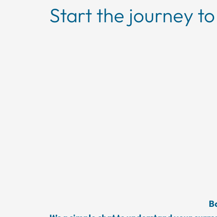
Start the journey to
Bo