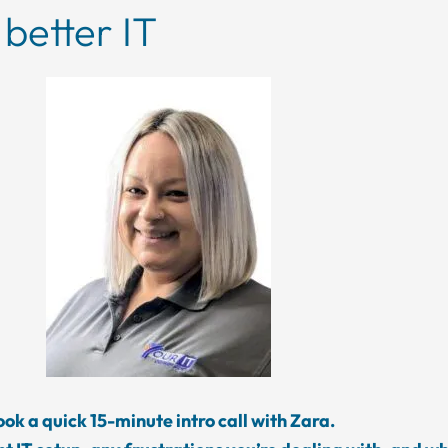
 better IT
ok a quick 15-minute intro call with Zara.