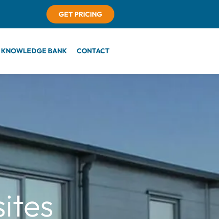
GET PRICING
KNOWLEDGE BANK
CONTACT
ites