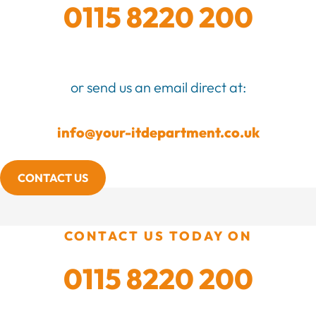
0115 8220 200
or send us an email direct at:
info@your-itdepartment.co.uk
CONTACT US
CONTACT US TODAY ON
0115 8220 200