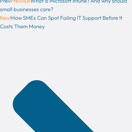
Prev
Previous
What is Microsoft Intune? And why should
small businesses care?
Next
How SMEs Can Spot Failing IT Support Before It
Costs Them Money