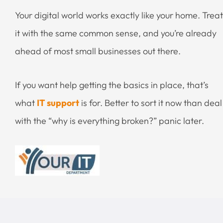
Your digital world works exactly like your home. Treat
it with the same common sense, and you’re already
ahead of most small businesses out there.
If you want help getting the basics in place, that’s
what
IT support
is for. Better to sort it now than deal
with the “why is everything broken?” panic later.