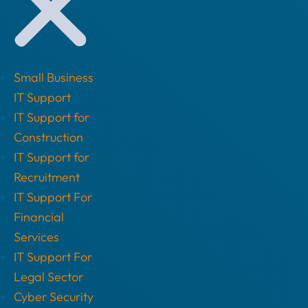
Small Business
IT Support
IT Support for
Construction
IT Support for
Recruitment
IT Support For
Financial
Services
IT Support For
Legal Sector
Cyber Security