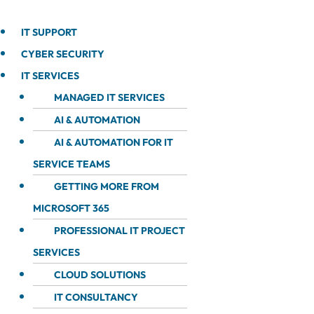
IT SUPPORT
CYBER SECURITY
IT SERVICES
MANAGED IT SERVICES
AI & AUTOMATION
AI & AUTOMATION FOR IT
SERVICE TEAMS
GETTING MORE FROM
MICROSOFT 365
PROFESSIONAL IT PROJECT
SERVICES
CLOUD SOLUTIONS
IT CONSULTANCY