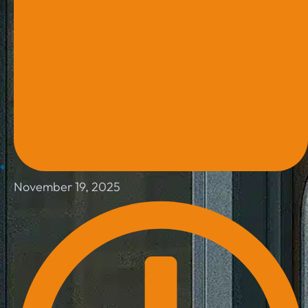
November 19, 2025