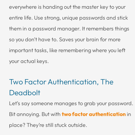
everywhere is handing out the master key to your
entire life. Use strong, unique passwords and stick
them in a password manager. It remembers things
so you don’t have to. Saves your brain for more
important tasks, like remembering where you left
your actual keys.
Two Factor Authentication, The
Deadbolt
Let’s say someone manages to grab your password.
Bit annoying. But with
two factor authentication
in
place? They’re still stuck outside.