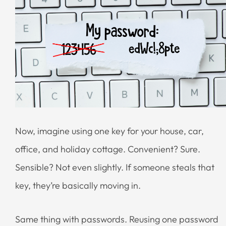
Now, imagine using one key for your house, car,
office, and holiday cottage. Convenient? Sure.
Sensible? Not even slightly. If someone steals that
key, they’re basically moving in.
Same thing with passwords. Reusing one password