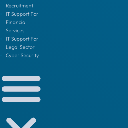
Recruitment
IT Support For
Financial
Services
IT Support For
Legal Sector
Cyber Security