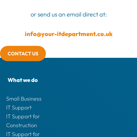
or send us an email direct at:
info@your-itdepartment.co.uk
CONTACT US
What we do
Small Business
IT Support
IT Support for
Construction
IT Support for