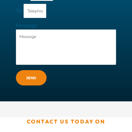
Tel
Message
SEND
CONTACT US TODAY ON