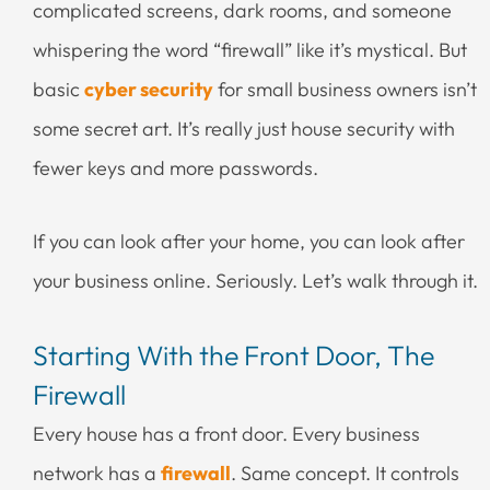
complicated screens, dark rooms, and someone
whispering the word “firewall” like it’s mystical. But
basic
cyber security
for small business owners isn’t
some secret art. It’s really just house security with
fewer keys and more passwords.
If you can look after your home, you can look after
your business online. Seriously. Let’s walk through it.
Starting With the Front Door, The
Firewall
Every house has a front door. Every business
network has a
firewall
. Same concept. It controls