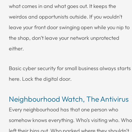
what comes in and what goes out. It keeps the
weirdos and opportunists outside. If you wouldn’t
leave your front door swinging open while you nip to
the shop, don’t leave your network unprotected
either.
Basic cyber security for small business always starts
here. Lock the digital door.
Neighbourhood Watch, The Antivirus
Every neighbourhood has that one person who
somehow knows everything. Who’s visiting who. Who
left their bins out. Who parked where they shouldn’t.