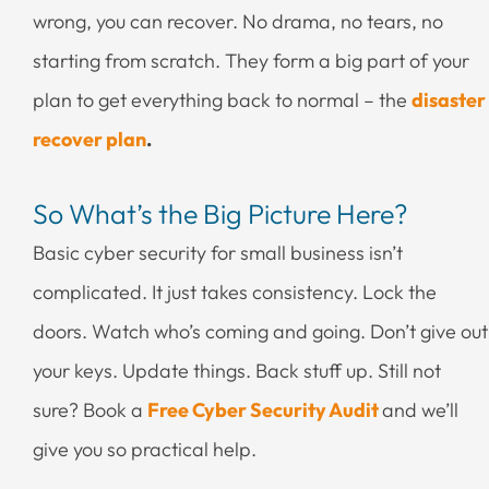
wrong, you can recover. No drama, no tears, no
starting from scratch. They form a big part of your
plan to get everything back to normal – the
disaster
recover plan
.
So What’s the Big Picture Here?
Basic cyber security for small business isn’t
complicated. It just takes consistency. Lock the
doors. Watch who’s coming and going. Don’t give out
your keys. Update things. Back stuff up. Still not
sure? Book a
Free Cyber Security Audit
and we’ll
give you so practical help.