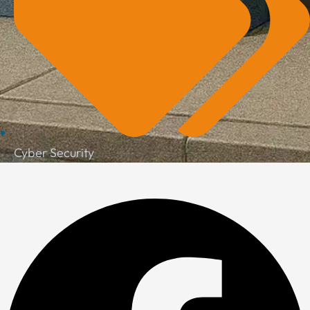
Cyber Security