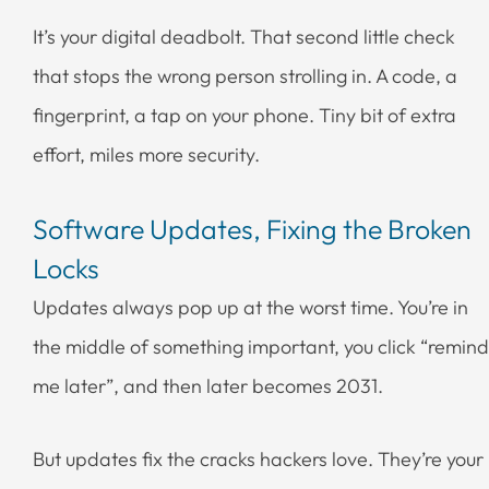
It’s your digital deadbolt. That second little check
that stops the wrong person strolling in. A code, a
fingerprint, a tap on your phone. Tiny bit of extra
effort, miles more security.
Software Updates, Fixing the Broken
Locks
Updates always pop up at the worst time. You’re in
the middle of something important, you click “remind
me later”, and then later becomes 2031.
But updates fix the cracks hackers love. They’re your