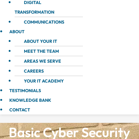
DIGITAL
TRANSFORMATION
COMMUNICATIONS
ABOUT
ABOUT YOUR IT
MEET THE TEAM
AREAS WE SERVE
CAREERS
YOUR IT ACADEMY
TESTIMONIALS
KNOWLEDGE BANK
CONTACT
Basic Cyber Security