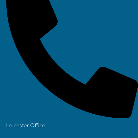
How Your IT
Assessment
Works
Hassle Free IT
Takeover
How does IT
Support Work
Your Account
Manager
Privacy Policy
Leicester Office