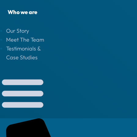
Who we are
Our Story
Meet The Team
Testimonials &
Case Studies