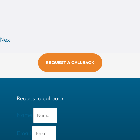
Next
REQUEST A CALLBACK
Request a callback
Name
Email