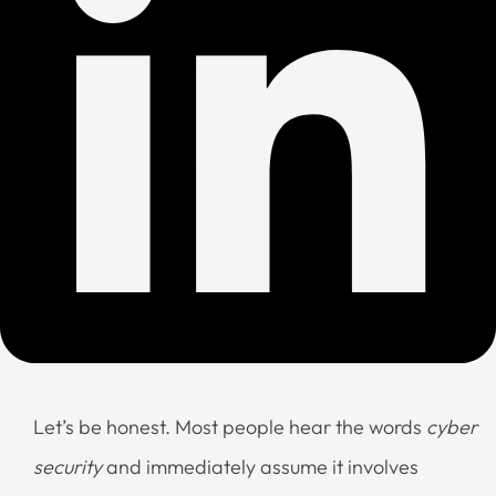
Let’s be honest. Most people hear the words
cyber
security
and immediately assume it involves