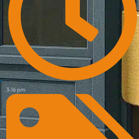
3:16 pm