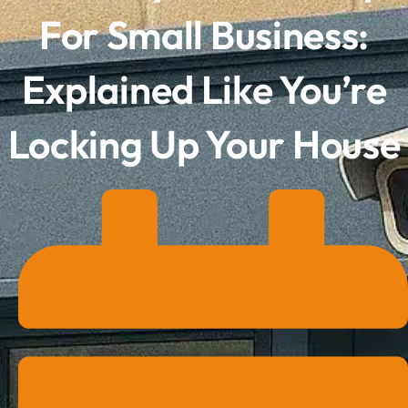
For Small Business:
Explained Like You’re
Locking Up Your House