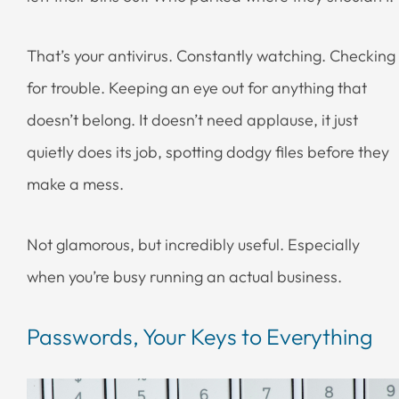
That’s your antivirus. Constantly watching. Checking
for trouble. Keeping an eye out for anything that
doesn’t belong. It doesn’t need applause, it just
quietly does its job, spotting dodgy files before they
make a mess.
Not glamorous, but incredibly useful. Especially
when you’re busy running an actual business.
Passwords, Your Keys to Everything