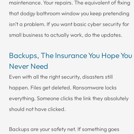
maintenance. Your repairs. The equivalent of fixing
that dodgy bathroom window you keep pretending
isn’t a problem. If you want basic cyber security for
small business to actually work, do the updates.
Backups, The Insurance You Hope You
Never Need
Even with all the right security, disasters still
happen. Files get deleted. Ransomware locks
everything. Someone clicks the link they absolutely
should not have clicked.
Backups are your safety net. If something goes