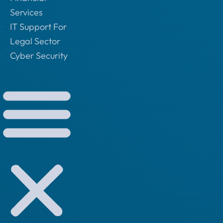
Services
IT Support For
Legal Sector
Cyber Security