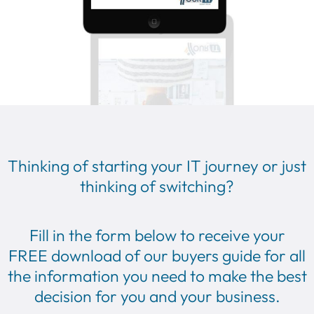
Thinking of starting your IT journey or just
thinking of switching?
Fill in the form below to receive your
FREE
download of our buyers guide for all
the information you need to make the best
decision for you and your business.