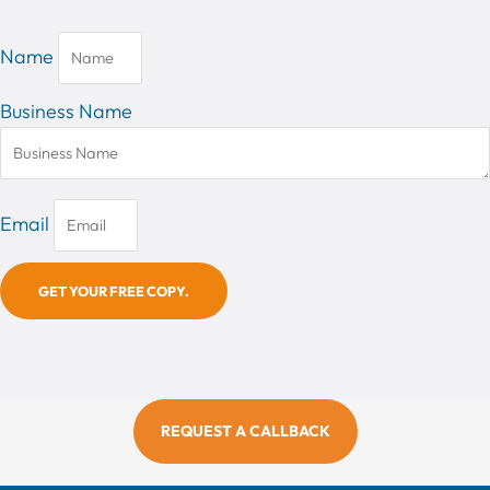
Name
Business Name
Email
GET YOUR FREE COPY.
REQUEST A CALLBACK