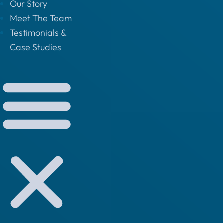
Our Story
Meet The Team
Testimonials &
Case Studies