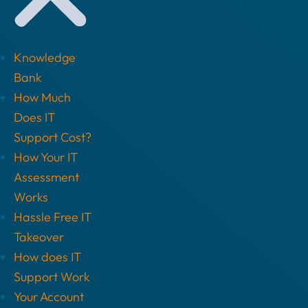
Knowledge
Bank
How Much
Does IT
Support Cost?
How Your IT
Assessment
Works
Hassle Free IT
Takeover
How does IT
Support Work
Your Account