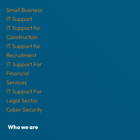
Small Business
IT Support
IT Support for
Construction
IT Support for
Recruitment
IT Support For
Financial
Services
IT Support For
Legal Sector
Cyber Security
Who we are