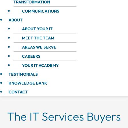
TRANSFORMATION
COMMUNICATIONS
ABOUT
ABOUT YOUR IT
MEET THE TEAM
AREAS WE SERVE
CAREERS
YOUR IT ACADEMY
TESTIMONIALS
KNOWLEDGE BANK
CONTACT
The IT Services Buyers