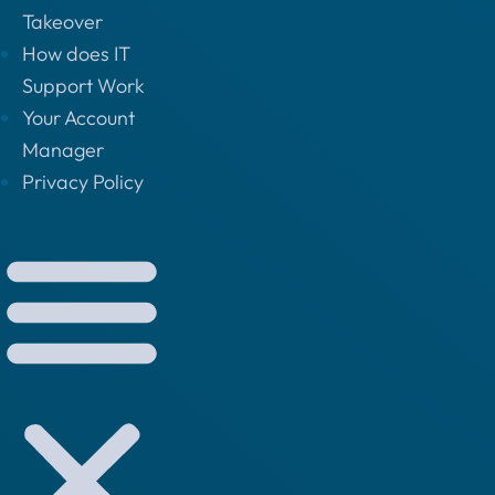
Takeover
How does IT
Support Work
Your Account
Manager
Privacy Policy