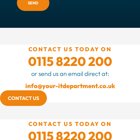
SEND
CONTACT US TODAY ON
0115 8220 200
or send us an email direct at:
info@your-itdepartment.co.uk
CONTACT US
CONTACT US TODAY ON
0115 8220 200