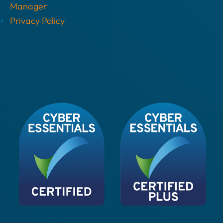
Manager
Privacy Policy