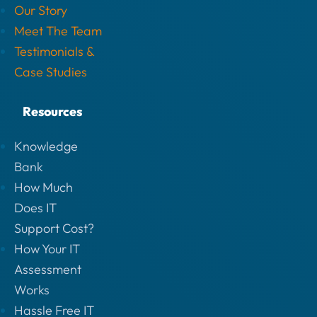
Our Story
Meet The Team
Testimonials &
Case Studies
Resources
Knowledge
Bank
How Much
Does IT
Support Cost?
How Your IT
Assessment
Works
Hassle Free IT