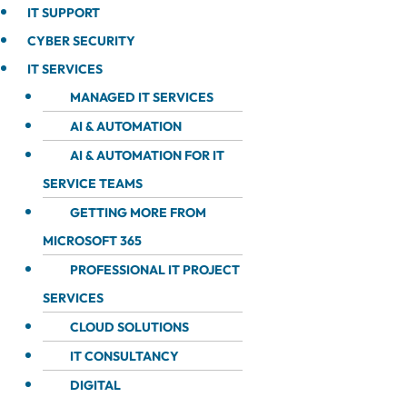
IT SUPPORT
CYBER SECURITY
IT SERVICES
MANAGED IT SERVICES
AI & AUTOMATION
AI & AUTOMATION FOR IT
SERVICE TEAMS
GETTING MORE FROM
MICROSOFT 365
PROFESSIONAL IT PROJECT
SERVICES
CLOUD SOLUTIONS
IT CONSULTANCY
DIGITAL