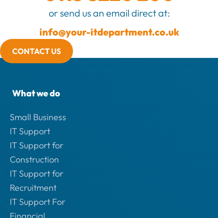
or send us an email direct at:
info@your-itdepartment.co.uk
CONTACT US
What we do
Small Business
IT Support
IT Support for
Construction
IT Support for
Recruitment
IT Support For
Financial