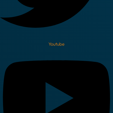
Youtube