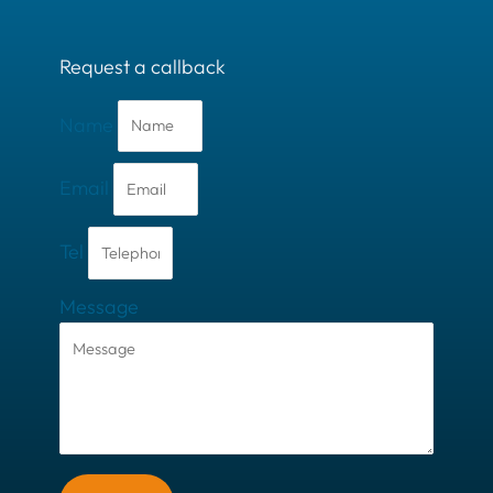
Request a callback
Name
Email
Tel
Message