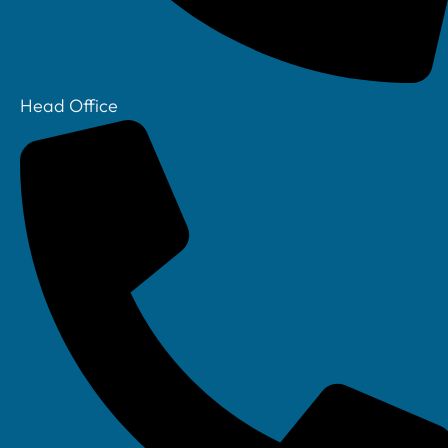
Head Office
Your IT Department Ltd, Unit 8 Farrington Way, Eastwood, Nottingham.
Nottinghamshire. NG16 3BF
Your IT Department Ltd, The Old Rectory, Main Street, Glenfield, Leicester, LE3
8DG
Your IT Department is a registered company in England • Registered Number:
6403781 • VAT Number: 945948664 • © Your IT Department 2022. All Rights
Reserved