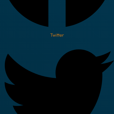
Twitter