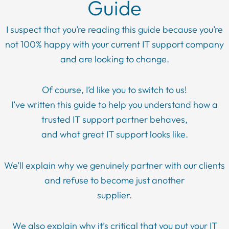
Guide
I suspect that you’re reading this guide because you’re
not 100% happy with your current IT support company
and are looking to change.
Of course, I’d like you to switch to us!
I’ve written this guide to help you understand how a
trusted IT support partner behaves,
and what great IT support looks like.
We’ll explain why we genuinely partner with our clients
and refuse to become just another
supplier.
We also explain why it’s critical that you put your IT