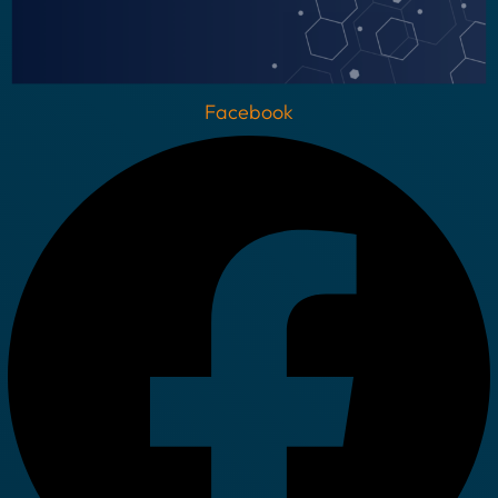
Facebook