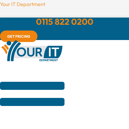
Menu
Your IT Department
0115 822 0200
GET PRICING