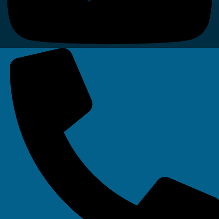
Linkedin