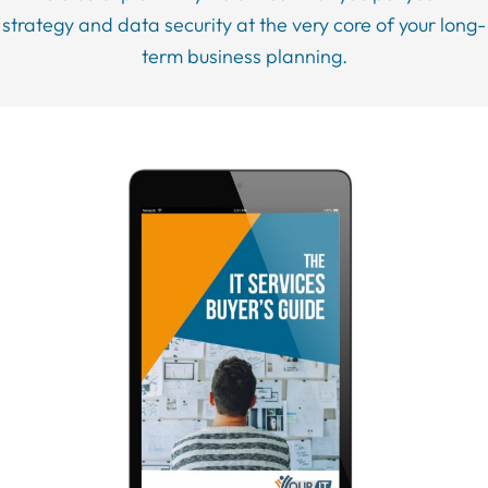
strategy and data security at the very core of your long-
term business planning.