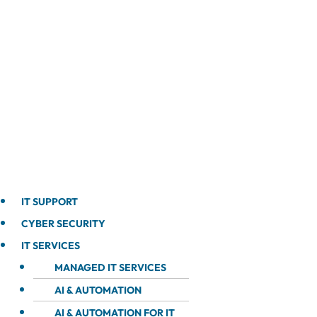
IT SUPPORT
CYBER SECURITY
IT SERVICES
MANAGED IT SERVICES
AI & AUTOMATION
AI & AUTOMATION FOR IT