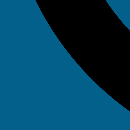
September 14, 2023