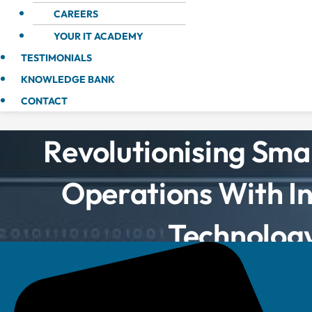
CAREERS
YOUR IT ACADEMY
TESTIMONIALS
KNOWLEDGE BANK
CONTACT
Revolutionising Smal
Operations With I
Technolog