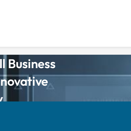
l Business
nnovative
y