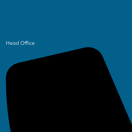
Head Office