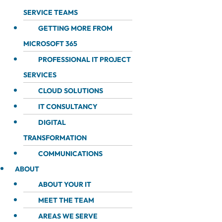
SERVICE TEAMS
GETTING MORE FROM
MICROSOFT 365
PROFESSIONAL IT PROJECT
SERVICES
CLOUD SOLUTIONS
IT CONSULTANCY
DIGITAL
TRANSFORMATION
COMMUNICATIONS
ABOUT
ABOUT YOUR IT
MEET THE TEAM
AREAS WE SERVE