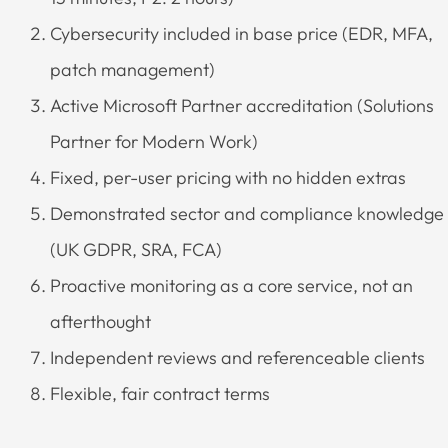
Cybersecurity included in base price (EDR, MFA,
patch management)
Active Microsoft Partner accreditation (Solutions
Partner for Modern Work)
Fixed, per-user pricing with no hidden extras
Demonstrated sector and compliance knowledge
(UK GDPR, SRA, FCA)
Proactive monitoring as a core service, not an
afterthought
Independent reviews and referenceable clients
Flexible, fair contract terms