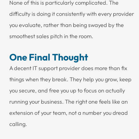
None of this is particularly complicated. The
difficulty is doing it consistently with every provider
you evaluate, rather than being swayed by the
smoothest sales pitch in the room.
One Final Thought
A decent IT support provider does more than fix
things when they break. They help you grow, keep
you secure, and free you up to focus on actually
running your business. The right one feels like an
extension of your team, not a number you dread
calling.