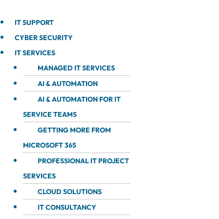
IT SUPPORT
CYBER SECURITY
IT SERVICES
MANAGED IT SERVICES
AI & AUTOMATION
AI & AUTOMATION FOR IT
SERVICE TEAMS
GETTING MORE FROM
MICROSOFT 365
PROFESSIONAL IT PROJECT
SERVICES
CLOUD SOLUTIONS
IT CONSULTANCY