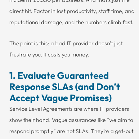
direct hit. Factor in lost productivity, staff time, and
reputational damage, and the numbers climb fast.
The point is this: a bad IT provider doesn’t just
frustrate you. It costs you money.
1. Evaluate Guaranteed
Response SLAs (and Don’t
Accept Vague Promises)
Service Level Agreements are where IT providers
show their hand. Vague assurances like “we aim to
respond promptly” are not SLAs. They’re a get-out