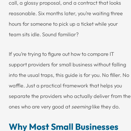
call, a glossy proposal, and a contract that looks
reasonable. Six months later, you’re waiting three
hours for someone to pick up a ticket while your
team sits idle. Sound familiar?
If you’re trying to figure out how to compare IT
support providers for small business without falling
into the usual traps, this guide is for you. No filler. No
waffle. Just a practical framework that helps you
separate the providers who actually deliver from the
ones who are very good at
seeming
like they do.
Why Most Small Businesses