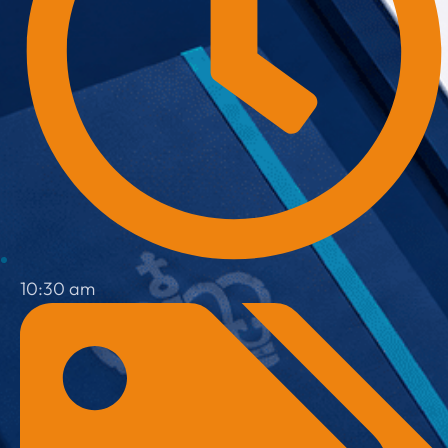
10:30 am