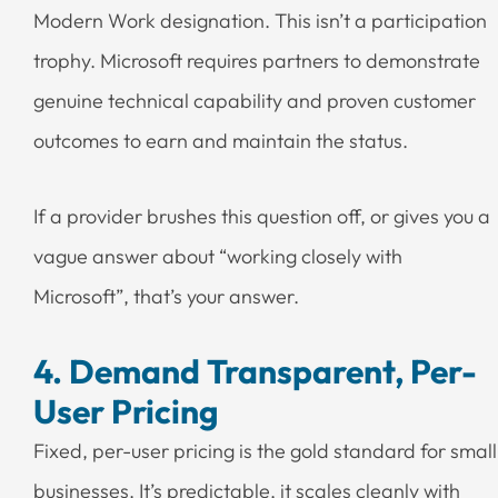
Modern Work designation. This isn’t a participation
trophy. Microsoft requires partners to demonstrate
genuine technical capability and proven customer
outcomes to earn and maintain the status.
If a provider brushes this question off, or gives you a
vague answer about “working closely with
Microsoft”, that’s your answer.
4. Demand Transparent, Per-
User Pricing
Fixed, per-user pricing is the gold standard for small
businesses. It’s predictable, it scales cleanly with