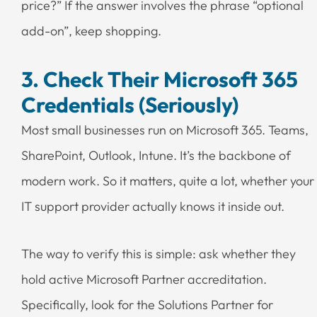
price?” If the answer involves the phrase “optional
add-on”, keep shopping.
3. Check Their Microsoft 365
Credentials (Seriously)
Most small businesses run on Microsoft 365. Teams,
SharePoint, Outlook, Intune. It’s the backbone of
modern work. So it matters, quite a lot, whether your
IT support provider actually knows it inside out.
The way to verify this is simple: ask whether they
hold active Microsoft Partner accreditation.
Specifically, look for the Solutions Partner for