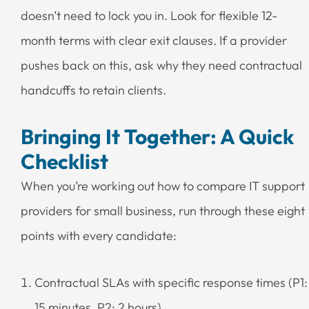
doesn’t need to lock you in. Look for flexible 12-
month terms with clear exit clauses. If a provider
pushes back on this, ask why they need contractual
handcuffs to retain clients.
Bringing It Together: A Quick
Checklist
When you’re working out how to compare IT support
providers for small business, run through these eight
points with every candidate:
Contractual SLAs with specific response times (P1:
15 minutes, P2: 2 hours)