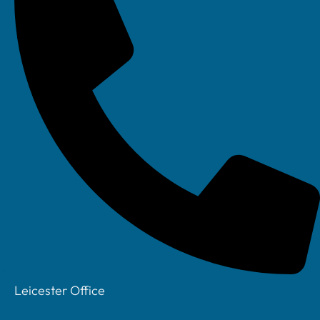
Prev
Previous
How to Reduce Software Sprawl & Limit
costs in a Small Business
Next
Cyber Insurance Small Business UK: What
Questions Matter Most
Leicester Office