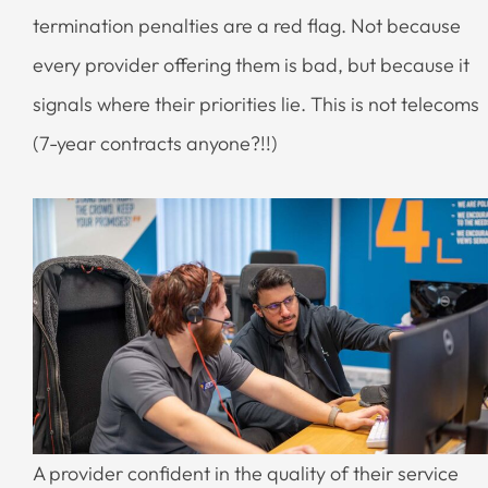
termination penalties are a red flag. Not because
every provider offering them is bad, but because it
signals where their priorities lie. This is not telecoms
(7-year contracts anyone?!!)
A provider confident in the quality of their service