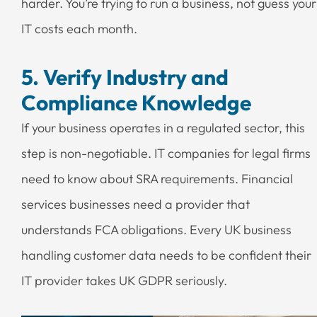
harder. You’re trying to run a business, not guess your
IT costs each month.
5. Verify Industry and
Compliance Knowledge
If your business operates in a regulated sector, this
step is non-negotiable. IT companies for legal firms
need to know about SRA requirements. Financial
services businesses need a provider that
understands FCA obligations. Every UK business
handling customer data needs to be confident their
IT provider takes UK GDPR seriously.