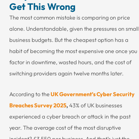
Get This Wrong
The most common mistake is comparing on price
alone. Understandable, given the pressures on small
business budgets. But the cheapest option has a
habit of becoming the most expensive one once you
factor in downtime, wasted hours, and the cost of
switching providers again twelve months later.
According to the
UK Government’s Cyber Security
Breaches Survey 2025
,
43% of UK businesses
experienced a cyber breach or attack in the past
year. The average cost of the most disruptive
incident? £3,550 per business. And that’s just the