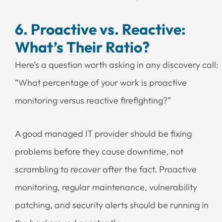
6. Proactive vs. Reactive:
What’s Their Ratio?
Here’s a question worth asking in any discovery call:
“What percentage of your work is proactive
monitoring versus reactive firefighting?”
A good managed IT provider should be fixing
problems before they cause downtime, not
scrambling to recover after the fact. Proactive
monitoring, regular maintenance, vulnerability
patching, and security alerts should be running in