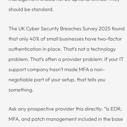
should be standard.
The UK Cyber Security Breaches Survey 2025 found
that only 40% of small businesses have two-factor
authentication in place. That’s not a technology
problem. That’s often a provider problem. If your IT
support company hasn’t made MFA a non-
negotiable part of your setup, that tells you
something.
Ask any prospective provider this directly: “Is EDR,
MFA, and patch management included in the base