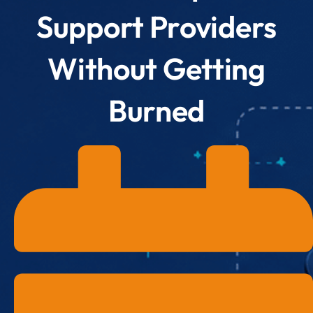
Support Providers
Without Getting
Burned