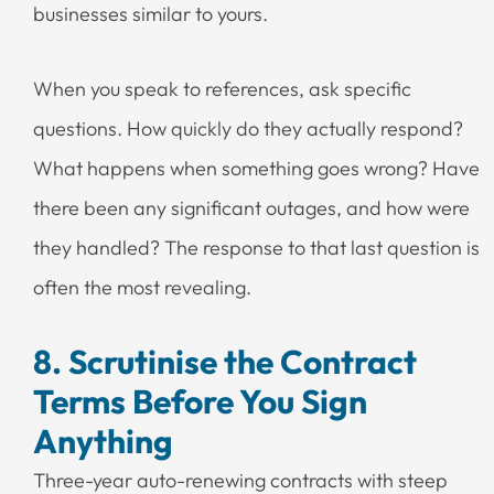
businesses similar to yours.
When you speak to references, ask specific
questions. How quickly do they actually respond?
What happens when something goes wrong? Have
there been any significant outages, and how were
they handled? The response to that last question is
often the most revealing.
8. Scrutinise the Contract
Terms Before You Sign
Anything
Three-year auto-renewing contracts with steep