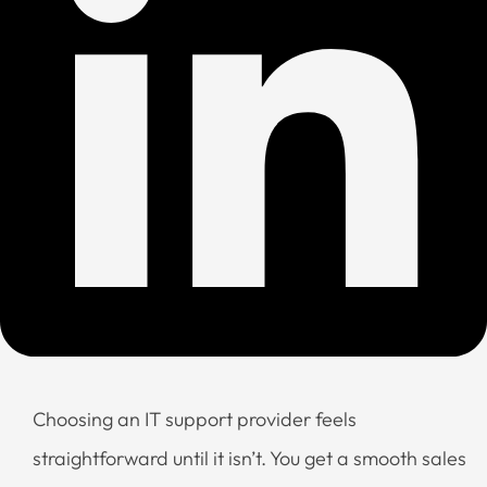
Choosing an IT support provider feels
straightforward until it isn’t. You get a smooth sales