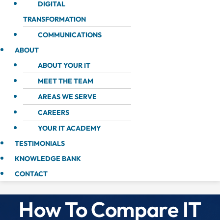
DIGITAL
TRANSFORMATION
COMMUNICATIONS
ABOUT
ABOUT YOUR IT
MEET THE TEAM
AREAS WE SERVE
CAREERS
YOUR IT ACADEMY
TESTIMONIALS
KNOWLEDGE BANK
CONTACT
How To Compare IT