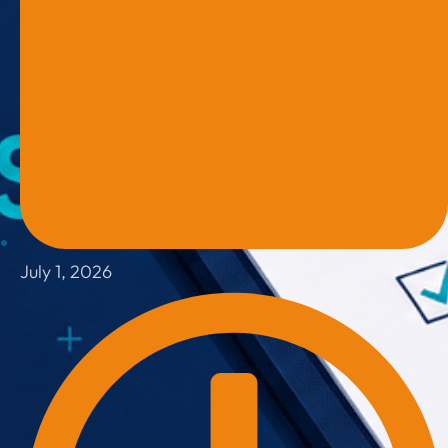
July 1, 2026