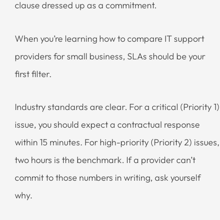
clause dressed up as a commitment.
When you’re learning how to compare IT support
providers for small business, SLAs should be your
first filter.
Industry standards are clear. For a critical (Priority 1)
issue, you should expect a contractual response
within 15 minutes. For high-priority (Priority 2) issues,
two hours is the benchmark. If a provider can’t
commit to those numbers in writing, ask yourself
why.