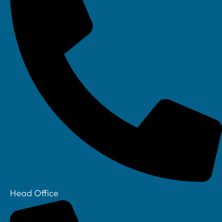
Head Office