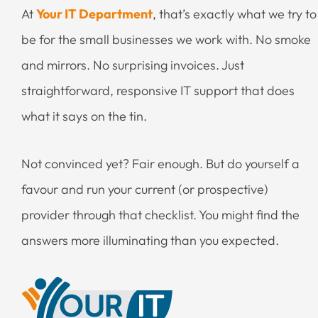
At
Your IT Department
, that’s exactly what we try to
be for the small businesses we work with. No smoke
and mirrors. No surprising invoices. Just
straightforward, responsive IT support that does
what it says on the tin.
Not convinced yet? Fair enough. But do yourself a
favour and run your current (or prospective)
provider through that checklist. You might find the
answers more illuminating than you expected.