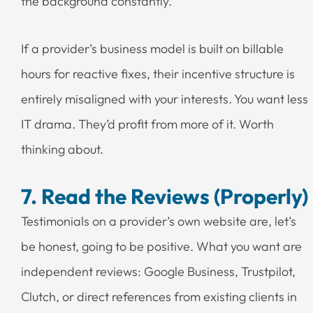
the background constantly.
If a provider’s business model is built on billable
hours for reactive fixes, their incentive structure is
entirely misaligned with your interests. You want less
IT drama. They’d profit from more of it. Worth
thinking about.
7. Read the Reviews (Properly)
Testimonials on a provider’s own website are, let’s
be honest, going to be positive. What you want are
independent reviews: Google Business, Trustpilot,
Clutch, or direct references from existing clients in