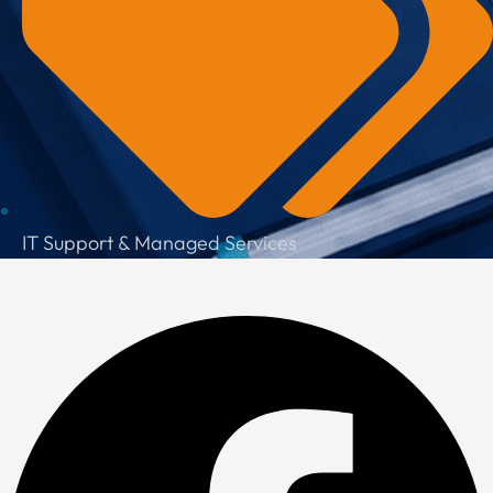
IT Support & Managed Services