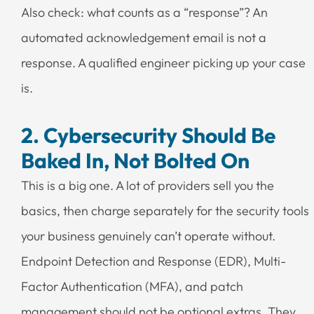
Also check: what counts as a “response”? An
automated acknowledgement email is not a
response. A qualified engineer picking up your case
is.
2. Cybersecurity Should Be
Baked In, Not Bolted On
This is a big one. A lot of providers sell you the
basics, then charge separately for the security tools
your business genuinely can’t operate without.
Endpoint Detection and Response (EDR), Multi-
Factor Authentication (MFA), and patch
management should not be optional extras. They