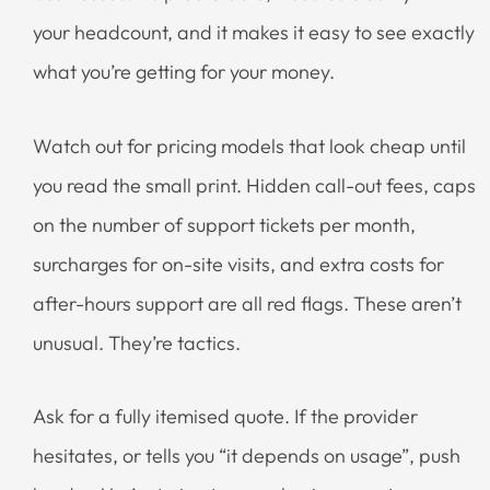
your headcount, and it makes it easy to see exactly
what you’re getting for your money.
Watch out for pricing models that look cheap until
you read the small print. Hidden call-out fees, caps
on the number of support tickets per month,
surcharges for on-site visits, and extra costs for
after-hours support are all red flags. These aren’t
unusual. They’re tactics.
Ask for a fully itemised quote. If the provider
hesitates, or tells you “it depends on usage”, push