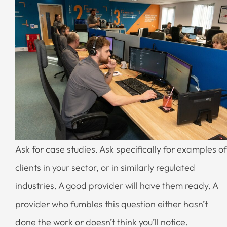
Ask for case studies. Ask specifically for examples of
clients in your sector, or in similarly regulated
industries. A good provider will have them ready. A
provider who fumbles this question either hasn’t
done the work or doesn’t think you’ll notice.