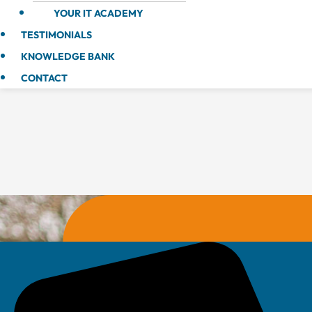
YOUR IT ACADEMY
TESTIMONIALS
KNOWLEDGE BANK
CONTACT