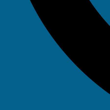
Emergency 24
– Available 
It 