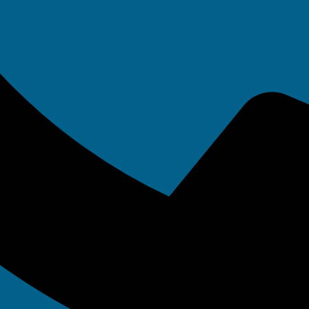
/7 IT Suppor
When You Need
Most