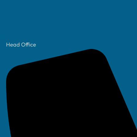
We understand that not all IT emergencies happen
our out-of-hours support to be available 24/7 —
Head Office
Whether it’s a critical system outage, security inc
This service is available to all clients on a pay-as-yo