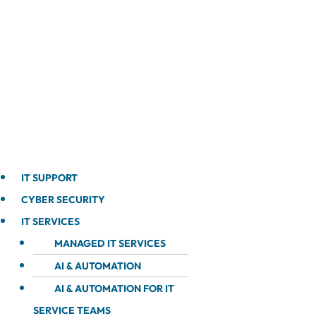
IT SUPPORT
CYBER SECURITY
IT SERVICES
MANAGED IT SERVICES
AI & AUTOMATION
AI & AUTOMATION FOR IT
SERVICE TEAMS