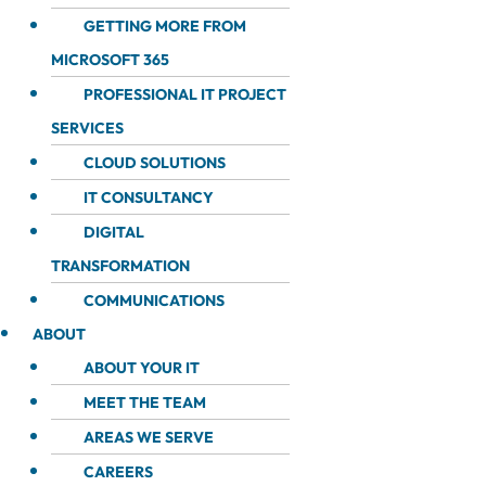
GETTING MORE FROM
MICROSOFT 365
PROFESSIONAL IT PROJECT
SERVICES
CLOUD SOLUTIONS
IT CONSULTANCY
DIGITAL
TRANSFORMATION
COMMUNICATIONS
ABOUT
ABOUT YOUR IT
MEET THE TEAM
AREAS WE SERVE
CAREERS