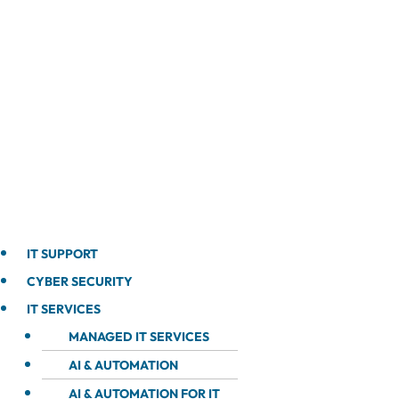
IT SUPPORT
CYBER SECURITY
IT SERVICES
MANAGED IT SERVICES
AI & AUTOMATION
AI & AUTOMATION FOR IT