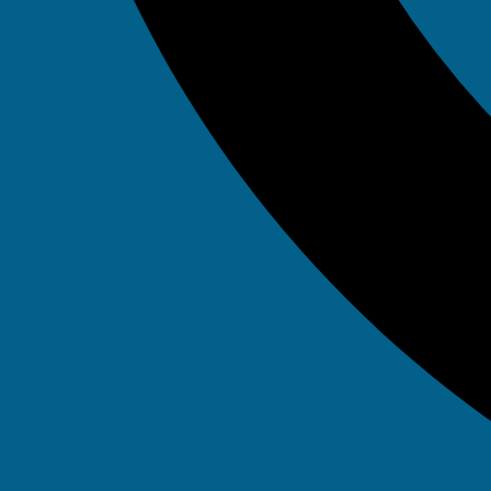
May 7, 2025