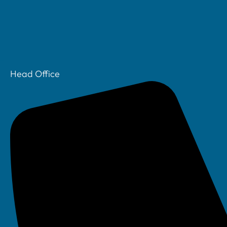
Head Office
3:01 pm