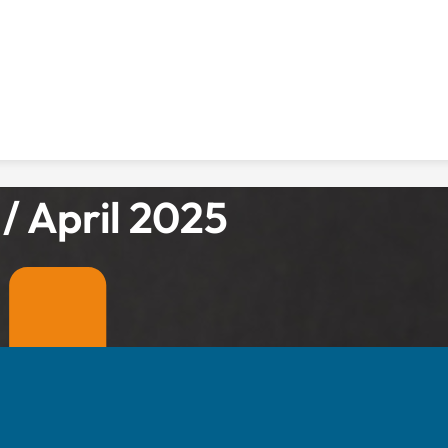
/ April 2025