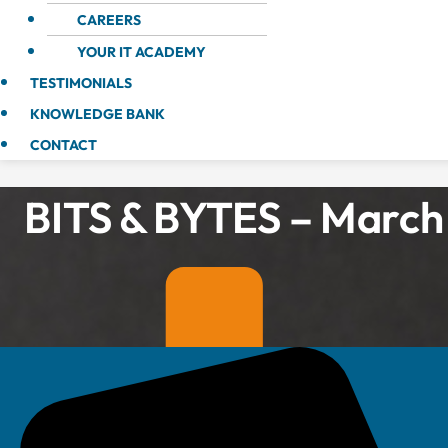
CAREERS
YOUR IT ACADEMY
TESTIMONIALS
KNOWLEDGE BANK
CONTACT
BITS & BYTES – March 