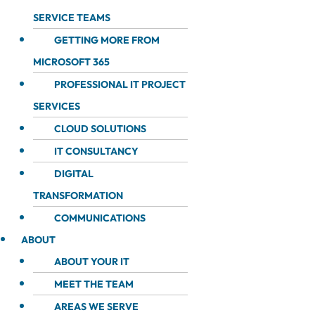
SERVICE TEAMS
GETTING MORE FROM
MICROSOFT 365
PROFESSIONAL IT PROJECT
SERVICES
CLOUD SOLUTIONS
IT CONSULTANCY
DIGITAL
TRANSFORMATION
COMMUNICATIONS
ABOUT
ABOUT YOUR IT
MEET THE TEAM
AREAS WE SERVE