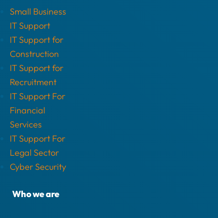
Small Business
IT Support
IT Support for
Construction
IT Support for
Recruitment
IT Support For
Financial
Services
IT Support For
Legal Sector
Cyber Security
Who we are