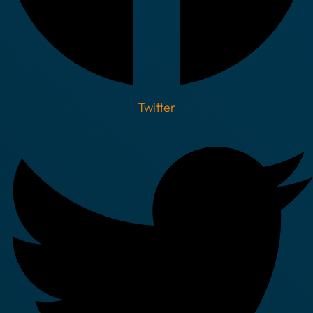
Twitter