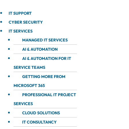
IT SUPPORT
CYBER SECURITY
IT SERVICES
MANAGED IT SERVICES
AI & AUTOMATION
AI & AUTOMATION FOR IT
SERVICE TEAMS
GETTING MORE FROM
MICROSOFT 365
PROFESSIONAL IT PROJECT
SERVICES
CLOUD SOLUTIONS
IT CONSULTANCY