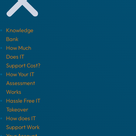
Knowledge
Bank
How Much
Does IT
Support Cost?
How Your IT
Assessment
Works
Hassle Free IT
Takeover
How does IT
Support Work
Your Account