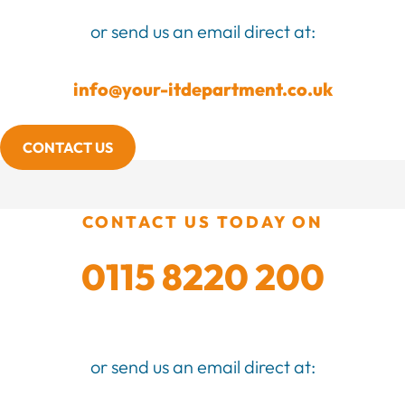
or send us an email direct at:
info@your-itdepartment.co.uk
CONTACT US
CONTACT US TODAY ON
0115 8220 200
or send us an email direct at: