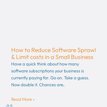
How to Reduce Software Sprawl
& Limit costs in a Small Business
Have a quick think about how many
software subscriptions your business is
currently paying for. Go on. Take a guess.
Now double it. Chances are,
Read More »