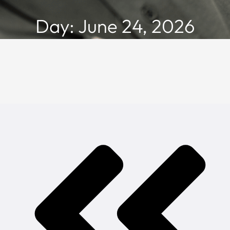
Day: June 24, 2026