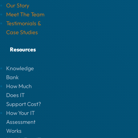
Our Story
Meet The Team
Testimonials &
Case Studies
Resources
Knowledge
Bank
How Much
Does IT
Support Cost?
How Your IT
Assessment
Works