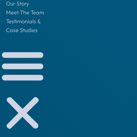
Our Story
Meet The Team
Testimonials &
Case Studies