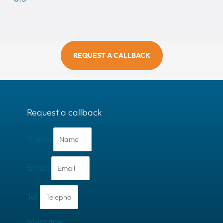
REQUEST A CALLBACK
Request a callback
Name
Email
Tel
Message