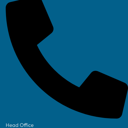
Linkedin
Head Office