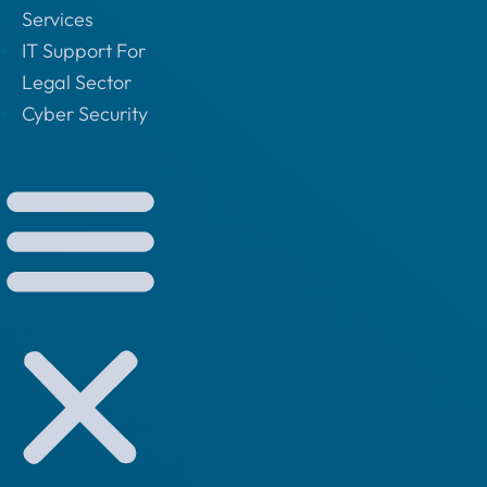
Services
IT Support For
Legal Sector
Cyber Security