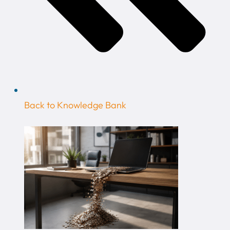
Back to Knowledge Bank