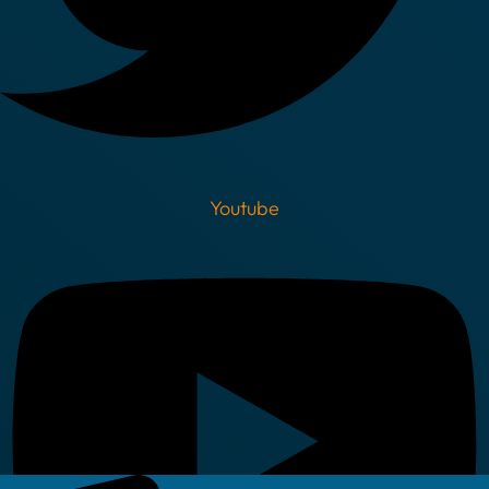
Youtube