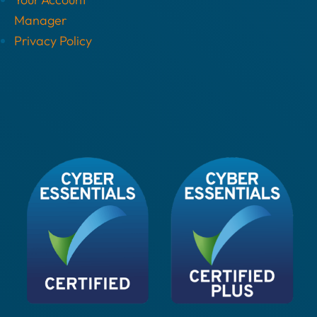
Manager
Privacy Policy