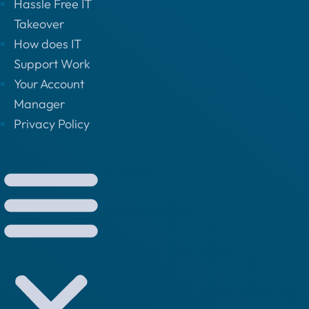
Hassle Free IT
Takeover
How does IT
Support Work
Your Account
Manager
Privacy Policy