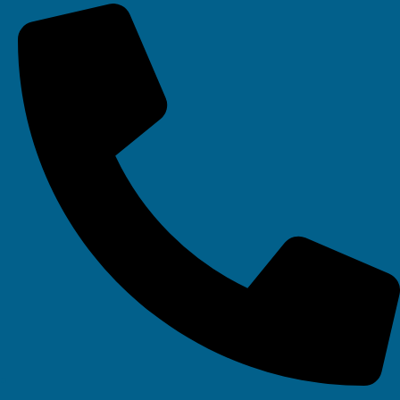
Your IT Department Ltd, Unit 8 Farrington Way, Eastwood, Nottingham.
Nottinghamshire. NG16 3BF
Your IT Department Ltd, The Old Rectory, Main Street, Glenfield, Leicester, LE3
8DG
Your IT Department is a registered company in England • Registered Number:
6403781 • VAT Number: 945948664 • © Your IT Department 2022. All Rights