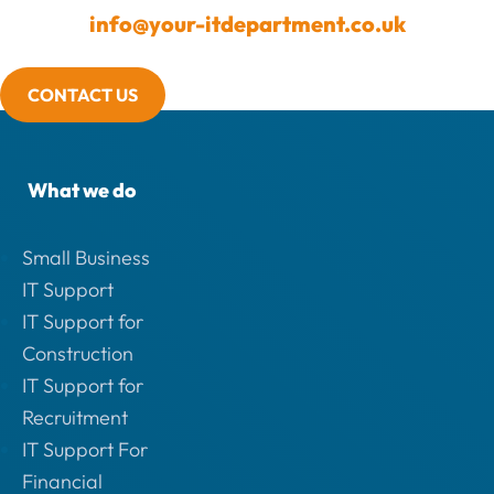
info@your-itdepartment.co.uk
CONTACT US
What we do
Small Business
IT Support
IT Support for
Construction
IT Support for
Recruitment
IT Support For
Financial