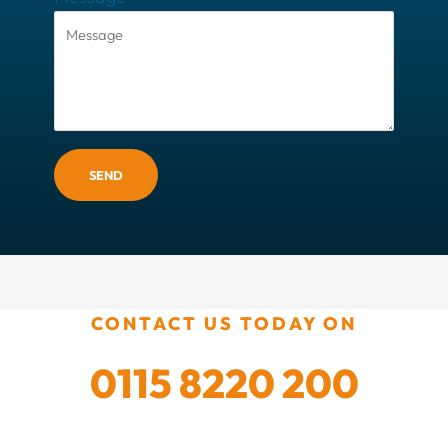
SEND
CONTACT US TODAY ON
0115 8220 200