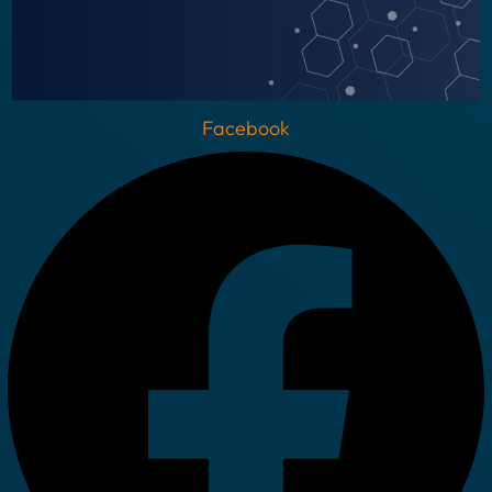
Facebook