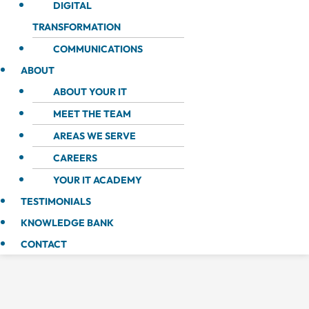
DIGITAL
TRANSFORMATION
COMMUNICATIONS
ABOUT
ABOUT YOUR IT
MEET THE TEAM
AREAS WE SERVE
CAREERS
YOUR IT ACADEMY
TESTIMONIALS
KNOWLEDGE BANK
CONTACT